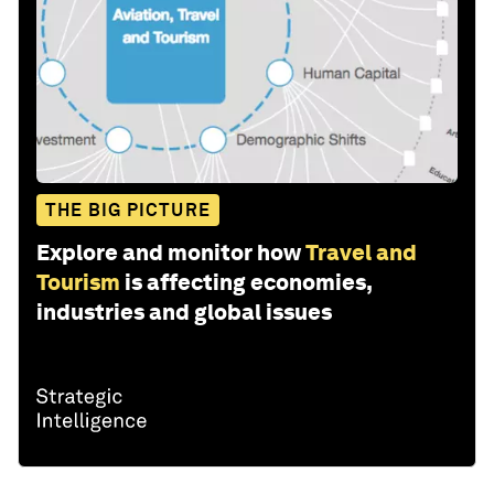
THE BIG PICTURE
Explore and monitor how
Travel and
Tourism
is affecting economies,
industries and global issues