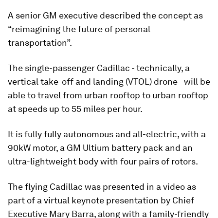
A senior GM executive described the concept as
“reimagining the future of personal
transportation”.
The single-passenger Cadillac - technically, a
vertical take-off and landing (VTOL) drone - will be
able to travel from urban rooftop to urban rooftop
at speeds up to 55 miles per hour.
It is fully fully autonomous and all-electric, with a
90kW motor, a GM Ultium battery pack and an
ultra-lightweight body with four pairs of rotors.
The flying Cadillac was presented in a video as
part of a virtual keynote presentation by Chief
Executive Mary Barra, along with a family-friendly