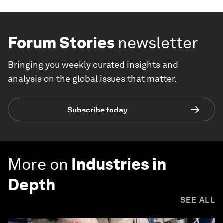
Forum Stories
newsletter
Bringing you weekly curated insights and
analysis on the global issues that matter.
Subscribe today
More on
Industries in
Depth
SEE ALL