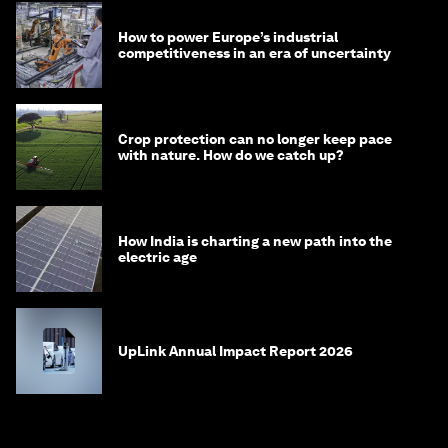
How to power Europe’s industrial
competitiveness in an era of uncertainty
Crop protection can no longer keep pace
with nature. How do we catch up?
How India is charting a new path into the
electric age
UpLink Annual Impact Report 2026