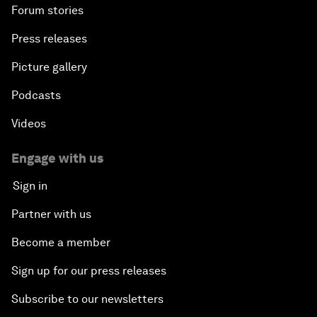
Forum stories
Press releases
Picture gallery
Podcasts
Videos
Engage with us
Sign in
Partner with us
Become a member
Sign up for our press releases
Subscribe to our newsletters