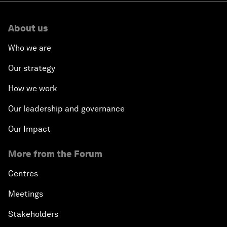
About us
Who we are
Our strategy
How we work
Our leadership and governance
Our Impact
More from the Forum
Centres
Meetings
Stakeholders