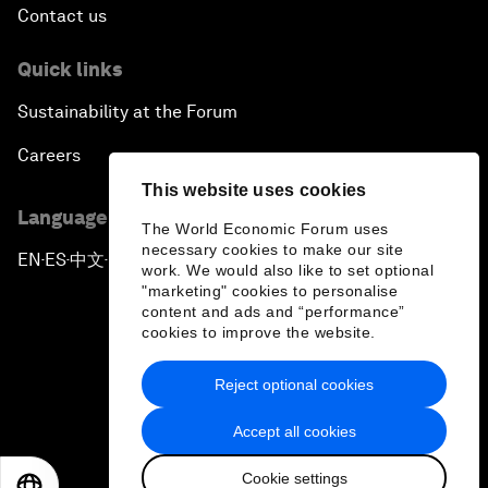
Contact us
Quick links
Sustainability at the Forum
Careers
This website uses cookies
Language editions
The World Economic Forum uses
necessary cookies to make our site
EN
ES
中文
日本語
▪
▪
▪
work. We would also like to set optional
"marketing" cookies to personalise
content and ads and “performance”
cookies to improve the website.
Reject optional cookies
Privacy Policy & Terms of Service
Accept all cookies
Sitemap
Cookie settings
©
2026
World Economic Forum
EN
ES
中文
日本語