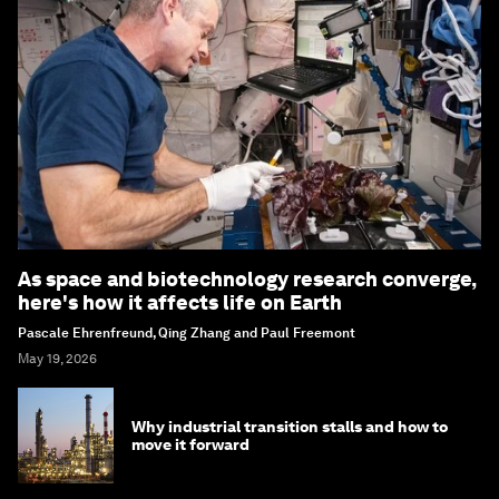
As space and biotechnology research converge,
here's how it affects life on Earth
Pascale Ehrenfreund, Qing Zhang and Paul Freemont
May 19, 2026
Why industrial transition stalls and how to
move it forward