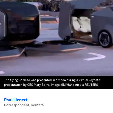
The flying Cadillac was presented in a video during a virtual keynote
presentation by CEO Mary Barra.
Image:
GM/Handout via REUTERS
Paul Lienert
Correspondent
,
Reuters