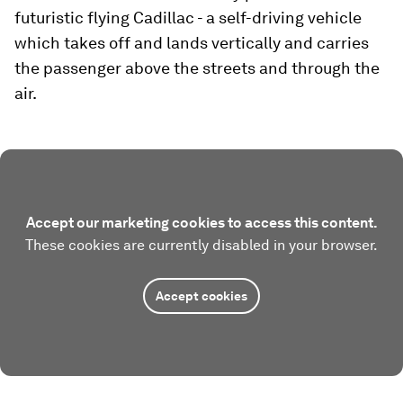
futuristic flying Cadillac - a self-driving vehicle
which takes off and lands vertically and carries
the passenger above the streets and through the
air.
Accept our marketing cookies to access this content.
These cookies are currently disabled in your browser.
Accept cookies