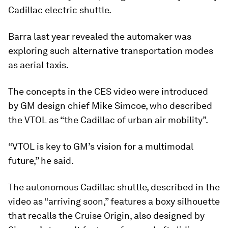
Cadillac electric shuttle.
Barra last year revealed the automaker was
exploring such alternative transportation modes
as aerial taxis.
The concepts in the CES video were introduced
by GM design chief Mike Simcoe, who described
the VTOL as “the Cadillac of urban air mobility”.
“VTOL is key to GM’s vision for a multimodal
future,” he said.
The autonomous Cadillac shuttle, described in the
video as “arriving soon,” features a boxy silhouette
that recalls the Cruise Origin, also designed by