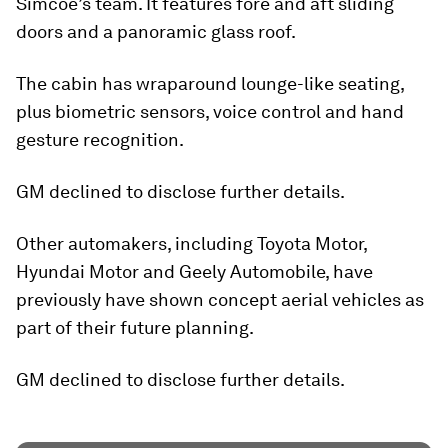
Simcoe’s team. It features fore and aft sliding
doors and a panoramic glass roof.
The cabin has wraparound lounge-like seating,
plus biometric sensors, voice control and hand
gesture recognition.
GM declined to disclose further details.
Other automakers, including Toyota Motor,
Hyundai Motor and Geely Automobile, have
previously have shown concept aerial vehicles as
part of their future planning.
GM declined to disclose further details.