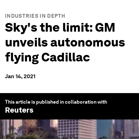
INDUSTRIES IN DEPTH
Sky's the limit: GM
unveils autonomous
flying Cadillac
Jan 14, 2021
This article is published in collaboration with
Reuters