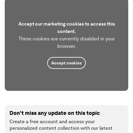
Accept our marketing cookies to access this
content.
These cookies are currently disabled in your
browser.
Accept cookies
Don't miss any update on this topic
Create a free account and access your
personalized content collection with our latest