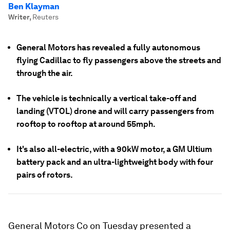
Ben Klayman
Writer
,
Reuters
General Motors has revealed a fully autonomous
flying Cadillac to fly passengers above the streets and
through the air.
The vehicle is technically a vertical take-off and
landing (VTOL) drone and will carry passengers from
rooftop to rooftop at around 55mph.
It's also all-electric, with a 90kW motor, a GM Ultium
battery pack and an ultra-lightweight body with four
pairs of rotors.
General Motors Co on Tuesday presented a