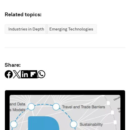
Related topics:
Industries in Depth
Emerging Technologies
Share: