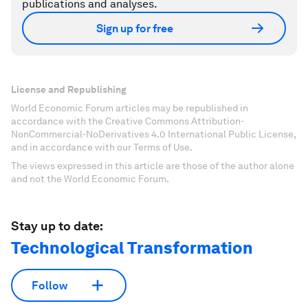
publications and analyses.
Sign up for free
License and Republishing
World Economic Forum articles may be republished in
accordance with the Creative Commons Attribution-
NonCommercial-NoDerivatives 4.0 International Public License,
and in accordance with our Terms of Use.
The views expressed in this article are those of the author alone
and not the World Economic Forum.
Stay up to date:
Technological Transformation
Follow