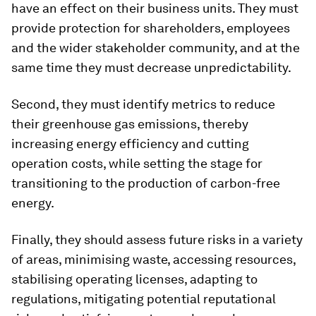
have an effect on their business units. They must
provide protection for shareholders, employees
and the wider stakeholder community, and at the
same time they must decrease unpredictability.
Second, they must identify metrics to reduce
their greenhouse gas emissions, thereby
increasing energy efficiency and cutting
operation costs, while setting the stage for
transitioning to the production of carbon-free
energy.
Finally, they should assess future risks in a variety
of areas, minimising waste, accessing resources,
stabilising operating licenses, adapting to
regulations, mitigating potential reputational