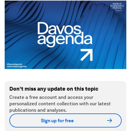
Don't miss any update on this topic
Create a free account and access your
personalized content collection with our latest
publications and analyses.
Sign up for free