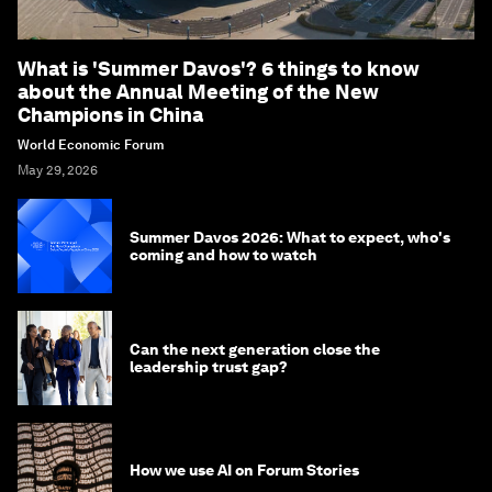
What is 'Summer Davos'? 6 things to know
about the Annual Meeting of the New
Champions in China
World Economic Forum
May 29, 2026
Summer Davos 2026: What to expect, who's
coming and how to watch
Can the next generation close the
leadership trust gap?
How we use AI on Forum Stories