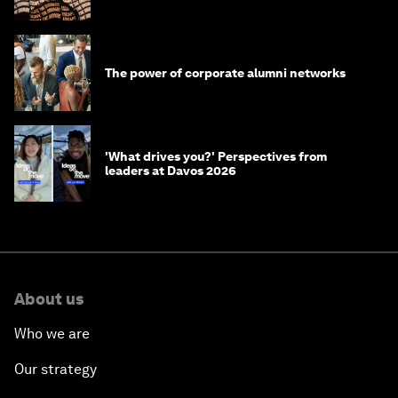
The power of corporate alumni networks
'What drives you?' Perspectives from
leaders at Davos 2026
About us
Who we are
Our strategy