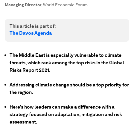
Managing Director
,
World Economic Forum
This article is part of:
The Davos Agenda
The Middle East is especially vulnerable to climate
threats, which rank among the top risks in the Global
Risks Report 2021.
Addressing climate change should be a top priority for
the region.
Here's how leaders can make a difference with a
strategy focused on adaptation, mitigation and risk
assessment.