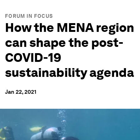
FORUM IN FOCUS
How the MENA region
can shape the post-
COVID-19
sustainability agenda
Jan 22, 2021