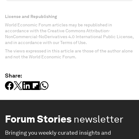
License and Republishing
World Economic Forum articles may be republished in
accordance with the Creative Commons Attribution-
NonCommercial-NoDerivatives 4.0 International Public License,
and in accordance with our Terms of Use.
The views expressed in this article are those of the author alone
and not the World Economic Forum.
Share:
Forum Stories
newsletter
Bringing you weekly curated insights and