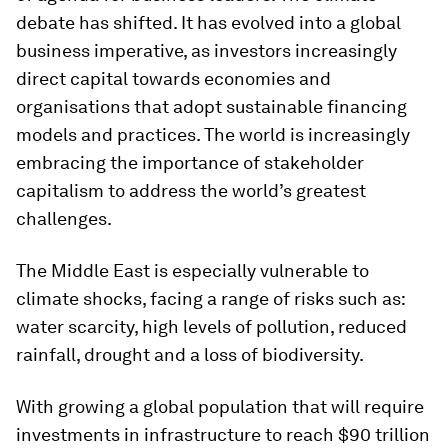
debate has shifted. It has evolved into a global
business imperative, as investors increasingly
direct capital towards economies and
organisations that adopt sustainable financing
models and practices. The world is increasingly
embracing the importance of stakeholder
capitalism to address the world’s greatest
challenges.
The Middle East is especially vulnerable to
climate shocks, facing a range of risks such as:
water scarcity, high levels of pollution, reduced
rainfall, drought and a loss of biodiversity.
With growing a global population that will require
investments in infrastructure to reach $90 trillion