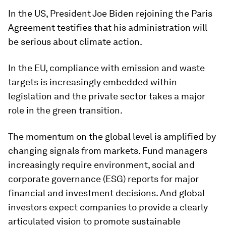
In the US, President Joe Biden rejoining the Paris
Agreement testifies that his administration will
be serious about climate action.
In the EU, compliance with emission and waste
targets is increasingly embedded within
legislation and the private sector takes a major
role in the green transition.
The momentum on the global level is amplified by
changing signals from markets. Fund managers
increasingly require environment, social and
corporate governance (ESG) reports for major
financial and investment decisions. And global
investors expect companies to provide a clearly
articulated vision to promote sustainable