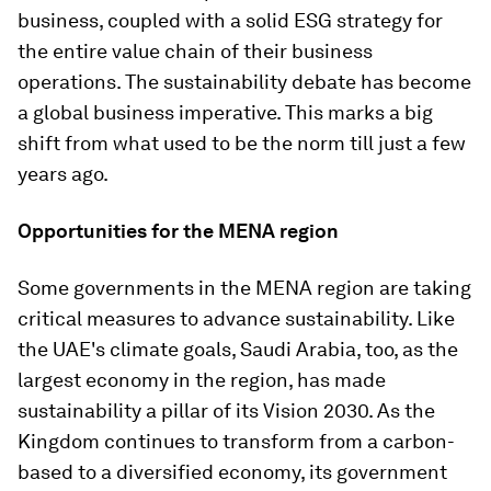
business, coupled with a solid ESG strategy for
the entire value chain of their business
operations. The sustainability debate has become
a global business imperative. This marks a big
shift from what used to be the norm till just a few
years ago.
Opportunities for the MENA region
Some governments in the MENA region are taking
critical measures to advance sustainability. Like
the UAE's climate goals, Saudi Arabia, too, as the
largest economy in the region, has made
sustainability a pillar of its Vision 2030. As the
Kingdom continues to transform from a carbon-
based to a diversified economy, its government