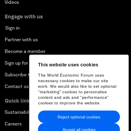
Videos
Engage with us
Sign in
Partner with us
Become a member
Sign up for our press releases
This website uses cookies
Subscribe to our newsletters
The World Economic Forum uses
necessary cookies to make our site
Contact us
work. We would also like to set optional
"marketing" cookies to personalise
content and ads and “performance”
Quick links
cookies to improve the website.
Sustainability at the Forum
Reject optional cookies
Careers
Accept all cookies