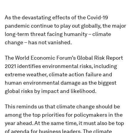
As the devastating effects of the Covid-19
pandemic continue to play out globally, the major
long-term threat facing humanity – climate
change – has not vanished.
The World Economic Forum’s Global Risk Report
2021 identifies environmental risks, including
extreme weather, climate action failure and
human environmental damage as the biggest
global risks by impact and likelihood.
This reminds us that climate change should be
among the top priorities for policymakers in the
year ahead. At the same time, it must also be top
of agenda for business leaders. The climate