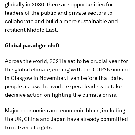
globally in 2030, there are opportunities for
leaders of the public and private sectors to
collaborate and build a more sustainable and
resilient Middle East.
Global paradigm shift
Across the world, 2021 is set to be crucial year for
the global climate, ending with the COP26 summit
in Glasgow in November. Even before that date,
people across the world expect leaders to take
decisive action on fighting the climate crisis.
Major economies and economic blocs, including
the UK, China and Japan have already committed
to net-zero targets.