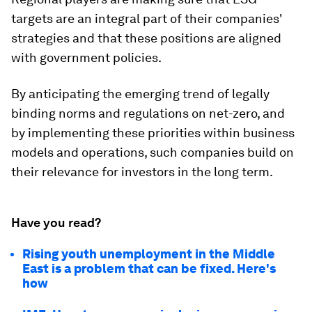
targets are an integral part of their companies'
strategies and that these positions are aligned
with government policies.
By anticipating the emerging trend of legally
binding norms and regulations on net-zero, and
by implementing these priorities within business
models and operations, such companies build on
their relevance for investors in the long term.
Have you read?
Rising youth unemployment in the Middle
East is a problem that can be fixed. Here's
how