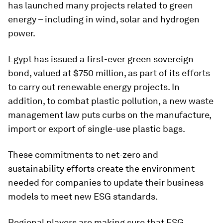
has launched many projects related to green
energy – including in wind, solar and hydrogen
power.
Egypt has issued a first-ever green sovereign
bond, valued at $750 million, as part of its efforts
to carry out renewable energy projects. In
addition, to combat plastic pollution, a new waste
management law puts curbs on the manufacture,
import or export of single-use plastic bags.
These commitments to net-zero and
sustainability efforts create the environment
needed for companies to update their business
models to meet new ESG standards.
Regional players are making sure that ESG