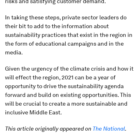
risks and satisfying customer demand.
In taking these steps, private sector leaders do
their bit to add to the information about
sustainability practices that exist in the region in
the form of educational campaigns and in the
media.
Given the urgency of the climate crisis and how it
will effect the region, 2021 can be a year of
opportunity to drive the sustainability agenda
forward and build on existing opportunities. This
will be crucial to create a more sustainable and
inclusive Middle East.
This article originally appeared on
The National
.