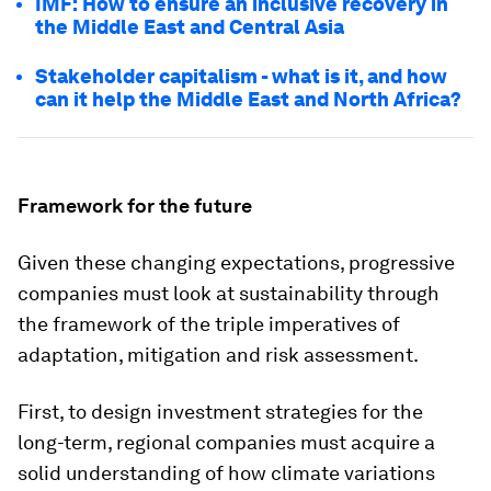
IMF: How to ensure an inclusive recovery in
the Middle East and Central Asia
Stakeholder capitalism - what is it, and how
can it help the Middle East and North Africa?
Framework for the future
Given these changing expectations, progressive
companies must look at sustainability through
the framework of the triple imperatives of
adaptation, mitigation and risk assessment.
First, to design investment strategies for the
long-term, regional companies must acquire a
solid understanding of how climate variations