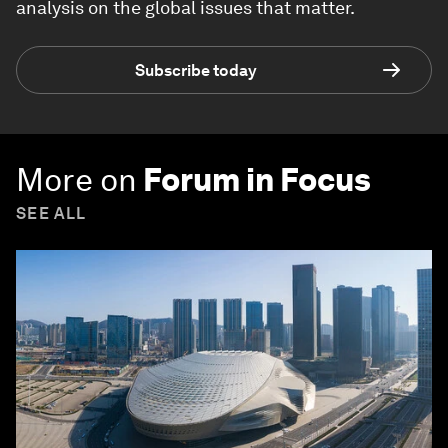
analysis on the global issues that matter.
Subscribe today
More on
Forum in Focus
SEE ALL