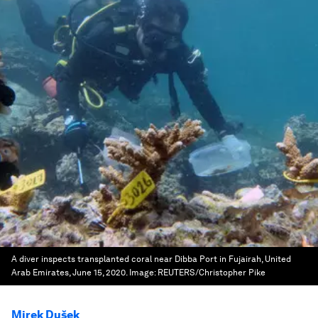
A diver inspects transplanted coral near Dibba Port in Fujairah, United
Arab Emirates, June 15, 2020.
Image:
REUTERS/Christopher Pike
Mirek Dušek