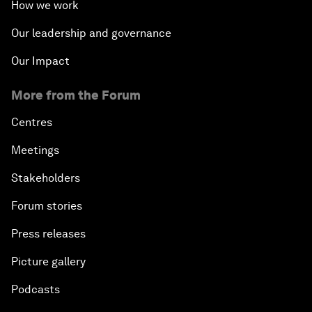
How we work
Our leadership and governance
Our Impact
More from the Forum
Centres
Meetings
Stakeholders
Forum stories
Press releases
Picture gallery
Podcasts