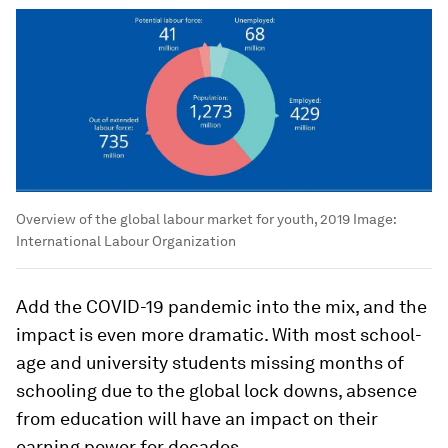
Overview of the global labour market for youth, 2019
Image:
International Labour Organization
Add the COVID-19 pandemic into the mix, and the
impact is even more dramatic. With most school-
age and university students missing months of
schooling due to the global lock downs, absence
from education will have an impact on their
earning power for decades.