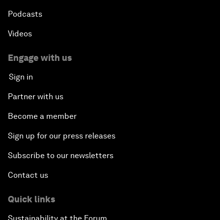
Podcasts
Videos
Engage with us
Sign in
Partner with us
Become a member
Sign up for our press releases
Subscribe to our newsletters
Contact us
Quick links
Sustainability at the Forum