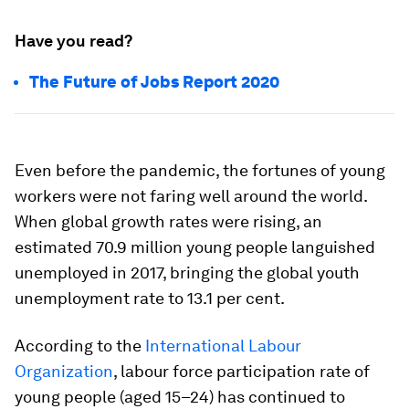
Have you read?
The Future of Jobs Report 2020
Even before the pandemic, the fortunes of young
workers were not faring well around the world.
When global growth rates were rising, an
estimated 70.9 million young people languished
unemployed in 2017, bringing the global youth
unemployment rate to 13.1 per cent.
According to the
International Labour
Organization
, labour force participation rate of
young people (aged 15–24) has continued to