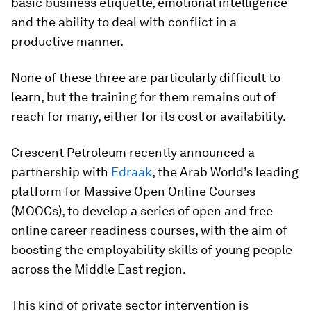
basic business etiquette, emotional intelligence
and the ability to deal with conflict in a
productive manner.
None of these three are particularly difficult to
learn, but the training for them remains out of
reach for many, either for its cost or availability.
Crescent Petroleum recently announced a
partnership with
Edraak
, the Arab World’s leading
platform for Massive Open Online Courses
(MOOCs), to develop a series of open and free
online career readiness courses, with the aim of
boosting the employability skills of young people
across the Middle East region.
This kind of private sector intervention is