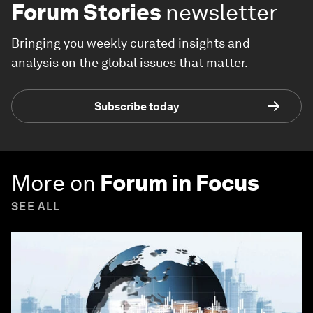
Forum Stories
newsletter
Bringing you weekly curated insights and
analysis on the global issues that matter.
Subscribe today
More on
Forum in Focus
SEE ALL