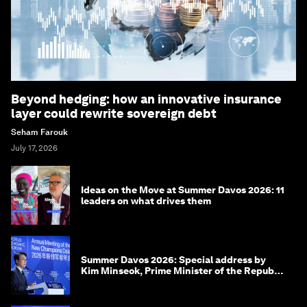
Beyond hedging: how an innovative insurance
layer could rewrite sovereign debt
Seham Farouk
July 17, 2026
Ideas on the Move at Summer Davos 2026: 11
leaders on what drives them
Summer Davos 2026: Special address by
Kim Minseok, Prime Minister of the Republic
of Korea