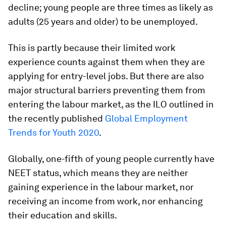
decline; young people are three times as likely as
adults (25 years and older) to be unemployed.
This is partly because their limited work
experience counts against them when they are
applying for entry-level jobs. But there are also
major structural barriers preventing them from
entering the labour market, as the ILO outlined in
the recently published
Global Employment
Trends for Youth 2020
.
Globally, one-fifth of young people currently have
NEET status, which means they are neither
gaining experience in the labour market, nor
receiving an income from work, nor enhancing
their education and skills.