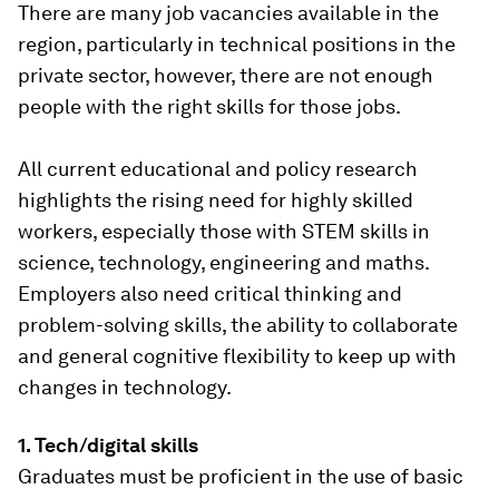
There are many job vacancies available in the
region, particularly in technical positions in the
private sector, however, there are not enough
people with the right skills for those jobs.
All current educational and policy research
highlights the rising need for highly skilled
workers, especially those with STEM skills in
science, technology, engineering and maths.
Employers also need critical thinking and
problem-solving skills, the ability to collaborate
and general cognitive flexibility to keep up with
changes in technology.
1. Tech/digital skills
Graduates must be proficient in the use of basic