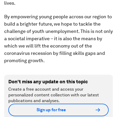
lives.
By empowering young people across our region to
build a brighter future, we hope to tackle the
challenge of youth unemployment. This is not only
a societal imperative – it is also the means by
which we will lift the economy out of the
coronavirus recession by filling skills gaps and
promoting growth.
Don't miss any update on this topic
Create a free account and access your
personalized content collection with our latest
publications and analyses.
Sign up for free