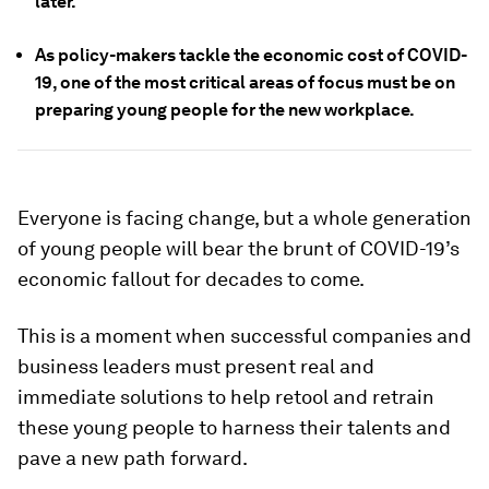
later.
As policy-makers tackle the economic cost of COVID-
19, one of the most critical areas of focus must be on
preparing young people for the new workplace.
Everyone is facing change, but a whole generation
of young people will bear the brunt of COVID-19’s
economic fallout for decades to come.
This is a moment when successful companies and
business leaders must present real and
immediate solutions to help retool and retrain
these young people to harness their talents and
pave a new path forward.