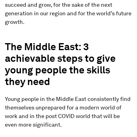
succeed and grow, for the sake of the next
generation in our region and for the world’s future
growth.
The Middle East: 3
achievable steps to give
young people the skills
they need
Young people in the Middle East consistently find
themselves unprepared for a modern world of
work and in the post COVID world that will be
even more significant.