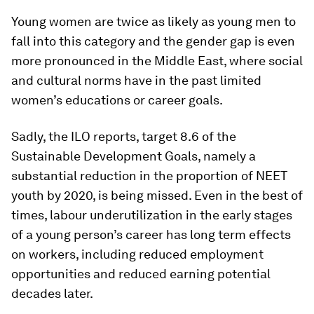
Young women are twice as likely as young men to
fall into this category and the gender gap is even
more pronounced in the Middle East, where social
and cultural norms have in the past limited
women’s educations or career goals.
Sadly, the ILO reports, target 8.6 of the
Sustainable Development Goals, namely a
substantial reduction in the proportion of NEET
youth by 2020, is being missed. Even in the best of
times, labour underutilization in the early stages
of a young person’s career has long term effects
on workers, including reduced employment
opportunities and reduced earning potential
decades later.