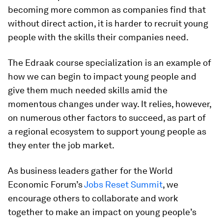
becoming more common as companies find that
without direct action, it is harder to recruit young
people with the skills their companies need.
The Edraak course specialization is an example of
how we can begin to impact young people and
give them much needed skills amid the
momentous changes under way. It relies, however,
on numerous other factors to succeed, as part of
a regional ecosystem to support young people as
they enter the job market.
As business leaders gather for the World
Economic Forum’s
Jobs Reset Summit
, we
encourage others to collaborate and work
together to make an impact on young people’s