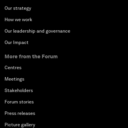
Our strategy
How we work
Our leadership and governance
Our Impact
More from the Forum
Centres
Meetings
Stakeholders
Forum stories
Press releases
Picture gallery