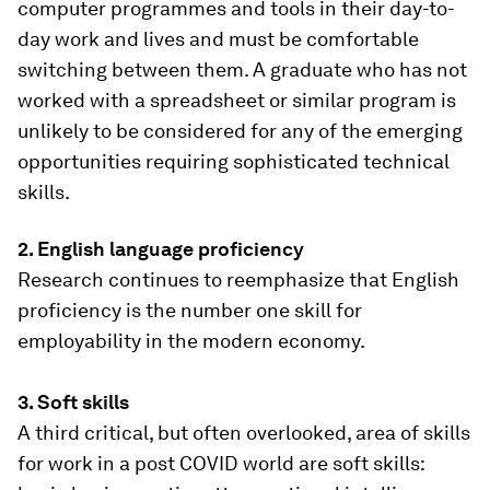
computer programmes and tools in their day-to-
day work and lives and must be comfortable
switching between them. A graduate who has not
worked with a spreadsheet or similar program is
unlikely to be considered for any of the emerging
opportunities requiring sophisticated technical
skills.
2. English language proficiency
Research continues to reemphasize that English
proficiency is the number one skill for
employability in the modern economy.
3. Soft skills
A third critical, but often overlooked, area of skills
for work in a post COVID world are soft skills: