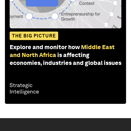
THE BIG PICTURE
Explore and monitor how
Middle East
and North Africa
is affecting
economies, industries and global issues