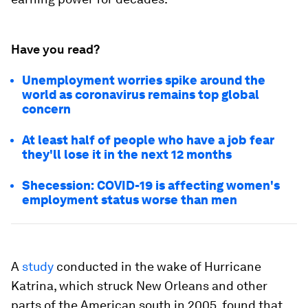
Have you read?
Unemployment worries spike around the
world as coronavirus remains top global
concern
At least half of people who have a job fear
they'll lose it in the next 12 months
Shecession: COVID-19 is affecting women's
employment status worse than men
A
study
conducted in the wake of Hurricane
Katrina, which struck New Orleans and other
parts of the American south in 2005, found that