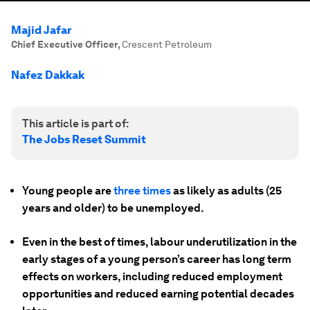
Majid Jafar
Chief Executive Officer
,
Crescent Petroleum
Nafez Dakkak
This article is part of:
The Jobs Reset Summit
Young people are
three times
as likely as adults (25
years and older) to be unemployed.
Even in the best of times, labour underutilization in the
early stages of a young person’s career has long term
effects on workers, including reduced employment
opportunities and reduced earning potential decades