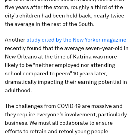
five years after the storm, roughly a third of the
city’s children had been held back, nearly twice
the average in the rest of the South.
Another
study
cited by the New Yorker magazine
recently found that the average seven-year-old in
New Orleans at the time of Katrina was more
likely to be “neither employed nor attending
school compared to peers” 10 years later,
dramatically impacting their earning potential in
adulthood.
The challenges from COVID-19 are massive and
they require everyone’s involvement, particularly
business. We must all collaborate to ensure
efforts to retrain and retool young people