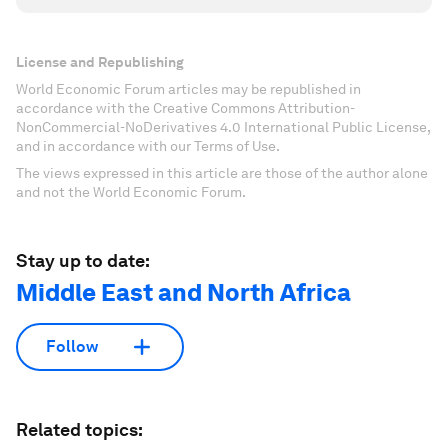
License and Republishing
World Economic Forum articles may be republished in
accordance with the Creative Commons Attribution-
NonCommercial-NoDerivatives 4.0 International Public License,
and in accordance with our Terms of Use.
The views expressed in this article are those of the author alone
and not the World Economic Forum.
Stay up to date:
Middle East and North Africa
Follow
Related topics: