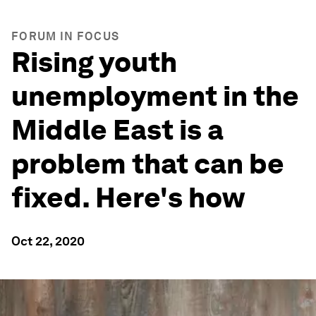
FORUM IN FOCUS
Rising youth
unemployment in the
Middle East is a
problem that can be
fixed. Here's how
Oct 22, 2020