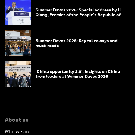
Summer Davos 2026: Special address by Li
Qiang, Premier of the People's Republic of
China
Summer Davos 2026: Key takeaways and
must-reads
‘China opportunity 2.0’: Insights on China
from leaders at Summer Davos 2026
About us
Who we are