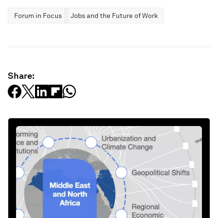
Forum in Focus
Jobs and the Future of Work
Share: