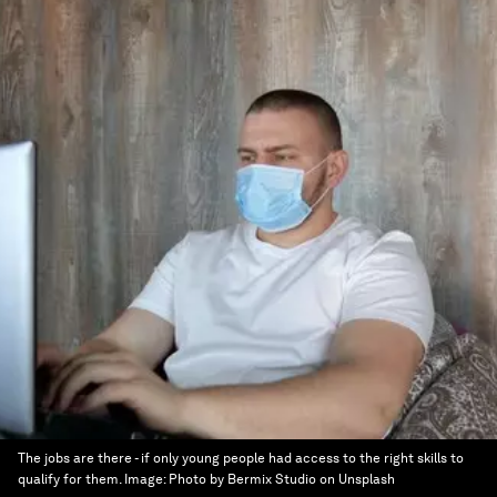
The jobs are there - if only young people had access to the right skills to
qualify for them.
Image:
Photo by Bermix Studio on Unsplash