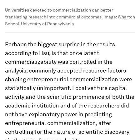
Universities devoted to commercialization can better
translating research into commercial outcomes.
Image:
Wharton
School, University of Pennsylvania
Perhaps the biggest surprise in the results,
according to Hsu, is that once latent
commercializability was controlled in the
analysis, commonly accepted resource factors
shaping entrepreneurial commercialization were
statistically unimportant. Local venture capital
activity and the scientific prominence of both the
academic institution and of the researchers did
not have explanatory power in predicting
entrepreneurial commercialization, after
controlling for the nature of scientific discovery