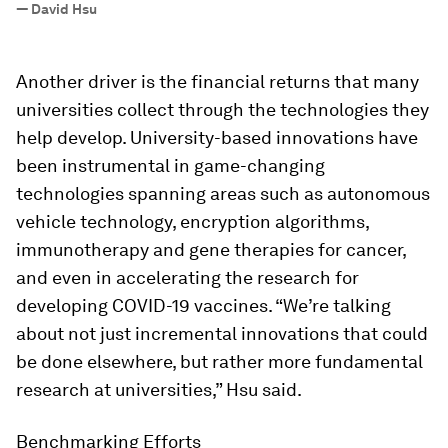
—
David Hsu
Another driver is the financial returns that many
universities collect through the technologies they
help develop. University-based innovations have
been instrumental in game-changing
technologies spanning areas such as autonomous
vehicle technology, encryption algorithms,
immunotherapy and gene therapies for cancer,
and even in accelerating the research for
developing COVID-19 vaccines. “We’re talking
about not just incremental innovations that could
be done elsewhere, but rather more fundamental
research at universities,” Hsu said.
Benchmarking Efforts