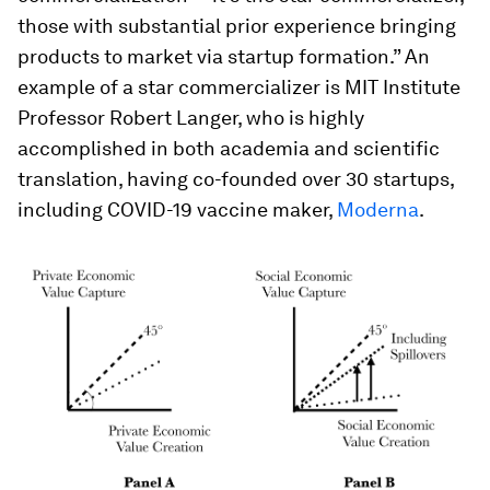
those with substantial prior experience bringing
products to market via startup formation.” An
example of a star commercializer is MIT Institute
Professor Robert Langer, who is highly
accomplished in both academia and scientific
translation, having co-founded over 30 startups,
including COVID-19 vaccine maker,
Moderna
.