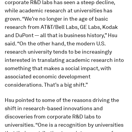
corporate R&D labs has seen a steep decline,
while academic research at universities has
grown. “We’re no longer in the age of basic
research from AT&T/Bell Labs, GE Labs, Kodak
and DuPont — all that is business history,” Hsu
said. “On the other hand, the modern U.S.
research university tends to be increasingly
interested in translating academic research into
something that makes a social impact, with
associated economic development
considerations. That’s a big shift.”
Hsu pointed to some of the reasons driving the
shift in research-based innovations and
discoveries from corporate R&D labs to
universities. “One is a recognition by universities