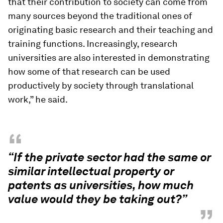
that their contribution to society can come from
many sources beyond the traditional ones of
originating basic research and their teaching and
training functions. Increasingly, research
universities are also interested in demonstrating
how some of that research can be used
productively by society through translational
work,” he said.
“
“If the private sector had the same or
similar intellectual property or
patents as universities, how much
value would they be taking out?”
”