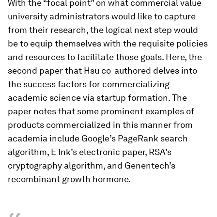
With the “focal point” on what commercial value
university administrators would like to capture
from their research, the logical next step would
be to equip themselves with the requisite policies
and resources to facilitate those goals. Here, the
second paper that Hsu co-authored delves into
the success factors for commercializing
academic science via startup formation. The
paper notes that some prominent examples of
products commercialized in this manner from
academia include Google’s PageRank search
algorithm, E Ink’s electronic paper, RSA’s
cryptography algorithm, and Genentech’s
recombinant growth hormone.