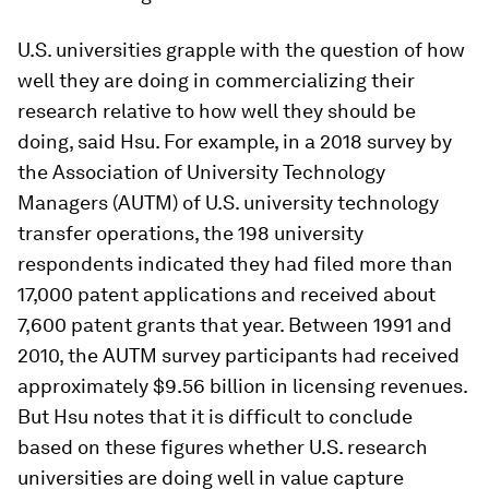
U.S. universities grapple with the question of how
well they are doing in commercializing their
research relative to how well they should be
doing, said Hsu. For example, in a 2018 survey by
the Association of University Technology
Managers (AUTM) of U.S. university technology
transfer operations, the 198 university
respondents indicated they had filed more than
17,000 patent applications and received about
7,600 patent grants that year. Between 1991 and
2010, the AUTM survey participants had received
approximately $9.56 billion in licensing revenues.
But Hsu notes that it is difficult to conclude
based on these figures whether U.S. research
universities are doing well in value capture