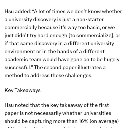
Hsu added: “A lot of times we don’t know whether
a university discovery is just a non-starter
commercially because it’s way too basic, or we
just didn’t try hard enough [to commercialize], or
if that same discovery in a different university
environment or in the hands of a different
academic team would have gone on to be hugely
successful.” The second paper illustrates a
method to address these challenges.
Key Takeaways
Hsu noted that the key takeaway of the first
paper is not necessarily whether universities
should be capturing more than 16% (on average)