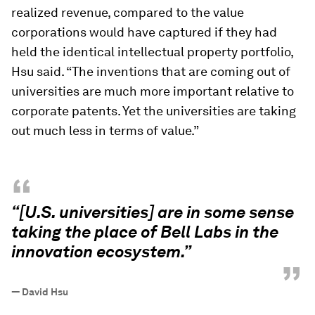
realized revenue, compared to the value
corporations would have captured if they had
held the identical intellectual property portfolio,
Hsu said. “The inventions that are coming out of
universities are much more important relative to
corporate patents. Yet the universities are taking
out much less in terms of value.”
“
“[U.S. universities] are in some sense
taking the place of Bell Labs in the
innovation ecosystem.”
”
—
David Hsu