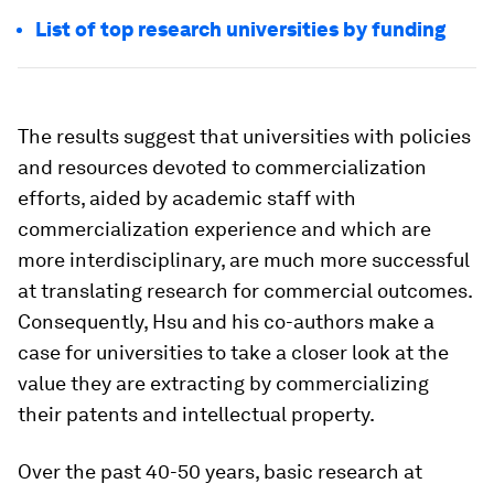
List of top research universities by funding
The results suggest that universities with policies
and resources devoted to commercialization
efforts, aided by academic staff with
commercialization experience and which are
more interdisciplinary, are much more successful
at translating research for commercial outcomes.
Consequently, Hsu and his co-authors make a
case for universities to take a closer look at the
value they are extracting by commercializing
their patents and intellectual property.
Over the past 40-50 years, basic research at