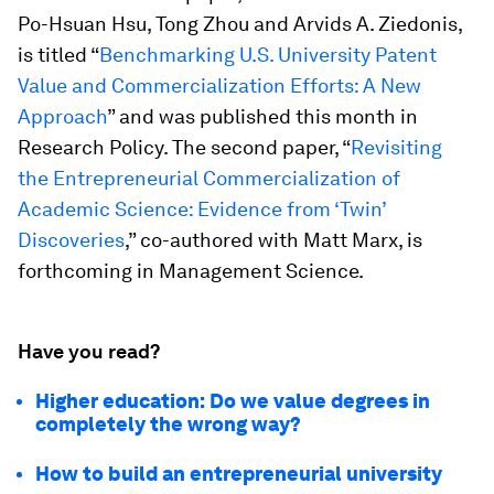
Po-Hsuan Hsu, Tong Zhou and Arvids A. Ziedonis,
is titled “
Benchmarking U.S. University Patent
Value and Commercialization Efforts: A New
Approach
” and was published this month in
Research Policy
. The second paper, “
Revisiting
the Entrepreneurial Commercialization of
Academic Science: Evidence from ‘Twin’
Discoveries
,” co-authored with Matt Marx, is
forthcoming in
Management Science
.
Have you read?
Higher education: Do we value degrees in
completely the wrong way?
How to build an entrepreneurial university