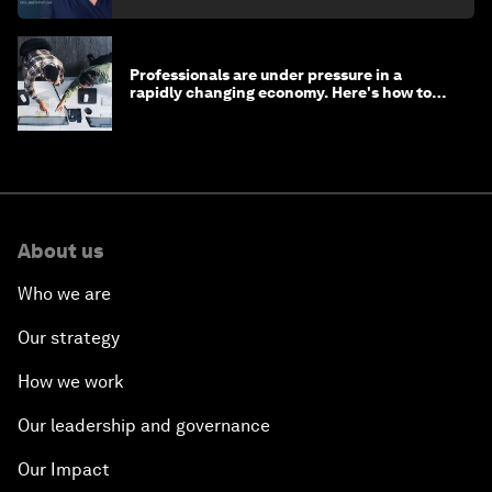
Professionals are under pressure in a
rapidly changing economy. Here's how to
stay ahead
About us
Who we are
Our strategy
How we work
Our leadership and governance
Our Impact