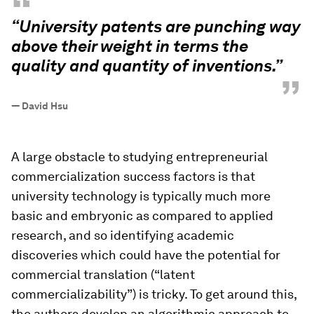
“
“University patents are punching way
above their weight in terms the
quality and quantity of inventions.”
”
—
David Hsu
A large obstacle to studying entrepreneurial
commercialization success factors is that
university technology is typically much more
basic and embryonic as compared to applied
research, and so identifying academic
discoveries which
could
have the potential for
commercial translation (“latent
commercializability”) is tricky. To get around this,
the authors develop an algorithmic approach to