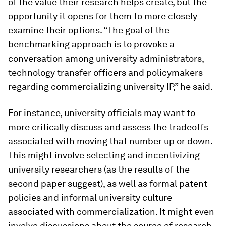
of the value their research helps create, but the
opportunity it opens for them to more closely
examine their options. “The goal of the
benchmarking approach is to provoke a
conversation among university administrators,
technology transfer officers and policymakers
regarding commercializing university IP,” he said.
For instance, university officials may want to
more critically discuss and assess the tradeoffs
associated with moving that number up or down.
This might involve selecting and incentivizing
university researchers (as the results of the
second paper suggest), as well as formal patent
policies and informal university culture
associated with commercialization. It might even
involve discussions about the source of research