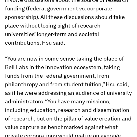
funding (federal government vs. corporate
sponsorship). All these discussions should take
place without losing sight of research
universities’ longer-term and societal
contributions, Hsu said.
“You are now in some sense taking the place of
Bell Labs in the innovation ecosystem, taking
funds from the federal government, from
philanthropy and from student tuition,” Hsu said,
as if he were addressing an audience of university
administrators. “You have many missions,
including education, research and dissemination
of research, but on the pillar of value creation and
value capture as benchmarked against what
private corporations would realize on average,