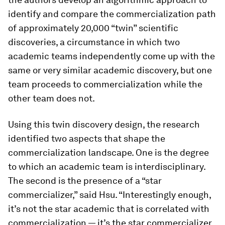
identify and compare the commercialization path
of approximately 20,000 “twin” scientific
discoveries, a circumstance in which two
academic teams independently come up with the
same or very similar academic discovery, but one
team proceeds to commercialization while the
other team does not.
Using this twin discovery design, the research
identified two aspects that shape the
commercialization landscape. One is the degree
to which an academic team is interdisciplinary.
The second is the presence of a “star
commercializer,” said Hsu. “Interestingly enough,
it’s not the star
academic
that is correlated with
commercialization — it’s the star
commercializer
,