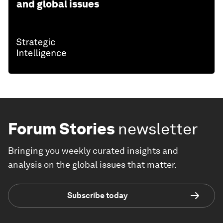
and global issues
Forum Stories
newsletter
Bringing you weekly curated insights and
analysis on the global issues that matter.
Subscribe today