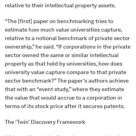
relative to their intellectual property assets.
“The [first] paper on benchmarking tries to
estimate how much value universities capture,
relative to a notional benchmark of private sector
ownership,” he said. “If corporations in the private
sector owned the same or similar intellectual
property as that held by universities, how does
university value capture compare to that private
sector benchmark?” The paper’s authors achieve
that with an “event study,” where they estimate
the value that would accrue to a corporation in
terms of its stock price after it secures patents.
The ‘Twin’ Discovery Framework