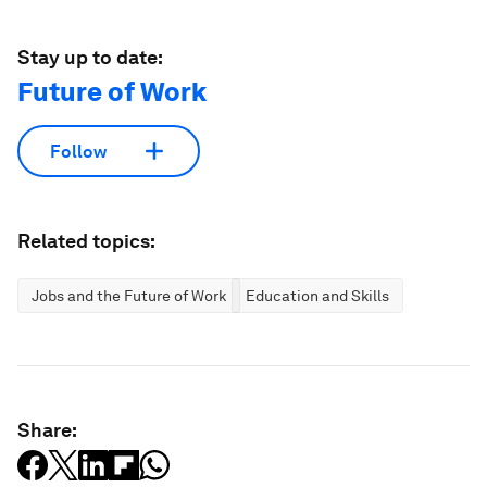
Stay up to date:
Future of Work
Follow
Related topics:
Jobs and the Future of Work
Education and Skills
Share: