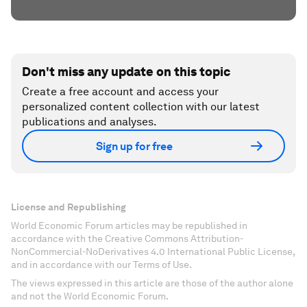
Don't miss any update on this topic
Create a free account and access your
personalized content collection with our latest
publications and analyses.
Sign up for free
License and Republishing
World Economic Forum articles may be republished in
accordance with the Creative Commons Attribution-
NonCommercial-NoDerivatives 4.0 International Public License,
and in accordance with our Terms of Use.
The views expressed in this article are those of the author alone
and not the World Economic Forum.