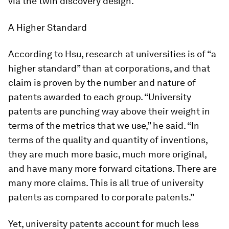
via the twin discovery design.
A Higher Standard
According to Hsu, research at universities is of “a
higher standard” than at corporations, and that
claim is proven by the number and nature of
patents awarded to each group. “University
patents are punching way above their weight in
terms of the metrics that we use,” he said. “In
terms of the quality and quantity of inventions,
they are much more basic, much more original,
and have many more forward citations. There are
many more claims. This is all true of university
patents as compared to corporate patents.”
Yet, university patents account for much less