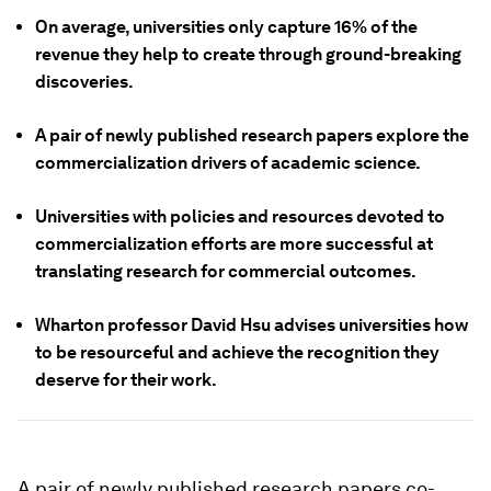
On average, universities only capture 16% of the
revenue they help to create through ground-breaking
discoveries.
A pair of newly published research papers explore the
commercialization drivers of academic science.
Universities with policies and resources devoted to
commercialization efforts are more successful at
translating research for commercial outcomes.
Wharton professor David Hsu advises universities how
to be resourceful and achieve the recognition they
deserve for their work.
A pair of newly published research papers co-