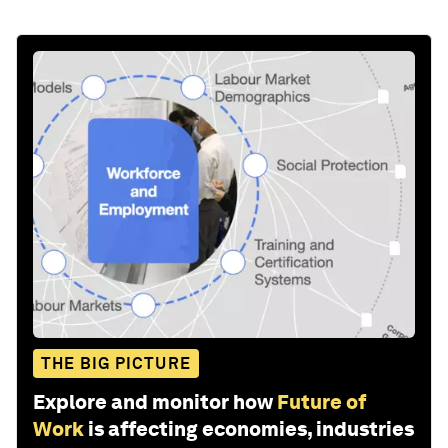
THE BIG PICTURE
Explore and monitor how
Future of
Work
is affecting economies, industries