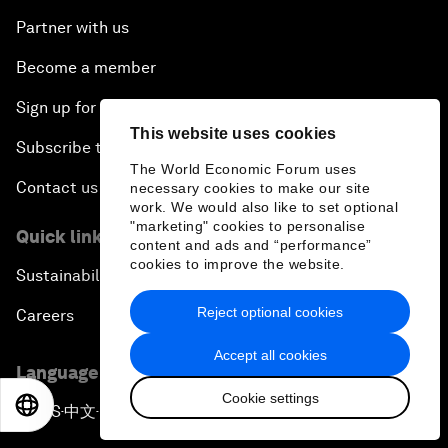
Partner with us
Become a member
Sign up for our press releases
This website uses cookies
Subscribe to our newsletters
The World Economic Forum uses
Contact us
necessary cookies to make our site
work. We would also like to set optional
"marketing" cookies to personalise
Quick links
content and ads and “performance”
cookies to improve the website.
Sustainability at the Forum
Reject optional cookies
Careers
Accept all cookies
Language editions
Cookie settings
EN
ES
中文
日本語
EN
ES
中文
日本語
▪
▪
▪