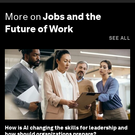
More on
Jobs and the
Future of Work
SEE ALL
How is AI changing the skills for leadership and
how should organizations prepare?