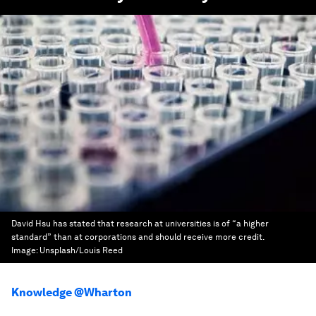
David Hsu has stated that research at universities is of “a higher
standard” than at corporations and should receive more credit.
Image:
Unsplash/Louis Reed
Knowledge @Wharton