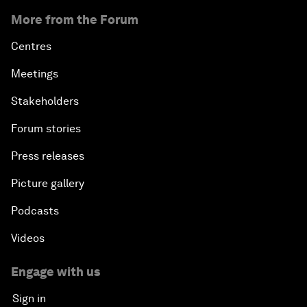
More from the Forum
Centres
Meetings
Stakeholders
Forum stories
Press releases
Picture gallery
Podcasts
Videos
Engage with us
Sign in