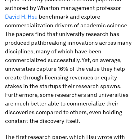
authored by Wharton management professor
David H. Hsu
benchmark and explore
commercialization drivers of academic science.
The papers find that university research has
produced pathbreaking innovations across many
disciplines, many of which have been
commercialized successfully. Yet, on average,
universities capture 16% of the value they help
create through licensing revenues or equity
stakes in the startups their research spawns.
Furthermore, some researchers and universities
are much better able to commercialize their
discoveries compared to others, even holding
constant the discovery itself.
The first research paper, which Hsu wrote with