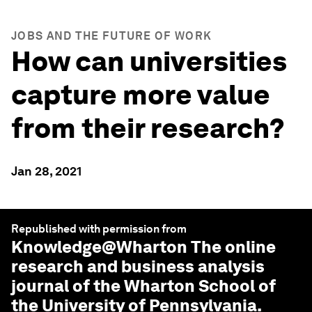
JOBS AND THE FUTURE OF WORK
How can universities
capture more value
from their research?
Jan 28, 2021
Republished with permission from
Knowledge@Wharton
The online
research and business analysis
journal of the Wharton School of
the University of Pennsylvania.