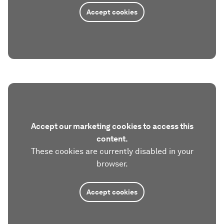
Accept cookies
Accept our marketing cookies to access this
content.
These cookies are currently disabled in your
browser.
Accept cookies