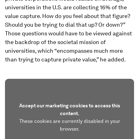
universities in the U.S. are collecting 16% of the
value capture. How do you feel about that figure?
Should you be trying to dial that up? Or down?”
Those questions would have to be viewed against
the backdrop of the societal mission of
universities, which “encompasses much more
than trying to capture private value,” he added.
Accept our marketing cookies to access this
content.
These cookies are currently disabled in your
browser.