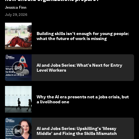
Jessica Finn
July 29, 2026
Building skills isn't enough for young people:
what the future of work is missing
AI and Jobs Series: What's Next for Entry
Level Workers
Why the AI era presents not a jobs crisis, but
a livelihood one
AI and Jobs Series: Upskilling's 'Messy
Middle' and Fixing the Skills Mismatch