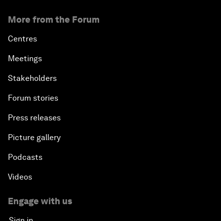
More from the Forum
Centres
Meetings
Stakeholders
Forum stories
Press releases
Picture gallery
Podcasts
Videos
Engage with us
Sign in