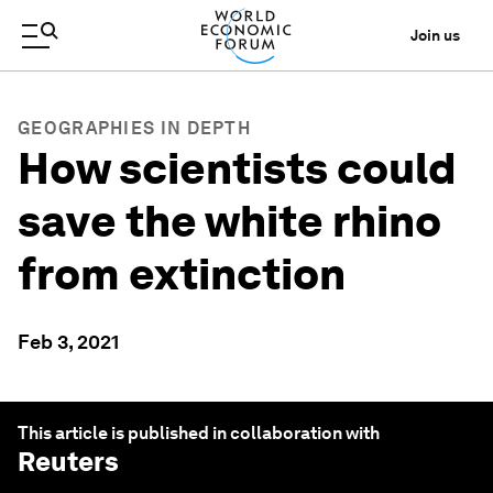
Join us
GEOGRAPHIES IN DEPTH
How scientists could
save the white rhino
from extinction
Feb 3, 2021
This article is published in collaboration with
Reuters