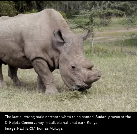
The last surviving male northern white rhino named 'Sudan' grazes at the
Ol Pejeta Conservancy in Laikipia national park, Kenya.
Image:
REUTERS/Thomas Mukoya