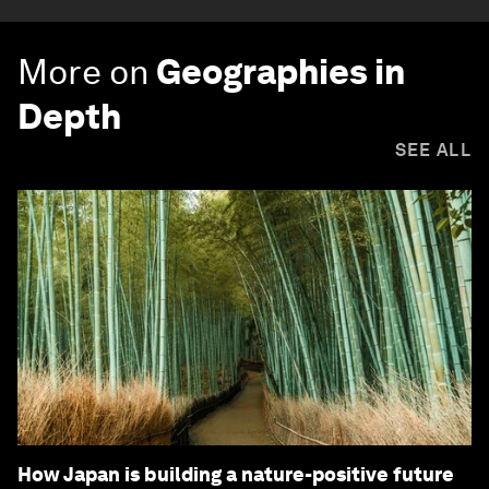
More on
Geographies in
Depth
SEE ALL
How Japan is building a nature-positive future