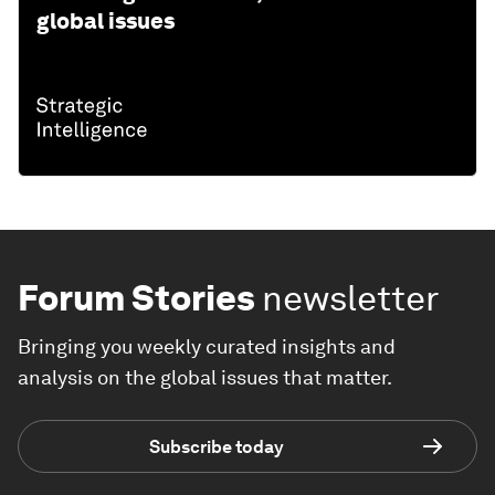
global issues
Forum Stories
newsletter
Bringing you weekly curated insights and
analysis on the global issues that matter.
Subscribe today