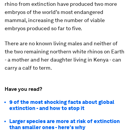
rhino from extinction have produced two more
embryos of the world’s most endangered
mammal, increasing the number of viable
embryos produced so far to five.
There are no known living males and neither of
the two remaining northern white rhinos on Earth
- a mother and her daughter living in Kenya - can
carry a calf to term.
Have you read?
9 of the most shocking facts about global
extinction - and how to stop it
Larger species are more at risk of extinction
than smaller ones - here's why