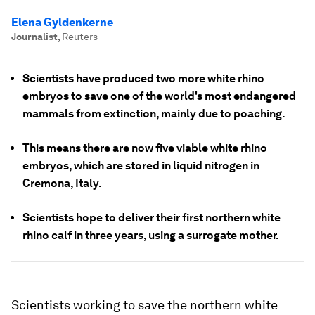
Elena Gyldenkerne
Journalist
,
Reuters
Scientists have produced two more white rhino
embryos to save one of the world's most endangered
mammals from extinction, mainly due to poaching.
This means there are now five viable white rhino
embryos, which are stored in liquid nitrogen in
Cremona, Italy.
Scientists hope to deliver their first northern white
rhino calf in three years, using a surrogate mother.
Scientists working to save the northern white