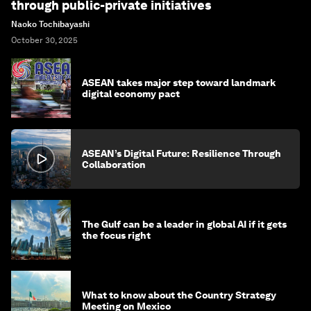
through public-private initiatives
Naoko Tochibayashi
October 30, 2025
ASEAN takes major step toward landmark
digital economy pact
ASEAN’s Digital Future: Resilience Through
Collaboration
The Gulf can be a leader in global AI if it gets
the focus right
What to know about the Country Strategy
Meeting on Mexico