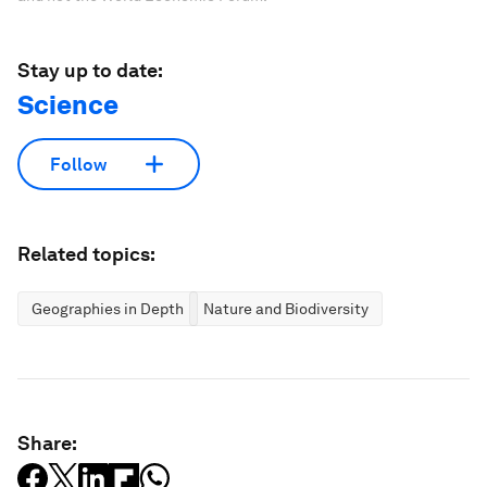
Stay up to date:
Science
Follow
Related topics:
Geographies in Depth
Nature and Biodiversity
Share: