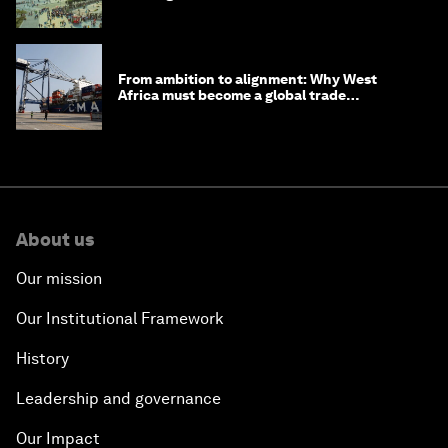
From ambition to alignment: Why West
Africa must become a global trade
powerhouse
About us
Our mission
Our Institutional Framework
History
Leadership and governance
Our Impact