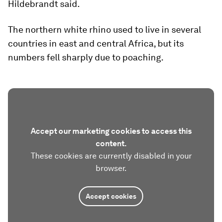
Hildebrandt said.
The northern white rhino used to live in several
countries in east and central Africa, but its
numbers fell sharply due to poaching.
Accept our marketing cookies to access this
content.
These cookies are currently disabled in your
browser.
Accept cookies