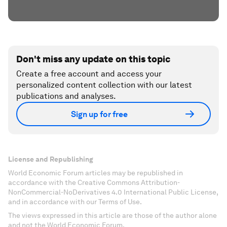
Don't miss any update on this topic
Create a free account and access your
personalized content collection with our latest
publications and analyses.
Sign up for free
License and Republishing
World Economic Forum articles may be republished in
accordance with the Creative Commons Attribution-
NonCommercial-NoDerivatives 4.0 International Public License,
and in accordance with our Terms of Use.
The views expressed in this article are those of the author alone
and not the World Economic Forum.