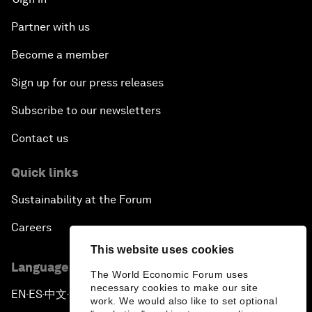
Partner with us
Become a member
Sign up for our press releases
Subscribe to our newsletters
Contact us
Quick links
Sustainability at the Forum
Careers
This website uses cookies
Language editions
The World Economic Forum uses
necessary cookies to make our site
EN
ES
中文
日本語
▪
▪
▪
work. We would also like to set optional