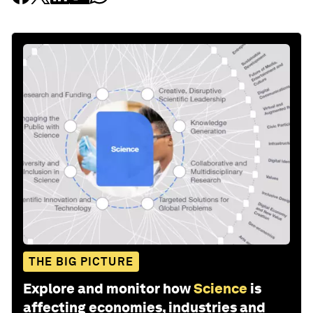
THE BIG PICTURE
Explore and monitor how
Science
is
affecting economies, industries and