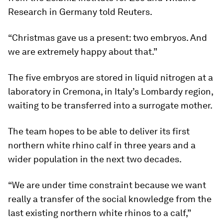
Research in Germany told Reuters.
“Christmas gave us a present: two embryos. And
we are extremely happy about that.”
The five embryos are stored in liquid nitrogen at a
laboratory in Cremona, in Italy’s Lombardy region,
waiting to be transferred into a surrogate mother.
The team hopes to be able to deliver its first
northern white rhino calf in three years and a
wider population in the next two decades.
“We are under time constraint because we want
really a transfer of the social knowledge from the
last existing northern white rhinos to a calf,”