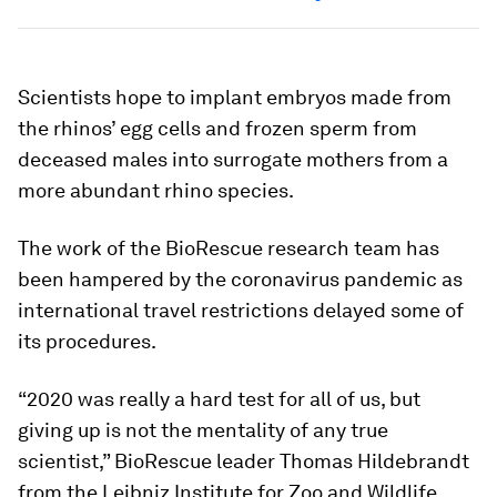
Scientists hope to implant embryos made from
the rhinos’ egg cells and frozen sperm from
deceased males into surrogate mothers from a
more abundant rhino species.
The work of the BioRescue research team has
been hampered by the coronavirus pandemic as
international travel restrictions delayed some of
its procedures.
“2020 was really a hard test for all of us, but
giving up is not the mentality of any true
scientist,” BioRescue leader Thomas Hildebrandt
from the Leibniz Institute for Zoo and Wildlife