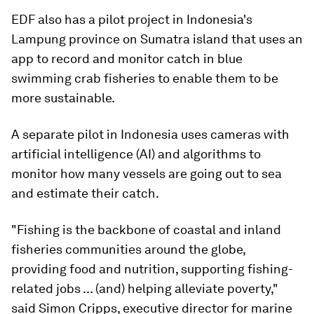
EDF also has a pilot project in Indonesia's
Lampung province on Sumatra island that uses an
app to record and monitor catch in blue
swimming crab fisheries to enable them to be
more sustainable.
A separate pilot in Indonesia uses cameras with
artificial intelligence (AI) and algorithms to
monitor how many vessels are going out to sea
and estimate their catch.
"Fishing is the backbone of coastal and inland
fisheries communities around the globe,
providing food and nutrition, supporting fishing-
related jobs ... (and) helping alleviate poverty,"
said Simon Cripps, executive director for marine