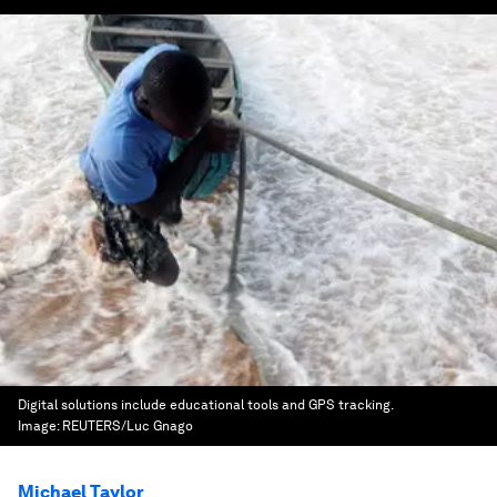
Digital solutions include educational tools and GPS tracking.
Image:
REUTERS/Luc Gnago
Michael Taylor