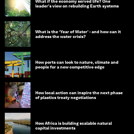
What if the economy served life? One
leader's view on rebuilding Earth systems
What is the ‘Year of Water’ - and how can it
address the water crisis?
How ports can look to nature, climate and
people for a new competitive edge
How local action can inspire the next phase
of plastics treaty negotiations
How Africa is building scalable natural
capital investments