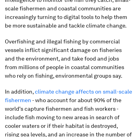
scale fishermen and coastal communities are
increasingly turning to digital tools to help them
be more sustainable and tackle climate change.
Overfishing and illegal fishing by commercial
vessels inflict significant damage on fisheries
and the environment, and take food and jobs
from millions of people in coastal communities
who rely on fishing, environmental groups say.
In addition,
climate change affects on small-scale
fishermen
- who account for about 90% of the
world's capture fishermen and fish workers -
include fish moving to new areas in search of
cooler waters or if their habitat is destroyed,
rising sea levels, and an increase in the number of