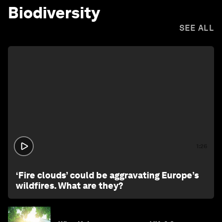
Biodiversity
SEE ALL
1:26
‘Fire clouds’ could be aggravating Europe’s
wildfires. What are they?