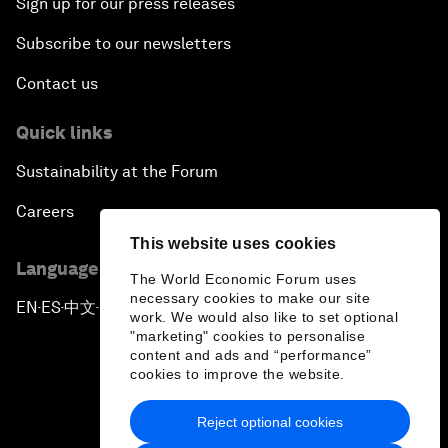
Sign up for our press releases
Subscribe to our newsletters
Contact us
Quick links
Sustainability at the Forum
Careers
This website uses cookies
Language editions
The World Economic Forum uses
necessary cookies to make our site
EN
ES
中文
日本語
▪
▪
▪
work. We would also like to set optional
"marketing" cookies to personalise
content and ads and “performance”
cookies to improve the website.
Reject optional cookies
Privacy Policy & Terms of Service