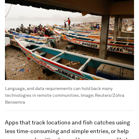
Language, and data requirements can hold back many
technologies in remote communities.
Image:
Reuters/Zohra
Bensemra
Apps that track locations and fish catches using
less time-consuming and simple entries, or help