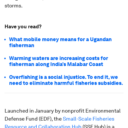
storms.
Have you read?
What mobile money means for a Ugandan
fisherman
Warming waters are increasing costs for
fisherman along India’s Malabar Coast
Overfishing is a social injustice. To end it, we
need to eliminate harmful fisheries subsidies.
Launched in January by nonprofit Environmental
Defense Fund (EDF), the
Small-Scale Fisheries
Resource and Collaboration Hub
(SSF Hub) is a