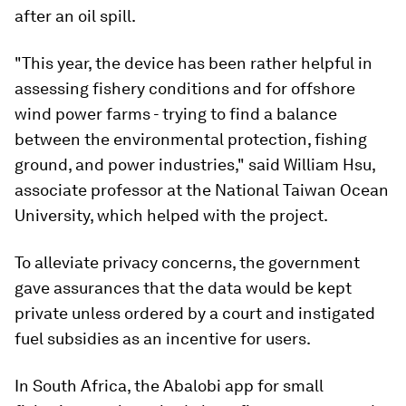
after an oil spill.
"This year, the device has been rather helpful in
assessing fishery conditions and for offshore
wind power farms - trying to find a balance
between the environmental protection, fishing
ground, and power industries," said William Hsu,
associate professor at the National Taiwan Ocean
University, which helped with the project.
To alleviate privacy concerns, the government
gave assurances that the data would be kept
private unless ordered by a court and instigated
fuel subsidies as an incentive for users.
In South Africa, the Abalobi app for small