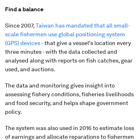
Find a balance
Since 2007,
Taiwan has mandated that all small-
scale fishermen use global positioning system
(GPS) devices
- that give a vessel's location every
three minutes - with the data collected and
analysed along with reports on fish catches, gear
used, and auctions.
The data and monitoring gives insight into
assessing fishery conditions, fisheries livelihoods
and food security, and helps shape government
policy.
The system was also used in 2016 to estimate loss
of earnings and allocate reparations to fishermen