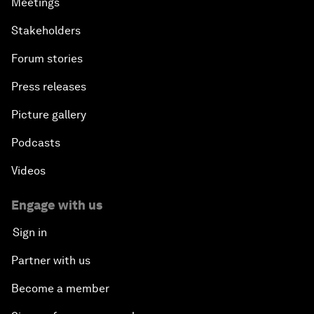
Meetings
Stakeholders
Forum stories
Press releases
Picture gallery
Podcasts
Videos
Engage with us
Sign in
Partner with us
Become a member