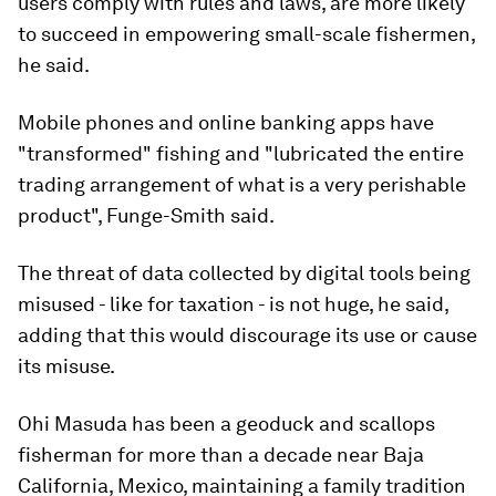
users comply with rules and laws, are more likely
to succeed in empowering small-scale fishermen,
he said.
Mobile phones and online banking apps have
"transformed" fishing and "lubricated the entire
trading arrangement of what is a very perishable
product", Funge-Smith said.
The threat of data collected by digital tools being
misused - like for taxation - is not huge, he said,
adding that this would discourage its use or cause
its misuse.
Ohi Masuda has been a geoduck and scallops
fisherman for more than a decade near Baja
California, Mexico, maintaining a family tradition