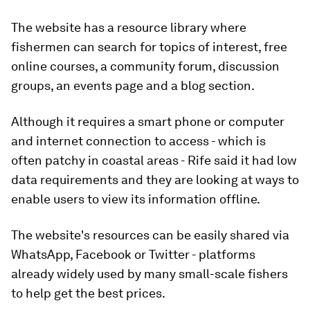
The website has a resource library where
fishermen can search for topics of interest, free
online courses, a community forum, discussion
groups, an events page and a blog section.
Although it requires a smart phone or computer
and internet connection to access - which is
often patchy in coastal areas - Rife said it had low
data requirements and they are looking at ways to
enable users to view its information offline.
The website's resources can be easily shared via
WhatsApp, Facebook or Twitter - platforms
already widely used by many small-scale fishers
to help get the best prices.