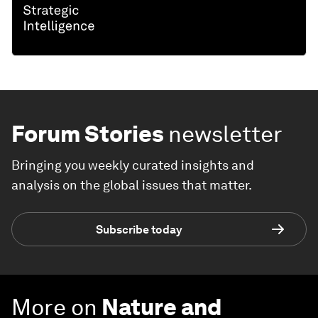
Forum Stories
newsletter
Bringing you weekly curated insights and
analysis on the global issues that matter.
Subscribe today
More on
Nature and