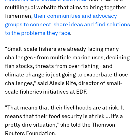
multilingual website that aims to bring together
fishermen
, their communities and advocacy
groups to connect, share ideas and find solutions
to the problems they face
.
"Small-scale fishers are already facing many
challenges - from multiple marine uses, declining
fish stocks, threats from over-fishing - and
climate change is just going to exacerbate those
challenges," said Alexis Rife, director of small-
scale fisheries initiatives at EDF.
"That means that their livelihoods are at risk. It
means that their food security is at risk ... it's a
pretty dire situation," she told the Thomson
Reuters Foundation.