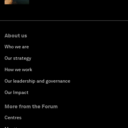
About us
Who we are
Our strategy
How we work
Our leadership and governance
Our Impact
More from the Forum
Centres