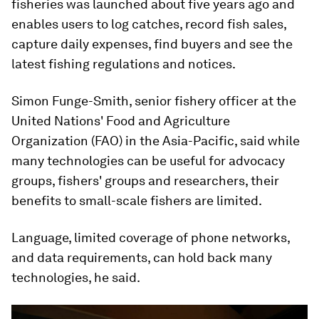
fisheries was launched about five years ago and
enables users to log catches, record fish sales,
capture daily expenses, find buyers and see the
latest fishing regulations and notices.
Simon Funge-Smith, senior fishery officer at the
United Nations' Food and Agriculture
Organization (FAO) in the Asia-Pacific, said while
many technologies can be useful for advocacy
groups, fishers' groups and researchers, their
benefits to small-scale fishers are limited.
Language, limited coverage of phone networks,
and data requirements, can hold back many
technologies, he said.