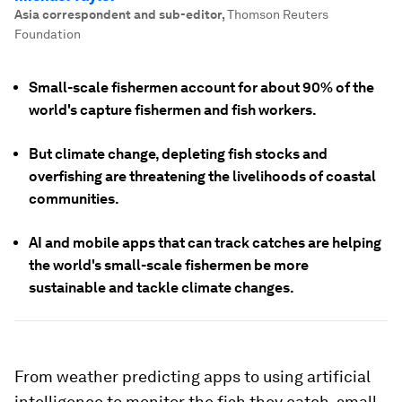
Asia correspondent and sub-editor
,
Thomson Reuters
Foundation
Small-scale fishermen account for about 90% of the
world's capture fishermen and fish workers.
But climate change, depleting fish stocks and
overfishing are threatening the livelihoods of coastal
communities.
AI and mobile apps that can track catches are helping
the world's small-scale fishermen be more
sustainable and tackle climate changes.
From weather predicting apps to using artificial
intelligence to monitor the fish they catch, small-