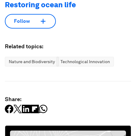
Restoring ocean life
Follow
Related topics:
Nature and Biodiversity
Technological Innovation
Share: