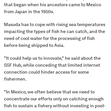
that began when his ancestors came to Mexico
from Japan in the 1950s.
Masuda has to cope with rising sea temperatures
impacting the types of fish he can catch, and the
need of cool water for the processing of fish
before being shipped to Asia.
"It could help us to innovate," he said about the
SSF Hub, while conceding that limited internet
connection could hinder access for some
fishermen.
"In Mexico, we often believe that we need to
concentrate our efforts only on catching enough
fish to sustain a fishery without investing in post-