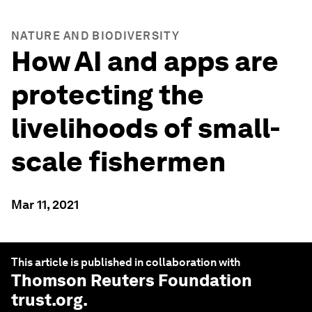
NATURE AND BIODIVERSITY
How AI and apps are
protecting the
livelihoods of small-
scale fishermen
Mar 11, 2021
This article is published in collaboration with
Thomson Reuters Foundation
trust.org
.