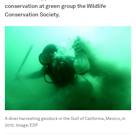
conservation at green group the Wildlife
Conservation Society.
A diver harvesting geoduck in the Gulf of California, Mexico, in
2012.
Image:
EDF