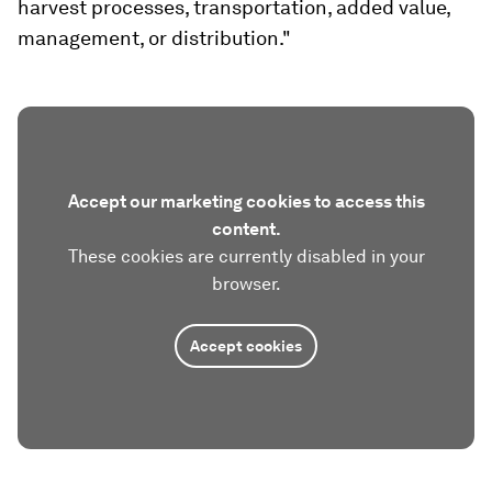
harvest processes, transportation, added value,
management, or distribution."
Accept our marketing cookies to access this
content.
These cookies are currently disabled in your
browser.
Accept cookies