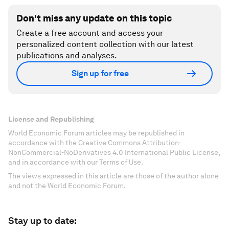
Don't miss any update on this topic
Create a free account and access your
personalized content collection with our latest
publications and analyses.
Sign up for free
License and Republishing
World Economic Forum articles may be republished in
accordance with the Creative Commons Attribution-
NonCommercial-NoDerivatives 4.0 International Public License,
and in accordance with our Terms of Use.
The views expressed in this article are those of the author alone
and not the World Economic Forum.
Stay up to date: