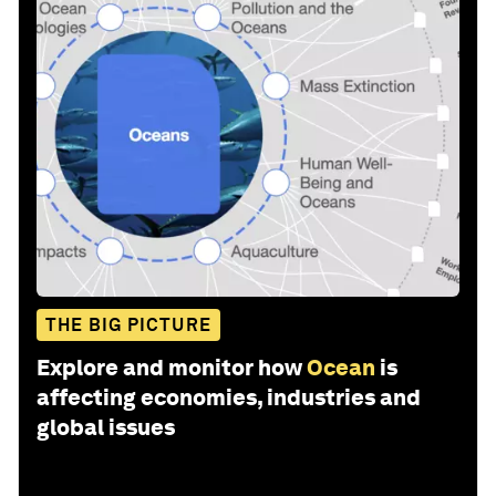
THE BIG PICTURE
Explore and monitor how
Ocean
is
affecting economies, industries and
global issues