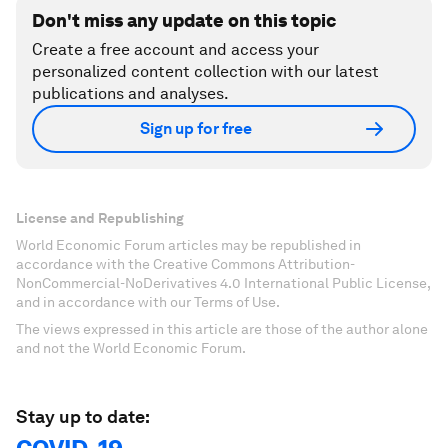
Don't miss any update on this topic
Create a free account and access your
personalized content collection with our latest
publications and analyses.
Sign up for free
License and Republishing
World Economic Forum articles may be republished in
accordance with the Creative Commons Attribution-
NonCommercial-NoDerivatives 4.0 International Public License,
and in accordance with our Terms of Use.
The views expressed in this article are those of the author alone
and not the World Economic Forum.
Stay up to date: