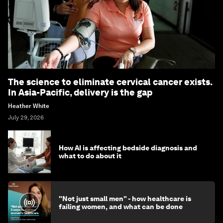
The science to eliminate cervical cancer exists.
In Asia-Pacific, delivery is the gap
Heather White
July 29, 2026
How AI is affecting bedside diagnosis and
what to do about it
"Not just small men" - how healthcare is
failing women, and what can be done