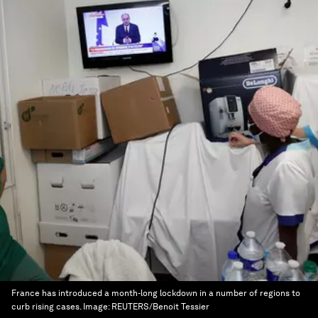
France has introduced a month-long lockdown in a number of regions to
curb rising cases.
Image:
REUTERS/Benoit Tessier