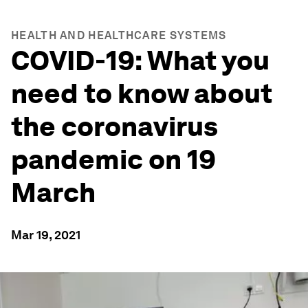
HEALTH AND HEALTHCARE SYSTEMS
COVID-19: What you
need to know about
the coronavirus
pandemic on 19
March
Mar 19, 2021