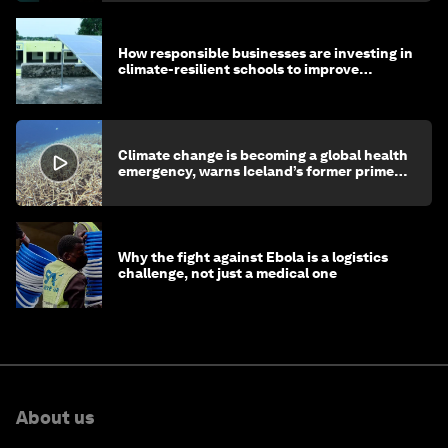
How responsible businesses are investing in
climate-resilient schools to improve
children's health and education
Climate change is becoming a global health
emergency, warns Iceland’s former prime
minister
Why the fight against Ebola is a logistics
challenge, not just a medical one
About us