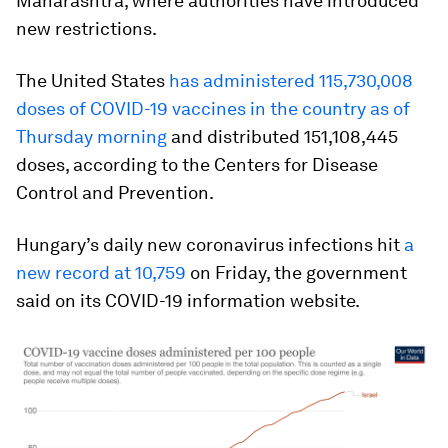
Maharashtra, where authorities have introduced
new restrictions.
The United States
has administered 115,730,008
doses of COVID-19 vaccines in the country as of
Thursday morning
and distributed 151,108,445
doses, according to the Centers for Disease
Control and Prevention.
Hungary’s daily new coronavirus infections hit
a
new record at 10,759
on Friday, the government
said on its COVID-19 information website.