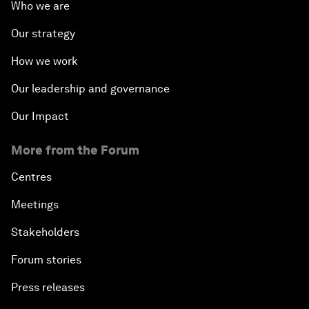
Who we are
Our strategy
How we work
Our leadership and governance
Our Impact
More from the Forum
Centres
Meetings
Stakeholders
Forum stories
Press releases