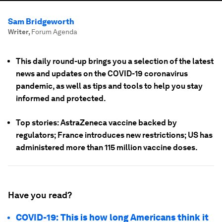
Sam Bridgeworth
Writer
,
Forum Agenda
This daily round-up brings you a selection of the latest
news and updates on the COVID-19 coronavirus
pandemic, as well as tips and tools to help you stay
informed and protected.
Top stories: AstraZeneca vaccine backed by
regulators; France introduces new restrictions; US has
administered more than 115 million vaccine doses.
Have you read?
COVID-19: This is how long Americans think it