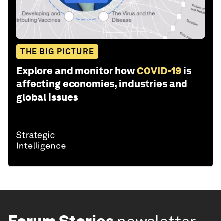
THE BIG PICTURE
Explore and monitor how
COVID-19
is
affecting economies, industries and
global issues
Forum Stories
newsletter