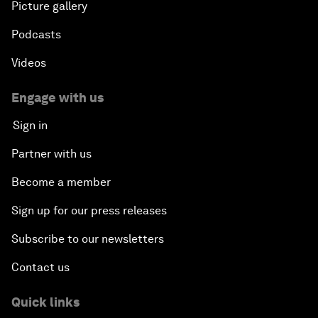
Picture gallery
Podcasts
Videos
Engage with us
Sign in
Partner with us
Become a member
Sign up for our press releases
Subscribe to our newsletters
Contact us
Quick links