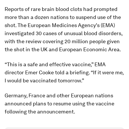
Reports of rare brain blood clots had prompted
more than a dozen nations to suspend use of the
shot. The European Medicines Agency's (EMA)
investigated 30 cases of unusual blood disorders,
with the review covering 20 million people given
the shot in the UK and European Economic Area.
“This is a safe and effective vaccine,” EMA
director Emer Cooke told a briefing. “If it were me,
I would be vaccinated tomorrow.”
Germany, France and other European nations
announced plans to resume using the vaccine
following the announcement.