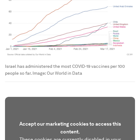
Israel has administered the most COVID-19 vaccines per 100
people so far.
Image:
Our World in Data
Accept our marketing cookies to access this
content.
These cookies are currently disabled in your