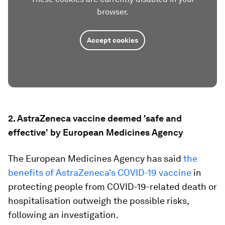
browser.
Accept cookies
2. AstraZeneca vaccine deemed 'safe and
effective' by European Medicines Agency
The European Medicines Agency has said
the
benefits of AstraZeneca's COVID-19 vaccine
in
protecting people from COVID-19-related death or
hospitalisation outweigh the possible risks,
following an investigation.