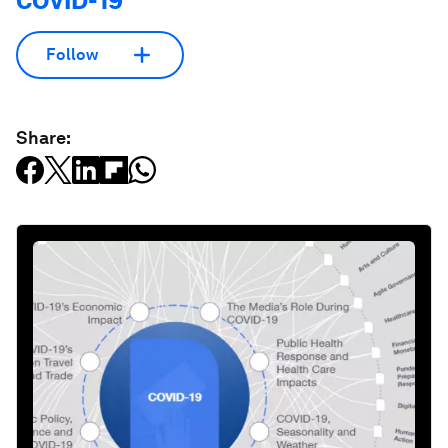
COVID-19
Follow
Share: