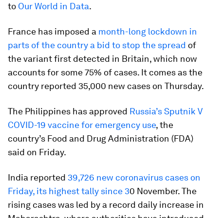
to
Our World in Data
.
France has imposed a
month-long lockdown in
parts of the country a bid to stop the spread
of
the variant first detected in Britain, which now
accounts for some 75% of cases. It comes as the
country reported 35,000 new cases on Thursday.
The Philippines has approved
Russia’s Sputnik V
COVID-19 vaccine for emergency use
, the
country’s Food and Drug Administration (FDA)
said on Friday.
India reported
39,726 new coronavirus cases on
Friday, its highest tally since 3
0 November. The
rising cases was led by a record daily increase in