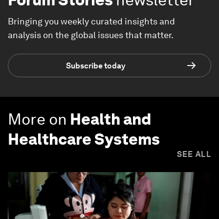
Bringing you weekly curated insights and
analysis on the global issues that matter.
Subscribe today
More on
Health and
Healthcare Systems
SEE ALL