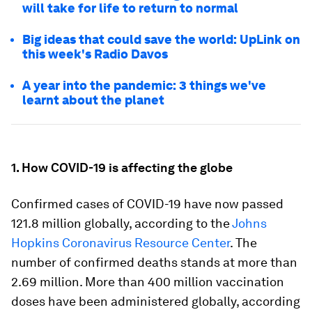
will take for life to return to normal
Big ideas that could save the world: UpLink on
this week's Radio Davos
A year into the pandemic: 3 things we've
learnt about the planet
1. How COVID-19 is affecting the globe
Confirmed cases of COVID-19 have now passed
121.8 million globally, according to the
Johns
Hopkins Coronavirus Resource Center
. The
number of confirmed deaths stands at more than
2.69 million. More than 400 million vaccination
doses have been administered globally, according