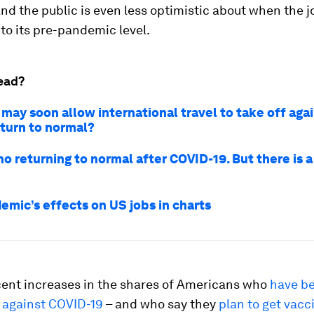
nd the public is even less optimistic about when the j
to its pre-pandemic level.
ead?
may soon allow international travel to take off agai
eturn to normal?
no returning to normal after COVID-19. But there is a
emic’s effects on US jobs in charts
cent increases in the shares of Americans who
have b
 against COVID-19
– and who say they
plan to get vacc