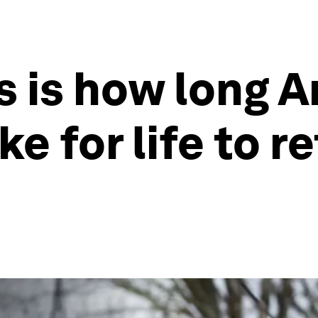
s is how long 
ake for life to r