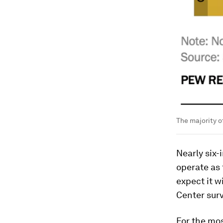
The majority o
Nearly six-
operate as 
expect it w
Center sur
For the mos