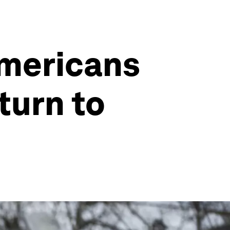
Americans
eturn to