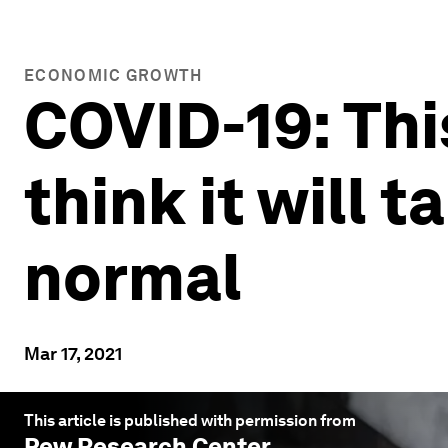
ECONOMIC GROWTH
COVID-19: Thi
think it will t
normal
Mar 17, 2021
This article is published with permission from
Pew Research Center
.