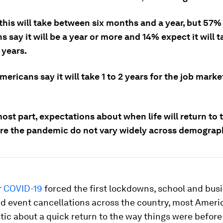
this will take between six months and a year, but 57%
 say it will be a year or more and 14% expect it will 
 years.
mericans say it will take 1 to 2 years for the job marke
ost part, expectations about when life will return to 
re the pandemic do not vary widely across demograp
r
COVID-19
forced the first lockdowns, school and bus
nd event cancellations across the country, most Ameri
tic about a quick return to the way things were before