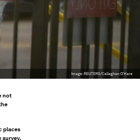
Image:
REUTERS/Callaghan O'Hare
e not
the
c places
w survey.