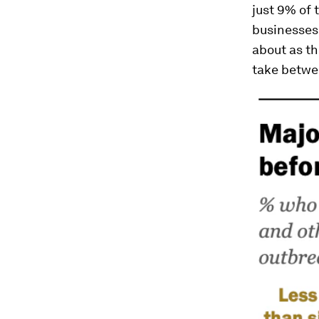
just 9% of 
businesses,
about as th
take betwe