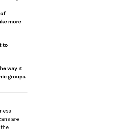
 of
take more
t to
the way it
hic groups.
iness
cans are
 the