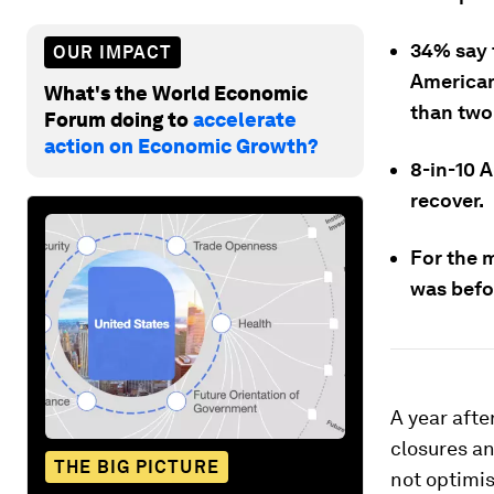
34% say 
OUR IMPACT
Americans
What's the World Economic
than two
Forum doing to
accelerate
action on Economic Growth?
8-in-10 A
recover.
For the m
was befo
A year afte
closures a
THE BIG PICTURE
not optimis