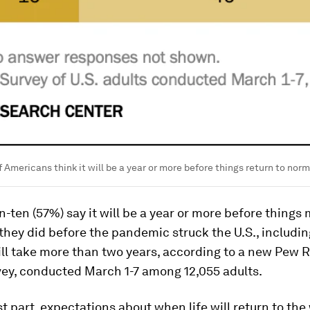
f Americans think it will be a year or more before things return to norm
in-ten (57%) say it will be a year or more before things
they did before the pandemic struck the U.S., includ
ill take more than two years, according to a new Pew 
vey, conducted March 1-7 among 12,055 adults.
t part, expectations about when life will return to the