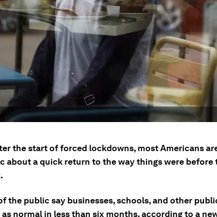
fter the start of forced lockdowns, most Americans ar
c about a quick return to the way things were before 
.
f the public say businesses, schools, and other publi
 as normal in less than six months, according to a ne