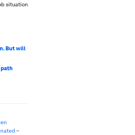
ob situation
n. But will
 path
een
inated
–