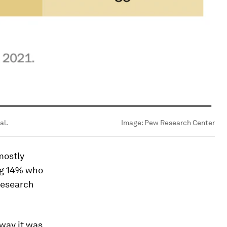
al.
Image:
Pew Research Center
 mostly
ing 14% who
Research
 way it was