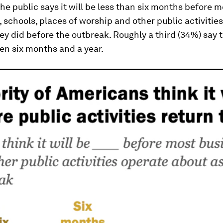
the public says it will be less than six months before m
 schools, places of worship and other public activitie
ey did before the outbreak. Roughly a third (34%) say t
en six months and a year.