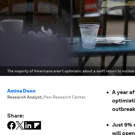
The majority of Americans aren't optimistic about a swift return to normal.
Amina Dunn
A year a
Research Analyst
,
Pew Research Center.
optimisti
outbreak
Share:
Just 9% o
will open