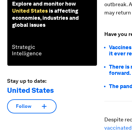
Explore and monitor how
outbreak. A
United States
is affecting
may return 
economies, industries and
global issues
Have you r
Vaccines 
it ever r
There is 
forward.
Stay up to date:
The pand
United States
Follow
Despite re
vaccinated