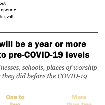
ost
s operate
his will