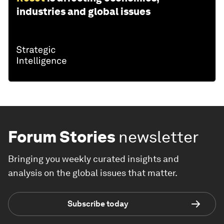
industries and global issues
Forum Stories
newsletter
Bringing you weekly curated insights and
analysis on the global issues that matter.
Subscribe today