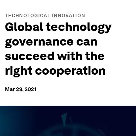
TECHNOLOGICAL INNOVATION
Global technology
governance can
succeed with the
right cooperation
Mar 23, 2021