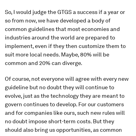
So, I would judge the GTGS a success if a year or
so from now, we have developed a body of
common guidelines that most economies and
industries around the world are prepared to
implement, even if they then customize them to
suit more local needs. Maybe, 80% will be
common and 20% can diverge.
Of course, not everyone will agree with every new
guideline but no doubt they will continue to
evolve, just as the technology they are meant to
govern continues to develop. For our customers
and for companies like ours, such new rules will
no doubt impose short-term costs. But they
should also bring us opportunities, as common