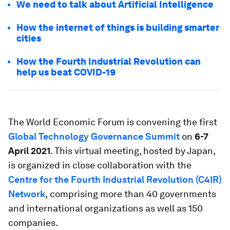
We need to talk about Artificial Intelligence
How the internet of things is building smarter
cities
How the Fourth Industrial Revolution can
help us beat COVID-19
The World Economic Forum is convening the first
Global Technology Governance Summit
on
6-7
April 2021
. This virtual meeting, hosted by Japan,
is organized in close collaboration with the
Centre for the Fourth Industrial Revolution (C4IR)
Network
,
comprising more than 40 governments
and international organizations as well as 150
companies.