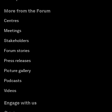
More from the Forum
Centres
Meetings
Stakeholders
Forum stories
Press releases
Picture gallery
Podcasts
Videos
Engage with us