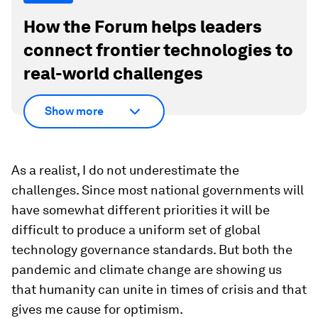
How the Forum helps leaders
connect frontier technologies to
real-world challenges
Show more
As a realist, I do not underestimate the
challenges. Since most national governments will
have somewhat different priorities it will be
difficult to produce a uniform set of global
technology governance standards. But both the
pandemic and climate change are showing us
that humanity can unite in times of crisis and that
gives me cause for optimism.