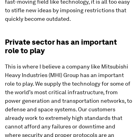
fast-moving field like technology, it is all too easy
to stifle new ideas by imposing restrictions that
quickly become outdated.
Private sector has an important
role to play
This is where I believe a company like Mitsubishi
Heavy Industries (MHI) Group has an important
role to play. We supply the technology for some of
the world’s most critical infrastructure, from
power generation and transportation networks, to
defense and space systems. Our customers
already work to extremely high standards that
cannot afford any failures or downtime and
where security and proper protocols are an