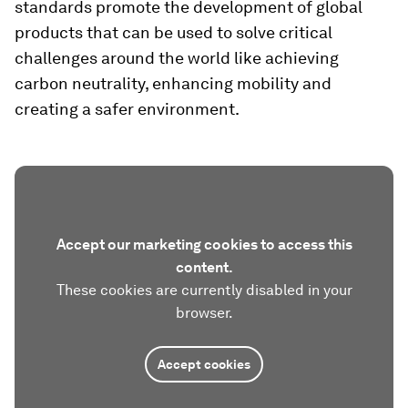
standards promote the development of global
products that can be used to solve critical
challenges around the world like achieving
carbon neutrality, enhancing mobility and
creating a safer environment.
Accept our marketing cookies to access this
content.
These cookies are currently disabled in your
browser.
Accept cookies