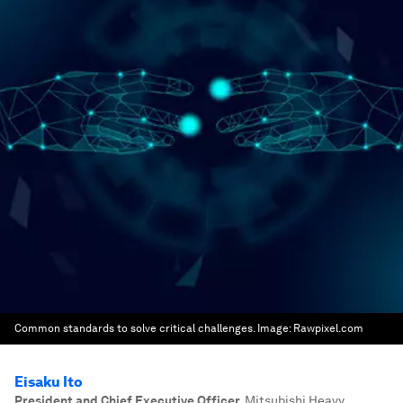
Common standards to solve critical challenges.
Image:
Rawpixel.com
Eisaku Ito
President and Chief Executive Officer
,
Mitsubishi Heavy