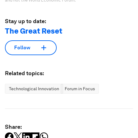
Stay up to date:
The Great Reset
Follow
Related topics:
Technological Innovation
Forum in Focus
Share: