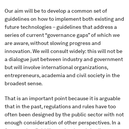
Our aim will be to develop a common set of
guidelines on how to implement both existing and
future technologies – guidelines that address a
series of current “governance gaps” of which we
are aware, without slowing progress and
innovation. We will consult widely: this will not be
a dialogue just between industry and government
but will involve international organizations,
entrepreneurs, academia and civil society in the
broadest sense.
That is an important point because it is arguable
that in the past, regulations and rules have too
often been designed by the public sector with not
enough consideration of other perspectives. In a