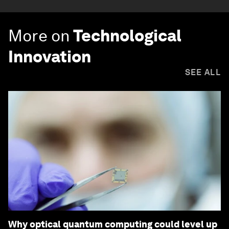
More on
Technological
Innovation
SEE ALL
Why optical quantum computing could level up