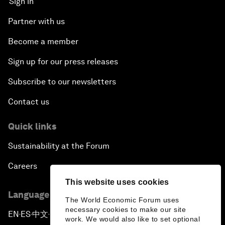
Sign in
Partner with us
Become a member
Sign up for our press releases
Subscribe to our newsletters
Contact us
Quick links
Sustainability at the Forum
Careers
This website uses cookies
Language editions
The World Economic Forum uses
necessary cookies to make our site
EN
ES
中文
日本語
▪
▪
▪
work. We would also like to set optional