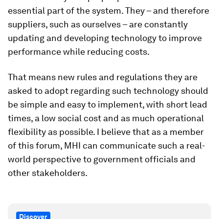
essential part of the system. They – and therefore
suppliers, such as ourselves – are constantly
updating and developing technology to improve
performance while reducing costs.
That means new rules and regulations they are
asked to adopt regarding such technology should
be simple and easy to implement, with short lead
times, a low social cost and as much operational
flexibility as possible. I believe that as a member
of this forum, MHI can communicate such a real-
world perspective to government officials and
other stakeholders.
Discover