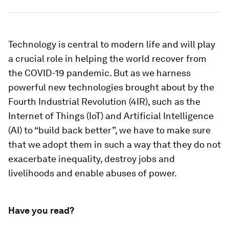
Technology is central to modern life and will play
a crucial role in helping the world recover from
the COVID-19 pandemic. But as we harness
powerful new technologies brought about by the
Fourth Industrial Revolution (4IR), such as the
Internet of Things (IoT) and Artificial Intelligence
(AI) to “build back better”, we have to make sure
that we adopt them in such a way that they do not
exacerbate inequality, destroy jobs and
livelihoods and enable abuses of power.
Have you read?