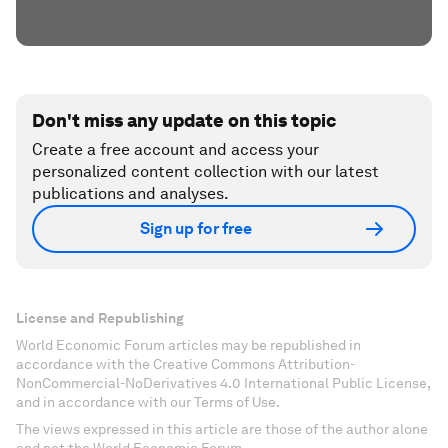
Don't miss any update on this topic
Create a free account and access your
personalized content collection with our latest
publications and analyses.
Sign up for free
License and Republishing
World Economic Forum articles may be republished in
accordance with the Creative Commons Attribution-
NonCommercial-NoDerivatives 4.0 International Public License,
and in accordance with our Terms of Use.
The views expressed in this article are those of the author alone
and not the World Economic Forum.