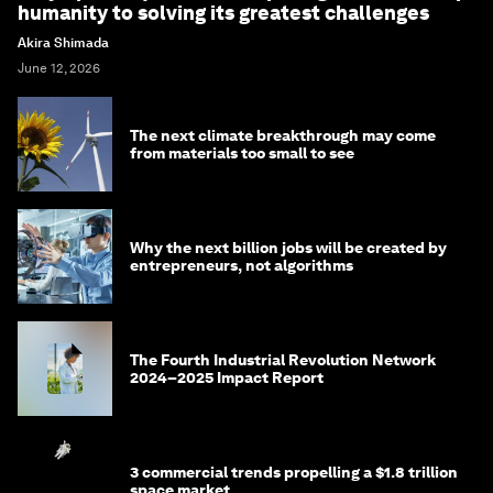
humanity to solving its greatest challenges
Akira Shimada
June 12, 2026
The next climate breakthrough may come
from materials too small to see
Why the next billion jobs will be created by
entrepreneurs, not algorithms
The Fourth Industrial Revolution Network
2024–2025 Impact Report
3 commercial trends propelling a $1.8 trillion
space market