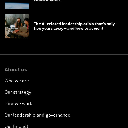
The AI-related leadership crisis that’s only
five years away – and how to avoid it
About us
Who we are
Our strategy
How we work
Our leadership and governance
Our Impact