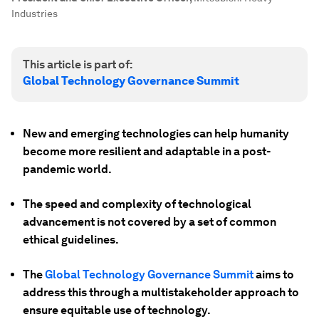
Industries
This article is part of:
Global Technology Governance Summit
New and emerging technologies can help humanity
become more resilient and adaptable in a post-
pandemic world.
The speed and complexity of technological
advancement is not covered by a set of common
ethical guidelines.
The
Global Technology Governance Summit
aims to
address this through a multistakeholder approach to
ensure equitable use of technology.