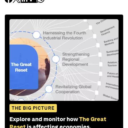
THE BIG PICTURE
Explore and monitor how
The Great
Reset
is affecting economies,