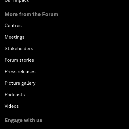
Our Impact
More from the Forum
Centres
Meetings
Stakeholders
Forum stories
Press releases
Picture gallery
Podcasts
Videos
Engage with us