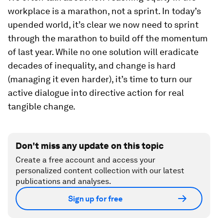
workplace is a marathon, not a sprint. In today’s
upended world, it’s clear we now need to sprint
through the marathon to build off the momentum
of last year. While no one solution will eradicate
decades of inequality, and change is hard
(managing it even harder), it’s time to turn our
active dialogue into directive action for real
tangible change.
Don't miss any update on this topic
Create a free account and access your
personalized content collection with our latest
publications and analyses.
Sign up for free