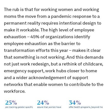
The rub is that for working women and working
moms the move from a pandemic response to a
permanent reality requires intentional design to
make it workable. The high level of employee
exhaustion – 45% of organizations identify
employee exhaustion as the barrier to
transformation efforts this year – makes it clear
that something is not working. And this demands
not just work redesign, but a rethink of childcare,
emergency support, work hubs closer to home
and a wider acknowledgement of support
networks that enable women to contribute to the
workforce.