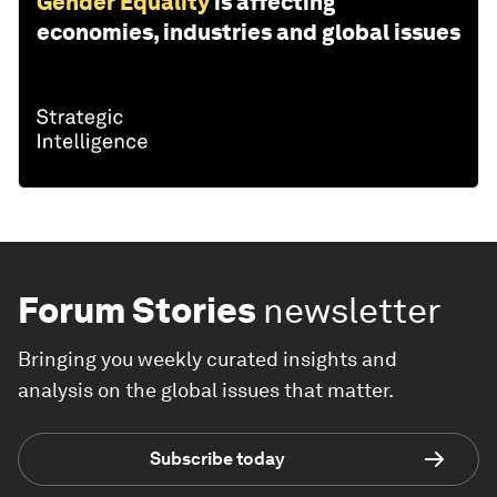
Gender Equality
is affecting
economies, industries and global issues
Forum Stories
newsletter
Bringing you weekly curated insights and
analysis on the global issues that matter.
Subscribe today