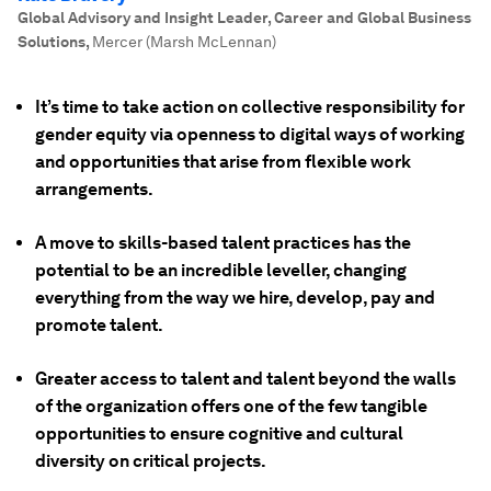
Global Advisory and Insight Leader, Career and Global Business
Solutions
,
Mercer (Marsh McLennan)
It’s time to take action on collective responsibility for
gender equity via openness to digital ways of working
and opportunities that arise from flexible work
arrangements.
A move to skills-based talent practices has the
potential to be an incredible leveller, changing
everything from the way we hire, develop, pay and
promote talent.
Greater access to talent and talent beyond the walls
of the organization offers one of the few tangible
opportunities to ensure cognitive and cultural
diversity on critical projects.