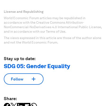
License and Republishing
World Economic Forum articles may be republished in
accordance with the Creative Commons Attribution-
NonCommercial-NoDerivatives 4.0 International Public License,
and in accordance with our Terms of Use.
The views expressed in this article are those of the author alone
and not the World Economic Forum.
Stay up to date:
SDG 05: Gender Equality
Follow
Share: