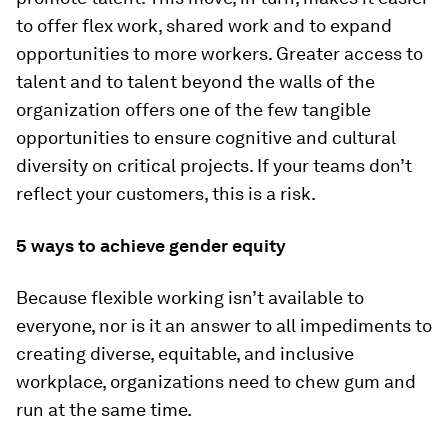
to offer flex work, shared work and to expand
opportunities to more workers. Greater access to
talent and to talent beyond the walls of the
organization offers one of the few tangible
opportunities to ensure cognitive and cultural
diversity on critical projects. If your teams don’t
reflect your customers, this is a risk.
5 ways to achieve gender equity
Because flexible working isn’t available to
everyone, nor is it an answer to all impediments to
creating diverse, equitable, and inclusive
workplace, organizations need to chew gum and
run at the same time.