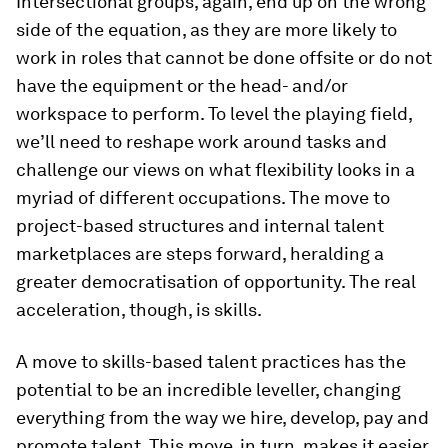
Intersectional groups, again, end up on the wrong
side of the equation, as they are more likely to
work in roles that cannot be done offsite or do not
have the equipment or the head- and/or
workspace to perform. To level the playing field,
we’ll need to reshape work around tasks and
challenge our views on what flexibility looks in a
myriad of different occupations. The move to
project-based structures and internal talent
marketplaces are steps forward, heralding a
greater democratisation of opportunity. The real
acceleration, though, is skills.
A move to skills-based talent practices has the
potential to be an incredible leveller, changing
everything from the way we hire, develop, pay and
promote talent. This move, in turn, makes it easier