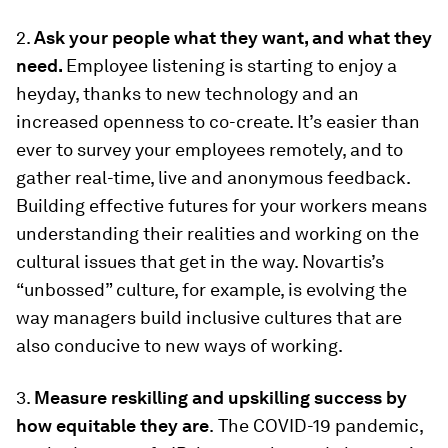
2.
Ask your people what they want, and what they
need.
Employee listening is starting to enjoy a
heyday, thanks to new technology and an
increased openness to co-create. It’s easier than
ever to survey your employees remotely, and to
gather real-time, live and anonymous feedback.
Building effective futures for your workers means
understanding their realities and working on the
cultural issues that get in the way. Novartis’s
“unbossed” culture, for example, is evolving the
way managers build inclusive cultures that are
also conducive to new ways of working.
3.
Measure reskilling and upskilling success by
how equitable they are
.
The COVID-19 pandemic,