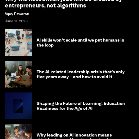
entrepreneurs, not algorithms
Vijay Eswaran
June 11, 2026
AI skills won’t scale until we put humans in
the loop
The AI-related leadership crisis that’s only
five years away – and how to avoid it
Shaping the Future of Learning: Education
Readiness for the Age of AI
Why leading on AI innovation means