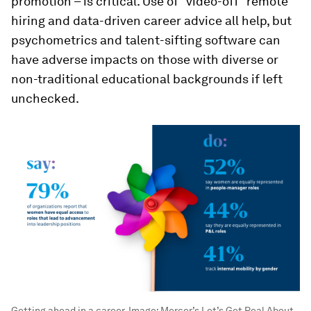
promotion – is critical. Use of “video-off” remote
hiring and data-driven career advice all help, but
psychometrics and talent-sifting software can
have adverse impacts on those with diverse or
non-traditional educational backgrounds if left
unchecked.
Getting ahead in a career.
Image:
Mercer’s Let’s Get Real About