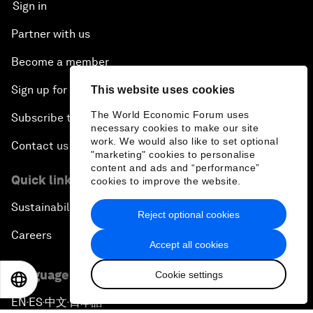
Sign in
Partner with us
Become a member
Sign up for our press releases
This website uses cookies
The World Economic Forum uses
Subscribe to our newsletters
necessary cookies to make our site
work. We would also like to set optional
Contact us
"marketing" cookies to personalise
content and ads and “performance”
Quick links
cookies to improve the website.
Sustainability at the Forum
Reject optional cookies
Careers
Accept all cookies
Language editions
Cookie settings
EN
ES
中文
日本語
EN
ES
中文
日本語
▪
▪
▪