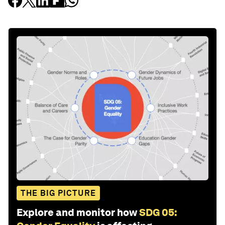
THE BIG PICTURE
Explore and monitor how
SDG 05: