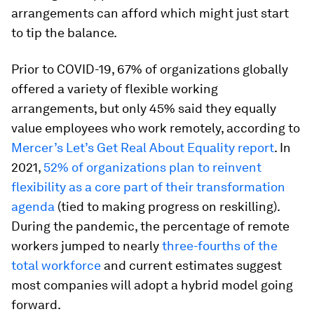
arrangements can afford which might just start
to tip the balance.
Prior to COVID-19, 67% of organizations globally
offered a variety of flexible working
arrangements, but only 45% said they equally
value employees who work remotely, according to
Mercer’s Let’s Get Real About Equality report
. In
2021,
52% of organizations plan to reinvent
flexibility as a core part of their transformation
agenda
(tied to making progress on reskilling).
During the pandemic, the percentage of remote
workers jumped to nearly
three-fourths of the
total workforce
and current estimates suggest
most companies will adopt a hybrid model going
forward.