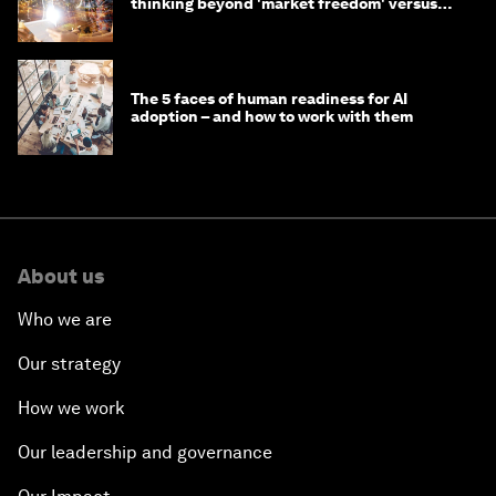
thinking beyond 'market freedom' versus
'state funding'
The 5 faces of human readiness for AI
adoption – and how to work with them
About us
Who we are
Our strategy
How we work
Our leadership and governance