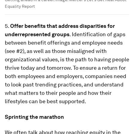
Equality Report
5.
Offer benefits that address disparities for
underrepresented groups
. Identification of gaps
between benefit offerings and employee needs
(see #2), as well as those misaligned with
organizational values, is the path to having people
thrive today and tomorrow. To ensure a return for
both employees and employers, companies need
to look past trending practices, and understand
what matters to their people and how their
lifestyles can be best supported.
Sprinting the marathon
We often talk about how reaching equity in the