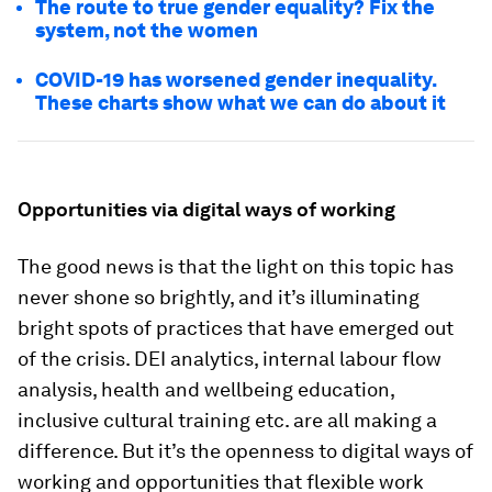
The route to true gender equality? Fix the
system, not the women
COVID-19 has worsened gender inequality.
These charts show what we can do about it
Opportunities via digital ways of working
The good news is that the light on this topic has
never shone so brightly, and it’s illuminating
bright spots of practices that have emerged out
of the crisis. DEI analytics, internal labour flow
analysis, health and wellbeing education,
inclusive cultural training etc. are all making a
difference. But it’s the openness to digital ways of
working and opportunities that flexible work