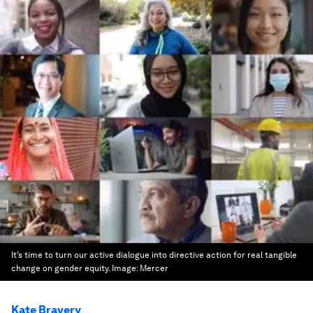
It’s time to turn our active dialogue into directive action for real tangible
change on gender equity.
Image:
Mercer
Kate Bravery