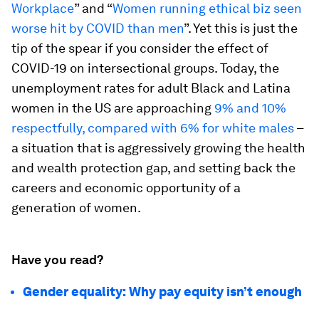
Workplace
” and “
Women running ethical biz seen
worse hit by COVID than men
”. Yet this is just the
tip of the spear if you consider the effect of
COVID-19 on intersectional groups. Today, the
unemployment rates for adult Black and Latina
women in the US are approaching
9% and 10%
respectfully, compared with 6% for white males
–
a situation that is aggressively growing the health
and wealth protection gap, and setting back the
careers and economic opportunity of a
generation of women.
Have you read?
Gender equality: Why pay equity isn’t enough