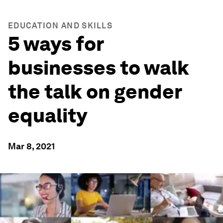
EDUCATION AND SKILLS
5 ways for
businesses to walk
the talk on gender
equality
Mar 8, 2021