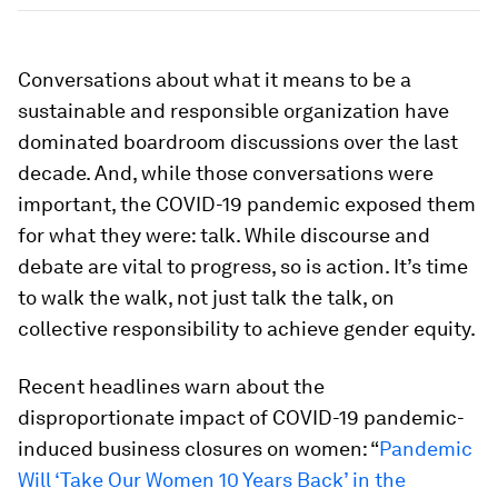
Conversations about what it means to be a
sustainable and responsible organization have
dominated boardroom discussions over the last
decade. And, while those conversations were
important, the COVID-19 pandemic exposed them
for what they were: talk. While discourse and
debate are vital to progress, so is action. It’s time
to walk the walk, not just talk the talk, on
collective responsibility to achieve gender equity.
Recent headlines warn about the
disproportionate impact of COVID-19 pandemic-
induced business closures on women: “
Pandemic
Will ‘Take Our Women 10 Years Back’ in the