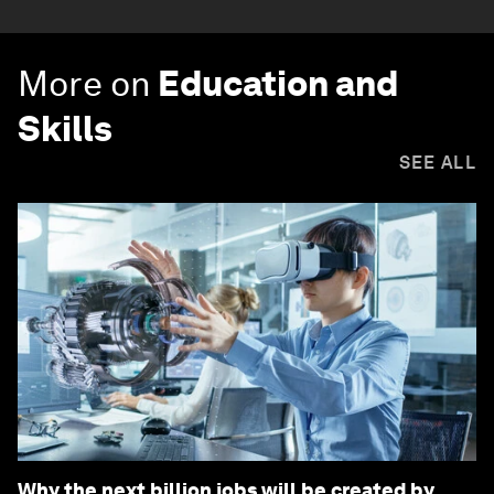
More on
Education and
Skills
SEE ALL
Why the next billion jobs will be created by