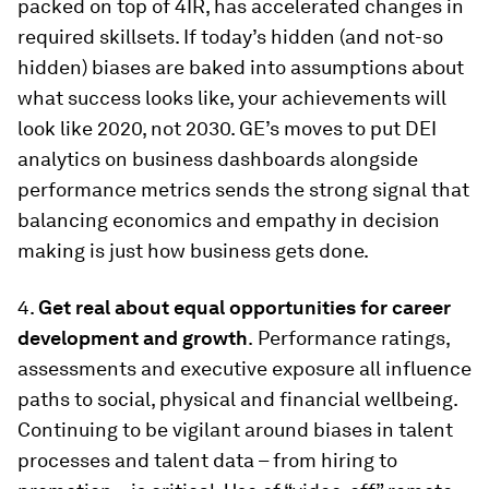
packed on top of 4IR, has accelerated changes in
required skillsets. If today’s hidden (and not-so
hidden) biases are baked into assumptions about
what success looks like, your achievements will
look like 2020, not 2030. GE’s moves to put DEI
analytics on business dashboards alongside
performance metrics sends the strong signal that
balancing economics and empathy in decision
making is just how business gets done.
4.
Get real about equal opportunities for career
development and growth
.
Performance ratings,
assessments and executive exposure all influence
paths to social, physical and financial wellbeing.
Continuing to be vigilant around biases in talent
processes and talent data – from hiring to