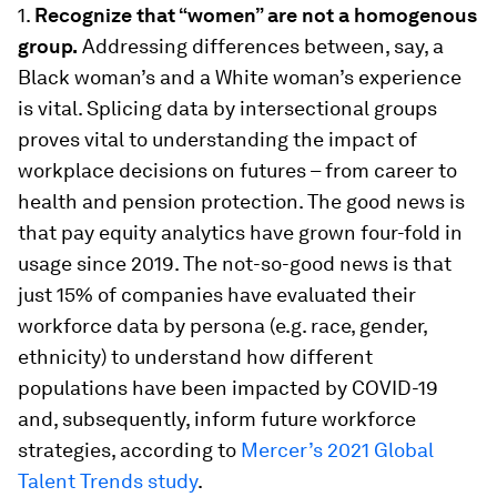
1.
Recognize that “women” are not a homogenous
group.
Addressing differences between, say, a
Black woman’s and a White woman’s experience
is vital. Splicing data by intersectional groups
proves vital to understanding the impact of
workplace decisions on futures – from career to
health and pension protection. The good news is
that pay equity analytics have grown four-fold in
usage since 2019. The not-so-good news is that
just 15% of companies have evaluated their
workforce data by persona (e.g. race, gender,
ethnicity) to understand how different
populations have been impacted by COVID-19
and, subsequently, inform future workforce
strategies, according to
Mercer’s 2021 Global
Talent Trends study
.