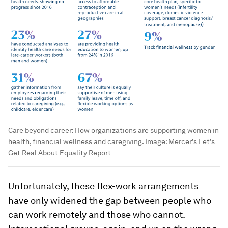
Care beyond career: How organizations are supporting women in
health, financial wellness and caregiving.
Image:
Mercer’s Let’s
Get Real About Equality Report
Unfortunately, these flex-work arrangements
have only widened the gap between people who
can work remotely and those who cannot.