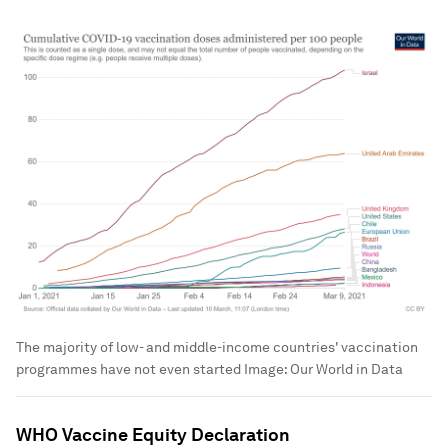
The majority of low- and middle-income countries' vaccination
programmes have not even started
Image:
Our World in Data
WHO Vaccine Equity Declaration