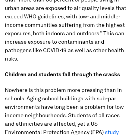
urban areas are exposed to air quality levels that
exceed WHO guidelines, with low- and middle-
income communities suffering from the highest
exposures, both indoors and outdoors.” This can
increase exposure to contaminants and
pathogens like COVID-19 as well as other health
risks.
Children and students fall through the cracks
Nowhere is this problem more pressing than in
schools. Aging school buildings with sub-par
environments have long been a problem for low-
income neighbourhoods. Students of all races
and ethnicities are affected, yet a US
Environmental Protection Agency (EPA)
study