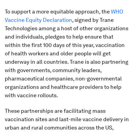
To support a more equitable approach, the
WHO
Vaccine Equity Declaration
, signed by Trane
Technologies among a host of other organizations
and individuals, pledges to help ensure that
within the first 100 days of this year, vaccination
of health workers and older people will get
underway in all countries. Trane is also partnering
with governments, community leaders,
pharmaceutical companies, non-governmental
organizations and healthcare providers to help
with vaccine rollouts.
These partnerships are facilitating mass
vaccination sites and last-mile vaccine delivery in
urban and rural communities across the US,