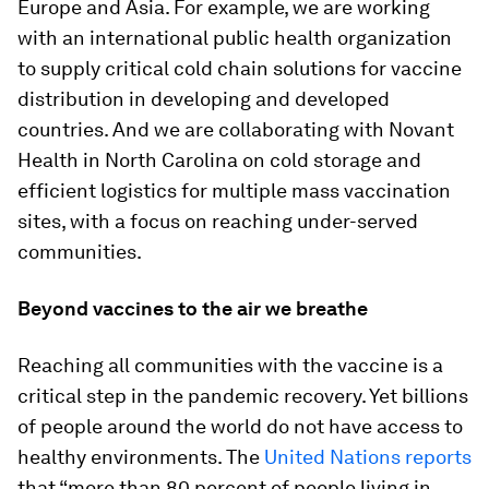
Europe and Asia. For example, we are working
with an international public health organization
to supply critical cold chain solutions for vaccine
distribution in developing and developed
countries. And we are collaborating with Novant
Health in North Carolina on cold storage and
efficient logistics for multiple mass vaccination
sites, with a focus on reaching under-served
communities.
Beyond vaccines to the air we breathe
Reaching all communities with the vaccine is a
critical step in the pandemic recovery. Yet billions
of people around the world do not have access to
healthy environments. The
United Nations reports
that “more than 80 percent of people living in