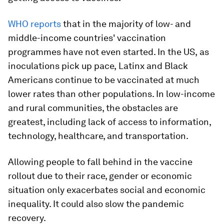
WHO reports
that in the majority of low- and
middle-income countries' vaccination
programmes have not even started. In the US,
as
inoculations pick up pace,
Latinx and Black
Americans continue to be vaccinated at much
lower rates than other populations. In low-income
and rural communities, the obstacles are
greatest, including lack of access to information,
technology, healthcare, and transportation.
Allowing people to fall behind in the vaccine
rollout due to their race, gender or economic
situation only exacerbates social and economic
inequality. It could also slow the pandemic
recovery.