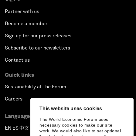
Partner with us
Become a member
Sign up for our press releases
Subscribe to our newsletters
Contact us
Quick links
Sustainability at the Forum
Careers
This website uses cookies
Language editions
The World Economic Forum uses
necessary cookies to make our site
EN
ES
中文
日本語
▪
▪
▪
work. We would also like to set optional