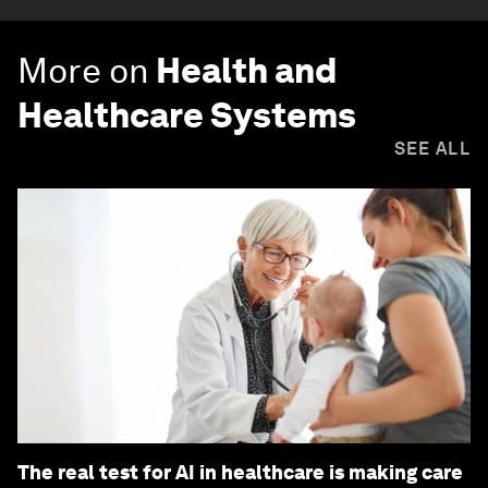
More on
Health and
Healthcare Systems
SEE ALL
The real test for AI in healthcare is making care