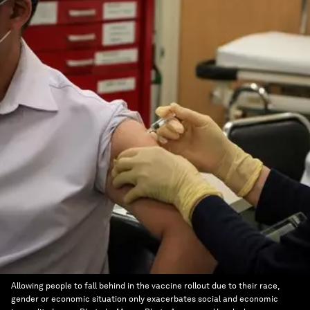
Allowing people to fall behind in the vaccine rollout due to their race,
gender or economic situation only exacerbates social and economic