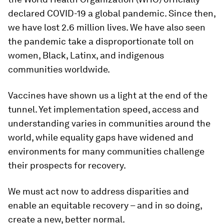
declared COVID-19 a global pandemic. Since then,
we have lost 2.6 million lives. We have also seen
the pandemic take a disproportionate toll on
women, Black, Latinx, and indigenous
communities worldwide.
Vaccines have shown us a light at the end of the
tunnel. Yet implementation speed, access and
understanding varies in communities around the
world, while equality gaps have widened and
environments for many communities challenge
their prospects for recovery.
We must act now to address disparities and
enable an equitable recovery – and in so doing,
create a new, better normal.