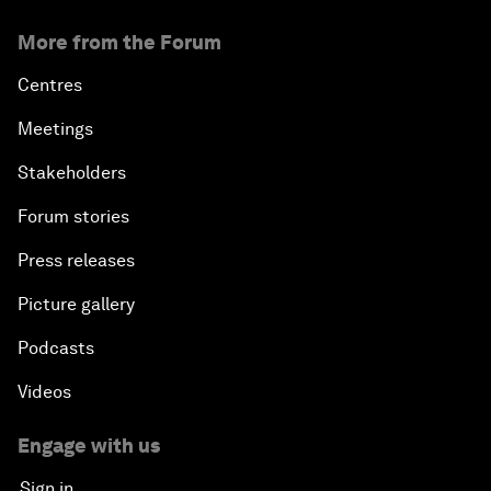
More from the Forum
Centres
Meetings
Stakeholders
Forum stories
Press releases
Picture gallery
Podcasts
Videos
Engage with us
Sign in