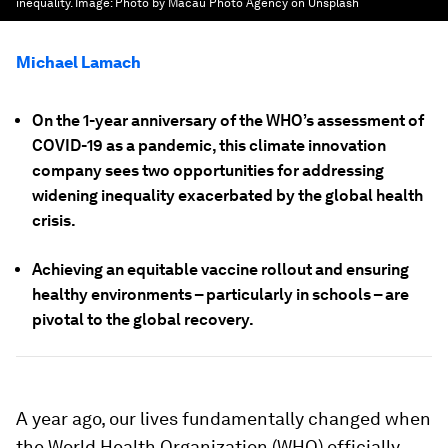
inequality.
Image:
Photo by Macau Photo Agency on Unsplash
Michael Lamach
On the 1-year anniversary of the WHO’s assessment of
COVID-19 as a pandemic, this climate innovation
company sees two opportunities for addressing
widening inequality exacerbated by the global health
crisis.
Achieving an equitable vaccine rollout and ensuring
healthy environments – particularly in schools – are
pivotal to the global recovery.
A year ago, our lives fundamentally changed when
the World Health Organization (WHO) officially