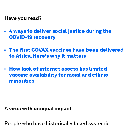
Have you read?
4 ways to deliver social justice during the
COVID-19 recovery
The first COVAX vaccines have been delivered
to Africa. Here's why it matters
How lack of internet access has limited
vaccine availability for racial and ethnic
minorities
A virus with unequal impact
People who have historically faced systemic