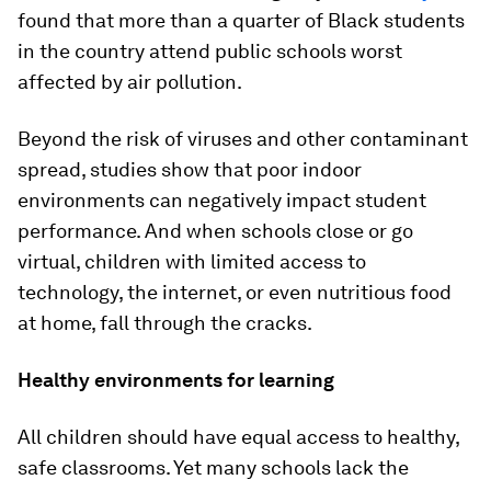
found that more than a quarter of Black students
in the country attend public schools worst
affected by air pollution.
Beyond the risk of viruses and other contaminant
spread, studies show that poor indoor
environments can negatively impact student
performance. And when schools close or go
virtual, children with limited access to
technology, the internet, or even nutritious food
at home, fall through the cracks.
Healthy environments for learning
All children should have equal access to healthy,
safe classrooms. Yet many schools lack the