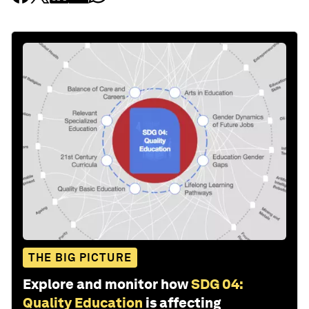
THE BIG PICTURE
Explore and monitor how
SDG 04:
Quality Education
is affecting