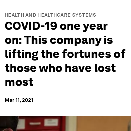
HEALTH AND HEALTHCARE SYSTEMS
COVID-19 one year
on: This company is
lifting the fortunes of
those who have lost
most
Mar 11, 2021