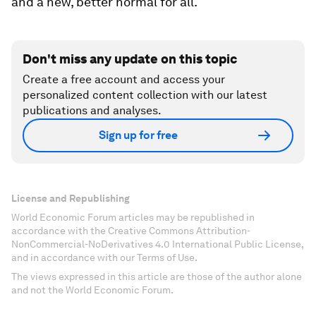
and a new, better normal for all.
Don't miss any update on this topic
Create a free account and access your
personalized content collection with our latest
publications and analyses.
Sign up for free
License and Republishing
World Economic Forum articles may be republished in
accordance with the Creative Commons Attribution-
NonCommercial-NoDerivatives 4.0 International Public License,
and in accordance with our Terms of Use.
The views expressed in this article are those of the author alone
and not the World Economic Forum.