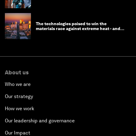
longevity?
The technologies poised to win the
materials race against extreme heat - and
why they need to scale up
About us
Who we are
Our strategy
How we work
Our leadership and governance
Our Impact