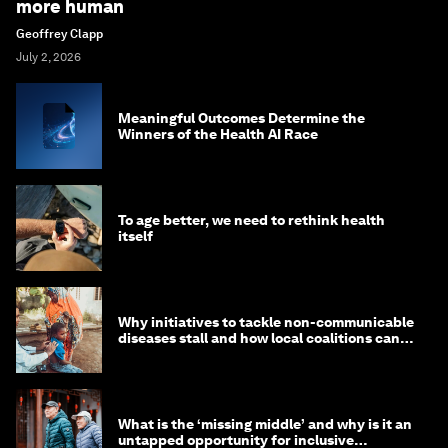
more human
Geoffrey Clapp
July 2, 2026
Meaningful Outcomes Determine the
Winners of the Health AI Race
To age better, we need to rethink health
itself
Why initiatives to tackle non-communicable
diseases stall and how local coalitions can
help
What is the ‘missing middle’ and why is it an
untapped opportunity for inclusive