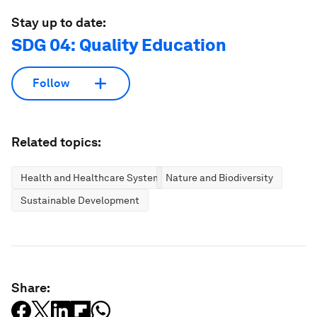
Stay up to date:
SDG 04: Quality Education
Follow
Related topics:
Health and Healthcare Systems
Nature and Biodiversity
Sustainable Development
Share: