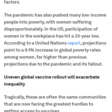
factors.
The pandemic has also pushed many low-income
people into poverty, with women suffering
disproportionately. In the US, participation of
women in the workplace has hit a 33-year low.
According to a United Nations
report
, projections
point to a 9.1% increase in global poverty rates
among women, far higher than previous
projections due to the pandemic and its fallout.
Uneven global vaccine rollout will exacerbate
inequality
Tragically, these are often the same communities
that are now facing the greatest hurdles to
getting access to vaccines.