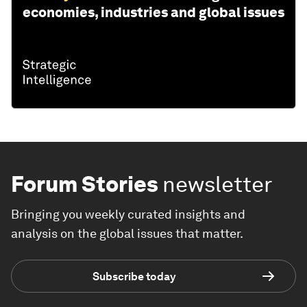
economies, industries and global issues
Forum Stories
newsletter
Bringing you weekly curated insights and
analysis on the global issues that matter.
Subscribe today