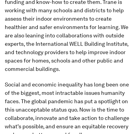
funding and know-how to create them. Trane is
working with many schools and districts to help
assess their indoor environments to create
healthier and safer environments for learning. We
are also leaning into collaborations with outside
experts, the International WELL Building Institute,
and technology providers to help improve indoor
spaces for homes, schools and other public and
commercial buildings.
Social and economic inequality has long been one
of the biggest, most intractable issues humanity
faces. The global pandemic has put a spotlight on
this unacceptable status quo. Now is the time to
collaborate, innovate and take action to challenge
what’s possible, and ensure an equitable recovery