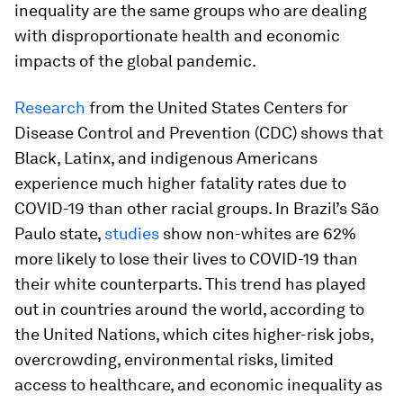
inequality are the same groups who are dealing
with disproportionate health and economic
impacts of the global pandemic.
Research
from the United States Centers for
Disease Control and Prevention (CDC) shows that
Black, Latinx, and indigenous Americans
experience much higher fatality rates due to
COVID-19 than other racial groups. In Brazil’s São
Paulo state,
studies
show non-whites are 62%
more likely to lose their lives to COVID-19 than
their white counterparts. This trend has played
out in countries around the world, according to
the United Nations, which cites higher-risk jobs,
overcrowding, environmental risks, limited
access to healthcare, and economic inequality as