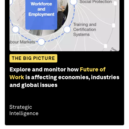
THE BIG PICTURE
Explore and monitor how
Future of
Work
is affecting economies, industries
and global issues