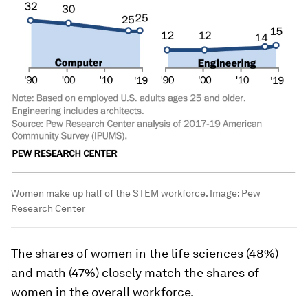
Women make up half of the STEM workforce.
Image:
Pew
Research Center
The shares of women in the life sciences (48%)
and math (47%) closely match the shares of
women in the overall workforce.