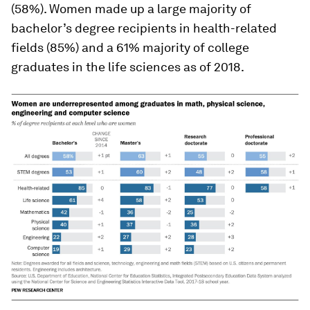
(58%). Women made up a large majority of
bachelor’s degree recipients in health-related
fields (85%) and a 61% majority of college
graduates in the life sciences as of 2018.