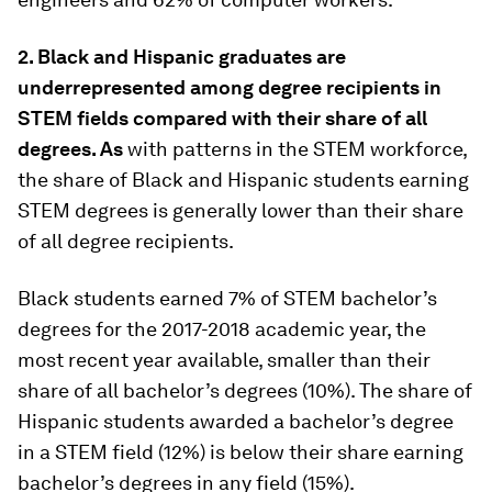
2. Black and Hispanic graduates are
underrepresented among degree recipients in
STEM fields compared with their share of all
degrees. As
with patterns in the STEM workforce,
the share of Black and Hispanic students earning
STEM degrees is generally lower than their share
of all degree recipients.
Black students earned 7% of STEM bachelor’s
degrees for the 2017-2018 academic year, the
most recent year available, smaller than their
share of all bachelor’s degrees (10%). The share of
Hispanic students awarded a bachelor’s degree
in a STEM field (12%) is below their share earning
bachelor’s degrees in any field (15%).