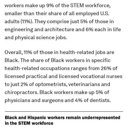
workers make up 9% of the STEM workforce,
smaller than their share of all employed U.S.
adults (11%). They comprise just 5% of those in
engineering and architecture and 6% each in life
and physical science jobs.
Overall, 11% of those in health-related jobs are
Black. The share of Black workers in specific
health-related occupations ranges from 26% of
licensed practical and licensed vocational nurses
to just 2% of optometrists, veterinarians and
chiropractors. Black workers make up 5% of
physicians and surgeons and 4% of dentists.