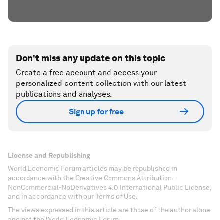
Don't miss any update on this topic
Create a free account and access your
personalized content collection with our latest
publications and analyses.
Sign up for free
License and Republishing
World Economic Forum articles may be republished in
accordance with the Creative Commons Attribution-
NonCommercial-NoDerivatives 4.0 International Public License,
and in accordance with our Terms of Use.
The views expressed in this article are those of the author alone
and not the World Economic Forum.