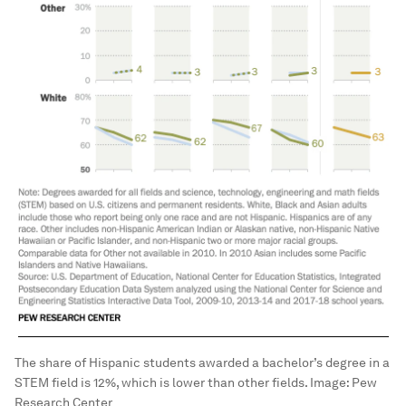
The share of Hispanic students awarded a bachelor’s degree in a
STEM field is 12%, which is lower than other fields.
Image:
Pew
Research Center