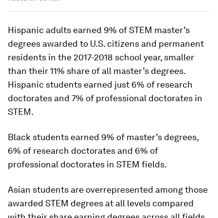
Hispanic adults earned 9% of STEM master’s
degrees awarded to U.S. citizens and permanent
residents in the 2017-2018 school year, smaller
than their 11% share of all master’s degrees.
Hispanic students earned just 6% of research
doctorates and 7% of professional doctorates in
STEM.
Black students earned 9% of master’s degrees,
6% of research doctorates and 6% of
professional doctorates in STEM fields.
Asian students are overrepresented among those
awarded STEM degrees at all levels compared
with their share earning degrees across all fields.