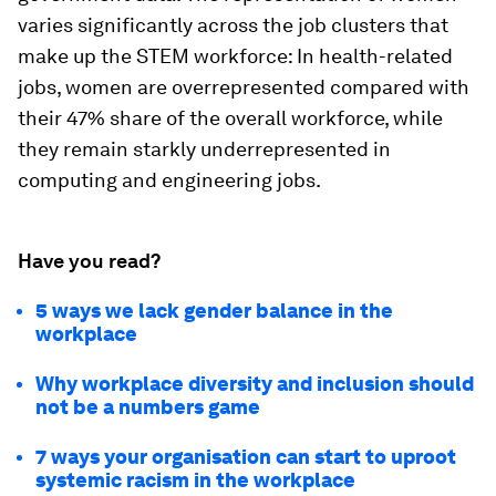
varies significantly across the job clusters that
make up the STEM workforce: In health-related
jobs, women are overrepresented compared with
their 47% share of the overall workforce, while
they remain starkly underrepresented in
computing and engineering jobs.
Have you read?
5 ways we lack gender balance in the
workplace
Why workplace diversity and inclusion should
not be a numbers game
7 ways your organisation can start to uproot
systemic racism in the workplace