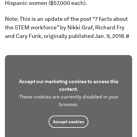
Hispanic women ($57,000 each).
Note: This is an update of the post “7 facts about
the STEM workforce” by Nikki Graf, Richard Fry
and Cary Funk, originally published Jan. 9, 2018.#
Accept our marketing cookies to access this
content.
These cookies are currently disabled in your
browser.
Accept cookies