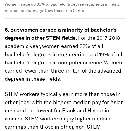
Women made up 85% of bachelor’s degree recipients in health-
related fields.
Image:
Pew Research Center
6. But women earned a minority of bachelor’s
degrees in other STEM fields.
For the 2017-2018
academic year, women earned 22% of all
bachelor’s degrees in engineering and 19% of all
bachelor’s degrees in computer science. Women
earned fewer than three-in-ten of the advanced
degrees in these fields.
STEM workers typically earn more than those in
other jobs, with the highest median pay for Asian
men and the lowest for Black and Hispanic
women. STEM workers enjoy higher median
earnings than those in other, non-STEM