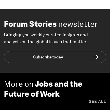
Forum Stories
newsletter
Bringing you weekly curated insights and
analysis on the global issues that matter.
Subscribe today
More on
Jobs and the
Future of Work
SEE ALL