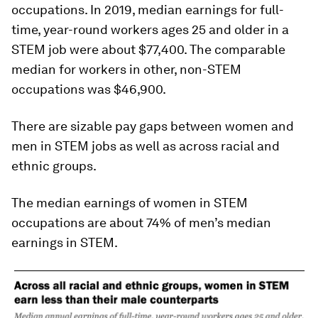
occupations. In 2019, median earnings for full-
time, year-round workers ages 25 and older in a
STEM job were about $77,400. The comparable
median for workers in other, non-STEM
occupations was $46,900.
There are sizable pay gaps between women and
men in STEM jobs as well as across racial and
ethnic groups.
The median earnings of women in STEM
occupations are about 74% of men’s median
earnings in STEM.