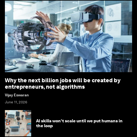
Why the next billion jobs will be created by
entrepreneurs, not algorithms
Vijay Eswaran
June 11, 2026
AI skills won’t scale until we put humans in
the loop