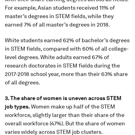
For example, Asian students received 11% of
master’s degrees in STEM fields, while they
earned 7% of all master’s degrees in 2018.
White students earned 62% of bachelor’s degrees
in STEM fields, compared with 60% of all college-
level degrees. White adults earned 67% of
research doctorates in STEM fields during the
2017-2018 school year, more than their 63% share
of all degrees.
3. The share of women is uneven across STEM
job types.
Women make up half of the STEM
workforce, slightly larger than their share of the
overall workforce (47%). But the share of women
varies widely across STEM job clusters.