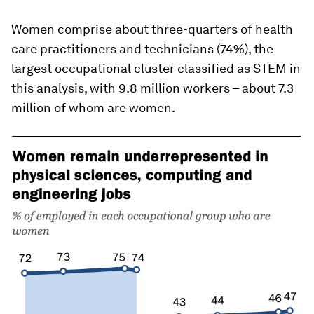
Women comprise about three-quarters of health
care practitioners and technicians (74%), the
largest occupational cluster classified as STEM in
this analysis, with 9.8 million workers – about 7.3
million of whom are women.