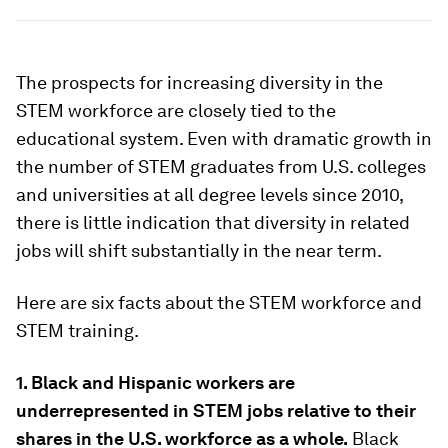
The prospects for increasing diversity in the
STEM workforce are closely tied to the
educational system. Even with dramatic growth in
the number of STEM graduates from U.S. colleges
and universities at all degree levels since 2010,
there is little indication that diversity in related
jobs will shift substantially in the near term.
Here are six facts about the STEM workforce and
STEM training.
1. Black and Hispanic workers are
underrepresented in STEM jobs relative to their
shares in the U.S. workforce as a whole.
Black