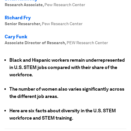
Research Associate
,
Pew Research Center
Richard Fry
Senior Researcher
,
Pew Research Center
Cary Funk
Associate Director of Research
,
PEW Research Center
Black and Hispanic workers remain underrepresented
in U.S. STEM jobs compared with their share of the
workforce.
The number of women also varies significantly across
the different job areas.
Here are six facts about diversity in the U.S. STEM
workforce and STEM training.