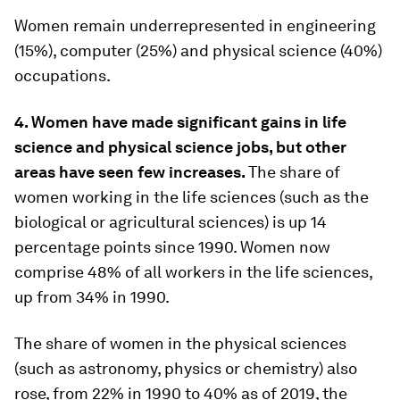
Women remain underrepresented in engineering
(15%), computer (25%) and physical science (40%)
occupations.
4. Women have made significant gains in life
science and physical science jobs, but other
areas have seen few increases.
The share of
women working in the life sciences (such as the
biological or agricultural sciences) is up 14
percentage points since 1990. Women now
comprise 48% of all workers in the life sciences,
up from 34% in 1990.
The share of women in the physical sciences
(such as astronomy, physics or chemistry) also
rose, from 22% in 1990 to 40% as of 2019, the