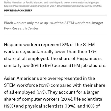
Black workers only make up 9% of the STEM workforce.
Image:
Pew Research Center
Hispanic workers represent 8% of the STEM
workforce, substantially lower than their 17%
share of all employed. The share of Hispanics is
similarly low (8% to 9%) across STEM job clusters.
Asian Americans are overrepresented in the
STEM workforce (13%) compared with their share
of all employed (6%). They account for a larger
share of computer workers (20%), life scientists
(19%) and physical scientists (18%), and 10% of