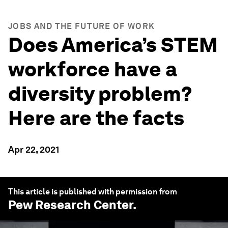
JOBS AND THE FUTURE OF WORK
Does America’s STEM
workforce have a
diversity problem?
Here are the facts
Apr 22, 2021
This article is published with permission from
Pew Research Center
.