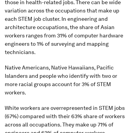
those in health-related jobs. There can be wide
variation across the occupations that make up
each STEM job cluster. In engineering and
architecture occupations, the share of Asian
workers ranges from 31% of computer hardware
engineers to 1% of surveying and mapping
technicians.
Native Americans, Native Hawaiians, Pacific
Islanders and people who identify with two or
more racial groups account for 3% of STEM
workers.
White workers are overrepresented in STEM jobs
(67%) compared with their 63% share of workers
across all occupations. They make up 71% of
engineers and 62% of computer workers.