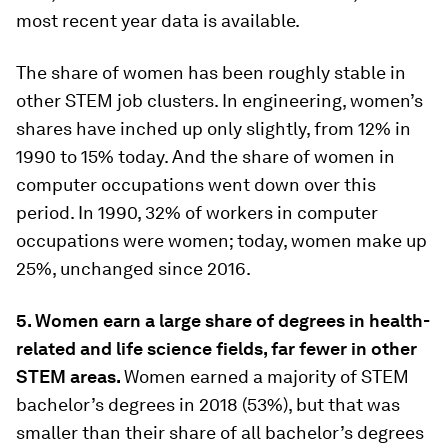
most recent year data is available.
The share of women has been roughly stable in
other STEM job clusters. In engineering, women’s
shares have inched up only slightly, from 12% in
1990 to 15% today. And the share of women in
computer occupations went down over this
period. In 1990, 32% of workers in computer
occupations were women; today, women make up
25%, unchanged since 2016.
5. Women earn a large share of degrees in health-
related and life science fields, far fewer in other
STEM areas.
Women earned a majority of STEM
bachelor’s degrees in 2018 (53%), but that was
smaller than their share of all bachelor’s degrees