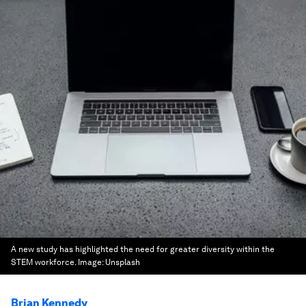
A new study has highlighted the need for greater diversity within the
STEM workforce.
Image:
Unsplash
Brian Kennedy