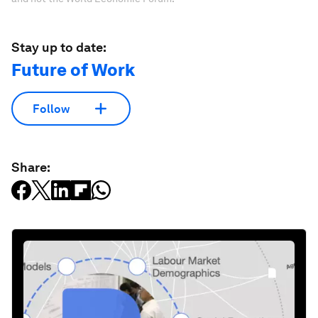
Stay up to date:
Future of Work
Follow
Share: