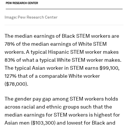
Image:
Pew Research Center
The median earnings of Black STEM workers are
78% of the median earnings of White STEM
workers. A typical Hispanic STEM worker makes
83% of what a typical White STEM worker makes.
The typical Asian worker in STEM earns $99,100,
127% that of a comparable White worker
($78,000).
The gender pay gap among STEM workers holds
across racial and ethnic groups such that the
median earnings for STEM workers is highest for
Asian men ($103,300) and lowest for Black and