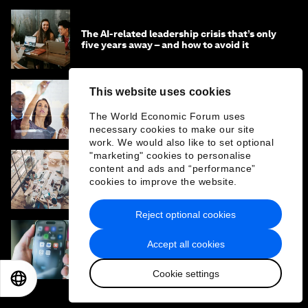
The AI-related leadership crisis that’s only
five years away – and how to avoid it
This website uses cookies
Why companies should use AI to influence
entire workflows, not just complete simple
The World Economic Forum uses
tasks
necessary cookies to make our site
work. We would also like to set optional
"marketing" cookies to personalise
content and ads and “performance”
The 5 faces of human readiness for AI
cookies to improve the website.
adoption – and how to work with them
Reject optional cookies
Accept all cookies
The rise of 'judgement work' in the age of AI
– and other trends in jobs and skills this
month
Cookie settings
EN
ES
中文
日本語