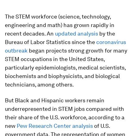
The STEM workforce (science, technology,
engineering and math) has grown rapidly in
recent decades. An
updated analysis
by the
Bureau of Labor Statistics since the
coronavirus
outbreak
began projects strong growth for many
STEM occupations in the United States,
particularly epidemiologists, medical scientists,
biochemists and biophysicists, and biological
technicians, among others.
But Black and Hispanic workers remain
underrepresented in STEM jobs compared with
their share of the U.S. workforce, according to a
new
Pew Research Center analysis
of U.S.
government data. The representation of women