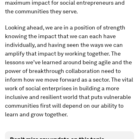
maximum impact for social entrepreneurs and
the communities they serve.
Looking ahead, we are in a position of strength
knowing the impact that we can each have
individually, and having seen the ways we can
amplify that impact by working together. The
lessons we’ve learned around being agile and the
power of breakthrough collaboration need to
inform how we move forward as a sector. The vital
work of social enterprises in building a more
inclusive and resilient world that puts vulnerable
communities first will depend on our ability to
learn and grow together.