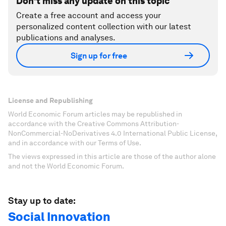
Don't miss any update on this topic
Create a free account and access your
personalized content collection with our latest
publications and analyses.
Sign up for free
License and Republishing
World Economic Forum articles may be republished in
accordance with the Creative Commons Attribution-
NonCommercial-NoDerivatives 4.0 International Public License,
and in accordance with our Terms of Use.
The views expressed in this article are those of the author alone
and not the World Economic Forum.
Stay up to date:
Social Innovation