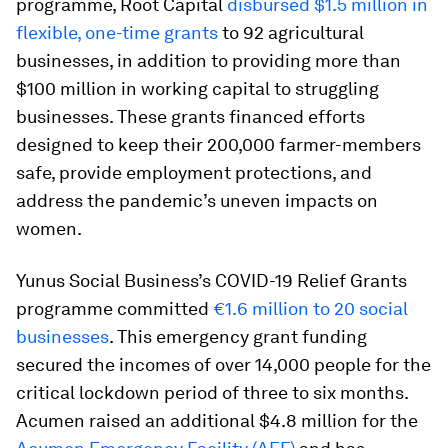
programme, Root Capital
disbursed $1.5 million in
flexible, one-time grants
to 92 agricultural
businesses, in addition to providing more than
$100 million in working capital to struggling
businesses. These grants financed efforts
designed to keep their 200,000 farmer-members
safe, provide employment protections, and
address the pandemic’s uneven impacts on
women.
Yunus Social Business’s COVID-19 Relief Grants
programme committed
€1.6 million to 20 social
businesses
. This emergency grant funding
secured the incomes of over 14,000 people for the
critical lockdown period of three to six months.
Acumen raised an additional $4.8 million for the