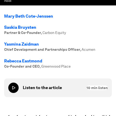
Abidi
Mary Beth Cote-Jenssen
Saskia Bruysten
Partner & Co-Founder
,
Carbon Equity
Yasmina Zaidman
Chief Development and Partnerships Officer
,
Acumen
Rebecca Eastmond
Co-Founder and CEO
,
Greenwood Place
Listen to the article
10
min listen