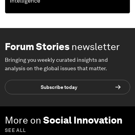
Forum Stories
newsletter
Bringing you weekly curated insights and
analysis on the global issues that matter.
Subscribe today
More on
Social Innovation
SEE ALL