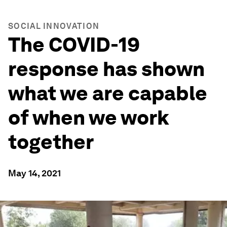
SOCIAL INNOVATION
The COVID-19
response has shown
what we are capable
of when we work
together
May 14, 2021