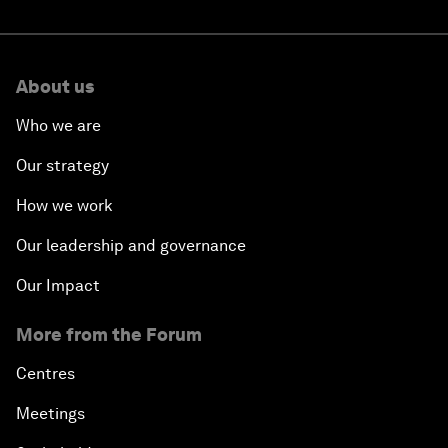
About us
Who we are
Our strategy
How we work
Our leadership and governance
Our Impact
More from the Forum
Centres
Meetings