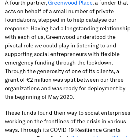
A fourth partner,
Greenwood Place
, a funder that
acts on behalf of a small number of private
foundations, stepped in to help catalyse our
response. Having had a longstanding relationship
with each of us, Greenwood understood the
pivotal role we could play in listening to and
supporting social entrepreneurs with flexible
emergency funding through the lockdown.
Through the generosity of one of its clients, a
grant of €2 million was split between our three
organizations and was ready for deployment by
the beginning of May 2020.
These funds found their way to social enterprises
working on the frontlines of the crisis in various
ways. Through its COVID-19 Resilience Grants