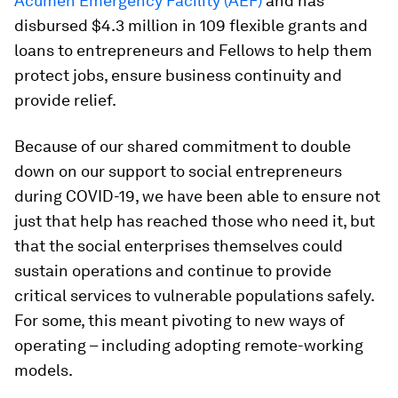
Acumen Emergency Facility (AEF)
and has
disbursed $4.3 million in 109 flexible grants and
loans to entrepreneurs and Fellows to help them
protect jobs, ensure business continuity and
provide relief.
Because of our shared commitment to double
down on our support to social entrepreneurs
during COVID-19, we have been able to ensure not
just that help has reached those who need it, but
that the social enterprises themselves could
sustain operations and continue to provide
critical services to vulnerable populations safely.
For some, this meant pivoting to new ways of
operating – including adopting remote-working
models.