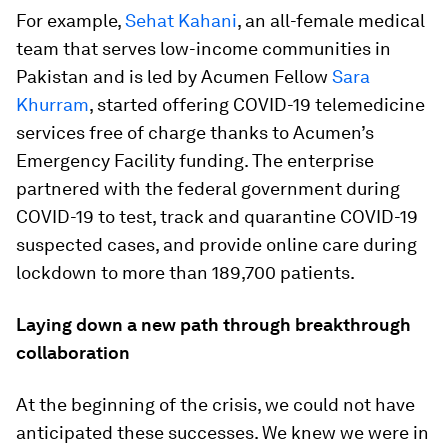
For example,
Sehat Kahani
, an all-female medical
team that serves low-income communities in
Pakistan and is led by Acumen Fellow
Sara
Khurram
, started offering COVID-19 telemedicine
services free of charge thanks to Acumen’s
Emergency Facility funding. The enterprise
partnered with the federal government during
COVID-19 to test, track and quarantine COVID-19
suspected cases, and provide online care during
lockdown to more than 189,700 patients.
Laying down a new path through breakthrough
collaboration
At the beginning of the crisis, we could not have
anticipated these successes. We knew we were in