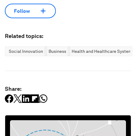
Follow
Related topics:
Social Innovation
Business
Health and Healthcare Systems
Share: