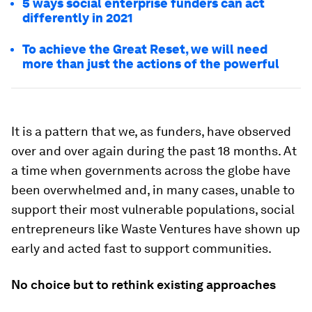
5 ways social enterprise funders can act
differently in 2021
To achieve the Great Reset, we will need
more than just the actions of the powerful
It is a pattern that we, as funders, have observed
over and over again during the past 18 months. At
a time when governments across the globe have
been overwhelmed and, in many cases, unable to
support their most vulnerable populations, social
entrepreneurs like Waste Ventures have shown up
early and acted fast to support communities.
No choice but to rethink existing approaches