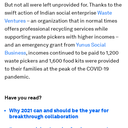
But not all were left unprovided for. Thanks to the
swift action of Indian social enterprise
Waste
Ventures
– an organization that in normal times
offers professional recycling services while
supporting waste pickers with higher incomes –
and an emergency grant from
Yunus Social
Business
, incomes continued to be paid to 1,200
waste pickers and 1,600 food kits were provided
to their families at the peak of the COVID-19
pandemic.
Have you read?
Why 2021 can and should be the year for
breakthrough collaboration