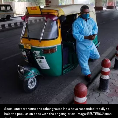
Social entrepreneurs and other groups India have responded rapidly to
help the population cope with the ongoing crisis.
Image:
REUTERS/Adnan