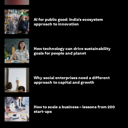
AI for public good: India’s ecosystem
approach to innovation
How technology can drive sustainability
goals for people and planet
Why social enterprises need a different
approach to capital and growth
How to scale a business – lessons from 200
start-ups