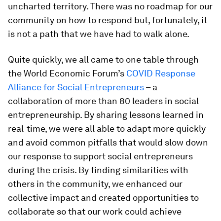
uncharted territory. There was no roadmap for our
community on how to respond but, fortunately, it
is not a path that we have had to walk alone.
Quite quickly, we all came to one table through
the World Economic Forum’s
COVID Response
Alliance for Social Entrepreneurs
– a
collaboration of more than 80 leaders in social
entrepreneurship. By sharing lessons learned in
real-time, we were all able to adapt more quickly
and avoid common pitfalls that would slow down
our response to support social entrepreneurs
during the crisis. By finding similarities with
others in the community, we enhanced our
collective impact and created opportunities to
collaborate so that our work could achieve