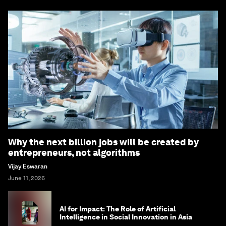
Why the next billion jobs will be created by
entrepreneurs, not algorithms
Vijay Eswaran
June 11, 2026
AI for Impact: The Role of Artificial
Intelligence in Social Innovation in Asia