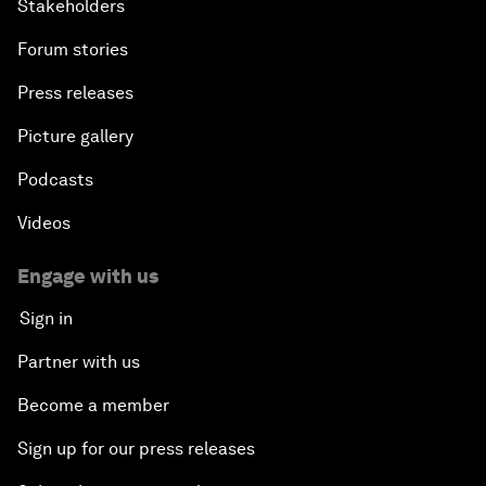
Stakeholders
Forum stories
Press releases
Picture gallery
Podcasts
Videos
Engage with us
Sign in
Partner with us
Become a member
Sign up for our press releases