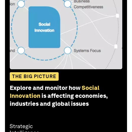
THE BIG PICTURE
Explore and monitor how
Social
Innovation
is affecting economies,
industries and global issues