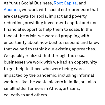
At Yunus Social Business,
Root Capital
and
Acumen
, we work with social entrepreneurs that
are catalysts for social impact and poverty
reduction, providing investment capital and non-
financial support to help them to scale. In the
face of the crisis, we were all grappling with
uncertainty about how best to respond and knew
that we had to rethink our existing approaches.
We quickly realized that through the social
businesses we work with we had an opportunity
to get help to those who were being worst
impacted by the pandemic, including informal
workers like the waste pickers in India, but also
smallholder farmers in Africa, artisans,
collectives and others.