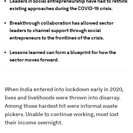
Leaders in social entrepreneurship have had to rethink
existing approaches during the COVID-19 crisis.
Breakthrough collaboration has allowed sector
leaders to channel support through social
entrepreneurs to the frontlines of the crisis.
Lessons learned can form a blueprint for how the
sector moves forward.
When India entered into lockdown early in 2020,
lives and livelihoods were thrown into disarray.
Among those hardest hit were informal waste
pickers. Unable to continue working, most lost
their income overnight.