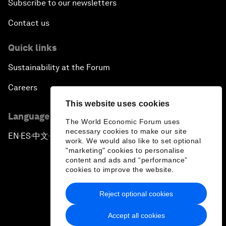
Subscribe to our newsletters
Contact us
Quick links
Sustainability at the Forum
Careers
This website uses cookies
Language editions
The World Economic Forum uses
necessary cookies to make our site
EN
ES
中文
日本語
▪
▪
▪
work. We would also like to set optional
"marketing" cookies to personalise
content and ads and “performance”
cookies to improve the website.
Reject optional cookies
Privacy Policy & Terms of Service
Accept all cookies
Sitemap