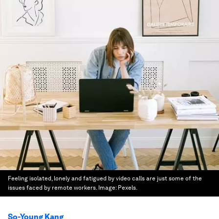
Feeling isolated, lonely and fatigued by video calls are just some of the
issues faced by remote workers.
Image:
Pexels.
So-Young Kang