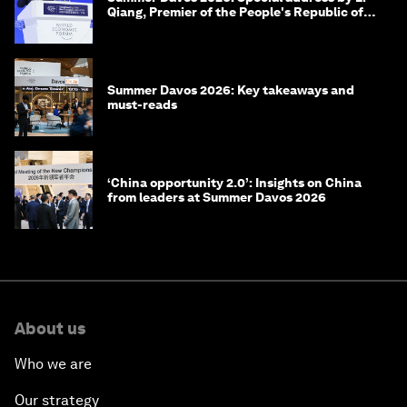
Qiang, Premier of the People's Republic of
China
Summer Davos 2026: Key takeaways and
must-reads
‘China opportunity 2.0’: Insights on China
from leaders at Summer Davos 2026
About us
Who we are
Our strategy