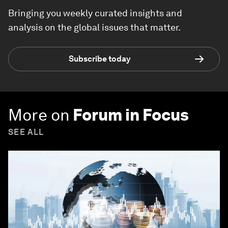
Bringing you weekly curated insights and
analysis on the global issues that matter.
Subscribe today
More on
Forum in Focus
SEE ALL