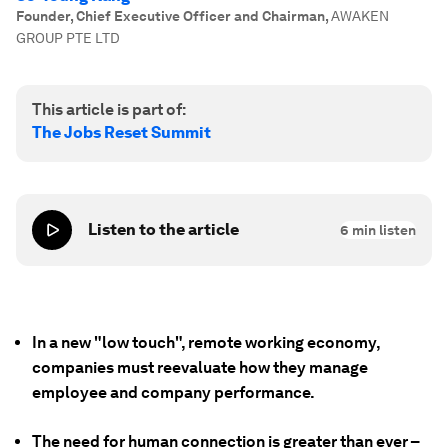
Founder, Chief Executive Officer and Chairman
,
AWAKEN
GROUP PTE LTD
This article is part of:
The Jobs Reset Summit
Listen to the article
6
min listen
In a new "low touch", remote working economy,
companies must reevaluate how they manage
employee and company performance.
The need for human connection is greater than ever –