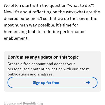
We often start with the question “what to do?”.
Now it’s about reflecting on the
why
(what are the
desired outcomes?) so that we do the
how
in the
most human way possible. It’s time for
humanizing tech to redefine performance
enablement.
Don't miss any update on this topic
Create a free account and access your
personalized content collection with our latest
publications and analyses.
Sign up for free
License and Republishing