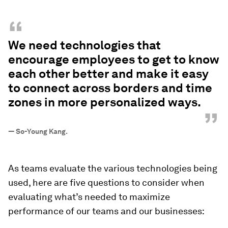
“
We need technologies that
encourage employees to get to know
each other better and make it easy
to connect across borders and time
zones in more personalized ways.
”
—
So-Young Kang.
As teams evaluate the various technologies being
used, here are five questions to consider when
evaluating what’s needed to maximize
performance of our teams and our businesses: