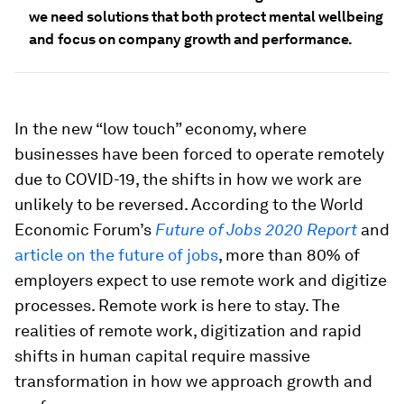
we need solutions that both protect mental wellbeing
and
focus on company growth and performance.
In the new “low touch” economy, where
businesses have been forced to operate remotely
due to COVID-19, the shifts in how we work are
unlikely to be reversed. According to the World
Economic Forum’s
Future of Jobs 2020 Report
and
article on the future of jobs
, more than 80% of
employers expect to use remote work and digitize
processes. Remote work is here to stay. The
realities of remote work, digitization and rapid
shifts in human capital require massive
transformation in how we approach growth and