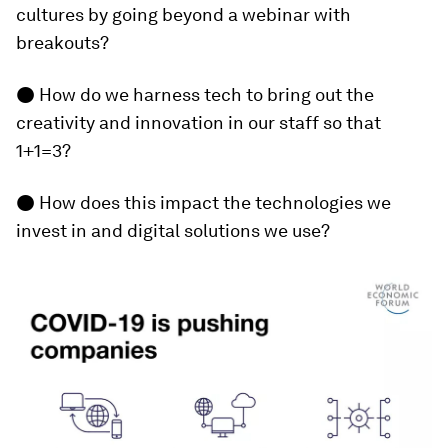
cultures by going beyond a webinar with
breakouts?
● How do we harness tech to bring out the
creativity and innovation in our staff so that
1+1=3?
● How does this impact the technologies we
invest in and digital solutions we use?