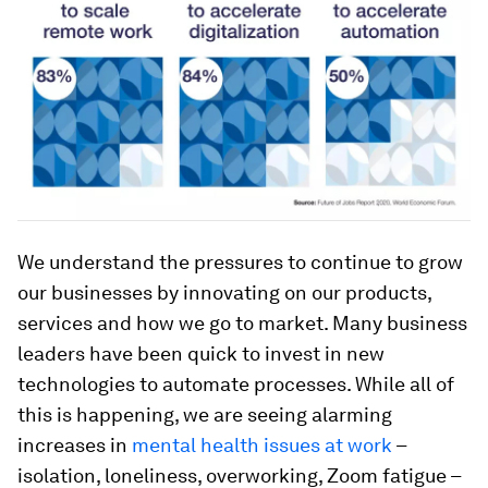
We understand the pressures to continue to grow
our businesses by innovating on our products,
services and how we go to market. Many business
leaders have been quick to invest in new
technologies to automate processes. While all of
this is happening, we are seeing alarming
increases in
mental health issues at work
–
isolation, loneliness, overworking, Zoom fatigue –