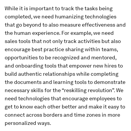
While it is important to track the tasks being
completed, we need humanizing technologies
that go beyond to also measure effectiveness and
the human experience. For example, we need
sales tools that not only track activities but also
encourage best practice sharing within teams,
opportunities to be recognized and mentored,
and onboarding tools that empower new hires to
build authentic relationships while completing
the documents and learning tools to demonstrate
necessary skills for the “reskilling revolution”. We
need technologies that encourage employees to
get to know each other better and make it easy to
connect across borders and time zones in more
personalized ways.