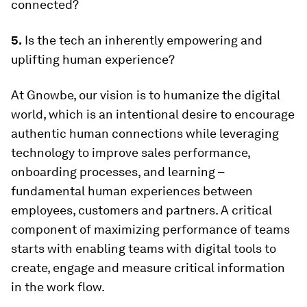
connected?
5.
Is the tech an inherently empowering and
uplifting human experience?
At Gnowbe, our vision is to humanize the digital
world, which is an intentional desire to encourage
authentic human connections while leveraging
technology to improve sales performance,
onboarding processes, and learning –
fundamental human experiences between
employees, customers and partners. A critical
component of maximizing performance of teams
starts with enabling teams with digital tools to
create, engage and measure critical information
in the work flow.