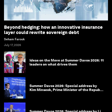
Beyond hedging: how an innovative insurance
layer could rewrite sovereign debt
Seham Farouk
July 17, 2026
Ideas on the Move at Summer Davos 2026: 11
leaders on what drives them
Summer Davos 2026: Special address by
Kim Minseok, Prime Minister of the Republic
of Korea
Summer Davos 2026: Special address by Li