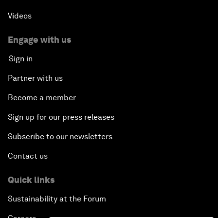
Videos
Engage with us
Sign in
Partner with us
Become a member
Sign up for our press releases
Subscribe to our newsletters
Contact us
Quick links
Sustainability at the Forum