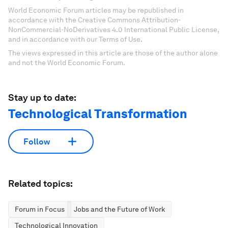
World Economic Forum articles may be republished in
accordance with the Creative Commons Attribution-
NonCommercial-NoDerivatives 4.0 International Public License,
and in accordance with our Terms of Use.
The views expressed in this article are those of the author alone
and not the World Economic Forum.
Stay up to date:
Technological Transformation
Follow
Related topics:
Forum in Focus
Jobs and the Future of Work
Technological Innovation