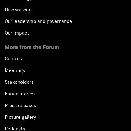
How we work
Our leadership and governance
Our Impact
More from the Forum
Centres
Meetings
Stakeholders
Forum stories
Press releases
Picture gallery
Podcasts