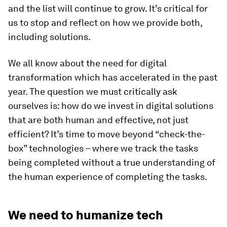
and the list will continue to grow. It’s critical for
us to stop and reflect on how we provide both,
including solutions.
We all know about the need for digital
transformation which has accelerated in the past
year. The question we must critically ask
ourselves is: how do we invest in digital solutions
that are both human and effective, not just
efficient?
It’s time to move beyond “check-the-
box” technologies – where we track the tasks
being completed without a true understanding of
the human experience of completing the tasks.
We need to humanize tech