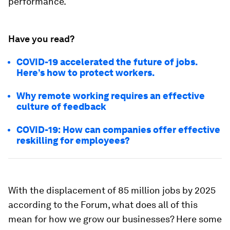
performance.
Have you read?
COVID-19 accelerated the future of jobs.
Here’s how to protect workers.
Why remote working requires an effective
culture of feedback
COVID-19: How can companies offer effective
reskilling for employees?
With the displacement of 85 million jobs by 2025
according to the Forum, what does all of this
mean for how we grow our businesses? Here some