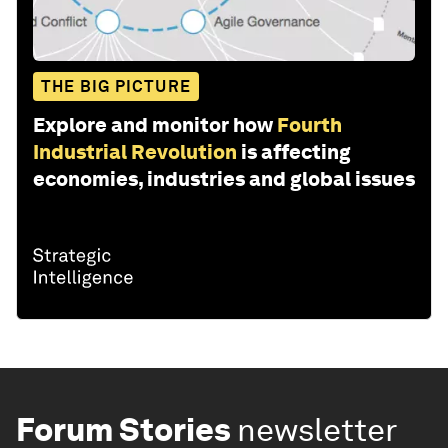
THE BIG PICTURE
Explore and monitor how
Fourth
Industrial Revolution
is affecting
economies, industries and global issues
Forum Stories
newsletter