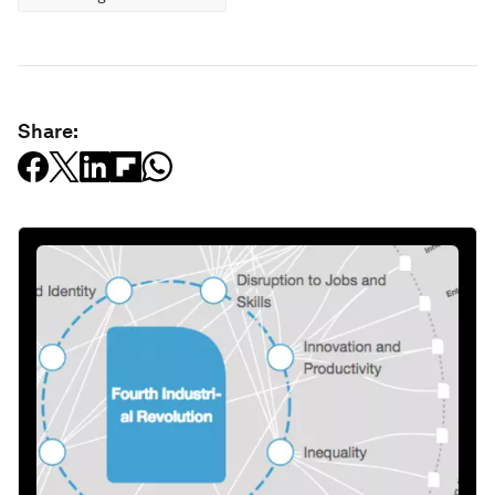
Share: