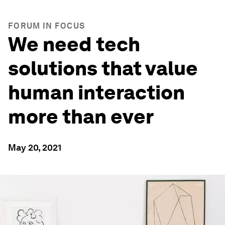
FORUM IN FOCUS
We need tech
solutions that value
human interaction
more than ever
May 20, 2021