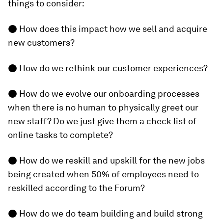
things to consider:
● How does this impact how we sell and acquire
new customers?
● How do we rethink our customer experiences?
● How do we evolve our onboarding processes
when there is no human to physically greet our
new staff? Do we just give them a check list of
online tasks to complete?
● How do we reskill and upskill for the new jobs
being created when 50% of employees need to
reskilled according to the Forum?
● How do we do team building and build strong