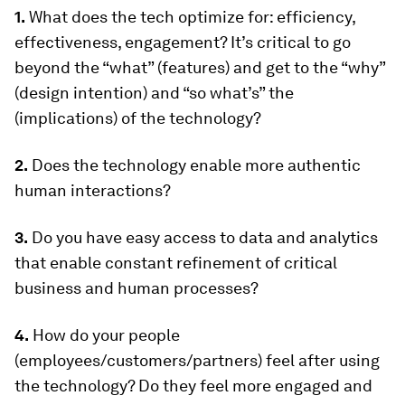
1.
What does the tech optimize for: efficiency,
effectiveness, engagement? It’s critical to go
beyond the “what” (features) and get to the “why”
(design intention) and “so what’s” the
(implications) of the technology?
2.
Does the technology enable more authentic
human interactions?
3.
Do you have easy access to data and analytics
that enable constant refinement of critical
business and human processes?
4.
How do your people
(employees/customers/partners) feel after using
the technology? Do they feel more engaged and