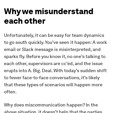
Why we misunderstand
each other
Unfortunately, it can be easy for team dynamics
to go south quickly. You’ve seen it happen: A work
email or Slack message is misinterpreted, and
sparks fly. Before you know it, no one’s talking to
each other, supervisors are cc’ed, and the issue
erupts into A. Big. Deal. With today’s sudden shift
to fewer face-to-face conversations, it’s likely
that these types of scenarios will happen more
often.
Why does miscommunication happen? In the
above situation, it doesn’t help that the parties