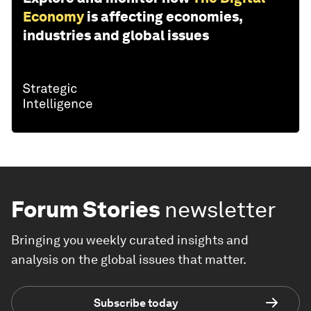
Economy
is affecting economies,
industries and global issues
Forum Stories
newsletter
Bringing you weekly curated insights and
analysis on the global issues that matter.
Subscribe today