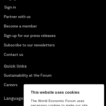
Sign in
Partner with us
Become a member
Sign up for our press releases
Subscribe to our newsletters
Contact us
Quick links
Sustainability at the Forum
Careers
This website uses cookies
Language editions
The World Economic Forum uses
necessary cookies to make our site