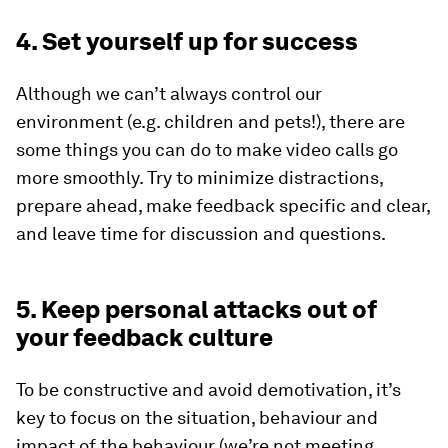
4. Set yourself up for success
Although we can’t always control our
environment (e.g. children and pets!), there are
some things you can do to make video calls go
more smoothly. Try to minimize distractions,
prepare ahead, make feedback specific and clear,
and leave time for discussion and questions.
5. Keep personal attacks out of
your feedback culture
To be constructive and avoid demotivation, it’s
key to focus on the situation, behaviour and
impact of the behaviour (we’re not meeting