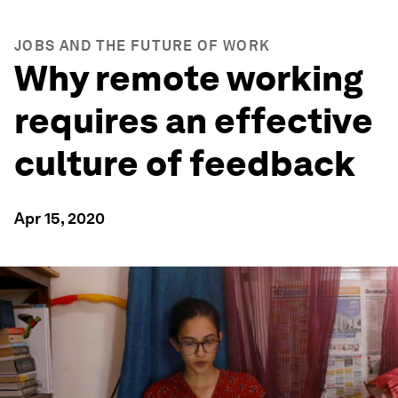
JOBS AND THE FUTURE OF WORK
Why remote working
requires an effective
culture of feedback
Apr 15, 2020