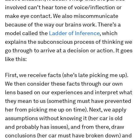
involved can’t hear tone of voice/inflection or
make eye contact. We also miscommunicate
because of the way our brains work. There’s a
model called the
Ladder of Inference
, which
explains the subconscious process of thinking we
go through to arrive at a decision or action. It goes
like this:
First, we receive facts (she’s late picking me up).
We then consider these facts through our own
lens based on our experiences and interpret what
they mean to us (something must have prevented
her from picking me up on time). Next, we apply
assumptions without knowing it (her car is old
and probably has issues), and from there, draw
conclusions (her car must have broken down) and