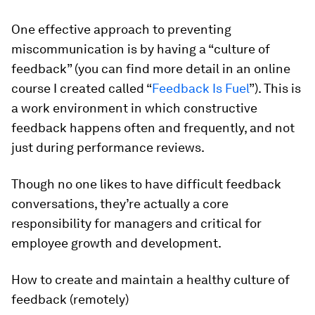
One effective approach to preventing
miscommunication is by having a “culture of
feedback” (you can find more detail in an online
course I created called “
Feedback Is Fuel
”). This is
a work environment in which constructive
feedback happens often and frequently, and not
just during performance reviews.
Though no one likes to have difficult feedback
conversations, they’re actually a core
responsibility for managers and critical for
employee growth and development.
How to create and maintain a healthy culture of
feedback (remotely)