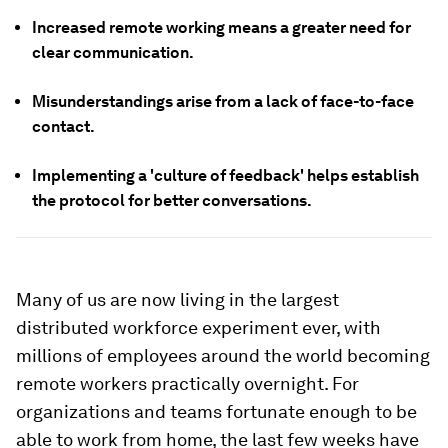
Increased remote working means a greater need for
clear communication.
Misunderstandings arise from a lack of face-to-face
contact.
Implementing a 'culture of feedback' helps establish
the protocol for better conversations.
Many of us are now living in the largest
distributed workforce experiment ever, with
millions of employees around the world becoming
remote workers practically overnight. For
organizations and teams fortunate enough to be
able to work from home, the last few weeks have