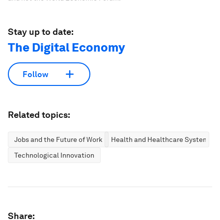
Stay up to date:
The Digital Economy
Follow
Related topics:
Jobs and the Future of Work
Health and Healthcare Systems
Technological Innovation
Share: