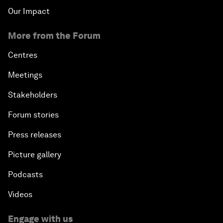
Our Impact
More from the Forum
Centres
Meetings
Stakeholders
Forum stories
Press releases
Picture gallery
Podcasts
Videos
Engage with us