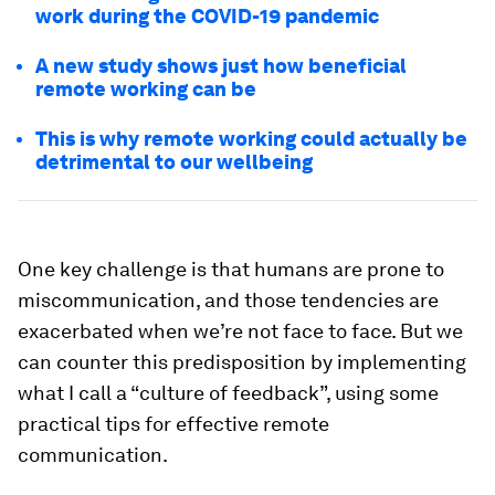
work during the COVID-19 pandemic
A new study shows just how beneficial
remote working can be
This is why remote working could actually be
detrimental to our wellbeing
One key challenge is that humans are prone to
miscommunication, and those tendencies are
exacerbated when we’re not face to face. But we
can counter this predisposition by implementing
what I call a “culture of feedback”, using some
practical tips for effective remote
communication.