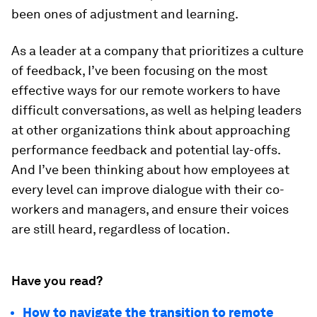
been ones of adjustment and learning.
As a leader at a company that prioritizes a culture
of feedback, I’ve been focusing on the most
effective ways for our remote workers to have
difficult conversations, as well as helping leaders
at other organizations think about approaching
performance feedback and potential lay-offs.
And I’ve been thinking about how employees at
every level can improve dialogue with their co-
workers and managers, and ensure their voices
are still heard, regardless of location.
Have you read?
How to navigate the transition to remote