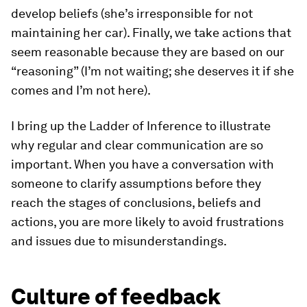
develop beliefs (she’s irresponsible for not
maintaining her car). Finally, we take actions that
seem reasonable because they are based on our
“reasoning” (I’m not waiting; she deserves it if she
comes and I’m not here).
I bring up the Ladder of Inference to illustrate
why regular and clear communication are so
important. When you have a conversation with
someone to clarify assumptions before they
reach the stages of conclusions, beliefs and
actions, you are more likely to avoid frustrations
and issues due to misunderstandings.
Culture of feedback