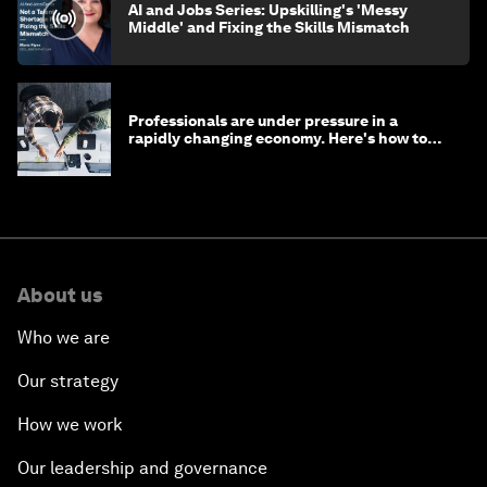
AI and Jobs Series: Upskilling's 'Messy
Middle' and Fixing the Skills Mismatch
Professionals are under pressure in a
rapidly changing economy. Here's how to
stay ahead
About us
Who we are
Our strategy
How we work
Our leadership and governance