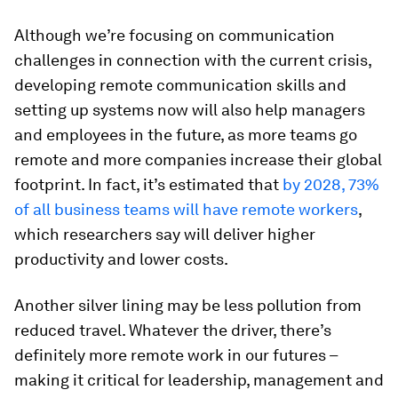
Although we’re focusing on communication
challenges in connection with the current crisis,
developing remote communication skills and
setting up systems now will also help managers
and employees in the future, as more teams go
remote and more companies increase their global
footprint. In fact, it’s estimated that
by 2028, 73%
of all business teams will have remote workers
,
which researchers say will deliver higher
productivity and lower costs.
Another silver lining may be less pollution from
reduced travel. Whatever the driver, there’s
definitely more remote work in our futures –
making it critical for leadership, management and