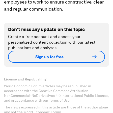
employees to work to ensure constructive, clear
and regular communication.
Don't miss any update on this topic
Create a free account and access your
personalized content collection with our latest
publications and analyses.
Sign up for free
License and Republishing
World Economic Forum articles may be republished in
accordance with the Creative Commons Attribution-
NonCommercial-NoDerivatives 4.0 International Public License,
and in accordance with our Terms of Use.
The views expressed in this article are those of the author alone
and not the World Economic Forum.