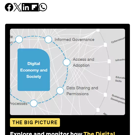
THE BIG PICTURE
Explore and monitor how
The Digital