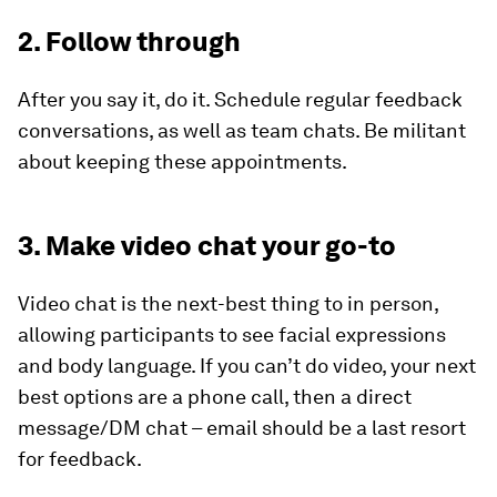
2. Follow through
After you say it, do it. Schedule regular feedback
conversations, as well as team chats. Be militant
about keeping these appointments.
3. Make video chat your go-to
Video chat is the next-best thing to in person,
allowing participants to see facial expressions
and body language. If you can’t do video, your next
best options are a phone call, then a direct
message/DM chat – email should be a last resort
for feedback.