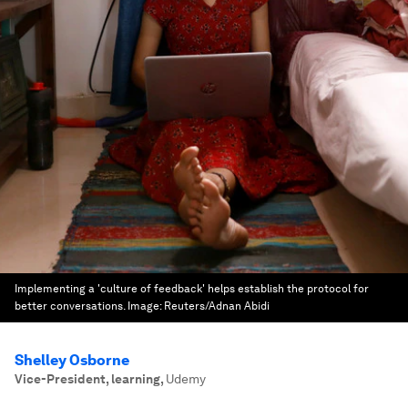
Implementing a 'culture of feedback' helps establish the protocol for
better conversations.
Image:
Reuters/Adnan Abidi
Shelley Osborne
Vice-President, learning
,
Udemy