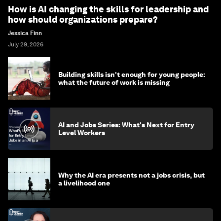
How is AI changing the skills for leadership and
how should organizations prepare?
Jessica Finn
July 29, 2026
Building skills isn't enough for young people:
what the future of work is missing
AI and Jobs Series: What's Next for Entry
Level Workers
Why the AI era presents not a jobs crisis, but
a livelihood one