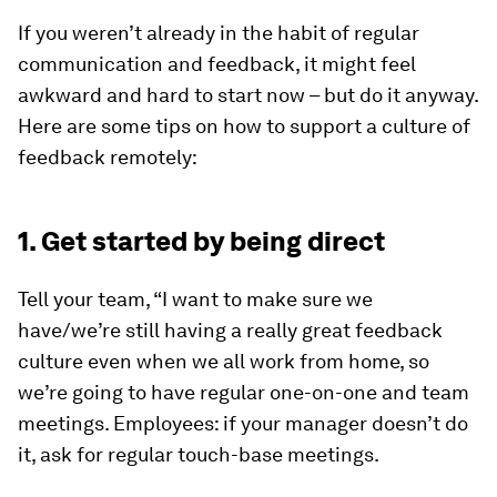
If you weren’t already in the habit of regular
communication and feedback, it might feel
awkward and hard to start now – but do it anyway.
Here are some tips on how to support a culture of
feedback remotely:
1. Get started by being direct
Tell your team, “I want to make sure we
have/we’re still having a really great feedback
culture even when we all work from home, so
we’re going to have regular one-on-one and team
meetings. Employees: if your manager doesn’t do
it, ask for regular touch-base meetings.