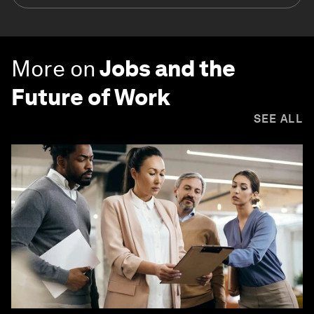
More on
Jobs and the
Future of Work
SEE ALL