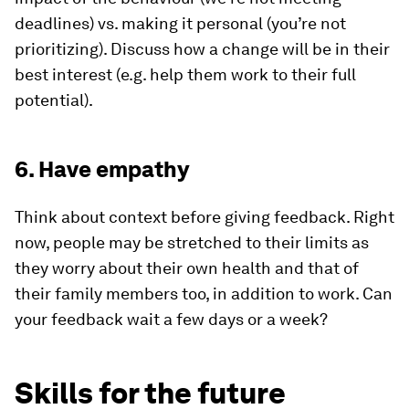
deadlines) vs. making it personal (you’re not
prioritizing). Discuss how a change will be in their
best interest (e.g. help them work to their full
potential).
6. Have empathy
Think about context before giving feedback. Right
now, people may be stretched to their limits as
they worry about their own health and that of
their family members too, in addition to work. Can
your feedback wait a few days or a week?
Skills for the future