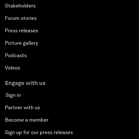
Stakeholders
Forum stories
Press releases
Picture gallery
Podcasts
Videos
Engage with us
Sign in
Partner with us
Become a member
Sign up for our press releases