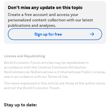
Don't miss any update on this topic
Create a free account and access your
personalized content collection with our latest
publications and analyses.
Sign up for free
License and Republishing
World Economic Forum articles may be republished in
accordance with the Creative Commons Attribution-
NonCommercial-NoDerivatives 4.0 International Public License,
and in accordance with our Terms of Use.
The views expressed in this article are those of the author alone
and not the World Economic Forum.
Stay up to date: