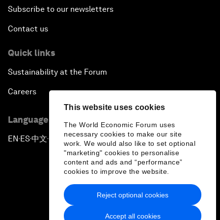
Subscribe to our newsletters
Contact us
Quick links
Sustainability at the Forum
Careers
This website uses cookies
Language editions
The World Economic Forum uses
necessary cookies to make our site
EN
ES
中文
日本語
▪
▪
▪
work. We would also like to set optional
"marketing" cookies to personalise
content and ads and “performance”
cookies to improve the website.
Reject optional cookies
Privacy Policy & Terms of Service
Accept all cookies