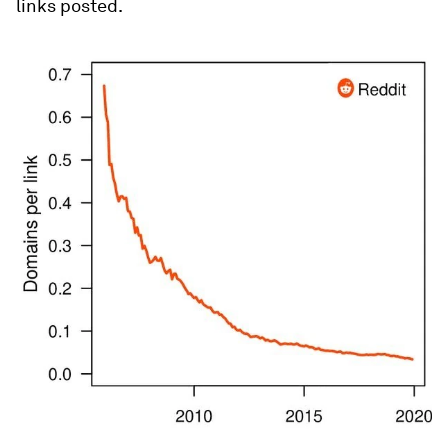
links posted.