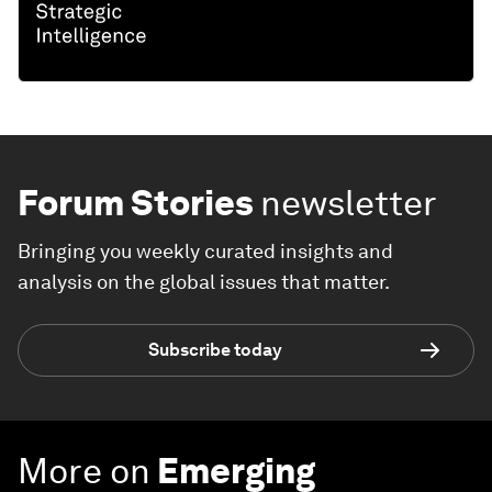
Forum Stories
newsletter
Bringing you weekly curated insights and
analysis on the global issues that matter.
Subscribe today
More on
Emerging