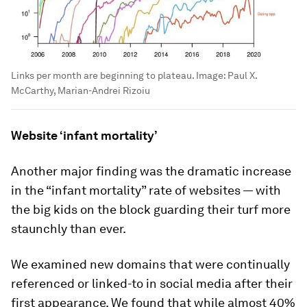
Links per month are beginning to plateau.
Image:
Paul X.
McCarthy, Marian-Andrei Rizoiu
Website ‘infant mortality’
Another major finding was the dramatic increase
in the “infant mortality” rate of websites — with
the big kids on the block guarding their turf more
staunchly than ever.
We examined new domains that were continually
referenced or linked-to in social media after their
first appearance. We found that while almost 40%