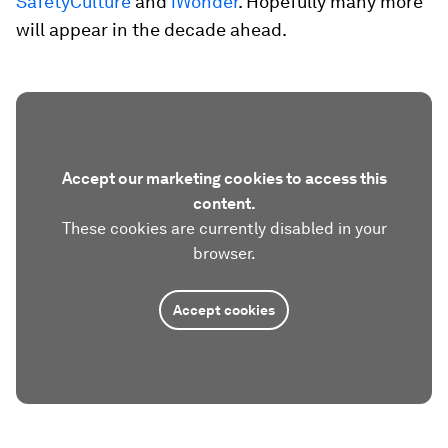
SafetyCulture
and
iWonder
. Hopefully many more
will appear in the decade ahead.
Accept our marketing cookies to access this
content.
These cookies are currently disabled in your
browser.
Accept cookies