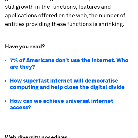
still growth in the functions, features and
applications offered on the web, the number of
entities providing these functions is shrinking.
Have you read?
7% of Americans don’t use the internet. Who
are they?
How superfast internet will democratise
computing and help close the digital divide
How can we achieve universal internet
access?
Web diversity nosedives