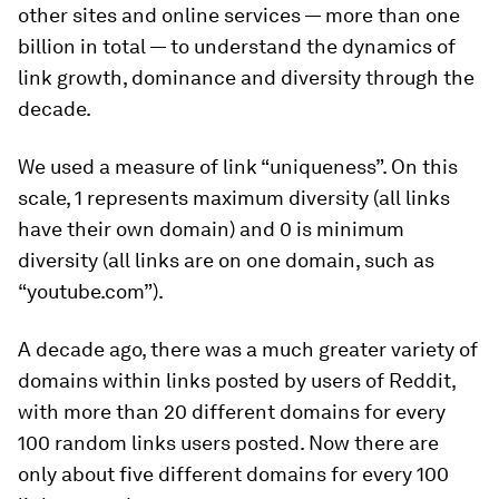
other sites and online services — more than one
billion in total — to understand the dynamics of
link growth, dominance and diversity through the
decade.
We used a measure of link “uniqueness”. On this
scale, 1 represents maximum diversity (all links
have their own domain) and 0 is minimum
diversity (all links are on one domain, such as
“youtube.com”).
A decade ago, there was a much greater variety of
domains within links posted by users of Reddit,
with more than 20 different domains for every
100 random links users posted. Now there are
only about five different domains for every 100