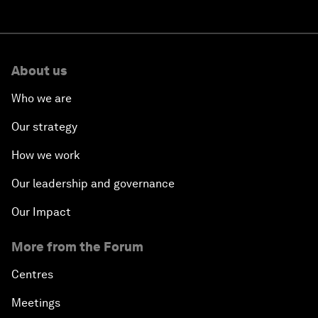
About us
Who we are
Our strategy
How we work
Our leadership and governance
Our Impact
More from the Forum
Centres
Meetings