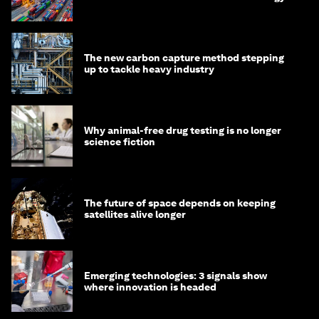
transition
The new carbon capture method stepping
up to tackle heavy industry
Why animal-free drug testing is no longer
science fiction
The future of space depends on keeping
satellites alive longer
Emerging technologies: 3 signals show
where innovation is headed