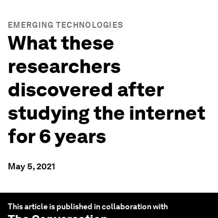
EMERGING TECHNOLOGIES
What these
researchers
discovered after
studying the internet
for 6 years
May 5, 2021
This article is published in collaboration with