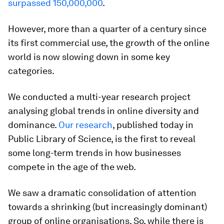
surpassed 150,000,000
.
However, more than a quarter of a century since
its first commercial use, the growth of the online
world is now slowing down in some key
categories.
We conducted a multi-year research project
analysing global trends in online diversity and
dominance.
Our research
, published today in
Public Library of Science, is the first to reveal
some long-term trends in how businesses
compete in the age of the web.
We saw a dramatic consolidation of attention
towards a shrinking (but increasingly dominant)
group of online organisations. So, while there is