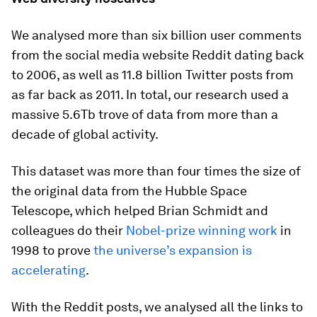
We analysed more than six billion user comments
from the social media website Reddit dating back
to 2006, as well as 11.8 billion Twitter posts from
as far back as 2011. In total, our research used a
massive 5.6Tb trove of data from more than a
decade of global activity.
This dataset was more than four times the size of
the original data from the Hubble Space
Telescope, which helped Brian Schmidt and
colleagues do their
Nobel-prize winning work
in
1998 to prove
the universe’s expansion is
accelerating
.
With the Reddit posts, we analysed all the links to