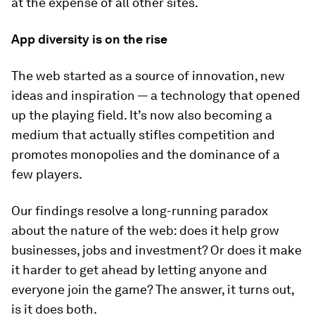
at the expense of all other sites.
App diversity is on the rise
The web started as a source of innovation, new
ideas and inspiration — a technology that opened
up the playing field. It’s now also becoming a
medium that actually stifles competition and
promotes monopolies and the dominance of a
few players.
Our findings resolve a long-running paradox
about the nature of the web: does it help grow
businesses, jobs and investment? Or does it make
it harder to get ahead by letting anyone and
everyone join the game? The answer, it turns out,
is it does both.