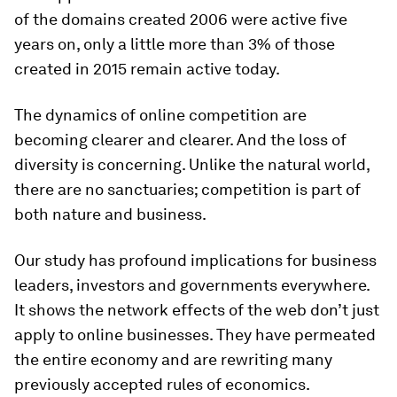
of the domains created 2006 were active five
years on, only a little more than 3% of those
created in 2015 remain active today.
The dynamics of online competition are
becoming clearer and clearer. And the loss of
diversity is concerning. Unlike the natural world,
there are no sanctuaries; competition is part of
both nature and business.
Our study has profound implications for business
leaders, investors and governments everywhere.
It shows the network effects of the web don’t just
apply to online businesses. They have permeated
the entire economy and are rewriting many
previously accepted rules of economics.