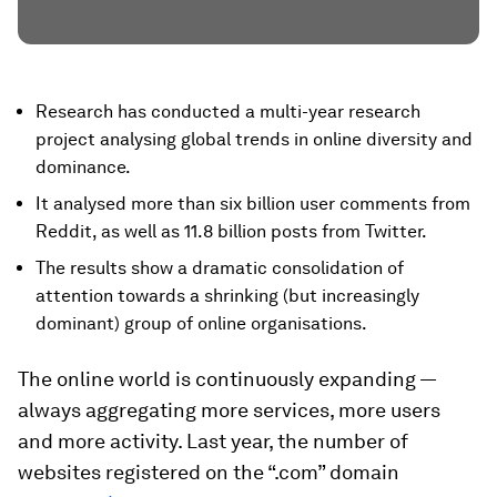
Research has conducted a multi-year research
project analysing global trends in online diversity and
dominance.
It analysed more than six billion user comments from
Reddit, as well as 11.8 billion posts from Twitter.
The results show a dramatic consolidation of
attention towards a shrinking (but increasingly
dominant) group of online organisations.
The online world is continuously expanding —
always aggregating more services, more users
and more activity. Last year, the number of
websites registered on the “.com” domain