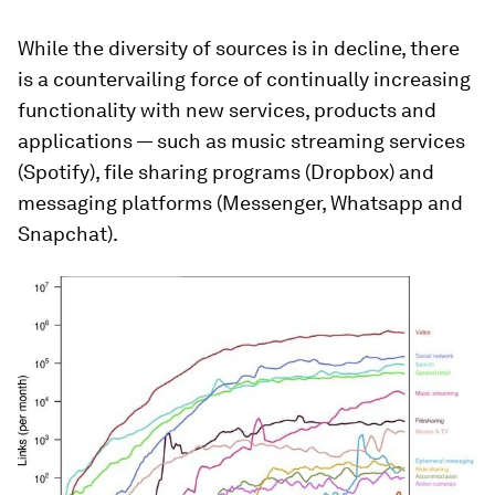
While the diversity of sources is in decline, there
is a countervailing force of continually increasing
functionality with new services, products and
applications — such as music streaming services
(Spotify), file sharing programs (Dropbox) and
messaging platforms (Messenger, Whatsapp and
Snapchat).