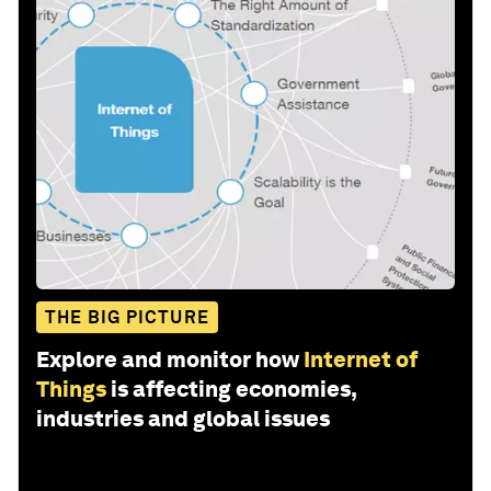
THE BIG PICTURE
Explore and monitor how
Internet of
Things
is affecting economies,
industries and global issues