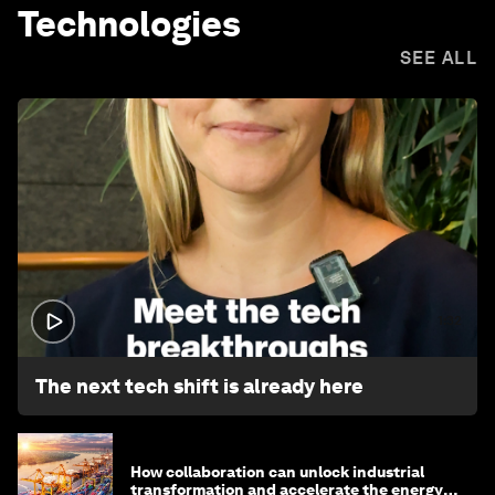
Technologies
SEE ALL
1:32
The next tech shift is already here
How collaboration can unlock industrial
transformation and accelerate the energy