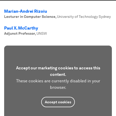
Marian-Andrei Rizoiu
Lecturer in Computer Science
,
University of Technology Sydney
Paul X. McCarthy
Adjunct Professor
,
UNSW
Accept our marketing cookies to access this
content.
These cookies are currently disabled in your
browser.
Accept cookies