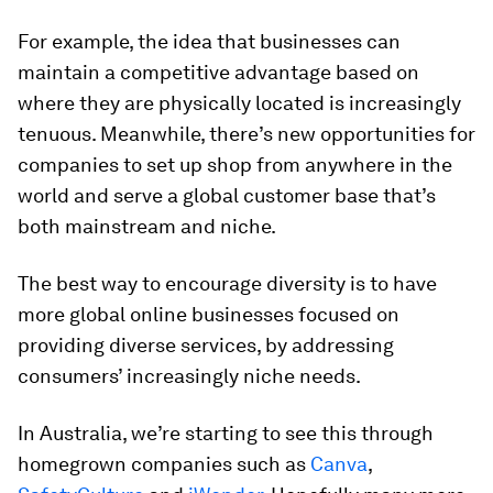
For example, the idea that businesses can
maintain a competitive advantage based on
where they are physically located is increasingly
tenuous. Meanwhile, there’s new opportunities for
companies to set up shop from anywhere in the
world and serve a global customer base that’s
both mainstream and niche.
The best way to encourage diversity is to have
more global online businesses focused on
providing diverse services, by addressing
consumers’ increasingly niche needs.
In Australia, we’re starting to see this through
homegrown companies such as
Canva
,