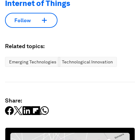
Internet of Things
Follow
Related topics:
Emerging Technologies
Technological Innovation
Share: