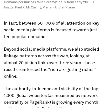
Domains per link has fallen dramatically from early 2000's.
Image:
Paul X. McCarthy, Marian-Andrei Rizoiu
In fact, between 60—70% of all attention on key
social media platforms is focused towards just
ten popular domains.
Beyond social media platforms, we also studied
linkage patterns across the web, looking at
almost 20 billion links over three years. These
results reinforced the “rich are getting richer”
online.
The authority, influence and visibility of the top
1,000 global websites (as measured by network
centrality or PageRank) is growing every month,