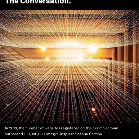
The Conversation
.
In 2019, the number of websites registered on the “.com” domain
surpassed 150,000,000.
Image:
Unsplash/Joshua Sortino