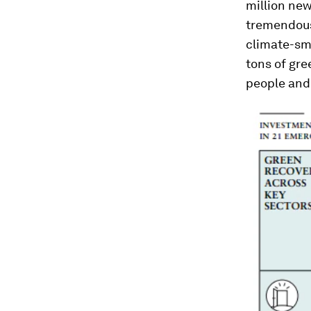
million new 
tremendous
climate-sma
tons of gr
people and