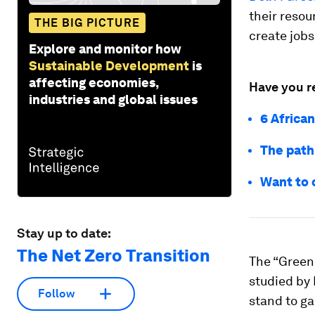
their resou
THE BIG PICTURE
create jobs
Explore and monitor how
Sustainable Development
is
affecting economies,
Have you r
industries and global issues
6 African
The path 
Want to c
Stay up to date:
The Net Zero Transition
The “Green 
studied by 
Follow
stand to ga