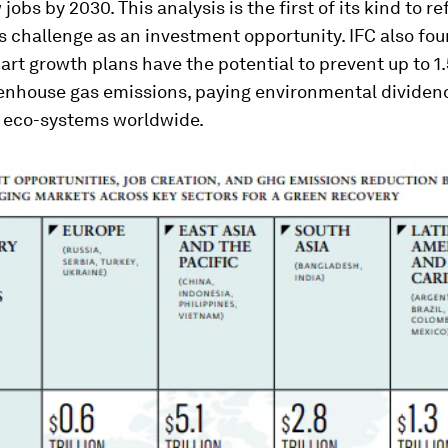
jobs by 2030. This analysis is the first of its kind to r
 challenge as an investment opportunity. IFC also fou
rt growth plans have the potential to prevent up to 1.5
eenhouse gas emissions, paying environmental dividend
 eco-systems worldwide.