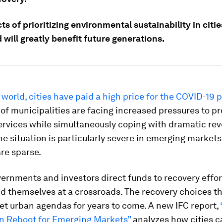
ts of prioritizing environmental sustainability in citi
 will greatly benefit future generations.
world, cities have paid a high price for the COVID-19
f municipalities are facing increased pressures to pr
ervices while simultaneously coping with dramatic re
he situation is particularly severe in emerging market
re sparse.
ernments and investors direct funds to recovery effort
ind themselves at a crossroads. The recovery choices 
set urban agendas for years to come. A new IFC report,
en Reboot for Emerging Markets”
analyzes how cities c