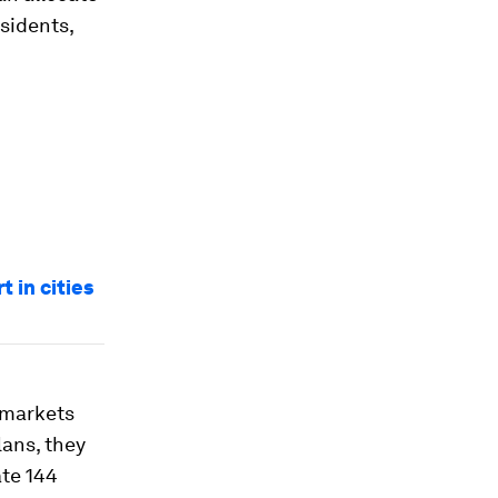
esidents,
t in cities
g markets
lans, they
ate 144