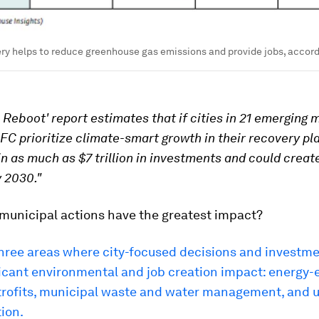
ry helps to reduce greenhouse gas emissions and provide jobs, accordi
 Reboot' report estimates that if cities in 21 emerging 
IFC prioritize climate-smart growth in their recovery pl
in as much as $7 trillion in investments and could create
 2030."
municipal actions have the greatest impact?
hree areas where city-focused decisions and investme
icant environmental and job creation impact: energy-e
etrofits, municipal waste and water management, and 
ion.