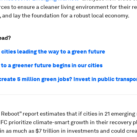
rces to ensure a cleaner living environment for their r
, and lay the foundation for a robust local economy.
ead?
 cities leading the way to a green future
to a greener future begins in our cities
reate 5 million green jobs? Invest in public transpor
Reboot” report estimates that if cities in 21 emergin
IFC prioritize climate-smart growth in their recovery p
in as much as $7 trillion in investments and could cre