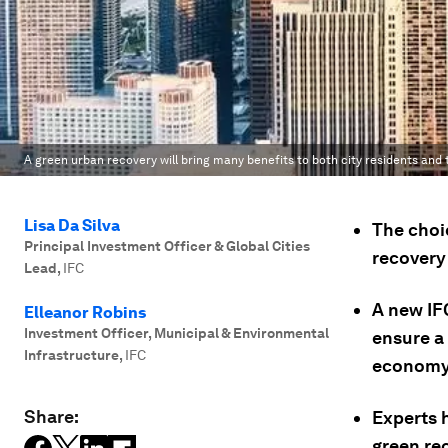
A green urban recovery will bring many benefits to both city residents and
Lisa Da Silva
The choi
Principal Investment Officer & Global Cities
recovery 
Lead
,
IFC
A new IFC
Elleanor Robins
Investment Officer, Municipal & Environmental
ensure a 
Infrastructure
,
IFC
economy
Share:
Experts 
green re