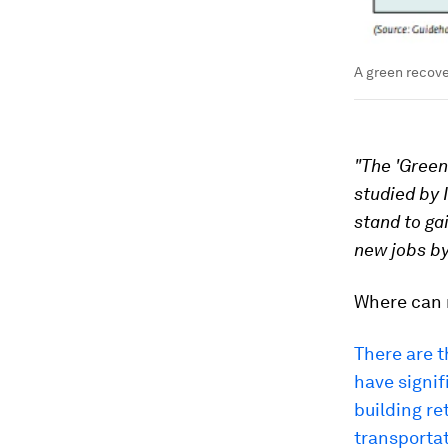
A green recove
"The 'Green
studied by 
stand to ga
new jobs by
Where can 
There are t
have signif
building r
transportat