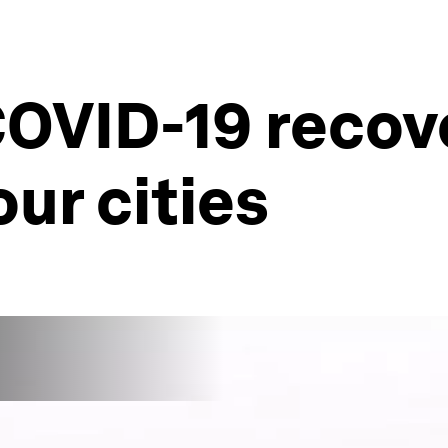
OVID-19 recove
our cities