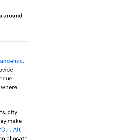
es around
 pandemic.
ovide
venue
s where
s, city
they make
“Ctrl-Alt-
an allocate