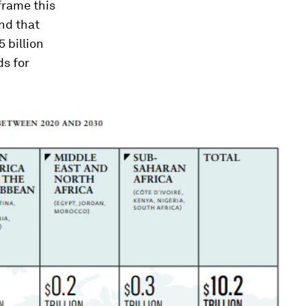
eframe this
nd that
 billion
s for