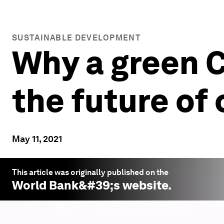
SUSTAINABLE DEVELOPMENT
Why a green C
the future of 
May 11, 2021
This article was originally published on the
World Bank
&#39;s website.