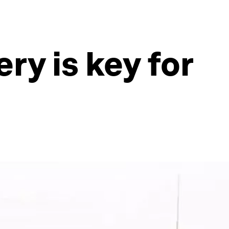
ry is key for