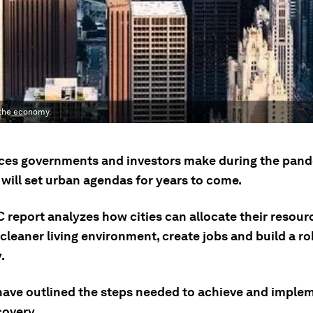
 the economy.
ces governments and investors make during the pan
will set urban agendas for years to come.
 report analyzes how cities can allocate their resour
cleaner living environment, create jobs and build a ro
.
have outlined the steps needed to achieve and imple
covery.