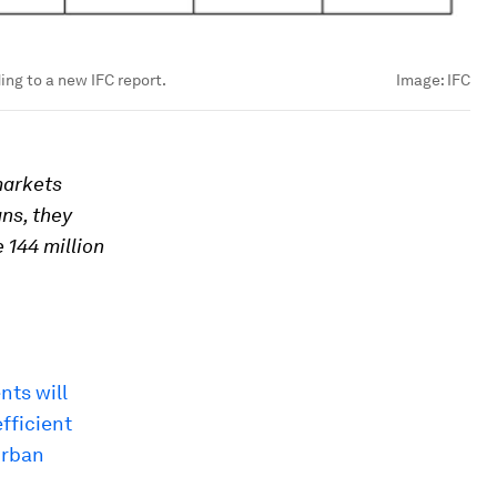
ng to a new IFC report.
Image:
IFC
markets
ans, they
 144 million
nts will
fficient
urban