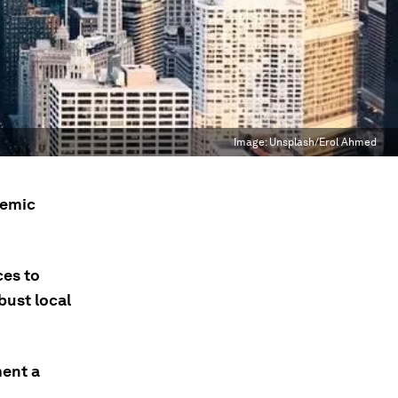
Image:
Unsplash/Erol Ahmed
demic
ces to
bust local
ment a