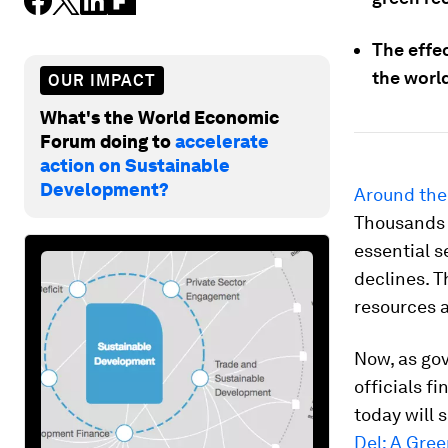
The effec
the world
OUR IMPACT
What's the World Economic
Forum doing to
accelerate
action on Sustainable
Development?
Around the 
Thousands o
essential s
declines. T
resources a
Now, as gov
officials f
today will 
Del: A Gre