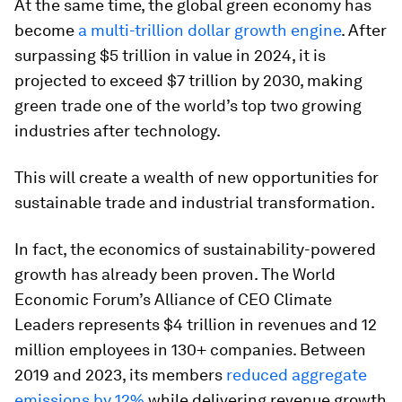
At the same time, the global green economy has
become
a multi-trillion dollar growth engine
. After
surpassing $5 trillion in value in 2024, it is
projected to exceed $7 trillion by 2030, making
green trade one of the world’s top two growing
industries after technology.
This will create a wealth of new opportunities for
sustainable trade and industrial transformation.
In fact, the economics of sustainability-powered
growth has already been proven. The World
Economic Forum’s Alliance of CEO Climate
Leaders represents $4 trillion in revenues and 12
million employees in 130+ companies. Between
2019 and 2023, its members
reduced aggregate
emissions by 12%
while delivering revenue growth