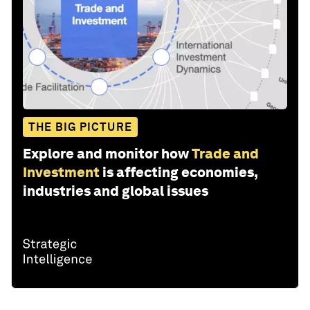
THE BIG PICTURE
Explore and monitor how
Trade and
Investment
is affecting economies,
industries and global issues