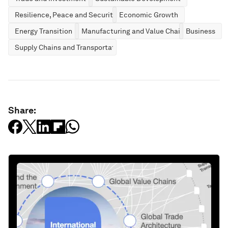
Resilience, Peace and Security
Economic Growth
Energy Transition
Manufacturing and Value Chains
Business
Supply Chains and Transportation
Share: