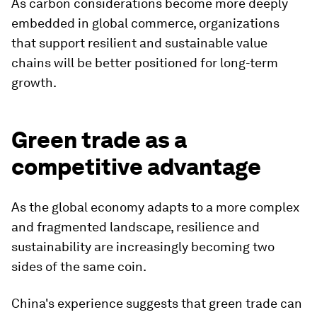
As carbon considerations become more deeply
embedded in global commerce, organizations
that support resilient and sustainable value
chains will be better positioned for long-term
growth.
Green trade as a
competitive advantage
As the global economy adapts to a more complex
and fragmented landscape, resilience and
sustainability are increasingly becoming two
sides of the same coin.
China's experience suggests that green trade can