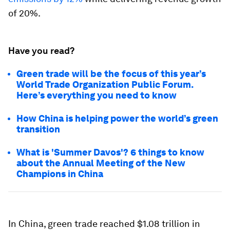
of 20%.
Have you read?
Green trade will be the focus of this year’s
World Trade Organization Public Forum.
Here’s everything you need to know
How China is helping power the world’s green
transition
What is 'Summer Davos'? 6 things to know
about the Annual Meeting of the New
Champions in China
In China, green trade reached $1.08 trillion in