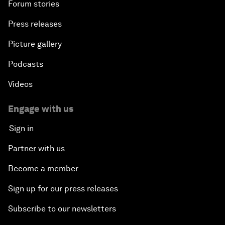
Forum stories
Press releases
Picture gallery
Podcasts
Videos
Engage with us
Sign in
Partner with us
Become a member
Sign up for our press releases
Subscribe to our newsletters