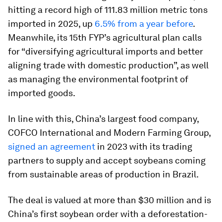
hitting a record high of 111.83 million metric tons
imported in 2025, up
6.5% from a year before
.
Meanwhile, its 15th FYP’s agricultural plan calls
for “diversifying agricultural imports and better
aligning trade with domestic production”, as well
as managing the environmental footprint of
imported goods.
In line with this, China’s largest food company,
COFCO International and Modern Farming Group,
signed an agreement
in 2023 with its trading
partners to supply and accept soybeans coming
from sustainable areas of production in Brazil.
The deal is valued at more than $30 million and is
China’s first soybean order with a deforestation-