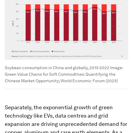
Soybean consumption in China and globally, 2013-2022
Image:
Green Value Chains for Soft Commodities: Quantifying the
Chinese Market Opportunity; World Economic Forum (2023)
Separately, the exponential growth of green
technology like EVs, data centres and grid
expansion are driving unprecedented demand for
copper, aluminum and rare earth elements. As a