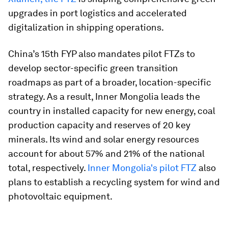
upgrades in port logistics and accelerated
digitalization in shipping operations.
China’s 15th FYP also mandates pilot FTZs to
develop sector-specific green transition
roadmaps as part of a broader, location-specific
strategy. As a result, Inner Mongolia leads the
country in installed capacity for new energy, coal
production capacity and reserves of 20 key
minerals. Its wind and solar energy resources
account for about 57% and 21% of the national
total, respectively.
Inner Mongolia's pilot FTZ
also
plans to establish a recycling system for wind and
photovoltaic equipment.