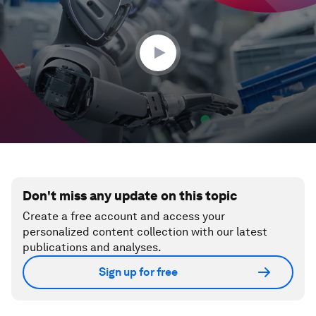
35
seconds
Don't miss any update on this topic
Create a free account and access your
personalized content collection with our latest
publications and analyses.
Sign up for free