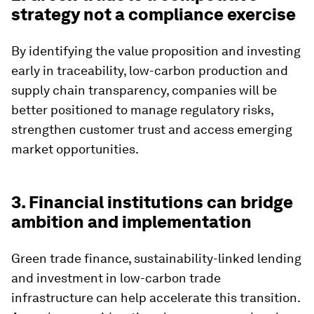
strategy not a compliance exercise
By identifying the value proposition and investing
early in traceability, low-carbon production and
supply chain transparency, companies will be
better positioned to manage regulatory risks,
strengthen customer trust and access emerging
market opportunities.
3. Financial institutions can bridge
ambition and implementation
Green trade finance, sustainability-linked lending
and investment in low-carbon trade
infrastructure can help accelerate this transition.