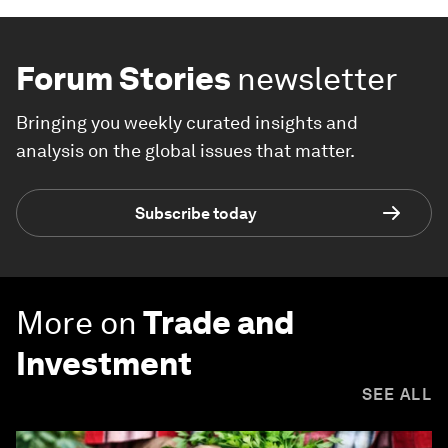
Forum Stories
newsletter
Bringing you weekly curated insights and
analysis on the global issues that matter.
Subscribe today
More on
Trade and
Investment
SEE ALL