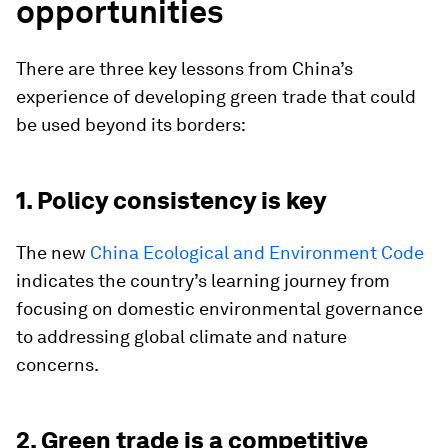
opportunities
There are three key lessons from China’s
experience of developing green trade that could
be used beyond its borders:
1. Policy consistency is key
The new
China Ecological and Environment Code
indicates the country’s learning journey from
focusing on domestic environmental governance
to addressing global climate and nature
concerns.
2. Green trade is a competitive