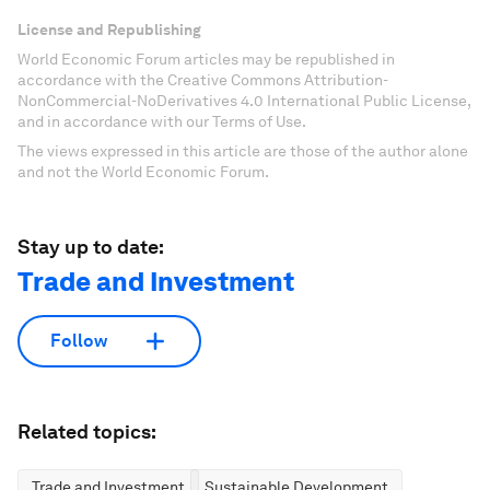
License and Republishing
World Economic Forum articles may be republished in
accordance with the Creative Commons Attribution-
NonCommercial-NoDerivatives 4.0 International Public License,
and in accordance with our Terms of Use.
The views expressed in this article are those of the author alone
and not the World Economic Forum.
Stay up to date:
Trade and Investment
Follow
Related topics:
Trade and Investment
Sustainable Development