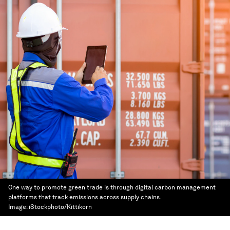
One way to promote green trade is through digital carbon management
platforms that track emissions across supply chains.
Image:
iStockphoto/Kittikorn