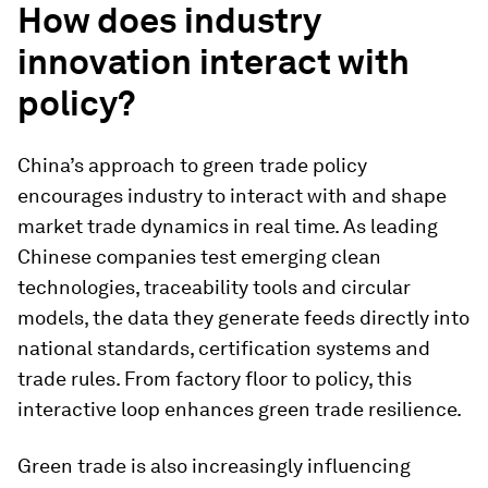
How does industry
innovation interact with
policy?
China’s approach to green trade policy
encourages industry to interact with and shape
market trade dynamics in real time. As leading
Chinese companies test emerging clean
technologies, traceability tools and circular
models, the data they generate feeds directly into
national standards, certification systems and
trade rules. From factory floor to policy, this
interactive loop enhances green trade resilience.
Green trade is also increasingly influencing