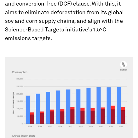
and conversion-free (DCF) clause. With this, it
aims to eliminate deforestation from its global
soy and corn supply chains, and align with the
Science-Based Targets initiative's 1.5°C
emissions targets.