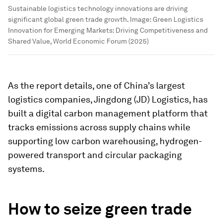
Sustainable logistics technology innovations are driving
significant global green trade growth.
Image:
Green Logistics
Innovation for Emerging Markets: Driving Competitiveness and
Shared Value, World Economic Forum (2025)
As the report details, one of China’s largest
logistics companies, Jingdong (JD) Logistics, has
built a digital carbon management platform that
tracks emissions across supply chains while
supporting low carbon warehousing, hydrogen-
powered transport and circular packaging
systems.
How to seize green trade