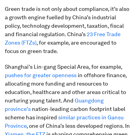
Green trade is not only about compliance, it’s also
a growth engine fuelled by China’s industrial
policy, technology development, taxation, fiscal
and financial regulation. China’s
23 Free Trade
Zones (FTZs)
, for example, are encouraged to
focus on green trade.
Shanghai's Lin-gang Special Area, for example,
pushes for greater openness
in offshore finance,
allocating more funding and resources to
education, healthcare and other areas critical to
nurturing young talent. And
Guangdong
province’s
nation-leading carbon footprint label
scheme has inspired
similar practices in Gansu
Province
, one of China’s less developed regions. In
Xiamen, the FTZ
is shaping comprehensive green