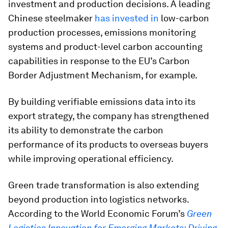
investment and production decisions. A leading
Chinese steelmaker
has invested in
low-carbon
production processes, emissions monitoring
systems and product-level carbon accounting
capabilities in response to the EU’s Carbon
Border Adjustment Mechanism, for example.
By building verifiable emissions data into its
export strategy, the company has strengthened
its ability to demonstrate the carbon
performance of its products to overseas buyers
while improving operational efficiency.
Green trade transformation is also extending
beyond production into logistics networks.
According to the World Economic Forum’s
Green
Logistics Innovation for Emerging Markets: Driving