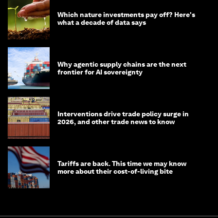
Which nature investments pay off? Here's
what a decade of data says
Why agentic supply chains are the next
frontier for AI sovereignty
Interventions drive trade policy surge in
2026, and other trade news to know
Tariffs are back. This time we may know
more about their cost-of-living bite