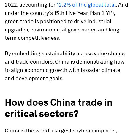
2022, accounting for
12.2% of the global total
. And
under the country’s 15th Five-Year Plan (FYP),
green trade is positioned to drive industrial
upgrades, environmental governance and long-
term competitiveness.
By embedding sustainability across value chains
and trade corridors, China is demonstrating how
to align economic growth with broader climate
and development goals.
How does China trade in
critical sectors?
China is the world’s largest soybean importer,