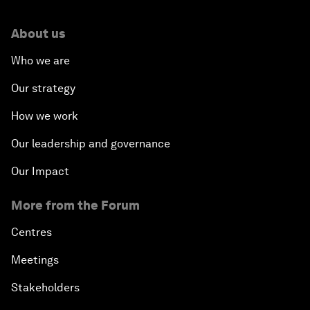
About us
Who we are
Our strategy
How we work
Our leadership and governance
Our Impact
More from the Forum
Centres
Meetings
Stakeholders