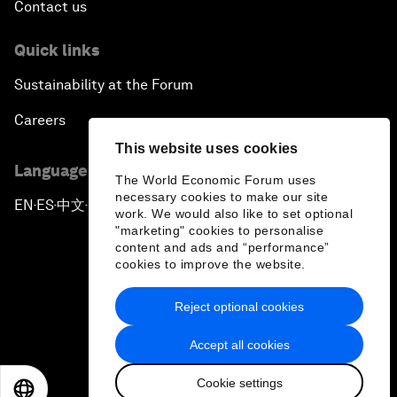
Contact us
Quick links
Sustainability at the Forum
Careers
This website uses cookies
Language editions
The World Economic Forum uses
necessary cookies to make our site
EN
ES
中文
日本語
▪
▪
▪
work. We would also like to set optional
"marketing" cookies to personalise
content and ads and “performance”
cookies to improve the website.
Reject optional cookies
Privacy Policy & Terms of Service
Accept all cookies
Sitemap
Cookie settings
©
2026
World Economic Forum
EN
ES
中文
日本語