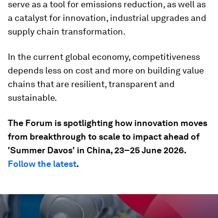
serve as a tool for emissions reduction, as well as
a catalyst for innovation, industrial upgrades and
supply chain transformation.
In the current global economy, competitiveness
depends less on cost and more on building value
chains that are resilient, transparent and
sustainable.
The Forum is spotlighting how innovation moves
from breakthrough to scale to impact ahead of
'Summer Davos' in China, 23–25 June 2026.
Follow the latest
.
0
seconds
of