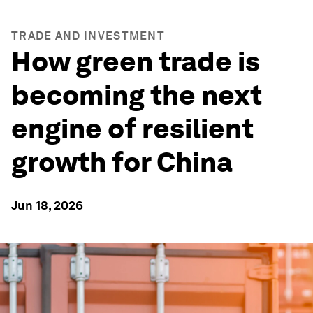
TRADE AND INVESTMENT
How green trade is
becoming the next
engine of resilient
growth for China
Jun 18, 2026