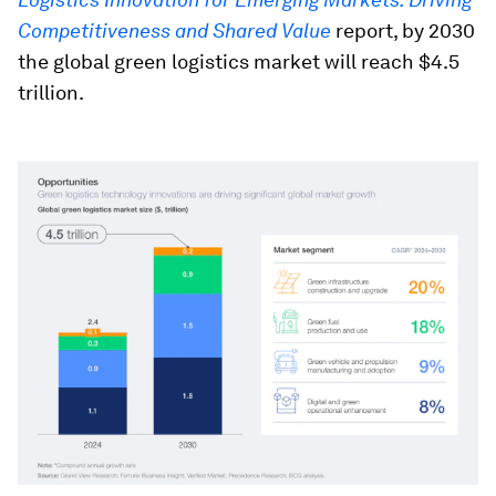
Competitiveness and Shared Value
report, by 2030
the global green logistics market will reach $4.5
trillion.