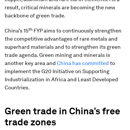
result, critical minerals are becoming the new
backbone of green trade.
th
China’s 15
FYP aims to continuously strengthen
the competitive advantages of rare metals and
superhard materials and to strengthen its green
trade agenda. Green mining and minerals is
another key area and
China has committed
to
implement the G20 Initiative on Supporting
Industrialization in Africa and Least Developed
Countries.
Green trade in China’s free
trade zones