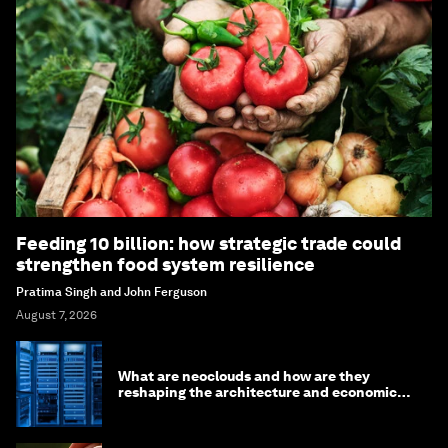
Feeding 10 billion: how strategic trade could
strengthen food system resilience
Pratima Singh and John Ferguson
August 7, 2026
What are neoclouds and how are they
reshaping the architecture and economics
of AI?