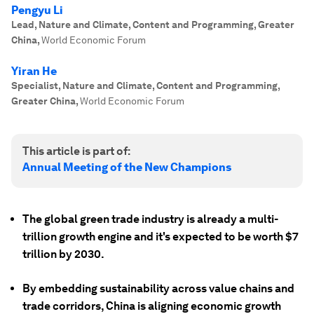
Pengyu Li
Lead, Nature and Climate, Content and Programming, Greater
China
,
World Economic Forum
Yiran He
Specialist, Nature and Climate, Content and Programming,
Greater China
,
World Economic Forum
This article is part of:
Annual Meeting of the New Champions
The global green trade industry is already a multi-
trillion growth engine and it's expected to be worth $7
trillion by 2030.
By embedding sustainability across value chains and
trade corridors, China is aligning economic growth