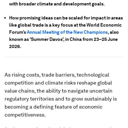
with broader climate and development goals.
How promising ideas can be scaled for impact in areas
like global trade is a key focus at the World Economic
Forum’s
Annual Meeting of the New Champions
, also
known as 'Summer Davos', in China from 23–25 June
2026.
As rising costs, trade barriers, technological
competition and climate risks reshape global
value chains, the ability to navigate uncertain
regulatory territories and to grow sustainably is
becoming a defining feature of economic
competitiveness.