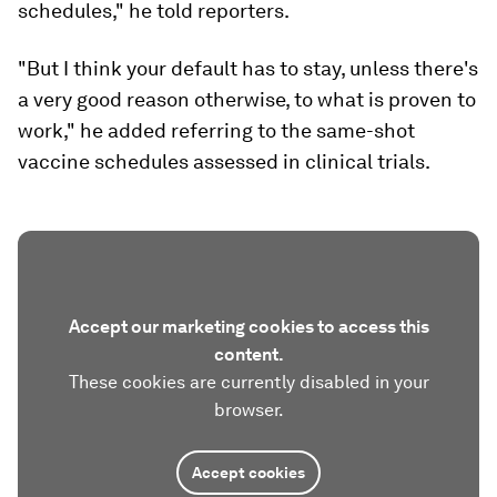
schedules," he told reporters.
"But I think your default has to stay, unless there's
a very good reason otherwise, to what is proven to
work," he added referring to the same-shot
vaccine schedules assessed in clinical trials.
Accept our marketing cookies to access this
content.
These cookies are currently disabled in your
browser.
Accept cookies