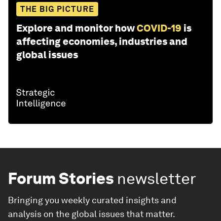
THE BIG PICTURE
Explore and monitor how
COVID-19
is
affecting economies, industries and
global issues
Forum Stories
newsletter
Bringing you weekly curated insights and
analysis on the global issues that matter.