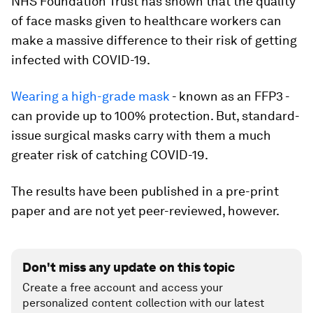
NHS Foundation Trust has shown that the quality
of face masks given to healthcare workers can
make a massive difference to their risk of getting
infected with COVID-19.
Wearing a high-grade mask
- known as an FFP3 -
can provide up to 100% protection. But, standard-
issue surgical masks carry with them a much
greater risk of catching COVID-19.
The results have been published in a pre-print
paper and are not yet peer-reviewed, however.
Don't miss any update on this topic
Create a free account and access your
personalized content collection with our latest