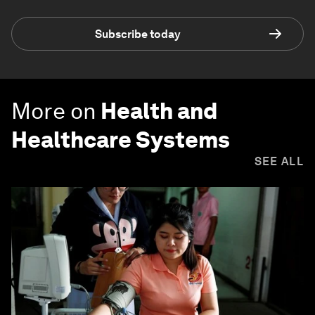
Subscribe today
More on
Health and
Healthcare Systems
SEE ALL