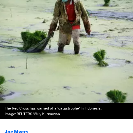
The Red Cross has warned of a 'catastrophe' in Indonesia.
Image:
REUTERS/Willy Kurniawan
Joe Myers