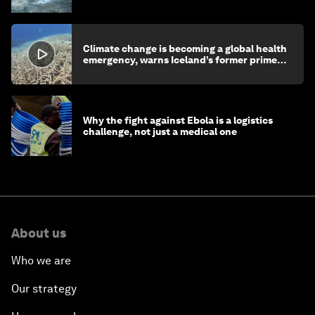
Climate change is becoming a global health
emergency, warns Iceland’s former prime
minister
Why the fight against Ebola is a logistics
challenge, not just a medical one
About us
Who we are
Our strategy