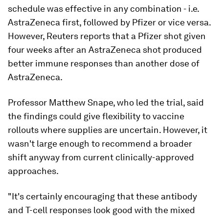
schedule was effective in any combination - i.e.
AstraZeneca first, followed by Pfizer or vice versa.
However, Reuters reports that a Pfizer shot given
four weeks after an AstraZeneca shot produced
better immune responses than another dose of
AstraZeneca.
Professor Matthew Snape, who led the trial, said
the findings could give flexibility to vaccine
rollouts where supplies are uncertain. However, it
wasn't large enough to recommend a broader
shift anyway from current clinically-approved
approaches.
"It's certainly encouraging that these antibody
and T-cell responses look good with the mixed