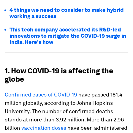
4 things we need to consider to make hybrid
working a success
This tech company accelerated its R&D-led
innovations to mitigate the COVID-19 surge in
India. Here's how
1. How COVID-19 is affecting the
globe
Confirmed cases of COVID-19
have passed 181.4
million globally, according to Johns Hopkins
University. The number of confirmed deaths
stands at more than 3.92 million. More than 2.96
billion
vaccination doses
have been administered