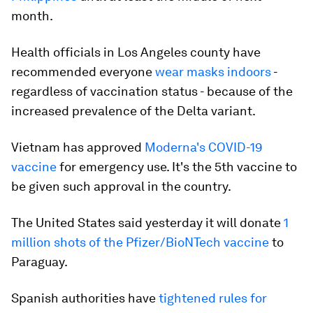
month.
Health officials in Los Angeles county have
recommended everyone
wear masks indoors
-
regardless of vaccination status - because of the
increased prevalence of the Delta variant.
Vietnam has approved
Moderna's COVID-19
vaccine
for emergency use. It's the 5th vaccine to
be given such approval in the country.
The United States said yesterday it will donate
1
million shots of the Pfizer/BioNTech vaccine
to
Paraguay.
Spanish authorities have
tightened rules for