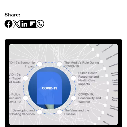
Share: