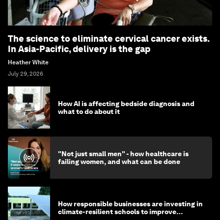
The science to eliminate cervical cancer exists.
In Asia-Pacific, delivery is the gap
Heather White
July 29, 2026
How AI is affecting bedside diagnosis and
what to do about it
"Not just small men" - how healthcare is
failing women, and what can be done
How responsible businesses are investing in
climate-resilient schools to improve
children's health and education