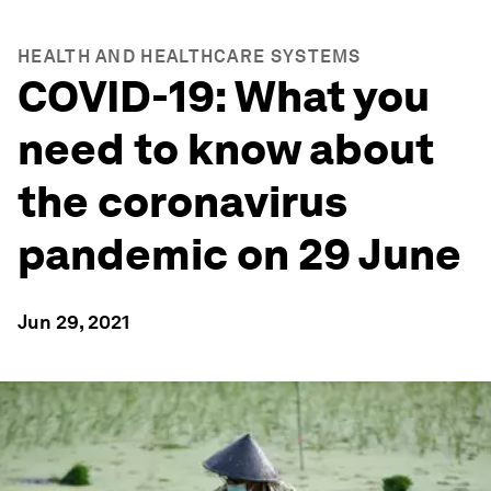
HEALTH AND HEALTHCARE SYSTEMS
COVID-19: What you
need to know about
the coronavirus
pandemic on 29 June
Jun 29, 2021