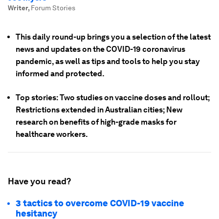
Writer
,
Forum Stories
This daily round-up brings you a selection of the latest
news and updates on the COVID-19 coronavirus
pandemic, as well as tips and tools to help you stay
informed and protected.
Top stories: Two studies on vaccine doses and rollout;
Restrictions extended in Australian cities; New
research on benefits of high-grade masks for
healthcare workers.
Have you read?
3 tactics to overcome COVID-19 vaccine
hesitancy