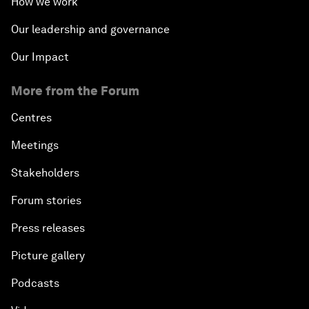
How we work
Our leadership and governance
Our Impact
More from the Forum
Centres
Meetings
Stakeholders
Forum stories
Press releases
Picture gallery
Podcasts