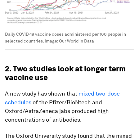
Daily COVID-19 vaccine doses administered per 100 people in
selected countries.
Image:
Our World in Data
2. Two studies look at longer term
vaccine use
A new study has shown that
mixed two-dose
schedules
of the Pfizer/BioNtech and
Oxford/AstraZeneca jabs produced high
concentrations of antibodies.
The Oxford University study found that the mixed