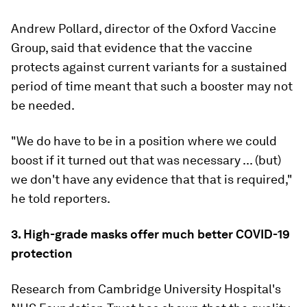
Andrew Pollard, director of the Oxford Vaccine
Group, said that evidence that the vaccine
protects against current variants for a sustained
period of time meant that such a booster may not
be needed.
"We do have to be in a position where we could
boost if it turned out that was necessary ... (but)
we don't have any evidence that that is required,"
he told reporters.
3. High-grade masks offer much better COVID-19
protection
Research from Cambridge University Hospital's