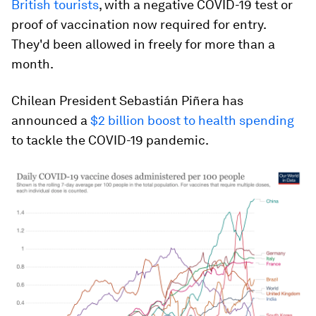
British tourists
, with a negative COVID-19 test or
proof of vaccination now required for entry.
They'd been allowed in freely for more than a
month.
Chilean President Sebastián Piñera has
announced a
$2 billion boost to health spending
to tackle the COVID-19 pandemic.