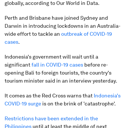
globally, according to Our World in Data.
Perth and Brisbane have joined Sydney and
Darwin in introducing lockdowns in an Australia-
wide effort to tackle an
outbreak of COVID-19
cases
.
Indonesia's government will wait until a
significant
fall in COVID-19 cases
before re-
opening Bali to foreign tourists, the country's
tourism minister said in an interview yesterday.
It comes as the Red Cross warns that
Indonesia's
COVID-19 surge
is on the brink of 'catastrophe'.
Restrictions have been extended in the
Philippines
until at least the middle of next