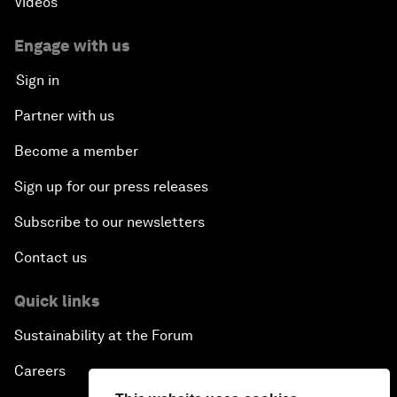
Videos
Engage with us
Sign in
Partner with us
Become a member
Sign up for our press releases
Subscribe to our newsletters
Contact us
Quick links
Sustainability at the Forum
Careers