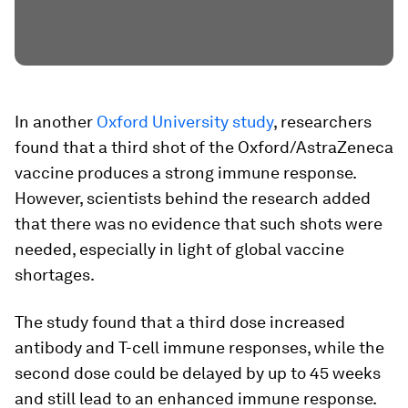
In another
Oxford University study
, researchers
found that a third shot of the Oxford/AstraZeneca
vaccine produces a strong immune response.
However, scientists behind the research added
that there was no evidence that such shots were
needed, especially in light of global vaccine
shortages.
The study found that a third dose increased
antibody and T-cell immune responses, while the
second dose could be delayed by up to 45 weeks
and still lead to an enhanced immune response.