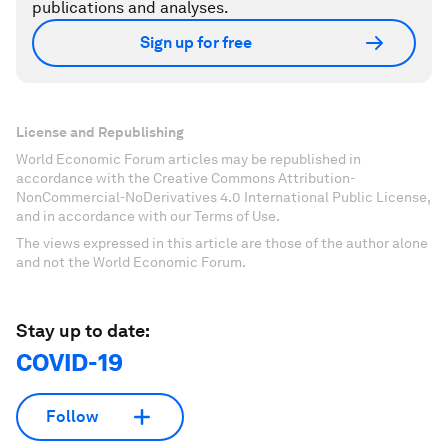
publications and analyses.
Sign up for free
License and Republishing
World Economic Forum articles may be republished in
accordance with the Creative Commons Attribution-
NonCommercial-NoDerivatives 4.0 International Public License,
and in accordance with our Terms of Use.
The views expressed in this article are those of the author alone
and not the World Economic Forum.
Stay up to date:
COVID-19
Follow