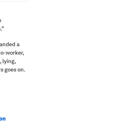
s
.”
landed a
 co-worker,
 lying,
rs goes on.
ion