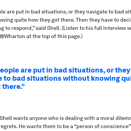
e are put in bad situations, or they navigate to bad si
owing quite how they got there. Then they have to dec
g to respond,” said Shell. (Listen to his full interview 
Wharton at the top of this page.)
ople are put in bad situations, or they
e to bad situations without knowing qu
 there.”
 Shell wants anyone who is dealing with a moral dile
regrets. He wants them to be a “person of conscience”