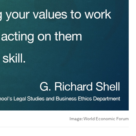
Image:
World Economic Forum