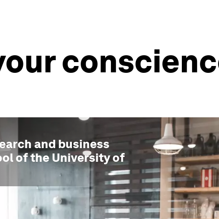
your conscienc
search and business
ol of the University of