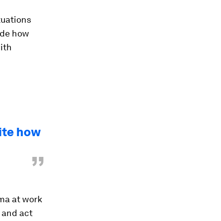
tuations
ide how
with
ite how
”
mma at work
 and act