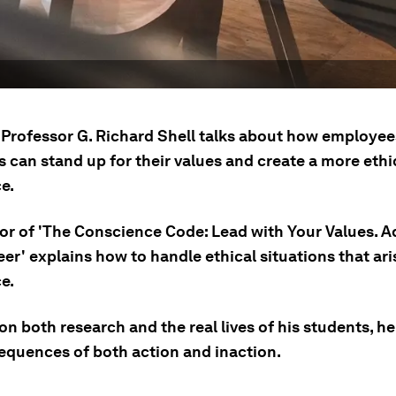
Professor G. Richard Shell talks about how employee
 can stand up for their values and create a more ethi
e.
or of 'The Conscience Code: Lead with Your Values. 
er' explains how to handle ethical situations that ari
e.
n both research and the real lives of his students, h
equences of both action and inaction.