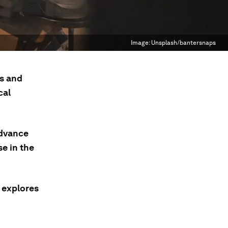
Image:
Unsplash/bantersnaps
s and
cal
Advance
se in the
e explores