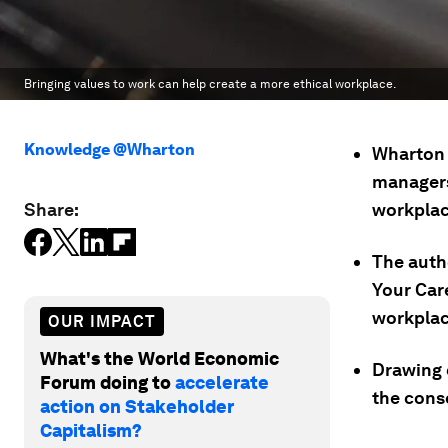
Bringing values to work can help create a more ethical workplace.
Knowledge @Wharton
Wharton 
managers
Share:
workplac
The auth
Your Care
workplac
OUR IMPACT
What's the World Economic
Drawing o
Forum doing to
accelerate
the cons
action on Stakeholder
Capitalism?