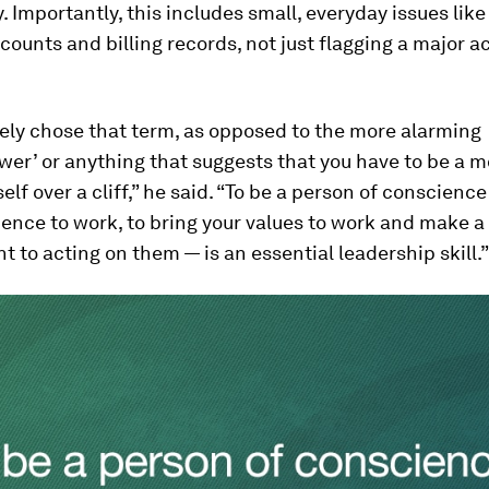
. Importantly, this includes small, everyday issues lik
ounts and billing records, not just flagging a major 
tely chose that term, as opposed to the more alarming
wer’ or anything that suggests that you have to be a m
elf over a cliff,” he said. “To be a person of conscience
ence to work, to bring your values to work and make a
to acting on them — is an essential leadership skill.”