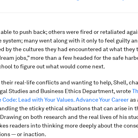
ble to push back; others were fired or retaliated agai
 system; many went along with it only to feel guilty an
ed by the cultures they had encountered at what they
ream jobs,” more than a few headed for the safe harb
hool to figure out what would come next.
their real-life conflicts and wanting to help, Shell, cha
egal Studies and Business Ethics Department, wrote
T
 Code: Lead with Your Values. Advance Your Career
as 
andling the sticky ethical situations that can arise in 
Drawing on both research and the real lives of his stu
kes readers into thinking more deeply about the con
tions — or inaction.