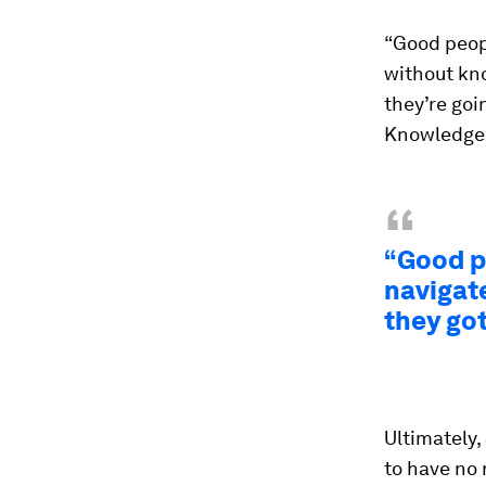
“Good peopl
without kn
they’re goin
Knowledge@
“
“Good pe
navigat
they got
Ultimately,
to have no 