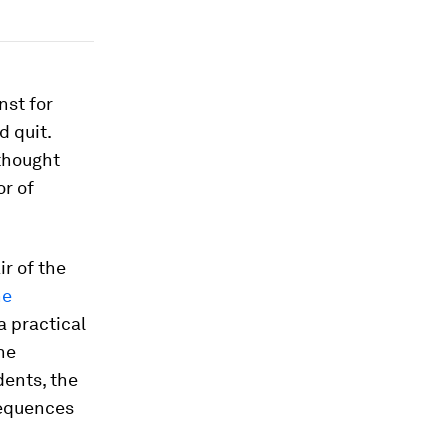
nst for
d quit.
 thought
or of
ir of the
he
a practical
the
dents, the
sequences