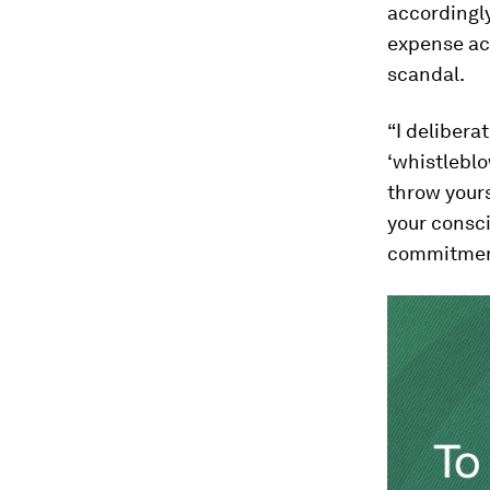
accordingly
expense acc
scandal.
“I delibera
‘whistleblo
throw yours
your consci
commitment 