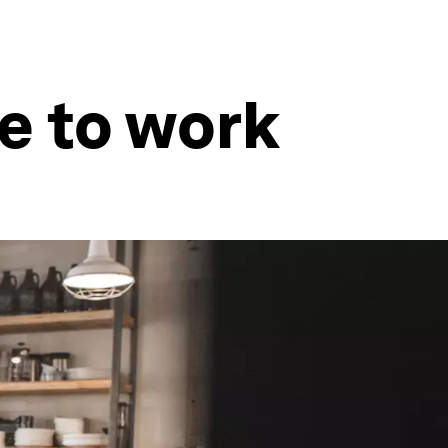
e to work