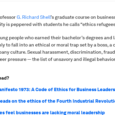
ofessor
G. Richard Shell
’s graduate course on busines
ity is peppered with students he calls “ethics refugees
oung people who earned their bachelor’s degrees and 
ly to fall into an ethical or moral trap set by a boss, a
any culture. Sexual harassment, discrimination, fraud,
eer pressure — the list of unsavory and illegal behavio
ead?
nifesto 1973: A Code of Ethics for Business Leaders
eads on the ethics of the Fourth Industrial Revolut
s feel businesses are lacking moral leadership