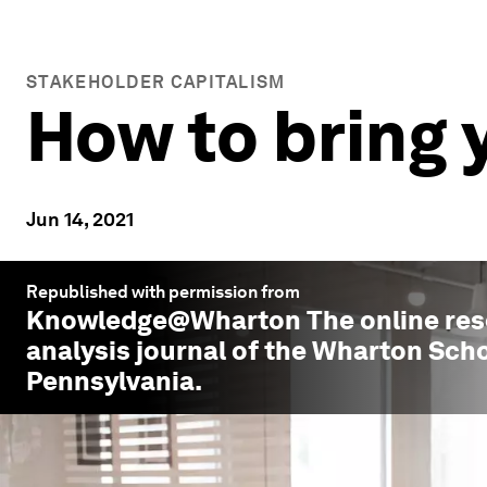
STAKEHOLDER CAPITALISM
How to bring 
Jun 14, 2021
Republished with permission from
Knowledge@Wharton
The online re
analysis journal of the Wharton Scho
Pennsylvania.