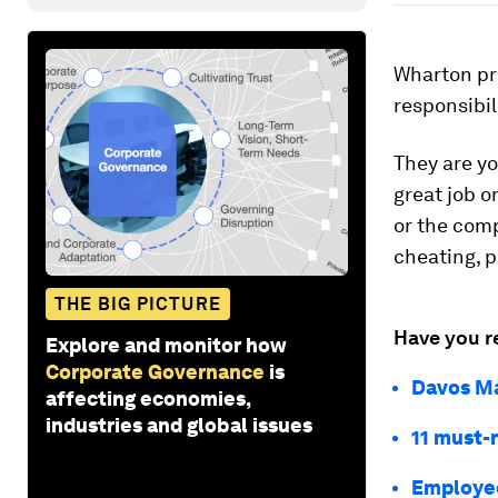
Wharton pr
responsibil
They are y
great job on
or the comp
cheating, p
THE BIG PICTURE
Have you r
Explore and monitor how
Corporate Governance
is
Davos Ma
affecting economies,
industries and global issues
11 must-r
Employee