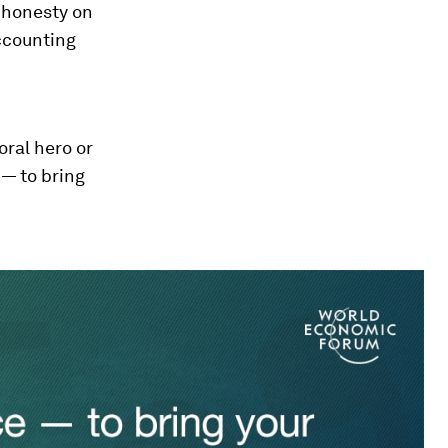
e honesty on
accounting
oral hero or
 — to bring