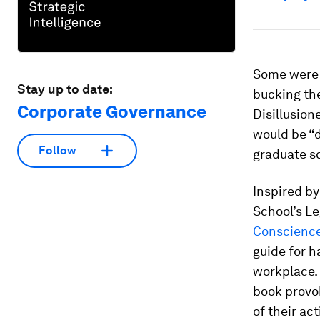
Some were a
Stay up to date:
bucking the
Corporate Governance
Disillusion
would be “d
Follow
graduate sc
Inspired by 
School’s L
Conscience
guide for h
workplace. 
book provo
of their ac