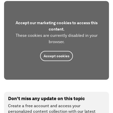
Accept our marketing cookies to access this
content.
These cookies are currently disabled in your
browser.
Accept cookies
Don't miss any update on this topic
Create a free account and access your
personalized content collection with our latest