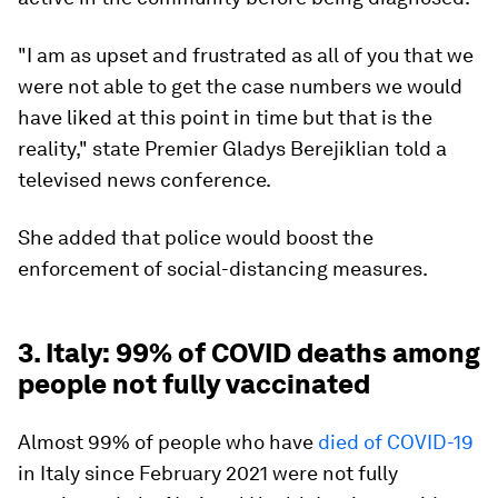
"I am as upset and frustrated as all of you that we
were not able to get the case numbers we would
have liked at this point in time but that is the
reality," state Premier Gladys Berejiklian told a
televised news conference.
She added that police would boost the
enforcement of social-distancing measures.
3. Italy: 99% of COVID deaths among
people not fully vaccinated
Almost 99% of people who have
died of COVID-19
in Italy since February 2021 were not fully