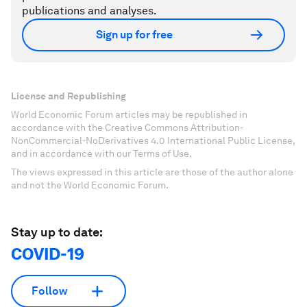
publications and analyses.
Sign up for free
License and Republishing
World Economic Forum articles may be republished in
accordance with the Creative Commons Attribution-
NonCommercial-NoDerivatives 4.0 International Public License,
and in accordance with our Terms of Use.
The views expressed in this article are those of the author alone
and not the World Economic Forum.
Stay up to date:
COVID-19
Follow