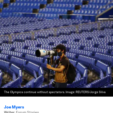
The Olympics continue without spectators.
Image:
REUTERS/Jorge Silva
Joe Myers
Writer
,
Forum Stories