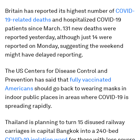
Britain has reported its highest number of
COVID-
19-related deaths
and hospitalized COVID-19
patients since March. 131 new deaths were
reported yesterday, although just 14 were
reported on Monday, suggesting the weekend
might have delayed reporting.
The US Centers for Disease Control and
Prevention has said that
fully vaccinated
Americans
should go back to wearing masks in
indoor public places in areas where COVID-19 is
spreading rapidly.
Thailand is planning to turn 15 disused railway
carriages in capital Bangkok into a 240-bed
COVID-19 isolation ward
for those with less severe