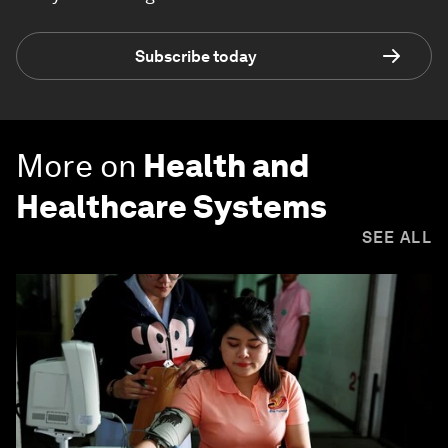
Subscribe today
More on
Health and
Healthcare Systems
SEE ALL