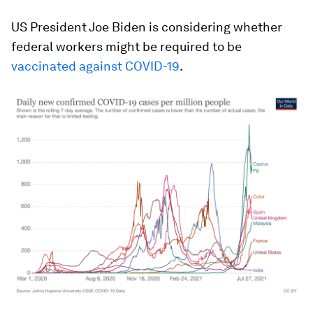
US President Joe Biden is considering whether
federal workers might be required to be
vaccinated against COVID-19
.