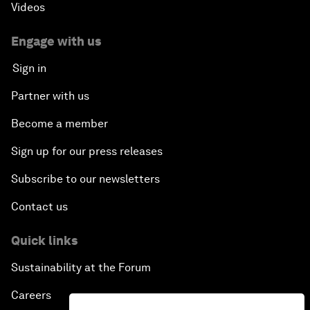
Videos
Engage with us
Sign in
Partner with us
Become a member
Sign up for our press releases
Subscribe to our newsletters
Contact us
Quick links
Sustainability at the Forum
Careers