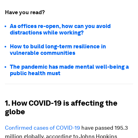
Have you read?
As offices re-open, how can you avoid
distractions while working?
How to build long-term resilience in
vulnerable communities
The pandemic has made mental well-being a
public health must
1. How COVID-19 is affecting the
globe
Confirmed cases of COVID-19
have passed 195.3
million globally, according to Johns Hopkins