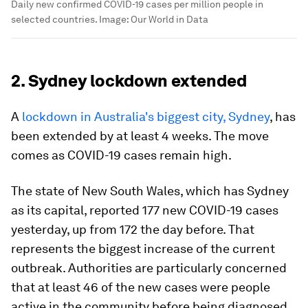
Daily new confirmed COVID-19 cases per million people in
selected countries.
Image:
Our World in Data
2. Sydney lockdown extended
A
lockdown in Australia's biggest city, Sydney
, has
been extended by at least 4 weeks. The move
comes as COVID-19 cases remain high.
The state of New South Wales, which has Sydney
as its capital, reported 177 new COVID-19 cases
yesterday, up from 172 the day before. That
represents the biggest increase of the current
outbreak. Authorities are particularly concerned
that at least 46 of the new cases were people
active in the community before being diagnosed.