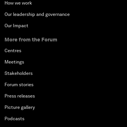
How we work
Our leadership and governance
Our Impact
More from the Forum
Centres
Meetings
Stakeholders
Forum stories
Press releases
Picture gallery
Podcasts