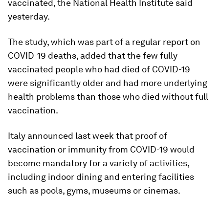
vaccinated, the National Health Institute said
yesterday.
The study, which was part of a regular report on
COVID-19 deaths, added that the few fully
vaccinated people who had died of COVID-19
were significantly older and had more underlying
health problems than those who died without full
vaccination.
Italy announced last week that proof of
vaccination or immunity from COVID-19 would
become mandatory for a variety of activities,
including indoor dining and entering facilities
such as pools, gyms, museums or cinemas.