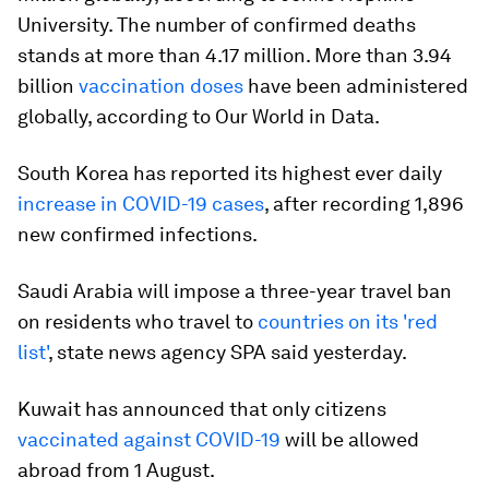
University. The number of confirmed deaths
stands at more than 4.17 million. More than 3.94
billion
vaccination doses
have been administered
globally, according to Our World in Data.
South Korea has reported its highest ever daily
increase in COVID-19 cases
, after recording 1,896
new confirmed infections.
Saudi Arabia will impose a three-year travel ban
on residents who travel to
countries on its 'red
list'
, state news agency SPA said yesterday.
Kuwait has announced that only citizens
vaccinated against COVID-19
will be allowed
abroad from 1 August.