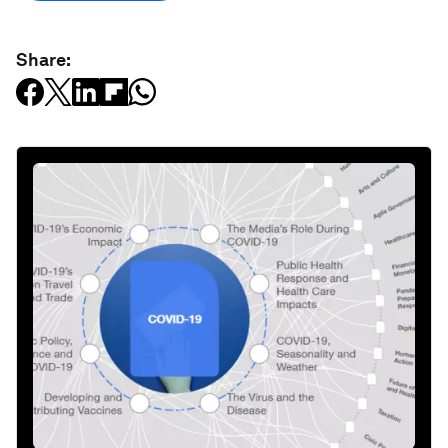
Share: