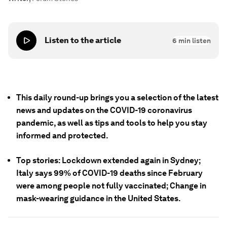
Listen to the article
6
min listen
This daily round-up brings you a selection of the latest
news and updates on the COVID-19 coronavirus
pandemic, as well as tips and tools to help you stay
informed and protected.
Top stories: Lockdown extended again in Sydney;
Italy says 99% of COVID-19 deaths since February
were among people not fully vaccinated; Change in
mask-wearing guidance in the United States.