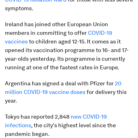
symptoms.
Ireland has joined other European Union
members in committing to offer
COVID-19
vaccines
to children aged 12-15. It comes as it
opened its vaccination programme to 16- and 17-
year-olds yesterday. Its programme is currently
running at one of the fastest rates in Europe.
Argentina has signed a deal with Pfizer for
20
million COVID-19 vaccine doses
for delivery this
year.
Tokyo has reported 2,848
new COVID-19
infections
, the city's highest level since the
pandemic began.