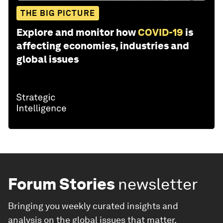
THE BIG PICTURE
Explore and monitor how
COVID-19
is
affecting economies, industries and
global issues
Forum Stories
newsletter
Bringing you weekly curated insights and
analysis on the global issues that matter.