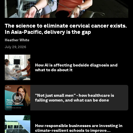
The science to eliminate cervical cancer exists.
In Asia-Pacific, delivery is the gap
Heather White
July 29, 2026
How AI is affecting bedside diagnosis and
what to do about it
"Not just small men" - how healthcare is
failing women, and what can be done
How responsible businesses are investing in
climate-resilient schools to improve