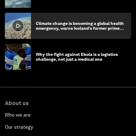
children's health and education
Climate change is becoming a global health
emergency, warns Iceland’s former prime
minister
Why the fight against Ebola is a logistics
challenge, not just a medical one
About us
Who we are
Our strategy