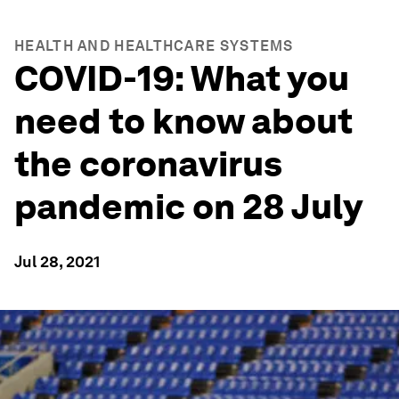
HEALTH AND HEALTHCARE SYSTEMS
COVID-19: What you
need to know about
the coronavirus
pandemic on 28 July
Jul 28, 2021