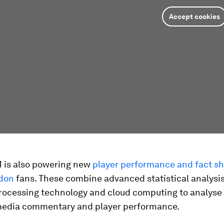
Accept cookies
M is also powering new
player performance and fact sh
don
fans. These combine advanced statistical analysis
rocessing technology and cloud computing to analyse
media commentary and player performance.