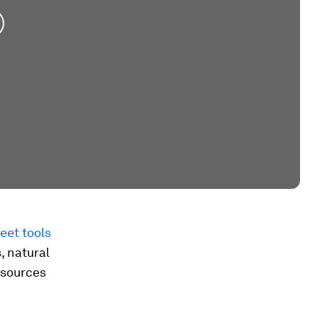
eet tools
, natural
 sources