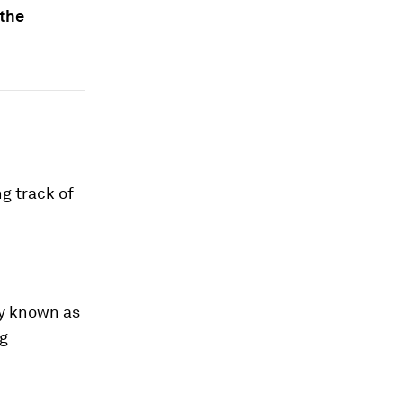
 the
g track of
gy known as
ng