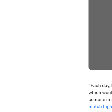
“Each day,
which would
compile int
match high