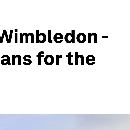
 Wimbledon -
ans for the