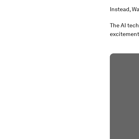
Instead, Wa
The AI tech
excitement 