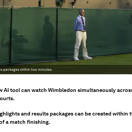
ts packages within two minutes.
w AI tool can watch Wimbledon simultaneously acros
ourts.
ighlights and results packages can be created within 
of a match finishing.