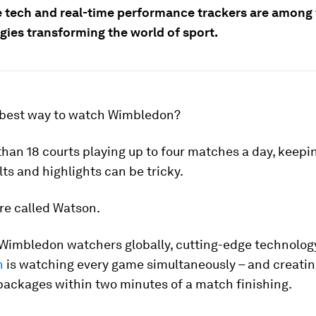
 tech and real-time performance trackers are among
gies transforming the world of sport.
 best way to watch Wimbledon?
han 18 courts playing up to four matches a day, keepin
lts and highlights can be tricky.
re called Watson.
r Wimbledon watchers globally, cutting-edge technolo
n
is watching every game simultaneously – and creati
packages within two minutes of a match finishing.