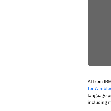
AI from IB
for Wimble
language p
including 