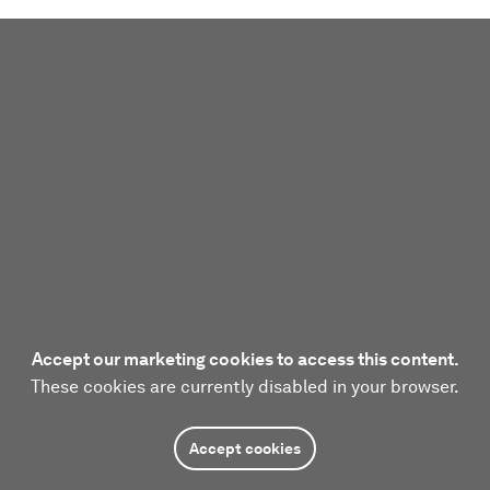
Accept our marketing cookies to access this content.
These cookies are currently disabled in your browser.
Accept cookies