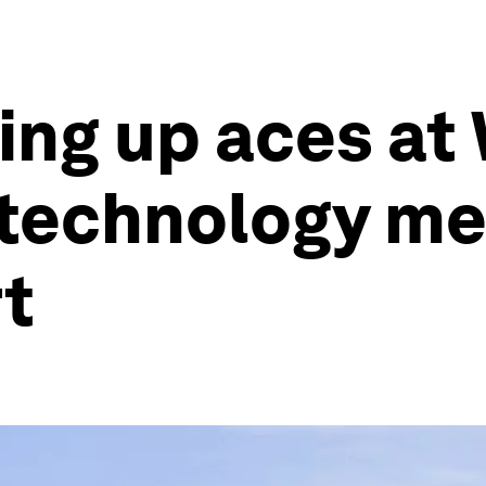
ving up aces at
technology me
rt