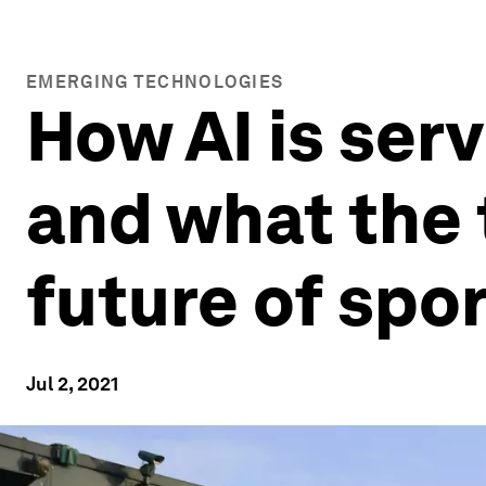
EMERGING TECHNOLOGIES
How AI is ser
and what the 
future of spo
Jul 2, 2021