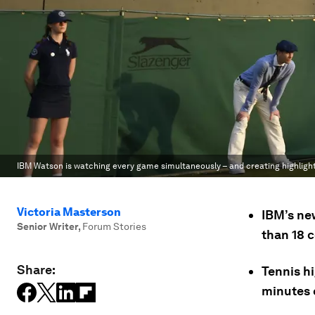
IBM Watson is watching every game simultaneously – and creating highligh
Victoria Masterson
IBM’s ne
Senior Writer
,
Forum Stories
than 18 c
Share:
Tennis h
minutes 