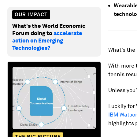
Wearable
technolo
OUR IMPACT
What's the World Economic
Forum doing to
accelerate
action on Emerging
Technologies?
What’s the
With more t
tennis resu
Unless you’
Luckily fo
IBM Watso
highlights 
THE BIG PICTURE