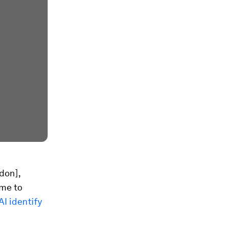
don],
ime to
I identify