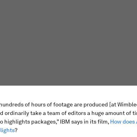
 hundreds of hours of footage are produced [at Wimble
 ordinarily take a team of editors a huge amount of t
o highlights packages,” IBM says in its film,
How does A
lights
?