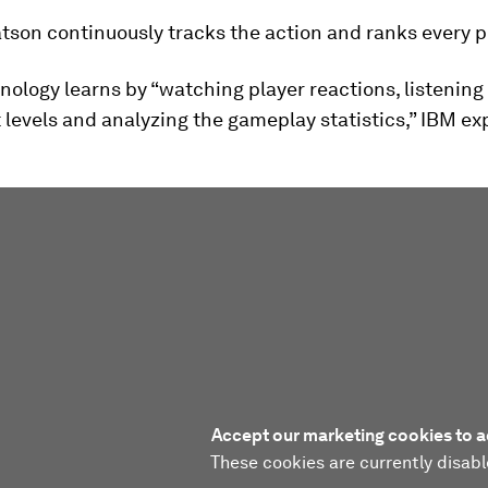
tson continuously tracks the action and ranks every p
nology learns by “watching player reactions, listening
levels and analyzing the gameplay statistics,” IBM exp
Accept our marketing cookies to a
These cookies are currently disabl