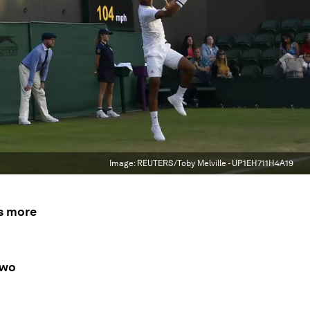
Image:
REUTERS/Toby Melville - UP1EH711H4A19
s more
two