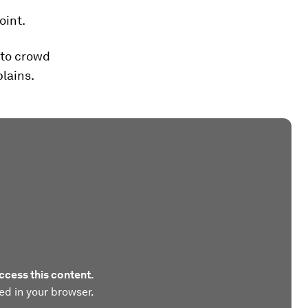
oint.
 to crowd
lains.
ccess this content.
ed in your browser.