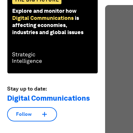
Explore and monitor how
Digital Communications
is
affecting economies,
industries and global issues
Stay up to date:
Digital Communications
Follow