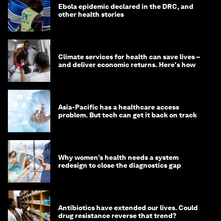
Ebola epidemic declared in the DRC, and
other health stories
Climate services for health can save lives –
and deliver economic returns. Here's how
Asia-Pacific has a healthcare access
problem. But tech can get it back on track
Why women’s health needs a system
redesign to close the diagnostics gap
Antibiotics have extended our lives. Could
drug resistance reverse that trend?