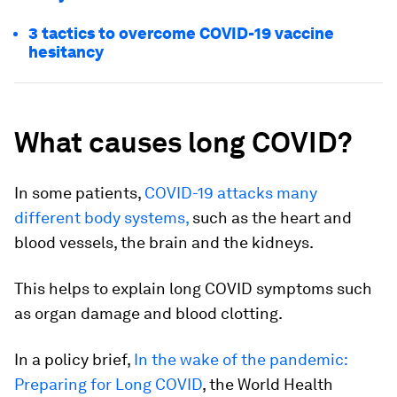
3 tactics to overcome COVID-19 vaccine
hesitancy
What causes long COVID?
In some patients,
COVID-19 attacks many
different body systems,
such as the heart and
blood vessels, the brain and the kidneys.
This helps to explain long COVID symptoms such
as organ damage and blood clotting.
In a policy brief,
In the wake of the pandemic:
Preparing for Long COVID
, the World Health