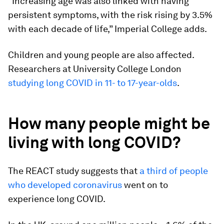
“Increasing age was also linked with having
persistent symptoms, with the risk rising by 3.5%
with each decade of life,” Imperial College adds.
Children and young people are also affected.
Researchers at University College London
studying long COVID in 11- to 17-year-olds
.
How many people might be
living with long COVID?
The REACT study suggests that
a third of people
who developed coronavirus
went on to
experience long COVID.