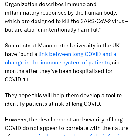
Organization describes immune and
inflammatory responses by the human body,
which are designed to kill the SARS-CoV-2 virus –
but are also “unintentionally harmful.”
Scientists at Manchester University in the UK
have found a
link between long COVID and a
change in the immune system of patients
, six
months after they’ve been hospitalised for
COVID-19.
They hope this will help them develop a tool to
identify patients at risk of long COVID.
However, the development and severity of long-
COVID do not appear to correlate with the nature