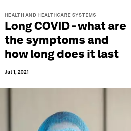
HEALTH AND HEALTHCARE SYSTEMS
Long COVID - what are
the symptoms and
how long does it last
Jul 1, 2021