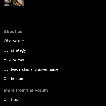
About us
Who we are
Our strategy
How we work
Our leadership and governance
Our Impact
More from the Forum
Centres