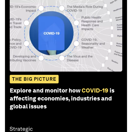
THE BIG PICTURE
Explore and monitor how
COVID-19
is
affecting economies, industries and
global issues