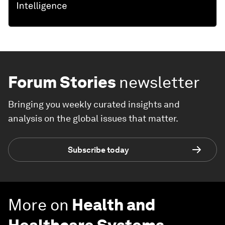
Forum Stories
newsletter
Bringing you weekly curated insights and
analysis on the global issues that matter.
Subscribe today
More on
Health and