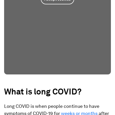
What is long COVID?
Long COVID is when people continue to have
symptoms of COVID-19 for
weeks or months
after