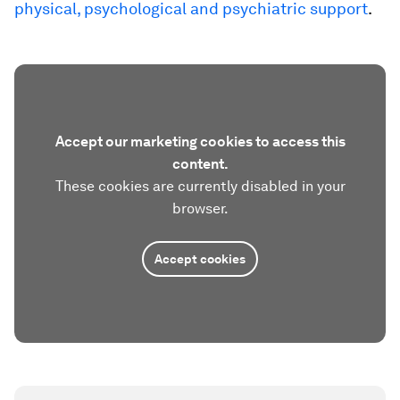
physical, psychological and psychiatric support
.
Accept our marketing cookies to access this
content.
These cookies are currently disabled in your
browser.
Accept cookies