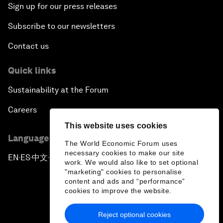
Sign up for our press releases
Subscribe to our newsletters
Contact us
Quick links
Sustainability at the Forum
Careers
This website uses cookies
Language editions
The World Economic Forum uses
necessary cookies to make our site
EN
ES
中文
日本語
▪
▪
▪
work. We would also like to set optional
"marketing" cookies to personalise
content and ads and “performance”
cookies to improve the website.
Reject optional cookies