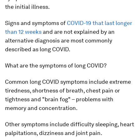
the initial illness.
Signs and symptoms of
COVID-19 that last longer
than 12 weeks
and are not explained by an
alternative diagnosis are most commonly
described as long COVID.
What are the symptoms of long COVID?
Common
long COVID symptoms include extreme
tiredness, shortness of breath, chest pain or
tightness and "brain fog" – problems with
memory and concentration.
Other symptoms include difficulty sleeping, heart
palpitations, dizziness and joint pain.