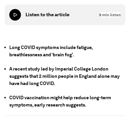
Listen to the article
9
min listen
Long COVID symptoms include fatigue,
breathlessness and ‘brain fog’.
A recent study led by Imperial College London
suggests that 2 million people in England alone may
have had long COVID.
COVID vaccination might help reduce long-term
symptoms, early research suggests.