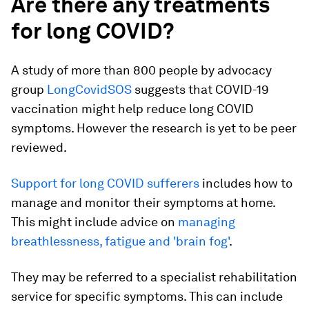
Are there any treatments
for long COVID?
A study of more than 800 people by advocacy
group
LongCovidSOS
suggests that COVID-19
vaccination might help reduce long COVID
symptoms. However the research is yet to be peer
reviewed.
Support for long COVID sufferers
includes how to
manage and monitor their symptoms at home.
This might include advice on
managing
breathlessness, fatigue and 'brain fog'
.
They may be referred to a specialist rehabilitation
service for specific symptoms. This can include