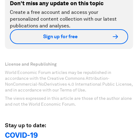
Don't miss any update on this topic
Create a free account and access your
personalized content collection with our latest
publications and analyses.
Sign up for free
License and Republishing
World Economic Forum articles may be republished in
accordance with the Creative Commons Attribution-
NonCommercial-NoDerivatives 4.0 International Public License,
and in accordance with our Terms of Use.
The views expressed in this article are those of the author alone
and not the World Economic Forum.
Stay up to date:
COVID-19