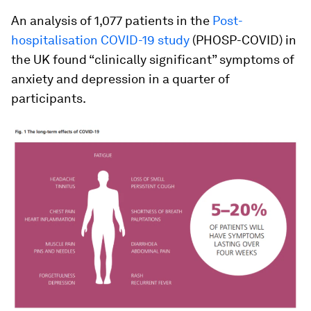
An analysis of 1,077 patients in the
Post-
hospitalisation COVID-19 study
(PHOSP-COVID) in
the UK found “clinically significant” symptoms of
anxiety and depression in a quarter of
participants.