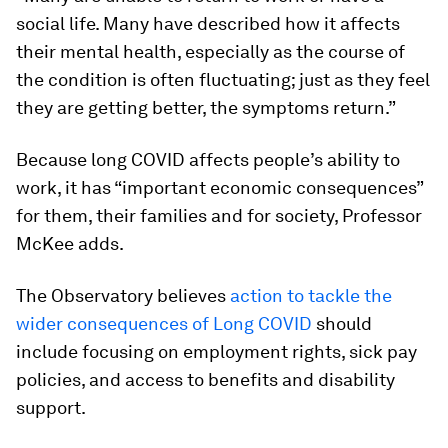
social life. Many have described how it affects
their mental health, especially as the course of
the condition is often fluctuating; just as they feel
they are getting better, the symptoms return.”
Because long COVID affects people’s ability to
work, it has “important economic consequences”
for them, their families and for society, Professor
McKee adds.
The Observatory believes
action to tackle the
wider consequences of Long COVID
should
include focusing on employment rights, sick pay
policies, and access to benefits and disability
support.