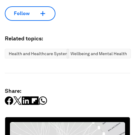
Follow
Related topics:
Health and Healthcare Systems
Wellbeing and Mental Health
Share: