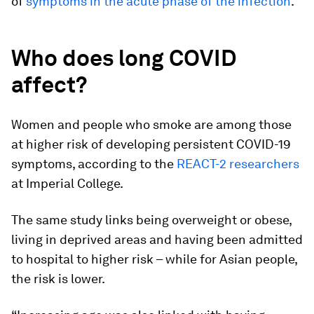
of
symptoms in the acute phase of the infection
.
Who does long COVID
affect?
Women and people who smoke are among those
at higher risk of developing persistent COVID-19
symptoms, according to the
REACT-2 researchers
at Imperial College.
The same study links being overweight or obese,
living in deprived areas and having been admitted
to hospital to higher risk – while for Asian people,
the risk is lower.