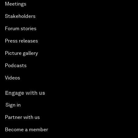
Meetings
Stakeholders
Forum stories
Press releases
Picture gallery
Podcasts
Videos
Engage with us
Sign in
Partner with us
Become a member