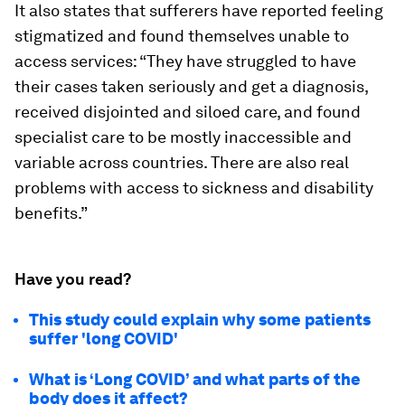
It also states that sufferers have reported feeling
stigmatized and found themselves unable to
access services: “They have struggled to have
their cases taken seriously and get a diagnosis,
received disjointed and siloed care, and found
specialist care to be mostly inaccessible and
variable across countries. There are also real
problems with access to sickness and disability
benefits.”
Have you read?
This study could explain why some patients
suffer 'long COVID'
What is ‘Long COVID’ and what parts of the
body does it affect?