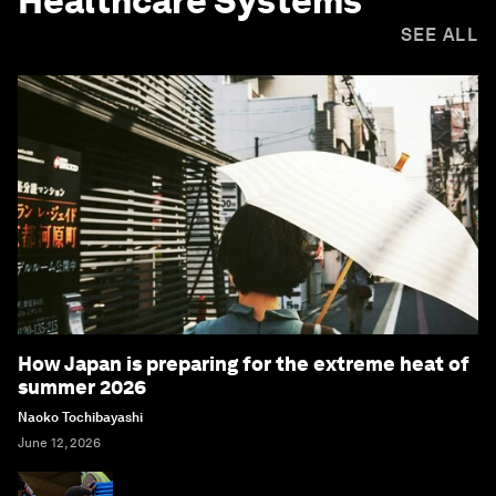
Healthcare Systems
SEE ALL
How Japan is preparing for the extreme heat of
summer 2026
Naoko Tochibayashi
June 12, 2026