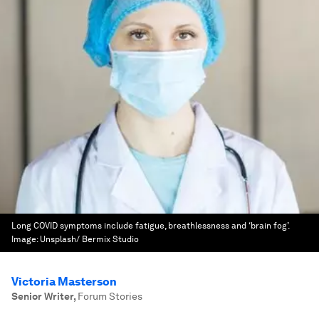
Long COVID symptoms include fatigue, breathlessness and ‘brain fog’.
Image:
Unsplash/ Bermix Studio
Victoria Masterson
Senior Writer
,
Forum Stories