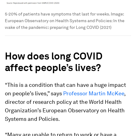
5-20% of patients have symptoms that last for weeks.
Image:
European Observatory on Health Systems and Policies: In the
wake of the pandemic: preparing for Long COVID (2021)
How does long COVID
affect people’s lives?
“This is a condition that can have a huge impact
on people’s lives,” says
Professor Martin McKee
,
director of research policy at the World Health
Organization’s European Observatory on Health
Systems and Policies.
“Many are unable to return to work or have a