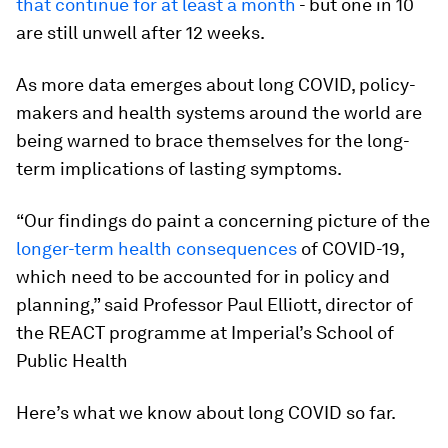
that continue for at least a month
- but one in 10
are still unwell after 12 weeks.
As more data emerges about long COVID, policy-
makers and health systems around the world are
being warned to brace themselves for the long-
term implications of lasting symptoms.
“Our findings do paint a concerning picture of the
longer-term health consequences
of COVID-19,
which need to be accounted for in policy and
planning,” said Professor Paul Elliott, director of
the REACT programme at Imperial’s School of
Public Health
Here’s what we know about long COVID so far.