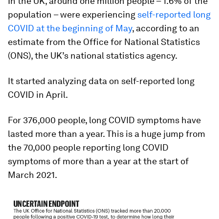
In the UK, around one million people – 1.6% of the
population – were experiencing
self-reported long
COVID at the beginning of May
, according to an
estimate from the Office for National Statistics
(ONS), the UK’s national statistics agency.
It started analyzing data on self-reported long
COVID in April.
For 376,000 people, long COVID symptoms have
lasted more than a year. This is a huge jump from
the 70,000 people reporting long COVID
symptoms of more than a year at the start of
March 2021.