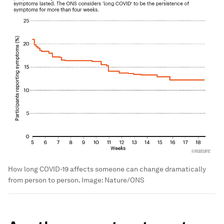
How long COVID-19 affects someone can change dramatically
from person to person.
Image:
Nature/ONS