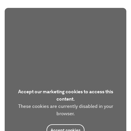
Accept our marketing cookies to access this
content.
These cookies are currently disabled in your
browser.
Accept cookies