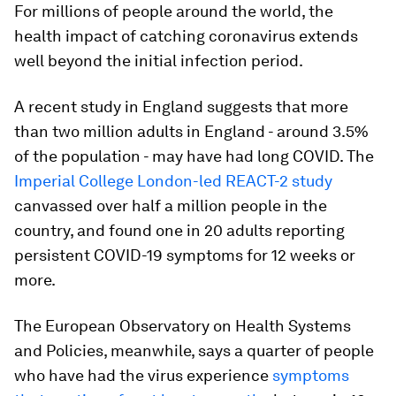
For millions of people around the world, the
health impact of catching coronavirus extends
well beyond the initial infection period.
A recent study in England suggests that more
than two million adults in England - around 3.5%
of the population - may have had long COVID. The
Imperial College London-led REACT-2 study
canvassed over half a million people in the
country, and found one in 20 adults reporting
persistent COVID-19 symptoms for 12 weeks or
more.
The European Observatory on Health Systems
and Policies, meanwhile, says a quarter of people
who have had the virus experience
symptoms