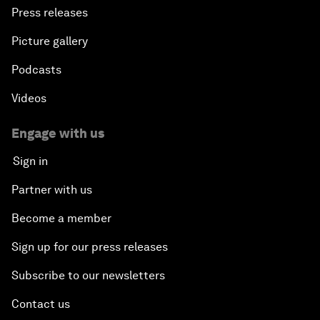
Press releases
Picture gallery
Podcasts
Videos
Engage with us
Sign in
Partner with us
Become a member
Sign up for our press releases
Subscribe to our newsletters
Contact us