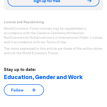
Sign up for free
License and Republishing
World Economic Forum articles may be republished in
accordance with the Creative Commons Attribution-
NonCommercial-NoDerivatives 4.0 International Public License,
and in accordance with our Terms of Use.
The views expressed in this article are those of the author alone
and not the World Economic Forum.
Stay up to date:
Education, Gender and Work
Follow