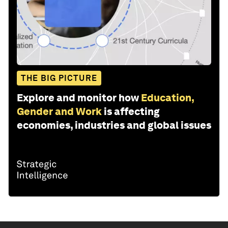
THE BIG PICTURE
Explore and monitor how
Education,
Gender and Work
is affecting
economies, industries and global issues