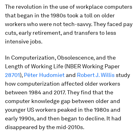
The revolution in the use of workplace computers
that began in the 1980s took a toll on older
workers who were not tech-savvy. They faced pay
cuts, early retirement, and transfers to less
intensive jobs.
In
Computerization, Obsolescence, and the
Length of Working Life
(NBER Working Paper
28701
),
Péter Hudomiet
and
Robert J. Willis
study
how computerization affected older workers
between 1984 and 2017. They find that the
computer knowledge gap between older and
younger US workers peaked in the 1980s and
early 1990s, and then began to decline. It had
disappeared by the mid-2010s.