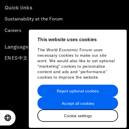
Quick links
Sustainability at the Forum
Careers
This website uses cookies
Language editions
The World Economic Forum uses
necessary cookies to make our site
EN
ES
中文
日本語
▪
▪
▪
work. We would also like to set optional
"marketing" cookies to personalise
content and ads and “performance”
cookies to improve the website.
Reject optional cookies
Privacy Policy & Terms of Service
Accept all cookies
Sitemap
Cookie settings
©
2026
World Economic Forum
EN
ES
中文
日本語