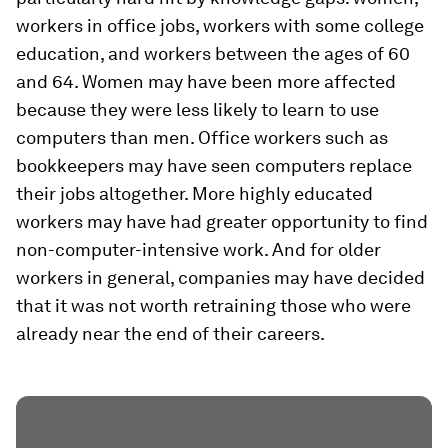
workers in office jobs, workers with some college
education, and workers between the ages of 60
and 64. Women may have been more affected
because they were less likely to learn to use
computers than men. Office workers such as
bookkeepers may have seen computers replace
their jobs altogether. More highly educated
workers may have had greater opportunity to find
non-computer-intensive work. And for older
workers in general, companies may have decided
that it was not worth retraining those who were
already near the end of their careers.