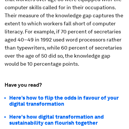
computer skills called for in their occupations.
Their measure of the knowledge gap captures the
extent to which workers fall short of computer
literacy. For example, if 70 percent of secretaries
aged 40–49 in 1992 used word processors rather
than typewriters, while 60 percent of secretaries
over the age of 50 did so, the knowledge gap
would be 10 percentage points.
Have you read?
Here’s how to flip the odds in favour of your
digital transformation
Here's how digital transformation and
sustainability can flourish together