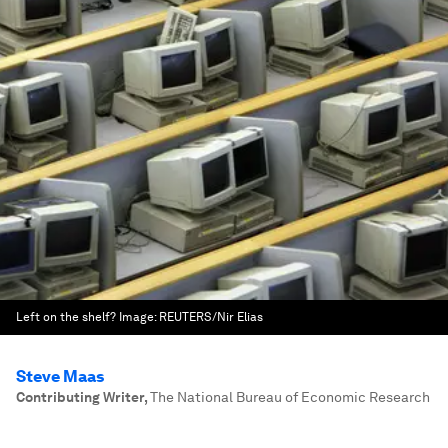
Left on the shelf?
Image:
REUTERS/Nir Elias
Steve Maas
Contributing Writer
,
The National Bureau of Economic Research