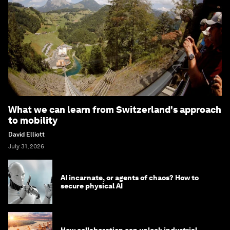
What we can learn from Switzerland's approach
to mobility
David Elliott
July 31, 2026
AI incarnate, or agents of chaos? How to
secure physical AI
How collaboration can unlock industrial