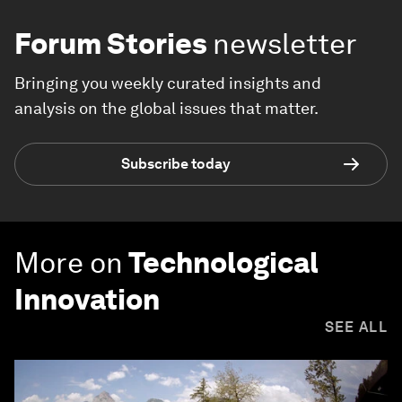
Forum Stories
newsletter
Bringing you weekly curated insights and
analysis on the global issues that matter.
Subscribe today
More on
Technological
Innovation
SEE ALL