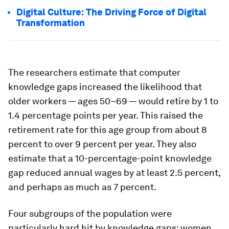
Digital Culture: The Driving Force of Digital
Transformation
The researchers estimate that computer
knowledge gaps increased the likelihood that
older workers — ages 50–69 — would retire by 1 to
1.4 percentage points per year. This raised the
retirement rate for this age group from about 8
percent to over 9 percent per year. They also
estimate that a 10-percentage-point knowledge
gap reduced annual wages by at least 2.5 percent,
and perhaps as much as 7 percent.
Four subgroups of the population were
particularly hard hit by knowledge gaps: women,