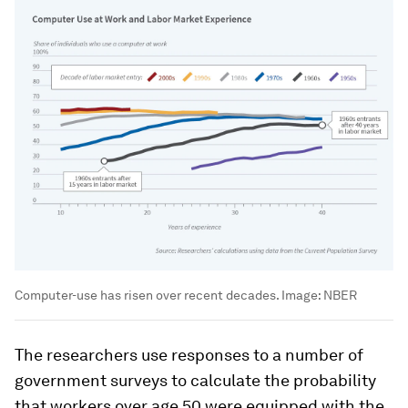
Computer-use has risen over recent decades.
Image:
NBER
The researchers use responses to a number of
government surveys to calculate the probability
that workers over age 50 were equipped with the