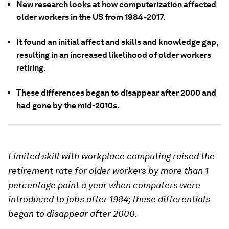
New research looks at how computerization affected
older workers in the US from 1984-2017.
It found an initial affect and skills and knowledge gap,
resulting in an increased likelihood of older workers
retiring.
These differences began to disappear after 2000 and
had gone by the mid-2010s.
Limited skill with workplace computing raised the
retirement rate for older workers by more than 1
percentage point a year when computers were
introduced to jobs after 1984; these differentials
began to disappear after 2000.