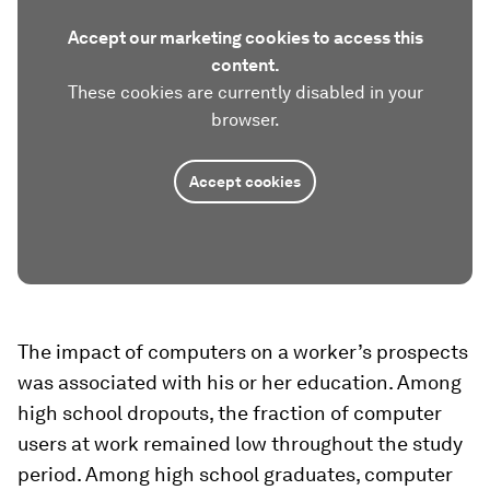
Accept our marketing cookies to access this
content.
These cookies are currently disabled in your
browser.
Accept cookies
The impact of computers on a worker’s prospects
was associated with his or her education. Among
high school dropouts, the fraction of computer
users at work remained low throughout the study
period. Among high school graduates, computer