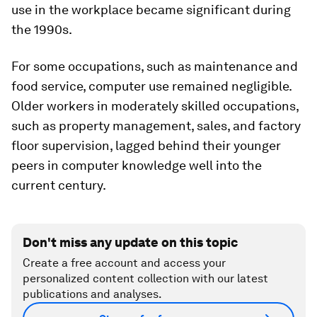
use in the workplace became significant during
the 1990s.
For some occupations, such as maintenance and
food service, computer use remained negligible.
Older workers in moderately skilled occupations,
such as property management, sales, and factory
floor supervision, lagged behind their younger
peers in computer knowledge well into the
current century.
Don't miss any update on this topic
Create a free account and access your
personalized content collection with our latest
publications and analyses.