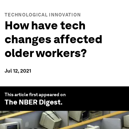
TECHNOLOGICAL INNOVATION
How have tech
changes affected
older workers?
Jul 12, 2021
This article first appeared on
The NBER Digest
.