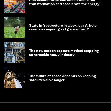
transformation and accelerate the energy
transition
State infrastructure in a box: can AI help
countries import good government?
The new carbon capture method stepping
up to tackle heavy industry
The future of space depends on keeping
satellites alive longer