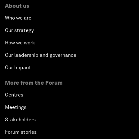
About us
Who we are
Our strategy
How we work
Our leadership and governance
Our Impact
More from the Forum
Centres
Meetings
Stakeholders
Forum stories