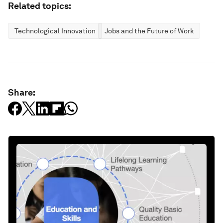
Related topics:
Technological Innovation
Jobs and the Future of Work
Share: