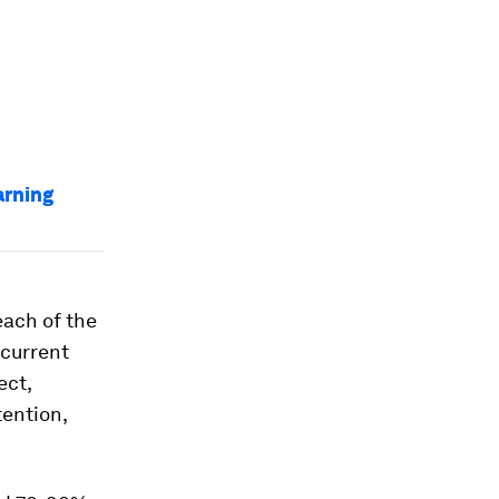
arning
each of the
 current
ect,
tention,