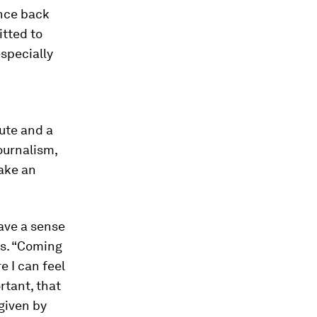
unce back
itted to
especially
ute and a
ournalism,
make an
have a sense
ys. “Coming
e I can feel
rtant, that
 given by