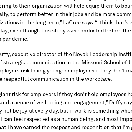
bring to their organization will help equip them to bo
sity, to perform better in their jobs and be more comm
izations in the long term,” LaGree says. “I think that’s 
day, even though this study was conducted before the
s pandemic.”
ffy, executive director of the Novak Leadership Instit
f strategic communication in the Missouri School of J
ployers risk losing younger employees if they don’t 
se respectful communication in the workplace.
giant risk for employers if they don’t help employees 
 and a sense of well-being and engagement,” Duffy sa
 not be joyful every day, but if work is something wher
, I can feel respected as a human being, and most impo
that I have earned the respect and recognition that I’m