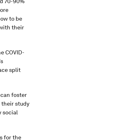
nd 70-90%
more
how to be
ith their
he COVID-
’s
ce split
can foster
 their study
 social
s for the