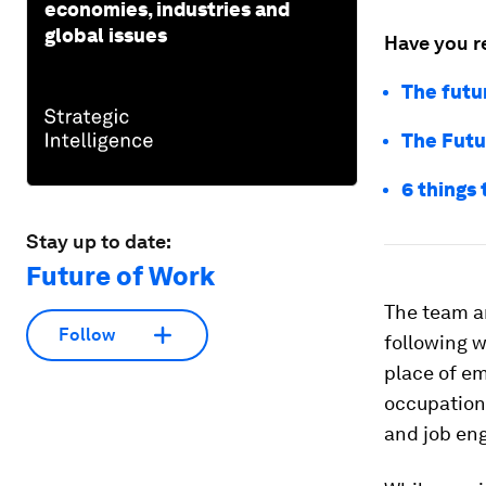
economies, industries and
global issues
Have you r
The futu
The Futu
6 things
Stay up to date:
Future of Work
The team an
Follow
following w
place of e
occupationa
and job en