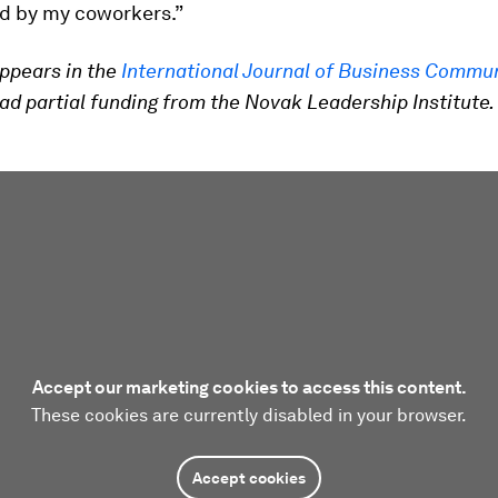
d by my coworkers.”
ppears in the
International Journal of Business Commu
ad partial funding from the Novak Leadership Institute.
Accept our marketing cookies to access this content.
These cookies are currently disabled in your browser.
Accept cookies