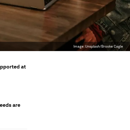
Image:
Unsplash/Brooke Cagle
pported at
needs are