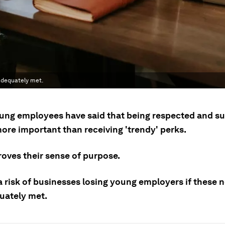
 adequately met.
ng employees have said that being respected and su
ore important than receiving 'trendy' perks.
roves their sense of purpose.
a risk of businesses losing young employers if these 
uately met.