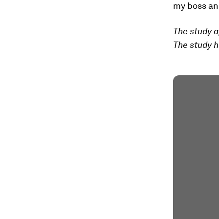
my boss an
The study a
The study h