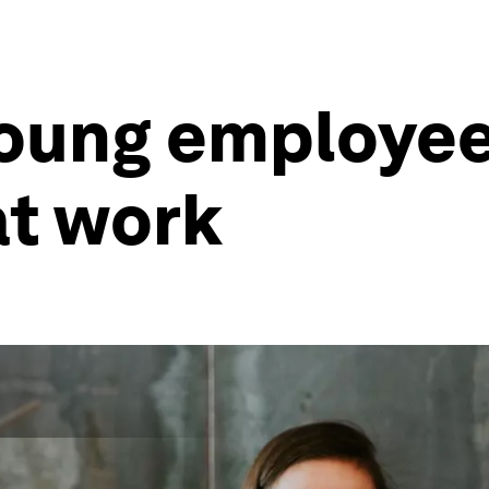
young employe
 at work