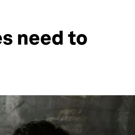
es need to