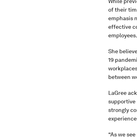
While prev
of their t
emphasis n
effective 
employees
She believ
19 pandemic
workplaces
between wo
LaGree ack
supportive 
strongly co
experience
“As we see 