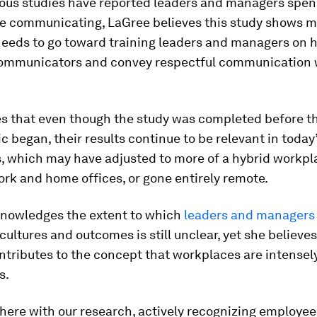
ious studies have reported leaders and managers spe
ime communicating, LaGree believes this study shows 
eeds to go toward training leaders and managers on 
communicators and convey respectful communication w
.
es that even though the study was completed before t
 began, their results continue to be relevant in today
, which may have adjusted to more of a hybrid workpla
rk and home offices, or gone entirely remote.
nowledges the extent to which
leaders and managers
cultures and outcomes is still unclear, yet she believes
ntributes to the concept that workplaces are intensely
s.
here with our research, actively recognizing employee