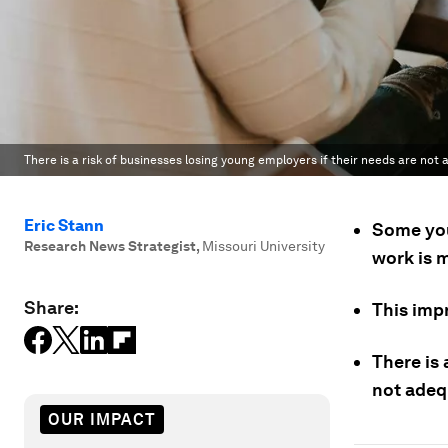
There is a risk of businesses losing young employers if their needs are not
Eric Stann
Some you
Research News Strategist
,
Missouri University
work is m
Share:
This imp
There is 
not adeq
OUR IMPACT