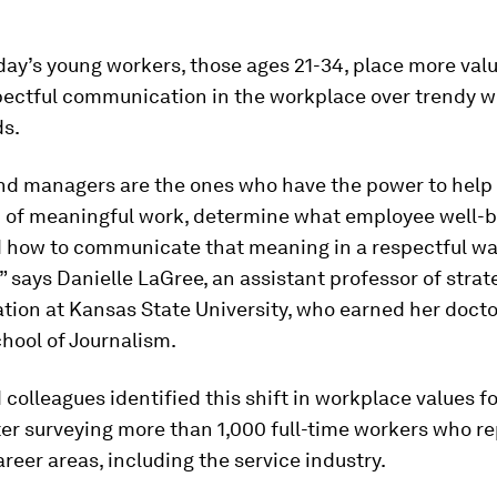
ay’s young workers, those ages 21-34, place more val
pectful communication in the workplace over trendy w
ds.
nd managers are the ones who have the power to help 
 of meaningful work, determine what employee well-
 how to communicate that meaning in a respectful way
 says Danielle LaGree, an assistant professor of strat
ion at Kansas State University, who earned her docto
hool of Journalism.
colleagues identified this shift in workplace values f
er surveying more than 1,000 full-time workers who r
areer areas, including the service industry.