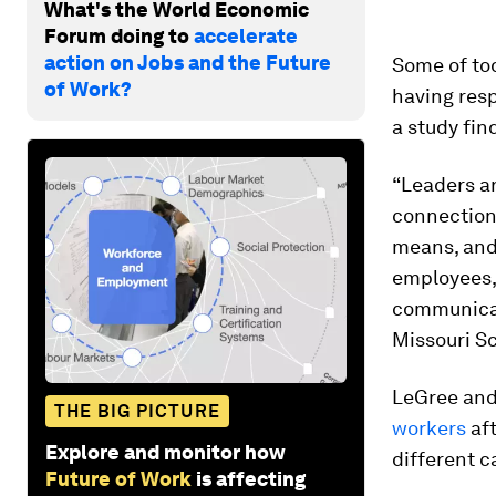
What's the World Economic
Forum doing to
accelerate
action on Jobs and the Future
Some of tod
of Work?
having res
a study fin
“Leaders a
connection
means, and
employees,”
communicat
Missouri Sc
LeGree and 
THE BIG PICTURE
workers
aft
Explore and monitor how
different c
Future of Work
is affecting