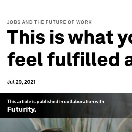
JOBS AND THE FUTURE OF WORK
This is what 
feel fulfilled
Jul 29, 2021
This article is published in collaboration with
Futurity
.