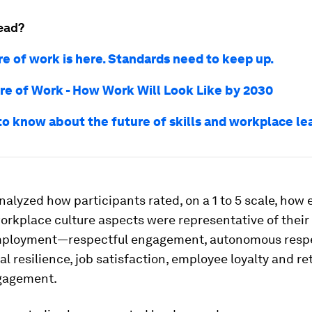
ead?
re of work is here. Standards need to keep up.
re of Work - How Work Will Look Like by 2030
 to know about the future of skills and workplace le
alyzed how participants rated, on a 1 to 5 scale, how 
orkplace culture aspects were representative of their
mployment—respectful engagement, autonomous resp
l resilience, job satisfaction, employee loyalty and re
gagement.