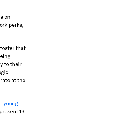
ue on
ork perks,
foster that
being
 to their
egic
rate at the
or
young
epresent 18