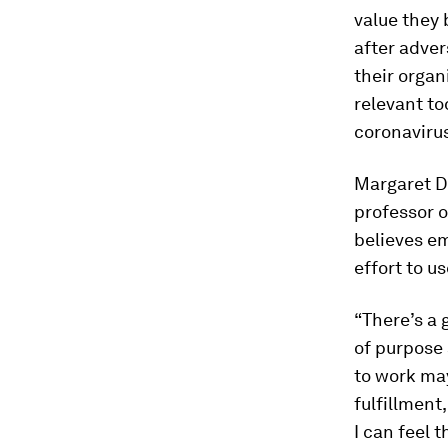
value they 
after adver
their organ
relevant to
coronaviru
Margaret Du
professor o
believes em
effort to u
“There’s a 
of purpose
to work may
fulfillment
I can feel 