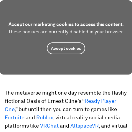
Accept our marketing cookies to access this content.
These cookies are currently disabled in your browser.
Accept cookies
The metaverse might one day resemble the flashy
fictional Oasis of Ernest Cline’s “
Ready Player
One
,” but until then you can turn to games like
Fortnite
and
Roblox
, virtual reality social media
platforms like
VRChat
and
AltspaceVR
, and virtual