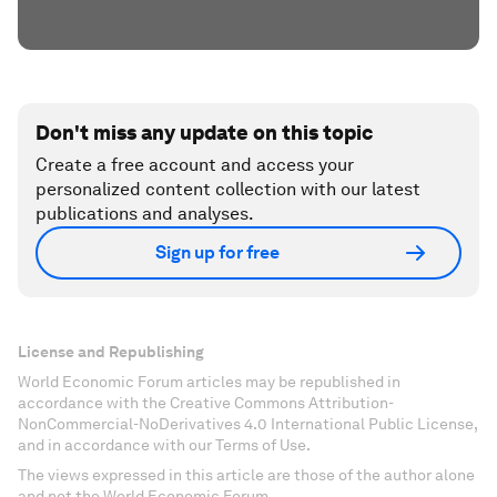
Don't miss any update on this topic
Create a free account and access your
personalized content collection with our latest
publications and analyses.
Sign up for free
License and Republishing
World Economic Forum articles may be republished in
accordance with the Creative Commons Attribution-
NonCommercial-NoDerivatives 4.0 International Public License,
and in accordance with our Terms of Use.
The views expressed in this article are those of the author alone
and not the World Economic Forum.