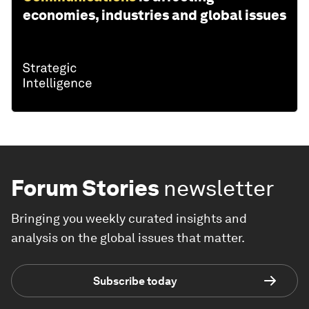
economies, industries and global issues
Forum Stories
newsletter
Bringing you weekly curated insights and
analysis on the global issues that matter.
Subscribe today