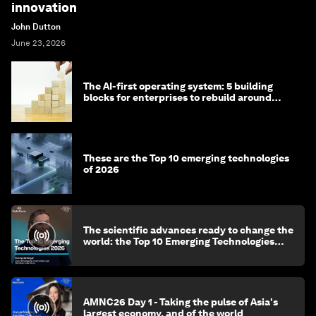
innovation
John Dutton
June 23, 2026
The AI-first operating system: 5 building
blocks for enterprises to rebuild around
intelligence
These are the Top 10 emerging technologies
of 2026
The scientific advances ready to change the
world: the Top 10 Emerging Technologies
2026
AMNC26 Day 1 - Taking the pulse of Asia's
largest economy, and of the world