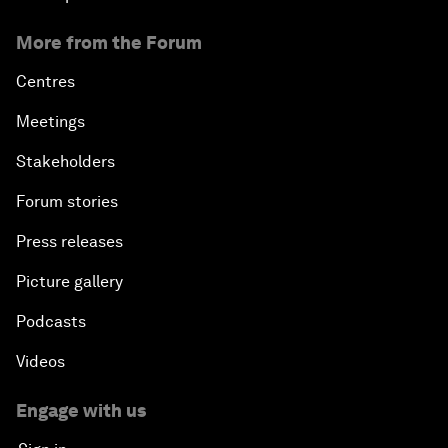
More from the Forum
Centres
Meetings
Stakeholders
Forum stories
Press releases
Picture gallery
Podcasts
Videos
Engage with us