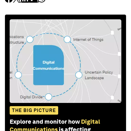
THE BIG PICTURE
Explore and monitor how
Digital
Communications
is affecting