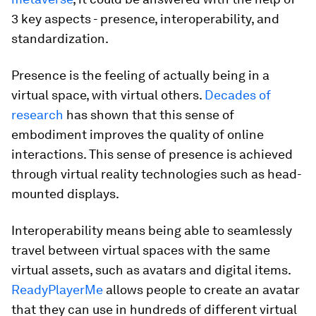
3 key aspects - presence, interoperability, and
standardization.
Presence is the feeling of actually being in a
virtual space, with virtual others.
Decades of
research
has shown that this sense of
embodiment improves the quality of online
interactions. This sense of presence is achieved
through virtual reality technologies such as head-
mounted displays.
Interoperability means being able to seamlessly
travel between virtual spaces with the same
virtual assets, such as avatars and digital items.
ReadyPlayerMe
allows people to create an avatar
that they can use in hundreds of different virtual