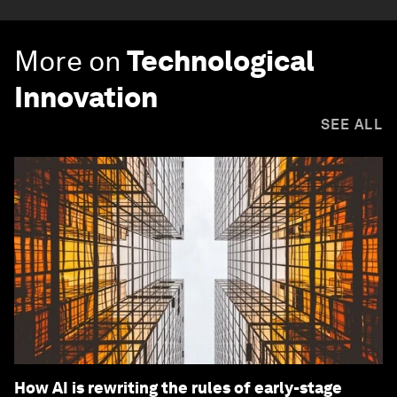
More on
Technological
Innovation
SEE ALL
How AI is rewriting the rules of early-stage