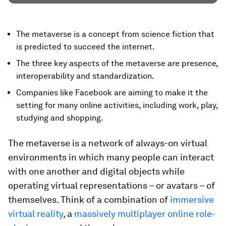
The metaverse is a concept from science fiction that
is predicted to succeed the internet.
The three key aspects of the metaverse are presence,
interoperability and standardization.
Companies like Facebook are aiming to make it the
setting for many online activities, including work, play,
studying and shopping.
The metaverse is a network of always-on virtual
environments in which many people can interact
with one another and digital objects while
operating virtual representations – or avatars – of
themselves. Think of a combination of
immersive
virtual reality
, a
massively multiplayer online role-