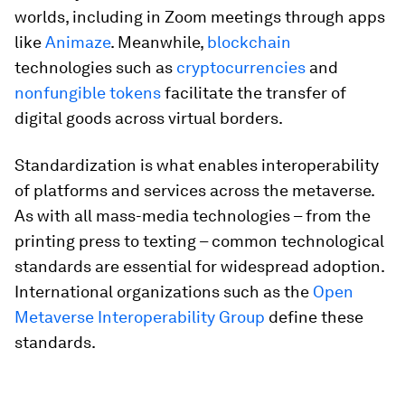
worlds, including in Zoom meetings through apps
like
Animaze
. Meanwhile,
blockchain
technologies such as
cryptocurrencies
and
nonfungible tokens
facilitate the transfer of
digital goods across virtual borders.
Standardization is what enables interoperability
of platforms and services across the metaverse.
As with all mass-media technologies – from the
printing press to texting – common technological
standards are essential for widespread adoption.
International organizations such as the
Open
Metaverse Interoperability Group
define these
standards.