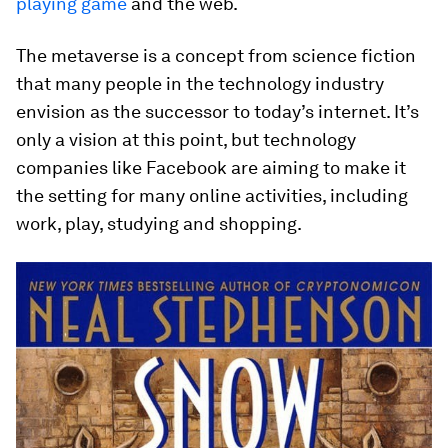
playing game
and the web.
The metaverse is a concept from science fiction
that many people in the technology industry
envision as the successor to today’s internet. It’s
only a vision at this point, but technology
companies like Facebook are aiming to make it
the setting for many online activities, including
work, play, studying and shopping.