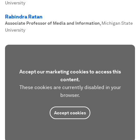
University
Rabindra Ratan
Associate Professor of Media and Information
,
Michigan State
University
Accept our marketing cookies to access this
content.
These cookies are currently disabled in your
browser.
Accept cookies