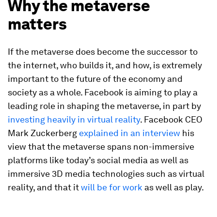
Why the metaverse
matters
If the metaverse does become the successor to
the internet, who builds it, and how, is extremely
important to the future of the economy and
society as a whole. Facebook is aiming to play a
leading role in shaping the metaverse, in part by
investing heavily in virtual reality
. Facebook CEO
Mark Zuckerberg
explained in an interview
his
view that the metaverse spans non-immersive
platforms like today’s social media as well as
immersive 3D media technologies such as virtual
reality, and that it
will be for work
as well as play.