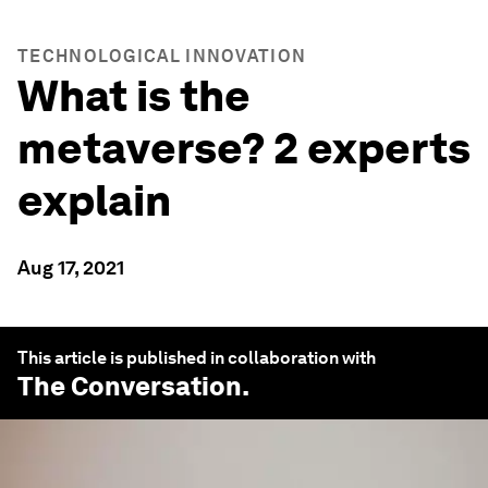
TECHNOLOGICAL INNOVATION
What is the
metaverse? 2 experts
explain
Aug 17, 2021
This article is published in collaboration with
The Conversation
.