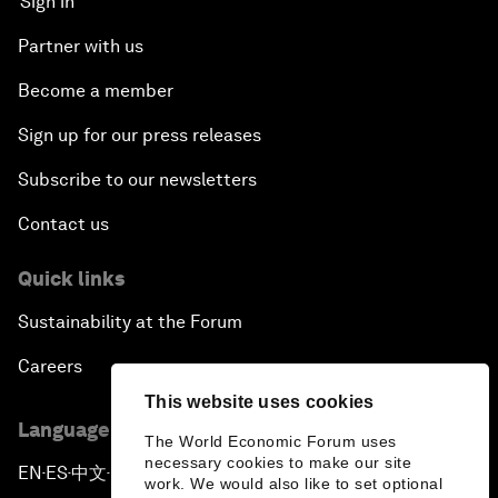
Sign in
Partner with us
Become a member
Sign up for our press releases
Subscribe to our newsletters
Contact us
Quick links
Sustainability at the Forum
Careers
This website uses cookies
Language editions
The World Economic Forum uses
necessary cookies to make our site
EN
ES
中文
日本語
▪
▪
▪
work. We would also like to set optional