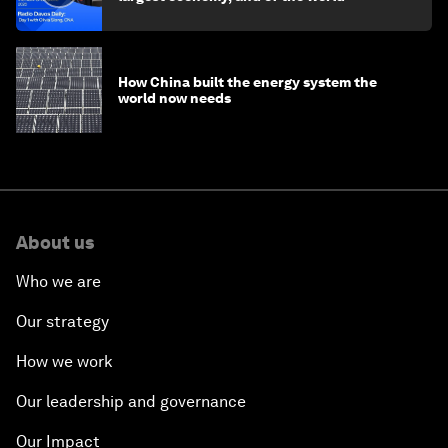
How China built the energy system the
world now needs
About us
Who we are
Our strategy
How we work
Our leadership and governance
Our Impact