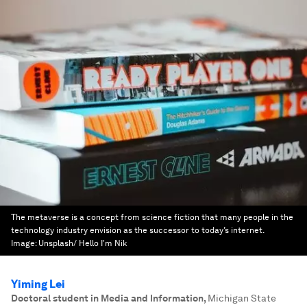
The metaverse is a concept from science fiction that many people in the
technology industry envision as the successor to today’s internet.
Image:
Unsplash/ Hello I'm Nik
Yiming Lei
Doctoral student in Media and Information
,
Michigan State