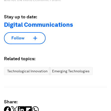
Stay up to date:
Digital Communications
Follow
Related topics:
Technological Innovation
Emerging Technologies
Share: