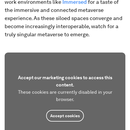
work environments like
Immersed
for a taste of
the immersive and connected metaverse
experience. As these siloed spaces converge and
become increasingly interoperable, watch for a
truly singular metaverse to emerge.
Accept our marketing cookies to access this
content.
These cookies are currently disabled in your
browser.
Accept cookies