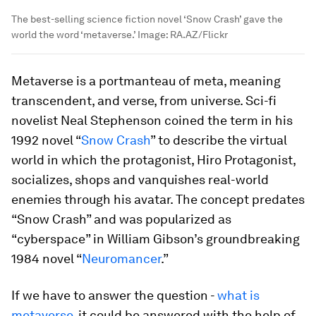
The best-selling science fiction novel ‘Snow Crash’ gave the
world the word ‘metaverse.’
Image:
RA.AZ/Flickr
Metaverse is a portmanteau of meta, meaning
transcendent, and verse, from universe. Sci-fi
novelist Neal Stephenson coined the term in his
1992 novel “
Snow Crash
” to describe the virtual
world in which the protagonist, Hiro Protagonist,
socializes, shops and vanquishes real-world
enemies through his avatar. The concept predates
“Snow Crash” and was popularized as
“cyberspace” in William Gibson’s groundbreaking
1984 novel “
Neuromancer
.”
If we have to answer the question -
what is
metaverse
, it could be answered with the help of