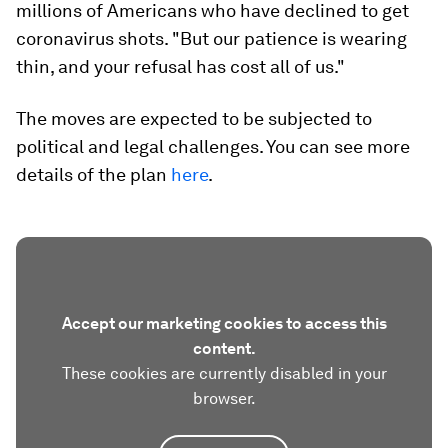
millions of Americans who have declined to get
coronavirus shots. "But our patience is wearing
thin, and your refusal has cost all of us."
The moves are expected to be subjected to
political and legal challenges. You can see more
details of the plan
here
.
Accept our marketing cookies to access this
content.
These cookies are currently disabled in your
browser.