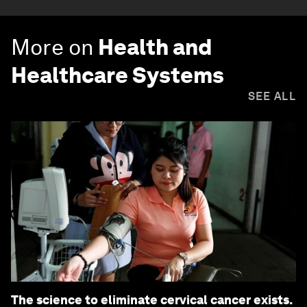
More on
Health and
Healthcare Systems
SEE ALL
The science to eliminate cervical cancer exists.