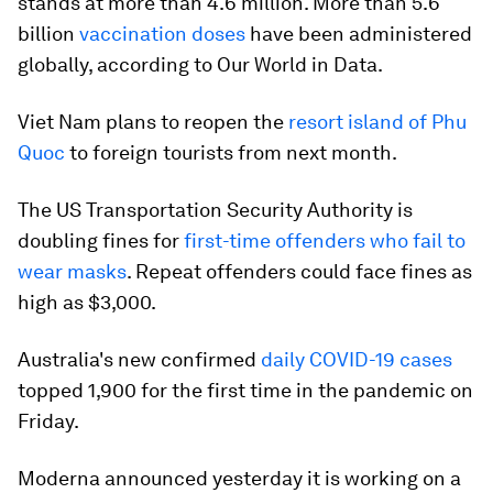
stands at more than 4.6 million. More than 5.6
billion
vaccination doses
have been administered
globally, according to Our World in Data.
Viet Nam plans to reopen the
resort island of Phu
Quoc
to foreign tourists from next month.
The US Transportation Security Authority is
doubling fines for
first-time offenders who fail to
wear masks
. Repeat offenders could face fines as
high as $3,000.
Australia's new confirmed
daily COVID-19 cases
topped 1,900 for the first time in the pandemic on
Friday.
Moderna announced yesterday it is working on a