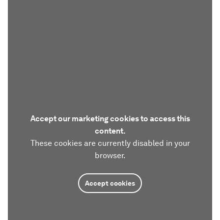
Accept our marketing cookies to access this
content.
These cookies are currently disabled in your
browser.
Accept cookies