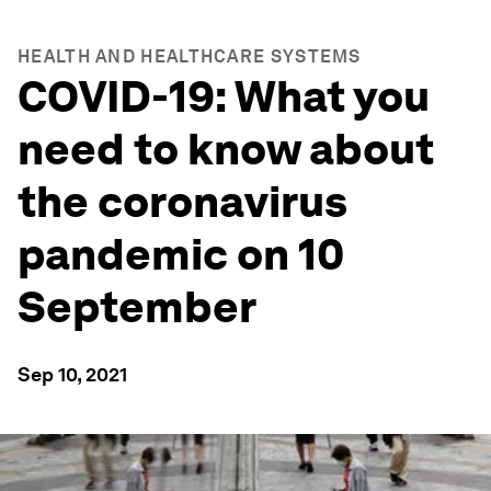
HEALTH AND HEALTHCARE SYSTEMS
COVID-19: What you
need to know about
the coronavirus
pandemic on 10
September
Sep 10, 2021