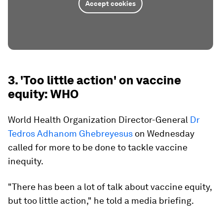
Accept cookies
3. 'Too little action' on vaccine
equity: WHO
World Health Organization Director-General
Dr
Tedros Adhanom Ghebreyesus
on Wednesday
called for more to be done to tackle vaccine
inequity.
"There has been a lot of talk about vaccine equity,
but too little action," he told a media briefing.