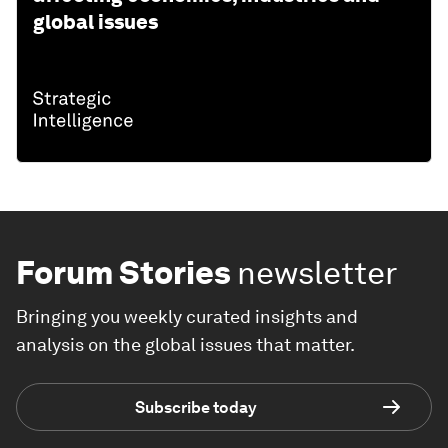
global issues
Forum Stories
newsletter
Bringing you weekly curated insights and
analysis on the global issues that matter.
Subscribe today