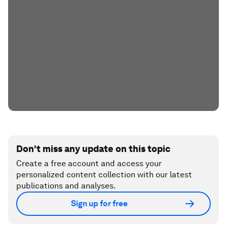
Don't miss any update on this topic
Create a free account and access your
personalized content collection with our latest
publications and analyses.
Sign up for free