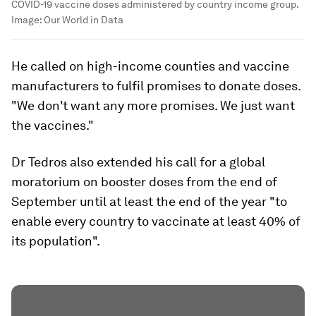
COVID-19 vaccine doses administered by country income group.
Image:
Our World in Data
He called on high-income counties and vaccine
manufacturers to fulfil promises to donate doses.
"We don't want any more promises. We just want
the vaccines."
Dr Tedros also extended his call for a global
moratorium on booster doses from the end of
September until at least the end of the year "to
enable every country to vaccinate at least 40% of
its population".