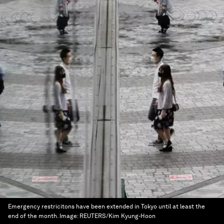
Emergency restricitons have been extended in Tokyo until at least the
end of the month.
Image:
REUTERS/Kim Kyung-Hoon