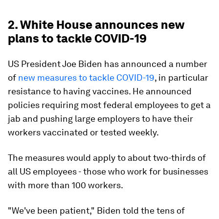
2. White House announces new
plans to tackle COVID-19
US President Joe Biden has announced a number
of
new measures to tackle COVID-19
, in particular
resistance to having vaccines. He announced
policies requiring most federal employees to get a
jab and pushing large employers to have their
workers vaccinated or tested weekly.
The measures would apply to about two-thirds of
all US employees - those who work for businesses
with more than 100 workers.
"We've been patient," Biden told the tens of