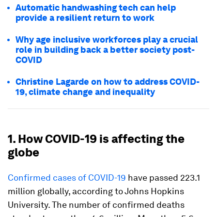
Automatic handwashing tech can help
provide a resilient return to work
Why age inclusive workforces play a crucial
role in building back a better society post-
COVID
Christine Lagarde on how to address COVID-
19, climate change and inequality
1. How COVID-19 is affecting the
globe
Confirmed cases of COVID-19
have passed 223.1
million globally, according to Johns Hopkins
University. The number of confirmed deaths