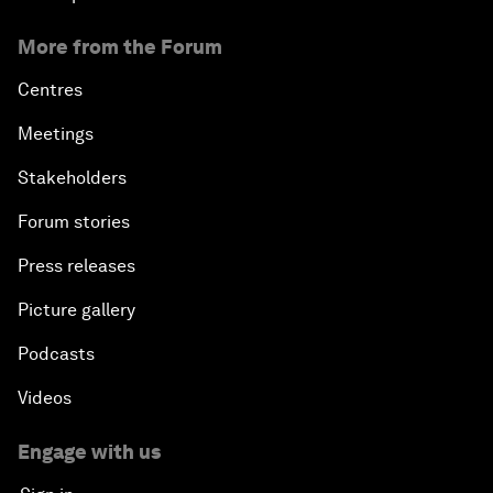
More from the Forum
Centres
Meetings
Stakeholders
Forum stories
Press releases
Picture gallery
Podcasts
Videos
Engage with us