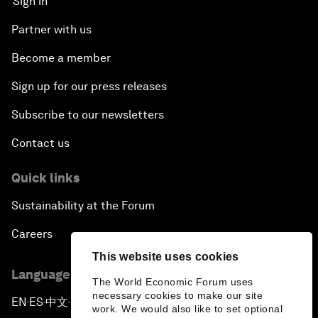
Sign in
Partner with us
Become a member
Sign up for our press releases
Subscribe to our newsletters
Contact us
Quick links
Sustainability at the Forum
Careers
This website uses cookies
Language editions
The World Economic Forum uses
necessary cookies to make our site
EN
ES
中文
日本語
▪
▪
▪
work. We would also like to set optional