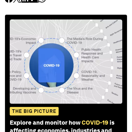
THE BIG PICTURE
Explore and monitor how
COVID-19
is
affecting economies, industries and