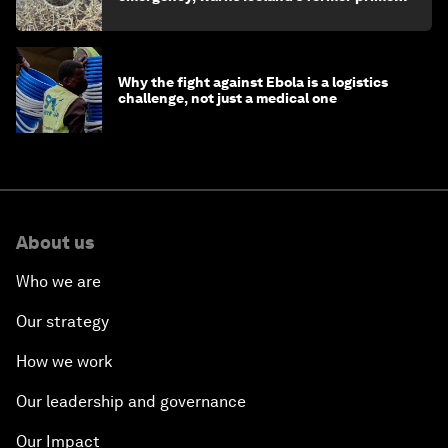
minister
Why the fight against Ebola is a logistics
challenge, not just a medical one
About us
Who we are
Our strategy
How we work
Our leadership and governance
Our Impact