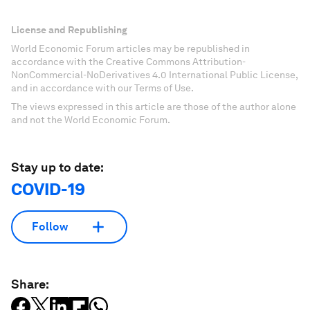
License and Republishing
World Economic Forum articles may be republished in
accordance with the Creative Commons Attribution-
NonCommercial-NoDerivatives 4.0 International Public License,
and in accordance with our Terms of Use.
The views expressed in this article are those of the author alone
and not the World Economic Forum.
Stay up to date:
COVID-19
Follow
Share: