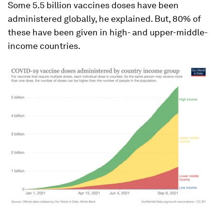
Some 5.5 billion vaccines doses have been
administered globally, he explained. But, 80% of
these have been given in high- and upper-middle-
income countries.