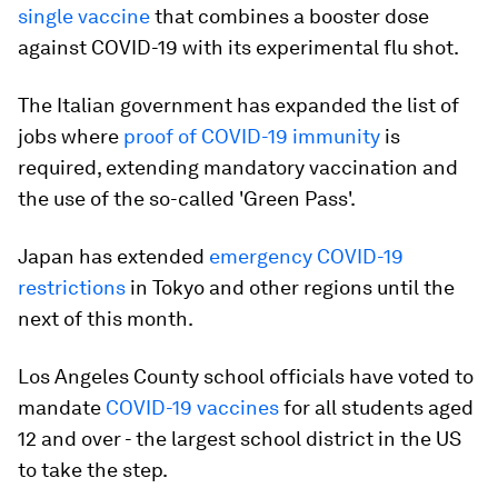
single vaccine
that combines a booster dose
against COVID-19 with its experimental flu shot.
The Italian government has expanded the list of
jobs where
proof of COVID-19 immunity
is
required, extending mandatory vaccination and
the use of the so-called 'Green Pass'.
Japan has extended
emergency COVID-19
restrictions
in Tokyo and other regions until the
next of this month.
Los Angeles County school officials have voted to
mandate
COVID-19 vaccines
for all students aged
12 and over - the largest school district in the US
to take the step.