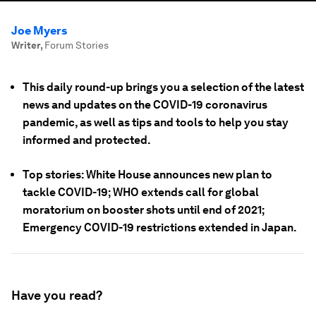
Joe Myers
Writer
,
Forum Stories
This daily round-up brings you a selection of the latest
news and updates on the COVID-19 coronavirus
pandemic, as well as tips and tools to help you stay
informed and protected.
Top stories: White House announces new plan to
tackle COVID-19; WHO extends call for global
moratorium on booster shots until end of 2021;
Emergency COVID-19 restrictions extended in Japan.
Have you read?