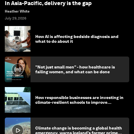
In Asia-Pacific, delivery is the gap
Heather White
July 29, 2026
How AI is affecting bedside diagnosis and
what to do about it
"Not just small men" - how healthcare is
failing women, and what can be done
How responsible businesses are investing in
climate-resilient schools to improve
children's health and education
Climate change is becoming a global health
emergency, warns Iceland’s former prime