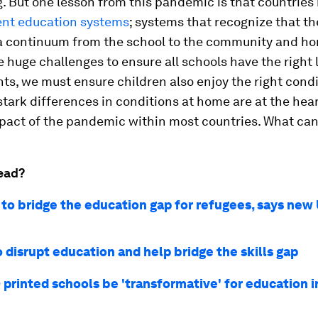
. But one lesson from this pandemic is that countries
ient education systems
; systems that recognize that th
 a continuum from the school to the community and ho
ce huge challenges to ensure all schools have the right
s, we must ensure children also enjoy the right condi
tark differences in conditions at home are at the hear
pact of the pandemic within most countries. What ca
ead?
to bridge the education gap for refugees, says ne
 disrupt education and help bridge the skills gap
printed schools be 'transformative' for education i