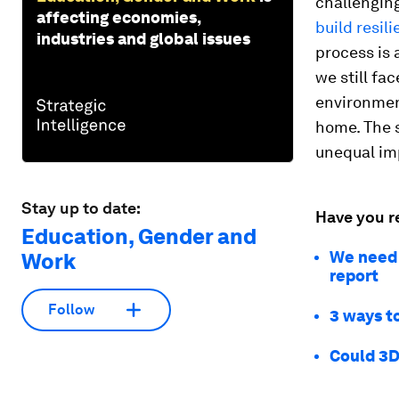
challenging
affecting economies,
build resil
industries and global issues
process is
we still fa
environment
home. The s
unequal im
Stay up to date:
Have you r
Education, Gender and
We need 
Work
report
Follow
3 ways to
Could 3D 