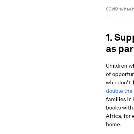
COVID-19 has h
1. Su
as par
Children w
of opportun
who don’t.
double the 
families in
books with
Africa, for
home.