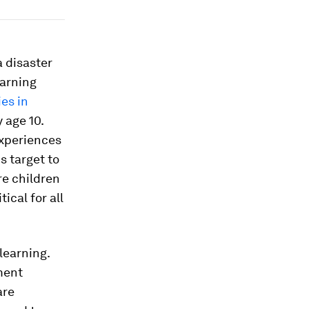
a disaster
earning
es in
 age 10.
experiences
s target to
re children
ical for all
 learning.
ment
are