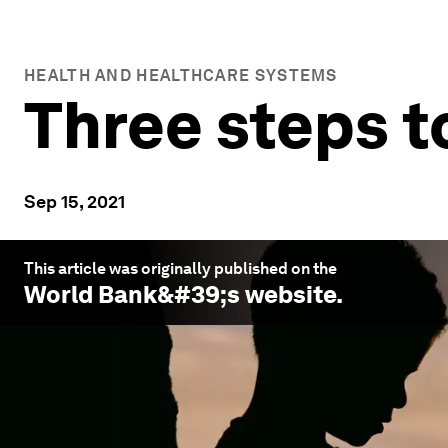
HEALTH AND HEALTHCARE SYSTEMS
Three steps t
Sep 15, 2021
This article was originally published on the
World Bank
&#39;s website.