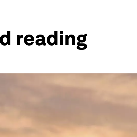
ld reading