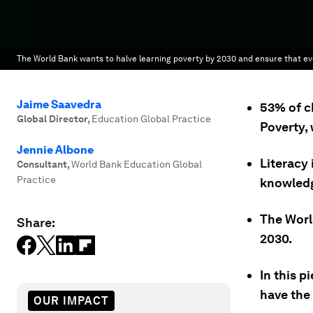
The World Bank wants to halve learning poverty by 2030 and ensure that eve
Jaime Saavedra
53% of c
Global Director
,
Education Global Practice
Poverty, 
Jennie Albone
Literacy 
Consultant
,
World Bank Education Global
Practice
knowled
The Worl
Share:
2030.
In this p
have the 
OUR IMPACT