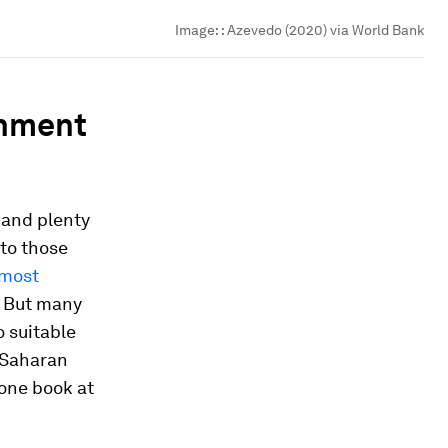
Image:
: Azevedo (2020) via World Bank
onment
 and plenty
to those
lmost
. But many
o suitable
-Saharan
 one book at