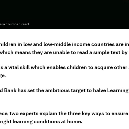
ry child can read.
hildren in low and low-middle income countries are i
which means they are unable to read a simple text by 
is a vital skill which enables children to acquire other 
ge.
d Bank has set the ambitious target to halve Learning
iece, two experts explain the three key ways to ensure
right learning conditions at home.