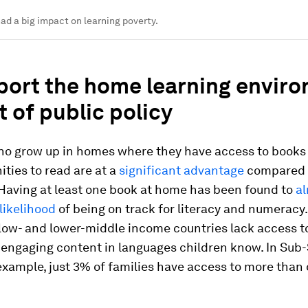
ad a big impact on learning poverty.
pport the home learning envir
t of public policy
ho grow up in homes where they have access to books
ities to read are at a
significant advantage
compared 
 Having at least one book at home has been found to
a
likelihood
of being on track for literacy and numeracy
 low- and lower-middle income countries lack access t
 engaging content in languages children know. In Sub
 example, just 3% of families have access to more than