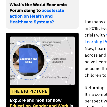
What's the World Economic
Forum doing to
accelerate
action on Health and
Too many ch
Healthcare Systems?
in 2019. Ev
crisis with
Learning P
Now, Learni
across and 
halve Learn
become fluen
children to
Returning to
THE BIG PICTURE
It’s a com
Explore and monitor how
perspectiv
Education, Gender and Work
is