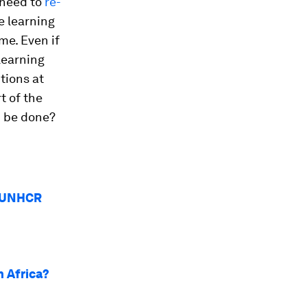
 need to
re-
e learning
me. Even if
 learning
tions at
t of the
n be done?
w UNHCR
n Africa?