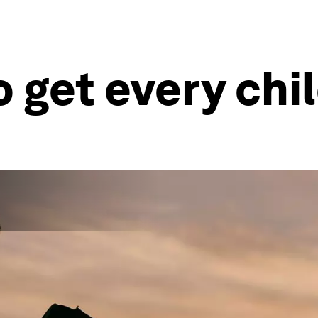
o get every chi