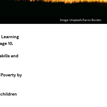
Image:
Unsplash/Aaron Burden
n Learning
age 10.
skills and
 Poverty by
 children