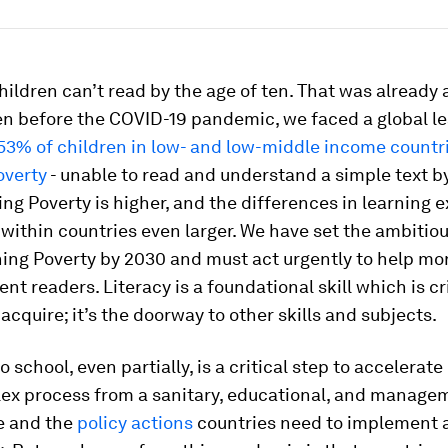
ildren can’t read by the age of ten. That was already 
en before the COVID-19 pandemic, we faced a global l
53% of children in low- and low-middle income countri
overty
- unable to read and understand a simple text by
ng Poverty is higher, and the differences in learning 
within countries even larger. We have set the ambitiou
ing Poverty by 2030 and must act urgently to help mo
t readers. Literacy is a foundational skill which is crit
 acquire; it’s the doorway to other skills and subjects.
 school, even partially, is a critical step to accelerate
plex process from a sanitary, educational, and manage
e and the
policy actions
countries need to implement 