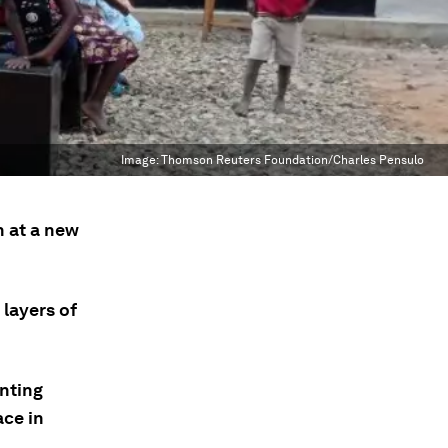
Image:
Thomson Reuters Foundation/Charles Pensulo
n at a new
layers of
inting
ace in