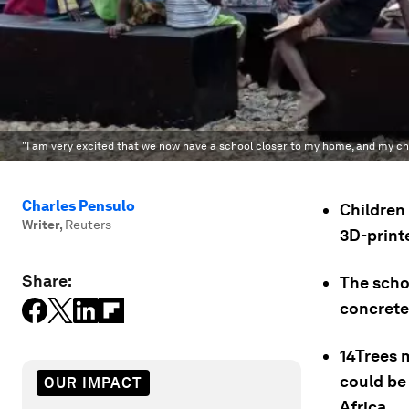
"I am very excited that we now have a school closer to my home, and my child 
Charles Pensulo
Children 
Writer
,
Reuters
3D-printe
Share:
The scho
concrete
14Trees 
could be 
OUR IMPACT
Africa.