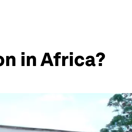
n in Africa?