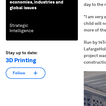
economies, industries and
day to the 
global issues
"I am very 
child will 
more of th
Run by 14T
LafargeHol
Stay up to date:
project was
3D Printing
constructio
Follow