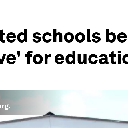
ted schools be
e' for educatio
org
.