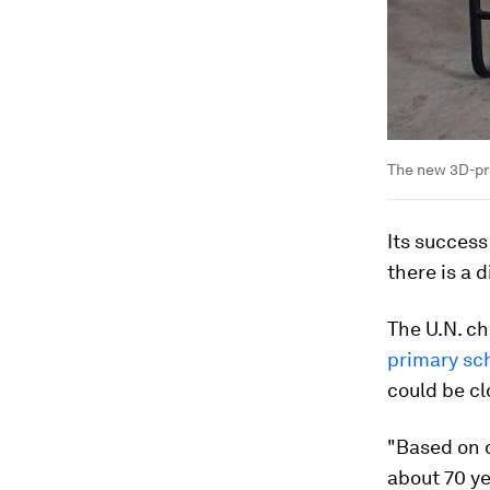
The new 3D-pri
Its success
there is a 
The U.N. ch
primary sc
could be cl
"Based on o
about 70 ye