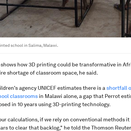
nted school in Salima, Malawi.
 shows how 3D printing could be transformative in Afr
dire shortage of classroom space, he said.
ildren's agency UNICEF estimates there is a
shortfall 
hool classrooms
in Malawi alone, a gap that Perrot est
osed in 10 years using 3D-printing technology.
ur calculations, if we rely on conventional methods it
ars to clear that backlog," he told the Thomson Reute