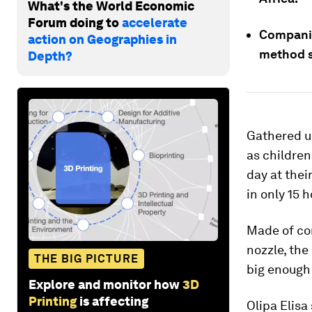
What's the World Economic
Forum doing to
accelerate
Companie
action on Geographies in
method s
Depth?
Gathered u
as children
day at thei
in only 15 h
Made of co
nozzle, the
THE BIG PICTURE
big enough
Explore and monitor how
3D
Printing
is affecting
Olipa Elisa