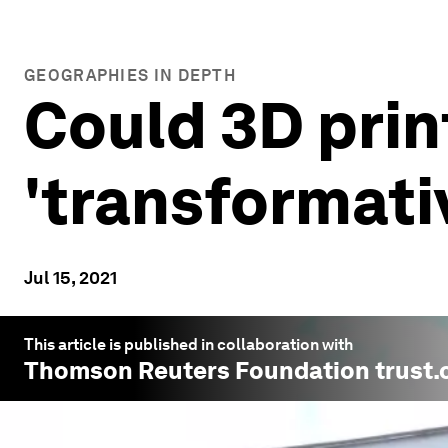
GEOGRAPHIES IN DEPTH
Could 3D prin
'transformativ
Jul 15, 2021
This article is published in collaboration with
Thomson Reuters Foundation trust.