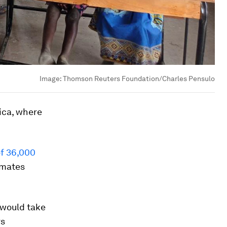
Image:
Thomson Reuters Foundation/Charles Pensulo
ica, where
of 36,000
imates
 would take
rs