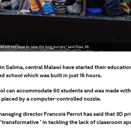
will not have to take the long journey," said Elisa, 38.
in Salima, central Malawi have started their educatio
d school which was built in just 15 hours.
ol can accommodate 50 students and was made with 
 placed by a computer-controlled nozzle.
managing director Francois Perrot has said that 3D pr
'transformative ' in tackling the lack of classroom sp