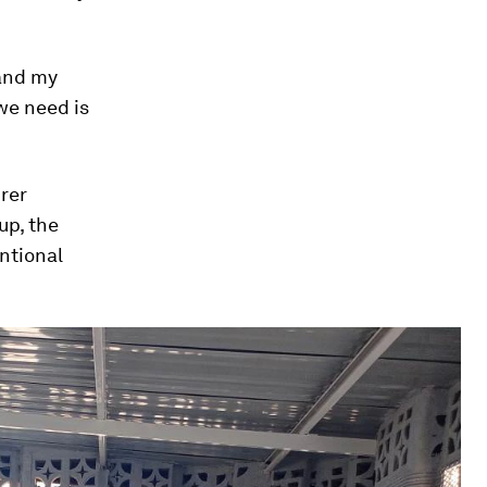
 and my
 we need is
rer
up, the
ntional