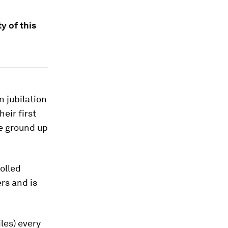
y of this
 jubilation
heir first
he ground up
olled
rs and is
les) every