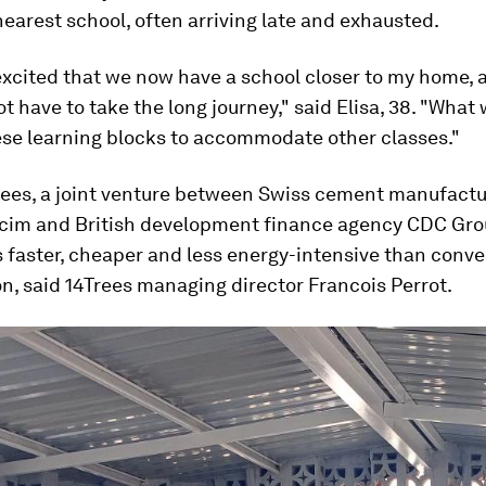
nearest school, often arriving late and exhausted.
excited that we now have a school closer to my home,
not have to take the long journey," said Elisa, 38. "What
ese learning blocks to accommodate other classes."
rees, a joint venture between Swiss cement manufactu
cim and British development finance agency CDC Gro
 faster, cheaper and less energy-intensive than conve
n, said 14Trees managing director Francois Perrot.