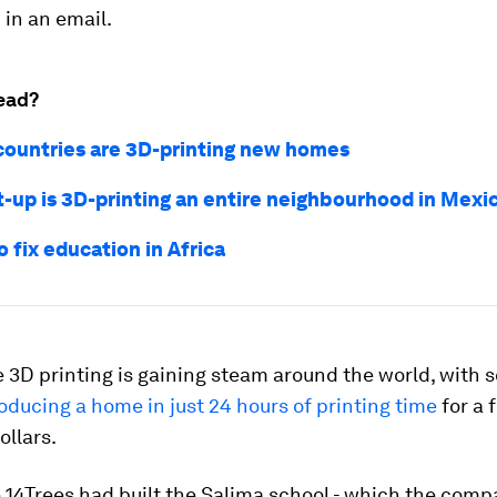
in an email.
ead?
countries are 3D-printing new homes
rt-up is 3D-printing an entire neighbourhood in Mexi
o fix education in Africa
 3D printing is gaining steam around the world, with
oducing a home in just 24 hours of printing time
for a 
llars.
 14Trees had built the Salima school - which the comp