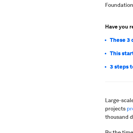
Foundation 
Have you r
These 3 
This sta
3 steps t
Large-scale
projects
pr
thousand do
By the time