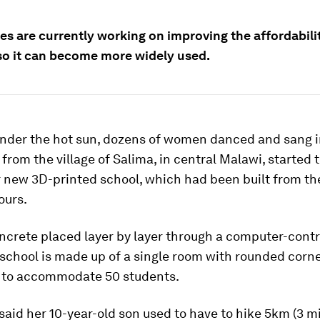
s are currently working on improving the affordabilit
o it can become more widely used.
nder the hot sun, dozens of women danced and sang in
 from the village of Salima, in central Malawi, started t
r new 3D-printed school, which had been built from t
ours.
ncrete placed layer by layer through a computer-contr
 school is made up of a single room with rounded corne
 to accommodate 50 students.
 said her 10-year-old son used to have to hike 5km (3 mi