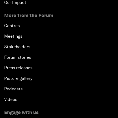
Our Impact
More from the Forum
Centres
Meetings
Stakeholders
Forum stories
Press releases
Picture gallery
Podcasts
Videos
Engage with us