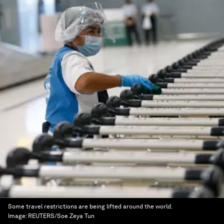
Some travel restrictions are being lifted around the world.
Image:
REUTERS/Soe Zeya Tun