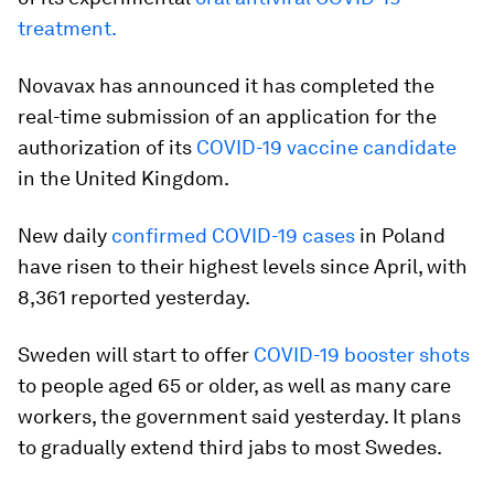
treatment.
Novavax has announced it has completed the
real-time submission of an application for the
authorization of its
COVID-19 vaccine candidate
in the United Kingdom.
New daily
confirmed COVID-19 cases
in Poland
have risen to their highest levels since April, with
8,361 reported yesterday.
Sweden will start to offer
COVID-19 booster shots
to people aged 65 or older, as well as many care
workers, the government said yesterday. It plans
to gradually extend third jabs to most Swedes.