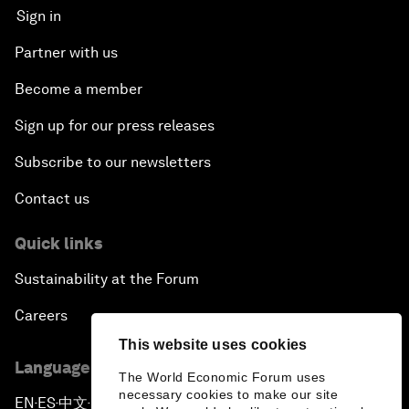
Sign in
Partner with us
Become a member
Sign up for our press releases
Subscribe to our newsletters
Contact us
Quick links
Sustainability at the Forum
Careers
This website uses cookies
Language editions
The World Economic Forum uses
necessary cookies to make our site
EN
ES
中文
日本語
▪
▪
▪