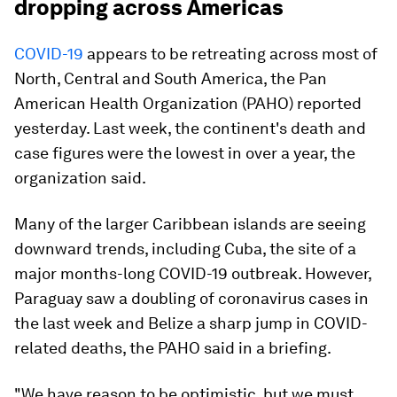
dropping across Americas
COVID-19
appears to be retreating across most of
North, Central and South America, the Pan
American Health Organization (PAHO) reported
yesterday. Last week, the continent's death and
case figures were the lowest in over a year, the
organization said.
Many of the larger Caribbean islands are seeing
downward trends, including Cuba, the site of a
major months-long COVID-19 outbreak. However,
Paraguay saw a doubling of coronavirus cases in
the last week and Belize a sharp jump in COVID-
related deaths, the PAHO said in a briefing.
"We have reason to be optimistic, but we must