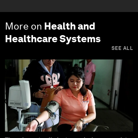
More on
Health and
Healthcare Systems
SEE ALL