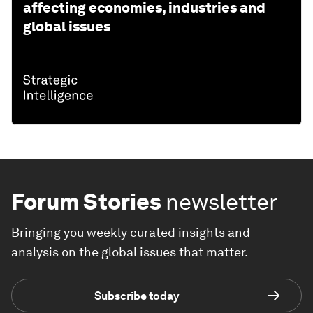
affecting economies, industries and
global issues
Forum Stories
newsletter
Bringing you weekly curated insights and
analysis on the global issues that matter.
Subscribe today