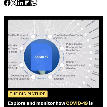
THE BIG PICTURE
Explore and monitor how
COVID-19
is