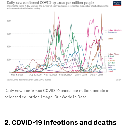
Daily new confirmed COVID-19 cases per million people in
selected countries.
Image:
Our World in Data
2. COVID-19 infections and deaths