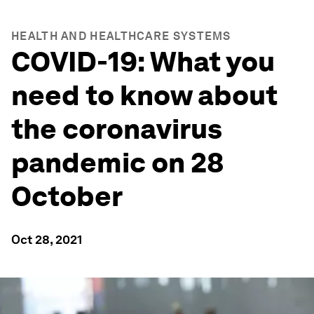
HEALTH AND HEALTHCARE SYSTEMS
COVID-19: What you
need to know about
the coronavirus
pandemic on 28
October
Oct 28, 2021