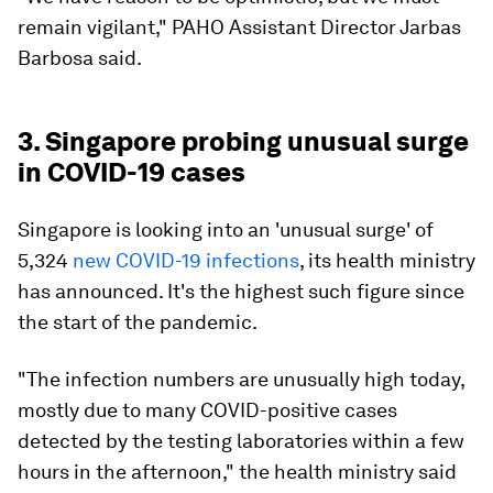
remain vigilant," PAHO Assistant Director Jarbas
Barbosa said.
3. Singapore probing unusual surge
in COVID-19 cases
Singapore is looking into an 'unusual surge' of
5,324
new COVID-19 infections
, its health ministry
has announced. It's the highest such figure since
the start of the pandemic.
"The infection numbers are unusually high today,
mostly due to many COVID-positive cases
detected by the testing laboratories within a few
hours in the afternoon," the health ministry said