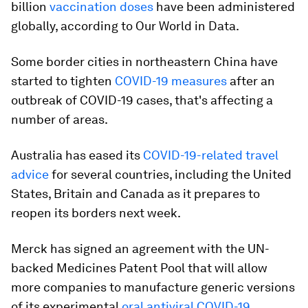
billion
vaccination doses
have been administered
globally, according to Our World in Data.
Some border cities in northeastern China have
started to tighten
COVID-19 measures
after an
outbreak of COVID-19 cases, that's affecting a
number of areas.
Australia has eased its
COVID-19-related travel
advice
for several countries, including the United
States, Britain and Canada as it prepares to
reopen its borders next week.
Merck has signed an agreement with the UN-
backed Medicines Patent Pool that will allow
more companies to manufacture generic versions
of its experimental
oral antiviral COVID-19