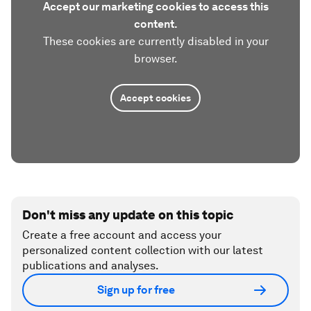
Accept our marketing cookies to access this
content.
These cookies are currently disabled in your
browser.
Accept cookies
Don't miss any update on this topic
Create a free account and access your
personalized content collection with our latest
publications and analyses.
Sign up for free