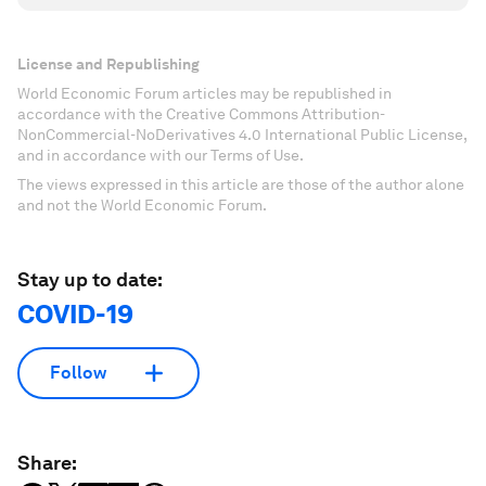
License and Republishing
World Economic Forum articles may be republished in
accordance with the Creative Commons Attribution-
NonCommercial-NoDerivatives 4.0 International Public License,
and in accordance with our Terms of Use.
The views expressed in this article are those of the author alone
and not the World Economic Forum.
Stay up to date:
COVID-19
Follow
Share: