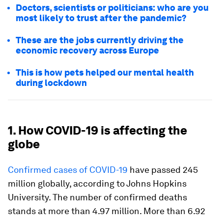
Doctors, scientists or politicians: who are you
most likely to trust after the pandemic?
These are the jobs currently driving the
economic recovery across Europe
This is how pets helped our mental health
during lockdown
1. How COVID-19 is affecting the
globe
Confirmed cases of COVID-19
have passed 245
million globally, according to Johns Hopkins
University. The number of confirmed deaths
stands at more than 4.97 million. More than 6.92