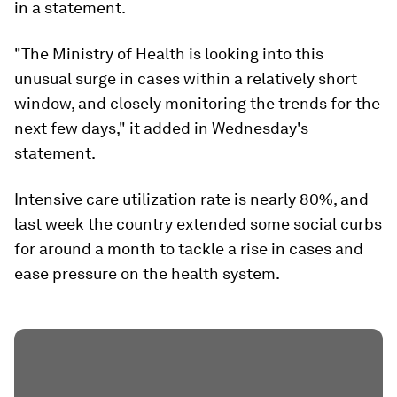
in a statement.
"The Ministry of Health is looking into this
unusual surge in cases within a relatively short
window, and closely monitoring the trends for the
next few days," it added in Wednesday's
statement.
Intensive care utilization rate is nearly 80%, and
last week the country extended some social curbs
for around a month to tackle a rise in cases and
ease pressure on the health system.