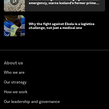
emergency, warns Iceland’s former prime
minister
Why the fight against Ebola is a logistics
challenge, not just a medical one
About us
Who we are
Our strategy
How we work
Our leadership and governance