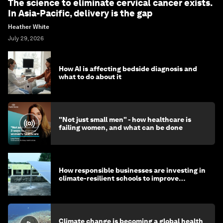
The science to eliminate cervical cancer exists.
In Asia-Pacific, delivery is the gap
Heather White
July 29, 2026
How AI is affecting bedside diagnosis and
what to do about it
"Not just small men" - how healthcare is
failing women, and what can be done
How responsible businesses are investing in
climate-resilient schools to improve
children's health and education
Climate change is becoming a global health