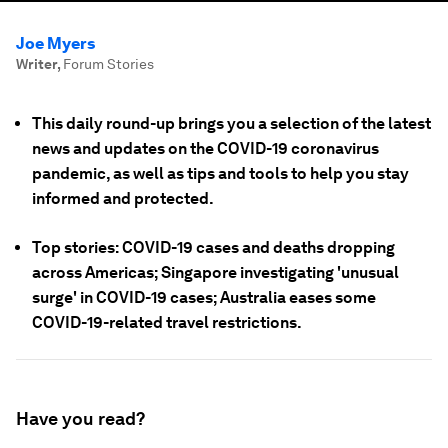
Joe Myers
Writer
,
Forum Stories
This daily round-up brings you a selection of the latest
news and updates on the COVID-19 coronavirus
pandemic, as well as tips and tools to help you stay
informed and protected.
Top stories: COVID-19 cases and deaths dropping
across Americas; Singapore investigating 'unusual
surge' in COVID-19 cases; Australia eases some
COVID-19-related travel restrictions.
Have you read?