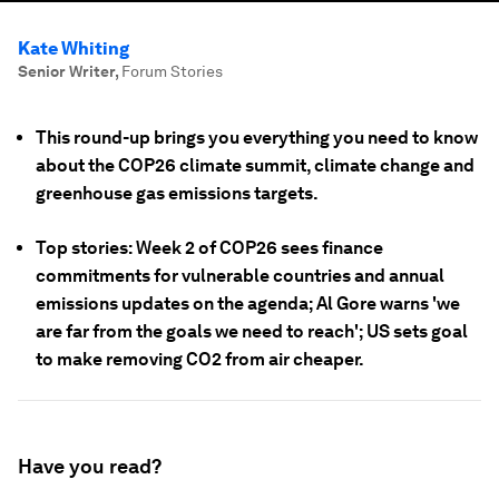
Kate Whiting
Senior Writer
,
Forum Stories
This round-up brings you everything you need to know
about the COP26 climate summit, climate change and
greenhouse gas emissions targets.
Top stories: Week 2 of COP26 sees finance
commitments for vulnerable countries and annual
emissions updates on the agenda; Al Gore warns 'we
are far from the goals we need to reach'; US sets goal
to make removing CO2 from air cheaper.
Have you read?