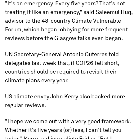
"It's an emergency. Every five years? That's not
treating it like an emergency," said Saleemul Huq,
advisor to the 48-country Climate Vulnerable
Forum, which began lobbying for more frequent
reviews before the Glasgow talks even began.
UN Secretary-General Antonio Guterres told
delegates last week that, if COP26 fell short,
countries should be required to revisit their
climate plans every year.
US climate envoy John Kerry also backed more
regular reviews.
"I hope we come out with a very good framework.
Whether it's five years (or) less, I can't tell you
today," Kerry told journalists Friday. "But I