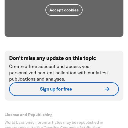
Accept cookies
Don't miss any update on this topic
Create a free account and access your
personalized content collection with our latest
publications and analyses.
Sign up for free
License and Republishing
World Economic Forum articles may be republished in
accordance with the Creative Commons Attribution-