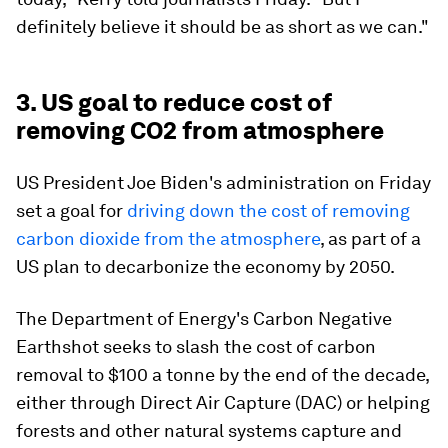
definitely believe it should be as short as we can."
3. US goal to reduce cost of
removing CO2 from atmosphere
US President Joe Biden's administration on Friday
set a goal for
driving down the cost of removing
carbon dioxide from the atmosphere
, as part of a
US plan to decarbonize the economy by 2050.
The Department of Energy's Carbon Negative
Earthshot seeks to slash the cost of carbon
removal to $100 a tonne by the end of the decade,
either through Direct Air Capture (DAC) or helping
forests and other natural systems capture and