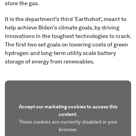
store the gas.
It is the department's third 'Earthshot', meant to
help achieve Biden's climate goals, by driving
innovations in the toughest technologies to crack.
The first two set goals on lowering costs of green
hydrogen and long-term utility scale battery
storage of energy from renewables.
Accept our marketing cookies to access this
content.
These cookies are currently disabled in your
browser.