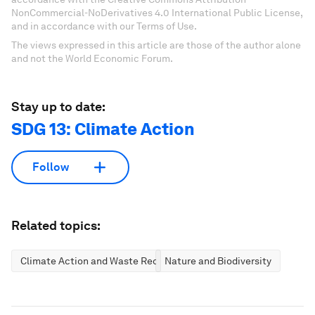
NonCommercial-NoDerivatives 4.0 International Public License,
and in accordance with our Terms of Use.
The views expressed in this article are those of the author alone
and not the World Economic Forum.
Stay up to date:
SDG 13: Climate Action
Follow
Related topics:
Climate Action and Waste Reduction
Nature and Biodiversity