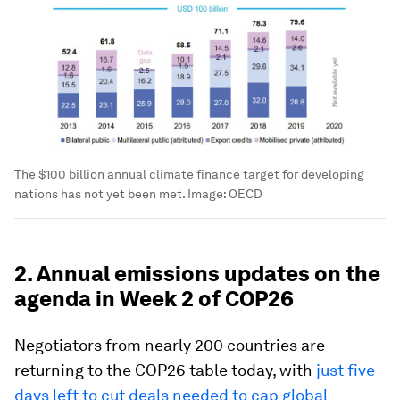
The $100 billion annual climate finance target for developing
nations has not yet been met.
Image:
OECD
2. Annual emissions updates on the
agenda in Week 2 of COP26
Negotiators from nearly 200 countries are
returning to the COP26 table today, with
just five
days left to cut deals needed to cap global