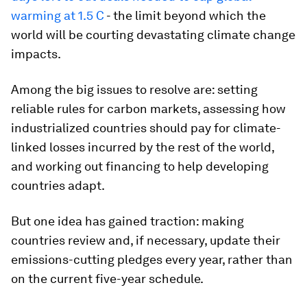
warming at 1.5 C
- the limit beyond which the
world will be courting devastating climate change
impacts.
Among the big issues to resolve are: setting
reliable rules for carbon markets, assessing how
industrialized countries should pay for climate-
linked losses incurred by the rest of the world,
and working out financing to help developing
countries adapt.
But one idea has gained traction: making
countries review and, if necessary, update their
emissions-cutting pledges every year, rather than
on the current five-year schedule.