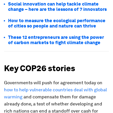
Social innovation can help tackle climate
change – here are the lessons of 7 innovators
How to measure the ecological performance
of cities so people and nature can thrive
These 12 entrepreneurs are using the power
of carbon markets to fight climate change
Key COP26 stories
Governments will push for agreement today on
how to help vulnerable countries deal with global
warming
and compensate them for damage
already done, a test of whether developing and
rich nations can end a standoff over cash for