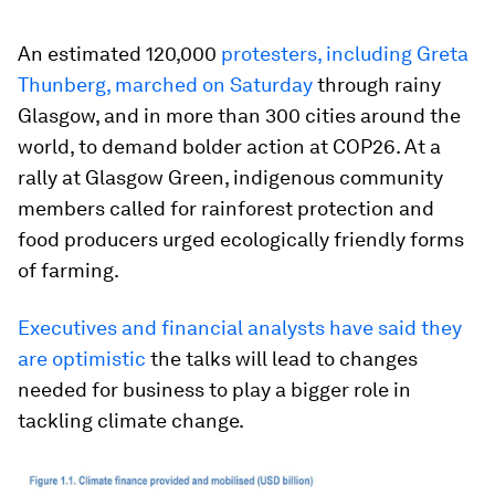
An estimated 120,000
protesters, including Greta
Thunberg, marched on Saturday
through rainy
Glasgow, and in more than 300 cities around the
world, to demand bolder action at COP26. At a
rally at Glasgow Green, indigenous community
members called for rainforest protection and
food producers urged ecologically friendly forms
of farming.
Executives and financial analysts have said they
are optimistic
the talks will lead to changes
needed for business to play a bigger role in
tackling climate change.