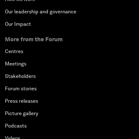
Our leadership and governance
Our Impact
More from the Forum
Centres
Meetings
Stakeholders
Forum stories
Press releases
Picture gallery
Podcasts
Videos