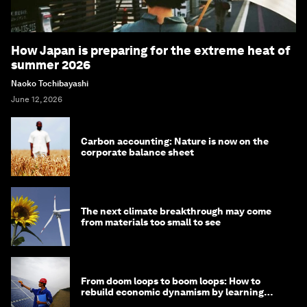
How Japan is preparing for the extreme heat of
summer 2026
Naoko Tochibayashi
June 12, 2026
Carbon accounting: Nature is now on the
corporate balance sheet
The next climate breakthrough may come
from materials too small to see
From doom loops to boom loops: How to
rebuild economic dynamism by learning
from Asia