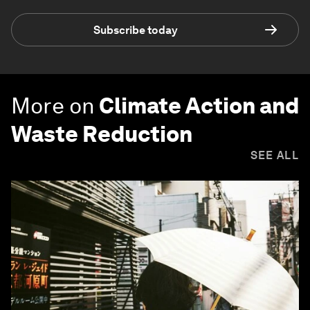
Subscribe today
More on
Climate Action and
Waste Reduction
SEE ALL