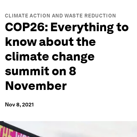
CLIMATE ACTION AND WASTE REDUCTION
COP26: Everything to
know about the
climate change
summit on 8
November
Nov 8, 2021