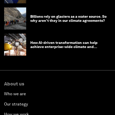
Billions rely on glaciers as a water source. So
why aren't they in our climate agreements?
How AI-driven transformation can help
achieve enterprise-wide climate and
sustainability targets
About us
Who we are
Our strategy
How we work