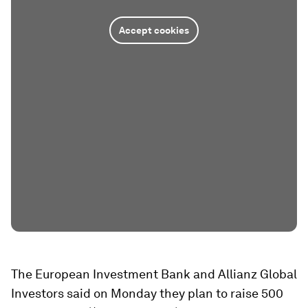
Accept cookies
The European Investment Bank and Allianz Global
Investors said on Monday they plan to raise 500