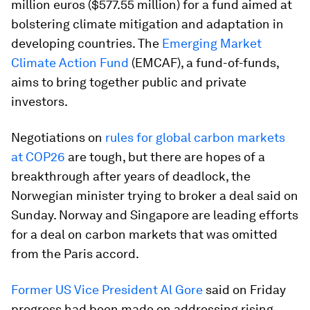
million euros ($577.55 million) for a fund aimed at
bolstering climate mitigation and adaptation in
developing countries. The
Emerging Market
Climate Action Fund
(EMCAF), a fund-of-funds,
aims to bring together public and private
investors.
Negotiations on
rules for global carbon markets
at COP26
are tough, but there are hopes of a
breakthrough after years of deadlock, the
Norwegian minister trying to broker a deal said on
Sunday. Norway and Singapore are leading efforts
for a deal on carbon markets that was omitted
from the Paris accord.
Former US Vice President Al Gore
said on Friday
progress had been made on addressing rising