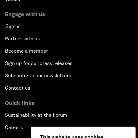
Engage with us
Sign in
Partner with us
Become a member
Sign up for our press releases
Subscribe to our newsletters
Contact us
Quick links
Sustainability at the Forum
Careers
This website uses cookies