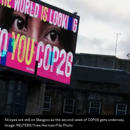
All eyes are still on Glasgow as the second week of COP26 gets underway.
Image:
REUTERS/Yves Herman/File Photo