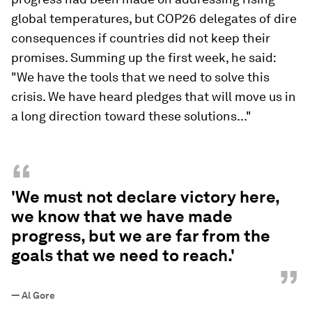
global temperatures, but COP26 delegates of dire
consequences if countries did not keep their
promises. Summing up the first week, he said:
"We have the tools that we need to solve this
crisis. We have heard pledges that will move us in
a long direction toward these solutions..."
“
'We must not declare victory here,
we know that we have made
progress, but we are far from the
goals that we need to reach.'
”
—
Al Gore