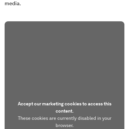
media.
Accept our marketing cookies to access this
content.
These cookies are currently disabled in your
browser.