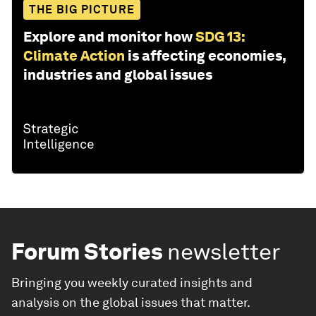
THE BIG PICTURE
Explore and monitor how
SDG 13:
Climate Action
is affecting economies,
industries and global issues
Forum Stories
newsletter
Bringing you weekly curated insights and
analysis on the global issues that matter.