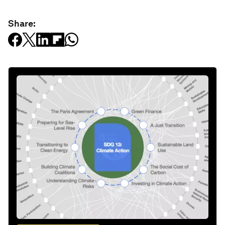
Share: