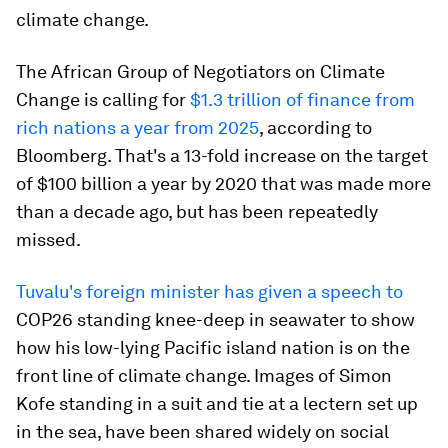
climate change.
The African Group of Negotiators on Climate
Change is calling for
$1.3 trillion of finance from
rich nations a year from 2025
, according to
Bloomberg. That's a 13-fold increase on the target
of $100 billion a year by 2020 that was made more
than a decade ago, but has been repeatedly
missed.
Tuvalu's foreign minister has given a speech to
COP26 standing knee-deep in seawater to show
how his low-lying Pacific island nation is on the
front line of climate change. Images of Simon
Kofe standing in a suit and tie at a lectern set up
in the sea, have been shared widely on social