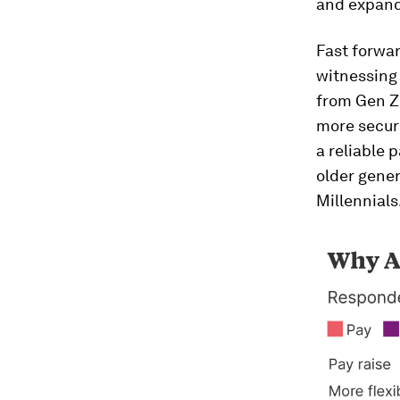
and expand
Fast forwar
witnessing
from Gen Z
more securi
a reliable 
older gener
Millennials