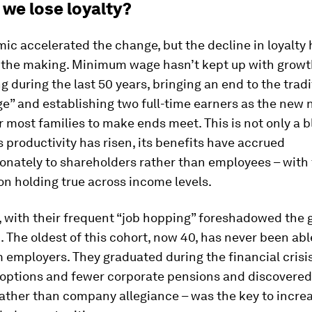
 we lose loyalty?
c accelerated the change, but the decline in loyalty
 the making. Minimum wage hasn’t kept up with growth
ing during the last 50 years, bringing an end to the tradi
e” and establishing two full-time earners as the new
r most families to make ends meet. This is not only a b
 productivity has risen, its benefits have accrued
onately to shareholders rather than employees – with 
 holding true across income levels.
, with their frequent “job hopping” foreshadowed the 
. The oldest of this cohort, now 40, has never been able
m employers. They graduated during the financial crisi
 options and fewer corporate pensions and discovered
rather than company allegiance – was the key to incre