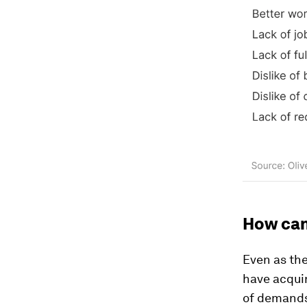
How can
Even as th
have acquir
of demands