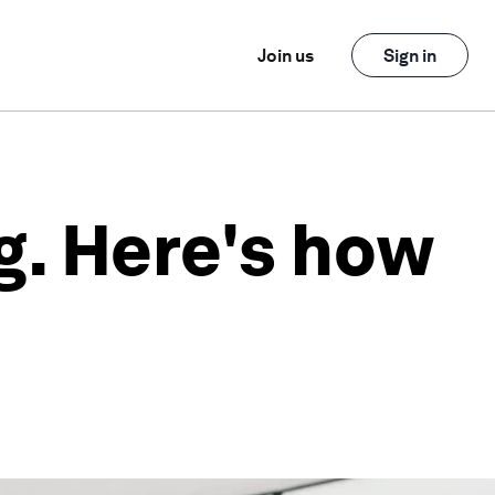
Join us
Sign in
g. Here's how