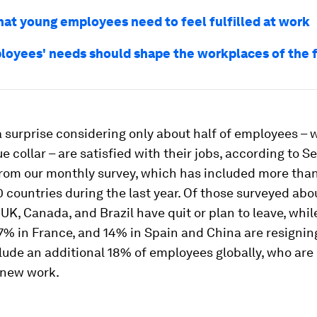
what young employees need to feel fulfilled at work
oyees' needs should shape the workplaces of the 
a surprise considering only about half of employees –
ue collar – are satisfied with their jobs, according to 
from our monthly survey, which has included more tha
0 countries during the last year. Of those surveyed abo
 UK, Canada, and Brazil have quit or plan to leave, whi
% in France, and 14% in Spain and China are resignin
lude an additional 18% of employees globally, who are
 new work.