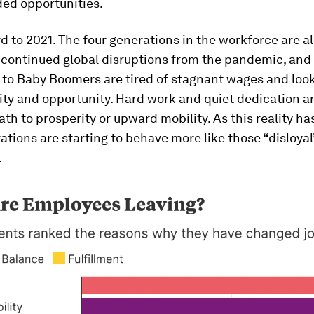
ed opportunities.
d to 2021. The four generations in the workforce are al
 continued global disruptions from the pandemic, and
 to Baby Boomers are tired of stagnant wages and look
ty and opportunity. Hard work and quiet dedication ar
path to prosperity or upward mobility. As this reality ha
ations are starting to behave more like those “disloyal
.