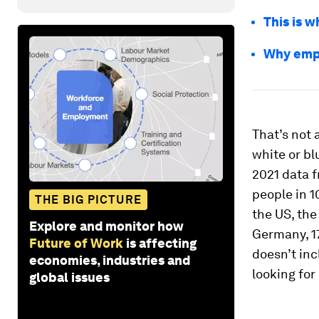
This is 
Why empl
That’s not 
white or bl
2021 data 
people in 1
THE BIG PICTURE
the US, the
Explore and monitor how
Germany, 17
Future of Work
is affecting
doesn’t inc
economies, industries and
looking for
global issues