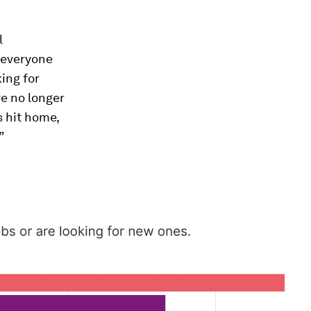
l
 everyone
ing for
e no longer
s hit home,
”