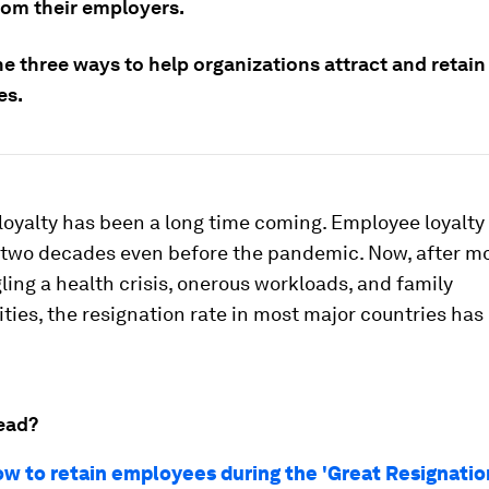
rom their employers.
e three ways to help organizations attract and retain
es.
loyalty has been a long time coming. Employee loyalty
r two decades even before the pandemic. Now, after m
gling a health crisis, onerous workloads, and family
ities, the resignation rate in most major countries has
ead?
ow to retain employees during the 'Great Resignatio