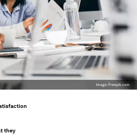
Image:
Freepik.com
atisfaction
t they