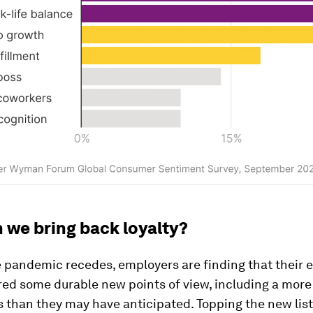
 we bring back loyalty?
e pandemic recedes, employers are finding that their
ed some durable new points of view, including a more 
 than they may have anticipated. Topping the new list