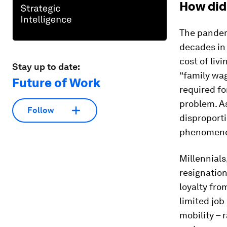
How did
The pandemi
decades in
cost of liv
Stay up to date:
“family wag
Future of Work
required fo
problem. As
Follow
disproporti
phenomenon
Millennials
resignation
loyalty fro
limited job
mobility – 