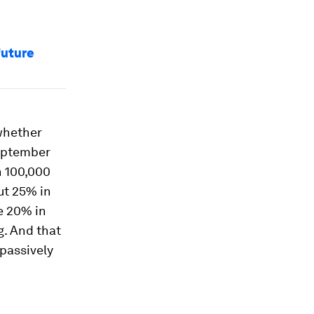
future
 whether
September
n 100,000
ut 25% in
le 20% in
g. And that
 passively