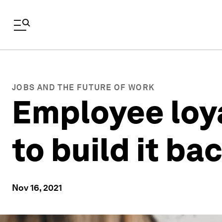
JOBS AND THE FUTURE OF WORK
Employee loya
to build it ba
Nov 16, 2021