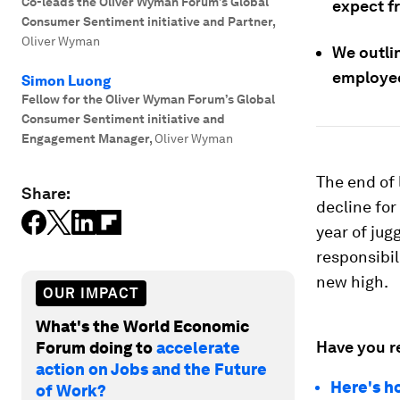
Co-leads the Oliver Wyman Forum’s Global
expect f
Consumer Sentiment initiative and Partner
,
Oliver Wyman
We outlin
employe
Simon Luong
Fellow for the Oliver Wyman Forum’s Global
Consumer Sentiment initiative and
Engagement Manager
,
Oliver Wyman
The end of 
Share:
decline fo
year of jug
responsibil
new high.
OUR IMPACT
What's the World Economic
Have you r
Forum doing to
accelerate
action on Jobs and the Future
Here's h
of Work?