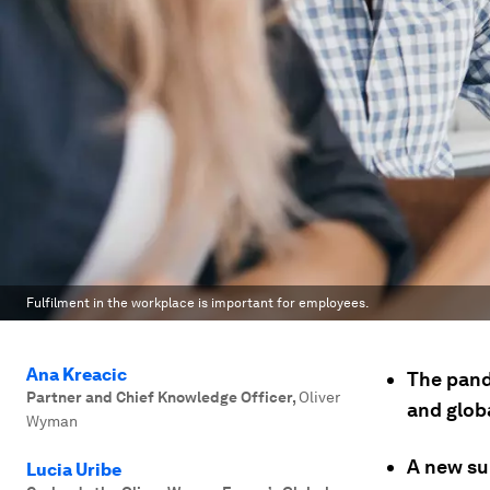
Fulfilment in the workplace is important for employees.
Ana Kreacic
The pand
Partner and Chief Knowledge Officer
,
Oliver
and globa
Wyman
A new su
Lucia Uribe