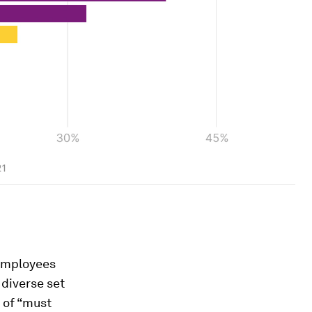
 employees
diverse set
 of “must