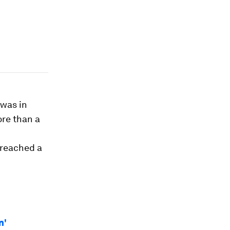
 was in
ore than a
 reached a
n'