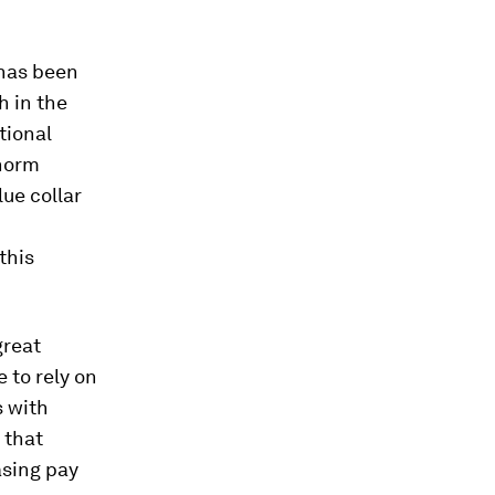
 has been
 in the
tional
 norm
lue collar
this
great
 to rely on
s with
 that
asing pay