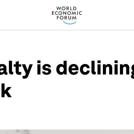
lty is declinin
ck