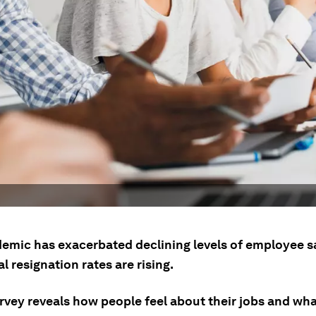
emic has exacerbated declining levels of employee s
l resignation rates are rising.
rvey reveals how people feel about their jobs and wha