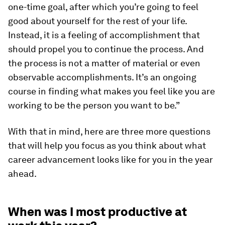
one-time goal, after which you’re going to feel
good about yourself for the rest of your life.
Instead, it is a feeling of accomplishment that
should propel you to continue the process. And
the process is not a matter of material or even
observable accomplishments. It’s an ongoing
course in finding what makes you feel like you are
working to be the person you want to be.”
With that in mind, here are three more questions
that will help you focus as you think about what
career advancement looks like for you in the year
ahead.
When was I most productive at