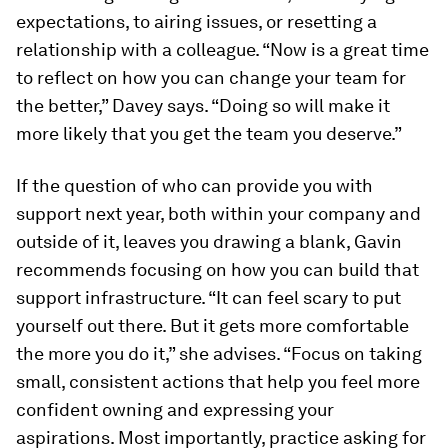
expectations, to airing issues, or resetting a
relationship with a colleague. “Now is a great time
to reflect on how you can change your team for
the better,” Davey says. “Doing so will make it
more likely that you get the team you deserve.”
If the question of who can provide you with
support next year, both within your company and
outside of it, leaves you drawing a blank, Gavin
recommends focusing on how you can build that
support infrastructure. “It can feel scary to put
yourself out there. But it gets more comfortable
the more you do it,” she advises. “Focus on taking
small, consistent actions that help you feel more
confident owning and expressing your
aspirations. Most importantly, practice asking for