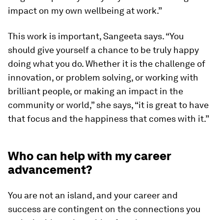
impact on my own wellbeing at work.”
This work is important, Sangeeta says. “You
should give yourself a chance to be truly happy
doing what you do. Whether it is the challenge of
innovation, or problem solving, or working with
brilliant people, or making an impact in the
community or world,” she says, “it is great to have
that focus and the happiness that comes with it.”
Who can help with my career
advancement?
You are not an island, and your career and
success are contingent on the connections you