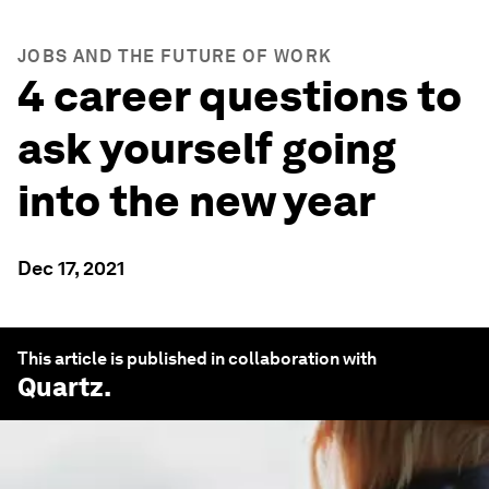
JOBS AND THE FUTURE OF WORK
4 career questions to
ask yourself going
into the new year
Dec 17, 2021
This article is published in collaboration with
Quartz
.