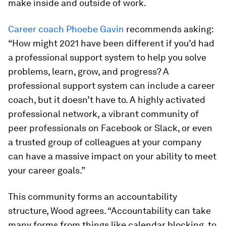
make inside and outside of work.
Career coach Phoebe Gavin
recommends asking:
“How might 2021 have been different if you’d had
a professional support system to help you solve
problems, learn, grow, and progress? A
professional support system can include a career
coach, but it doesn’t have to. A highly activated
professional network, a vibrant community of
peer professionals on Facebook or Slack, or even
a trusted group of colleagues at your company
can have a massive impact on your ability to meet
your career goals.”
This community forms an accountability
structure, Wood agrees. “Accountability can take
many forms from things like calendar blocking, to