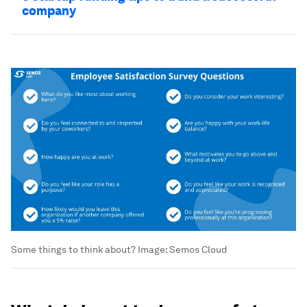
company
Some things to think about?
Image:
Semos Cloud