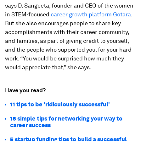
says D. Sangeeta, founder and CEO of the women
in STEM-focused
career growth platform Gotara
.
But she also encourages people to share key
accomplishments with their career community,
and families, as part of giving credit to yourself,
and the people who supported you, for your hard
work. “You would be surprised how much they
would appreciate that,” she says.
Have you read?
11 tips to be 'ridiculously successful'
15 simple tips for networking your way to
career success
5 startup funding tips to build a successful