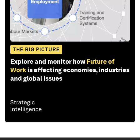
THE BIG PICTURE
Explore and monitor how
Future of
Work
is affecting economies, industries
and global issues