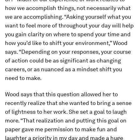
how
we accomplish things, not necessarily what
we are accomplishing. “Asking yourself what you
want to feel more of throughout your day will help
you gain clarity on where to spend your time and
how you’d like to shift your environment,” Wood
says. “Depending on your responses, your course
of action could be as significant as changing
careers, or as nuanced as a mindset shift you
need to make.
Wood says that this question allowed her to
recently realize that she wanted to bring a sense
of lightness to her work. She set a goal to laugh
more. “That realization and putting this goal on
paper gave me permission to make fun and
laughter a priority in my day and made a huge