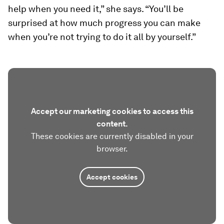
help when you need it,” she says. “You’ll be
surprised at how much progress you can make
when you’re not trying to do it all by yourself.”
Accept our marketing cookies to access this
content.
These cookies are currently disabled in your
browser.
Accept cookies