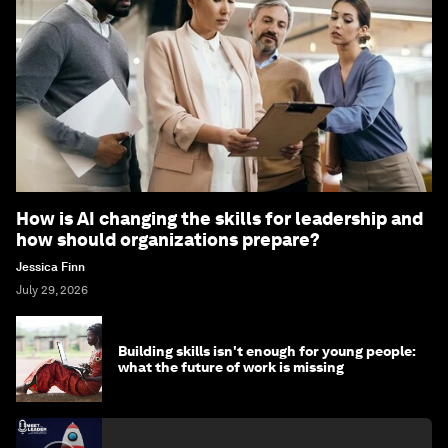
How is AI changing the skills for leadership and
how should organizations prepare?
Jessica Finn
July 29, 2026
Building skills isn't enough for young people:
what the future of work is missing