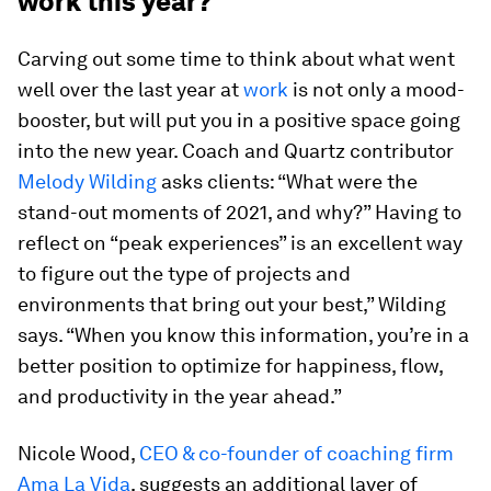
work this year?
Carving out some time to think about what went
well over the last year at
work
is not only a mood-
booster, but will put you in a positive space going
into the new year. Coach and Quartz contributor
Melody Wilding
asks clients: “What were the
stand-out moments of 2021, and why?” Having to
reflect on “peak experiences” is an excellent way
to figure out the type of projects and
environments that bring out your best,” Wilding
says. “When you know this information, you’re in a
better position to optimize for happiness, flow,
and productivity in the year ahead.”
Nicole Wood,
CEO & co-founder of coaching firm
Ama La Vida
, suggests an additional layer of