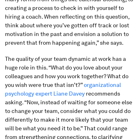
creating a process to check in with yourself to
hiring a coach. When reflecting on this question,
think about where you’ve gotten off track or lost
motivation in the past and envision a solution to
prevent that from happening again,” she says.
The quality of your team dynamic at work has a
huge role in this. “What do you love about your
colleagues and how you work together? What do
you wish were true that isn’t?”
organizational
psychology expert Liane Davey
recommends
asking. “Now, instead of waiting for someone else
to change your team, consider what you could do
differently to make it more likely that your team
will be what you need it to be.” That could range
from strengthening connections, to clarifying