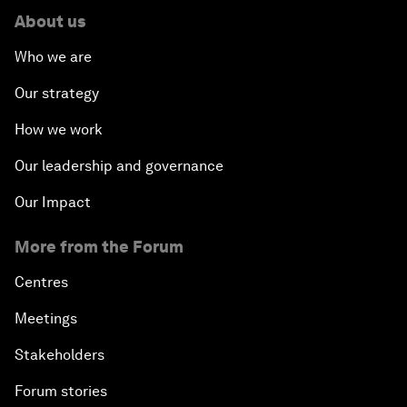
About us
Who we are
Our strategy
How we work
Our leadership and governance
Our Impact
More from the Forum
Centres
Meetings
Stakeholders
Forum stories