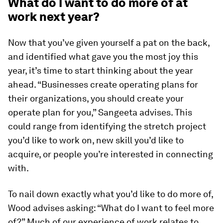
What do I want to do more of at
work next year?
Now that you’ve given yourself a pat on the back,
and identified what gave you the most joy this
year, it’s time to start thinking about the year
ahead. “Businesses create operating plans for
their organizations, you should create your
operate plan for you,” Sangeeta advises. This
could range from identifying the stretch project
you’d like to work on, new skill you’d like to
acquire, or people you’re interested in connecting
with.
To nail down exactly what you’d like to do more of,
Wood advises asking: “What do I want to feel more
of?” Much of our experience of work relates to