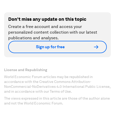
Don't miss any update on this topic
Create a free account and access your
personalized content collection with our latest
publications and analyses.
Sign up for free
License and Republishing
World Economic Forum articles may be republished in
accordance with the Creative Commons Attribution-
NonCommercial-NoDerivatives 4.0 International Public License,
and in accordance with our Terms of Use.
The views expressed in this article are those of the author alone
and not the World Economic Forum.