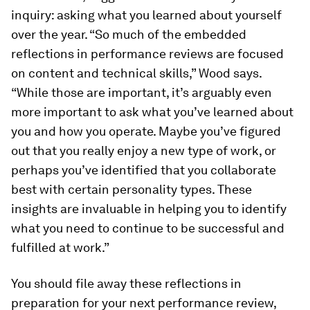
inquiry: asking what you learned about yourself
over the year. “So much of the embedded
reflections in performance reviews are focused
on content and technical skills,” Wood says.
“While those are important, it’s arguably even
more important to ask what you’ve learned about
you and how you operate. Maybe you’ve figured
out that you really enjoy a new type of work, or
perhaps you’ve identified that you collaborate
best with certain personality types. These
insights are invaluable in helping you to identify
what you need to continue to be successful and
fulfilled at work.”
You should file away these reflections in
preparation for your next performance review,