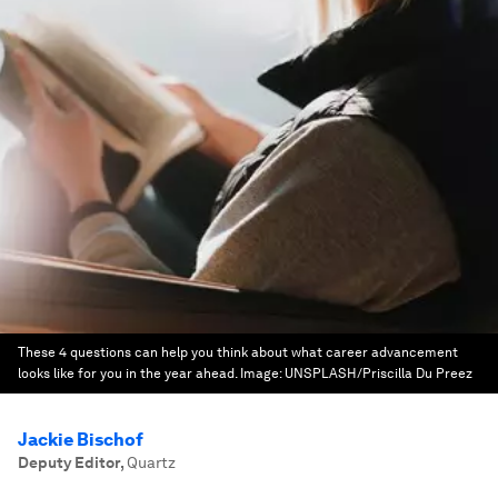
These 4 questions can help you think about what career advancement
looks like for you in the year ahead.
Image:
UNSPLASH/Priscilla Du Preez
Jackie Bischof
Deputy Editor
,
Quartz