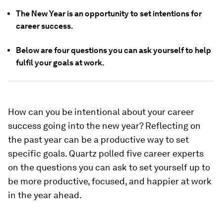
The New Year is an opportunity to set intentions for
career success.
Below are four questions you can ask yourself to help
fulfil your goals at work.
How can you be intentional about your career
success going into the new year? Reflecting on
the past year can be a productive way to set
specific goals. Quartz polled five career experts
on the questions you can ask to set yourself up to
be more productive, focused, and happier at work
in the year ahead.