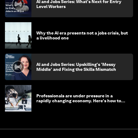
AI and Jobs Series: What's Next for Entry
Level Workers
Why the AI era presents not a jobs crisis, but
a livelihood one
AI and Jobs Series: Upskilling's 'Messy
Middle' and Fixing the Skills Mismatch
Professionals are under pressure in a
rapidly changing economy. Here's how to
stay ahead