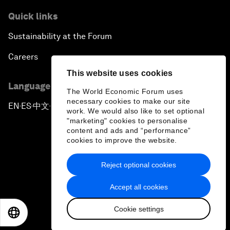
Quick links
Sustainability at the Forum
Careers
This website uses cookies
Language editions
The World Economic Forum uses
necessary cookies to make our site
EN
ES
中文
日本語
▪
▪
▪
work. We would also like to set optional
"marketing" cookies to personalise
content and ads and “performance”
cookies to improve the website.
Reject optional cookies
Privacy Policy & Terms of Service
Accept all cookies
Sitemap
Cookie settings
©
2026
World Economic Forum
EN
ES
中文
日本語