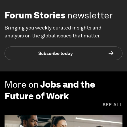
Forum Stories
newsletter
Bringing you weekly curated insights and
analysis on the global issues that matter.
Subscribe today
More on
Jobs and the
Future of Work
SEE ALL