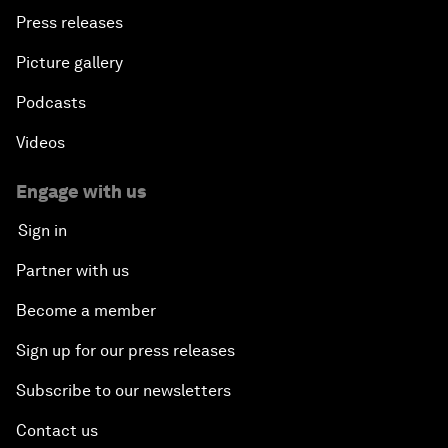
Press releases
Picture gallery
Podcasts
Videos
Engage with us
Sign in
Partner with us
Become a member
Sign up for our press releases
Subscribe to our newsletters
Contact us