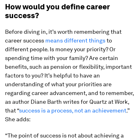
How would you define career
success?
Before diving in, it’s worth remembering that
career success
means different things
to
different people. Is money your priority? Or
spending time with your family? Are certain
benefits, such as pension or flexibility, important
factors to you? It’s helpful to have an
understanding of what your priorities are
regarding career advancement, and to remember,
as author Diane Barth writes for Quartz at Work,
that “
success is a process, not an achievement
.”
She adds:
“The point of success is not about achieving a