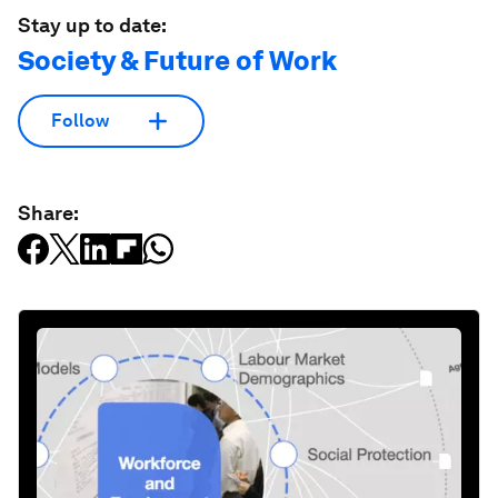
Stay up to date:
Society & Future of Work
Follow
Share: