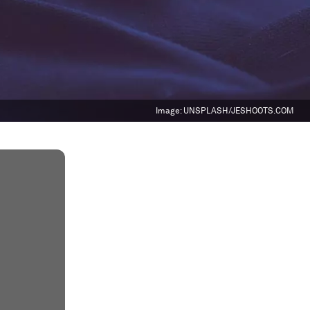
Image:
UNSPLASH/JESHOOTS.COM