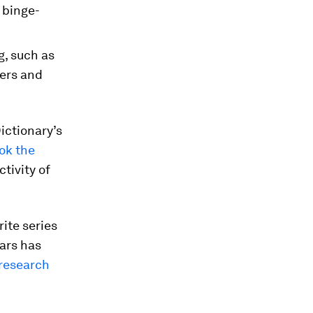
 binge-
g, such as
gers and
ictionary’s
ok the
tivity of
rite series
ears has
research