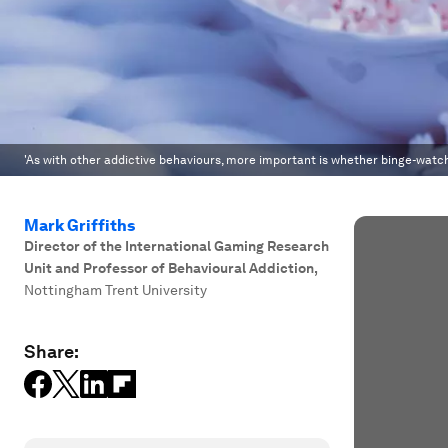
'As with other addictive behaviours, more important is whether binge-watchi
Mark Griffiths
Director of the International Gaming Research
Unit and Professor of Behavioural Addiction
,
Nottingham Trent University
Share: