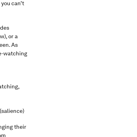
 you can’t
odes
w), or a
een. As
ge-watching
atching,
(salience)
nging their
rom