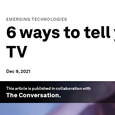
EMERGING TECHNOLOGIES
6 ways to tel
TV
Dec 9, 2021
This article is published in collaboration with
The Conversation
.