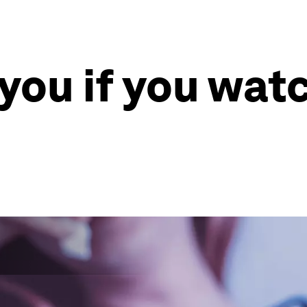
l you if you wa