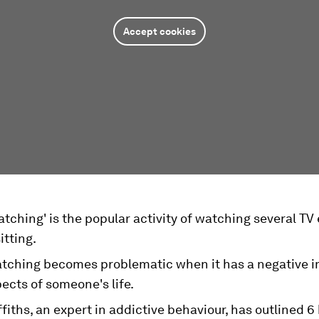
Accept cookies
tching' is the popular activity of watching several TV
itting.
tching becomes problematic when it has a negative 
ects of someone's life.
fiths, an expert in addictive behaviour, has outlined 6