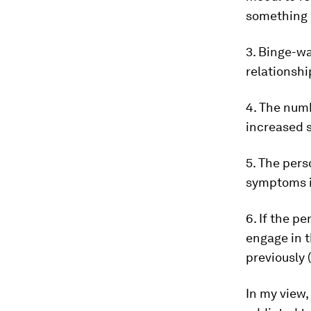
something n
3. Binge-wa
relationshi
4. The num
increased s
5. The per
symptoms i
6. If the 
engage in t
previously 
In my view,