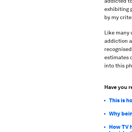
addicted to
exhibiting
by my crite
Like many o
addiction a
recognised 
estimates 
into this 
Have you r
This is h
Why bein
How TV h