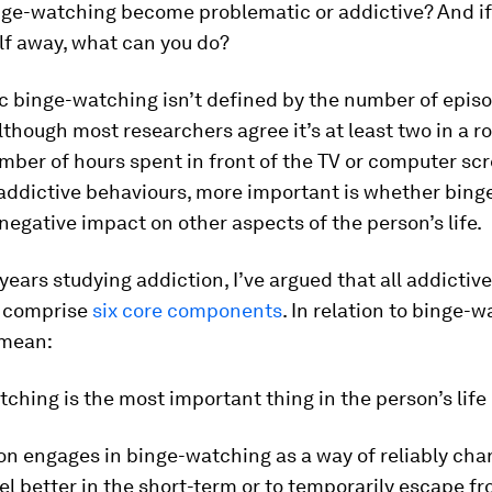
nge-watching become problematic or addictive? And if
lf away, what can you do?
c binge-watching isn’t defined by the number of epis
though most researchers agree it’s at least two in a ro
mber of hours spent in front of the TV or computer scr
 addictive behaviours, more important is whether bin
 negative impact on other aspects of the person’s life.
ears studying addiction, I’ve argued that all addictive
 comprise
six core components
. In relation to binge-w
 mean:
tching is the most important thing in the person’s life 
on engages in binge-watching as a way of reliably cha
el better in the short-term or to temporarily escape f