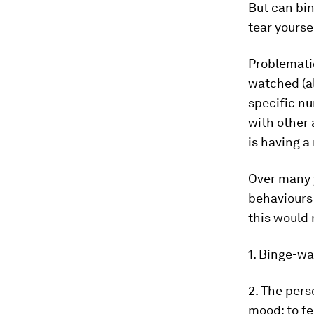
But can bi
tear yourse
Problemati
watched (al
specific nu
with other
is having a
Over many y
behaviours
this would
1. Binge-wa
2. The pers
mood: to fe