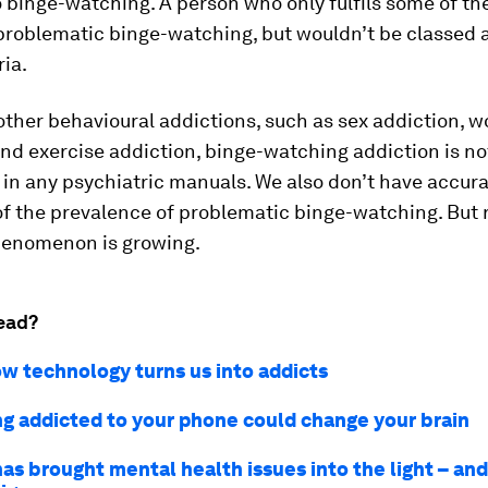
 binge-watching. A person who only fulfils some of t
 problematic binge-watching, but wouldn’t be classed 
ria.
ther behavioural addictions, such as sex addiction, w
nd exercise addiction, binge-watching addiction is not
in any psychiatric manuals. We also don’t have accur
of the prevalence of problematic binge-watching. But
phenomenon is growing.
ead?
ow technology turns us into addicts
g addicted to your phone could change your brain
as brought mental health issues into the light – an