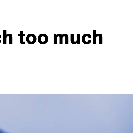
tch too much