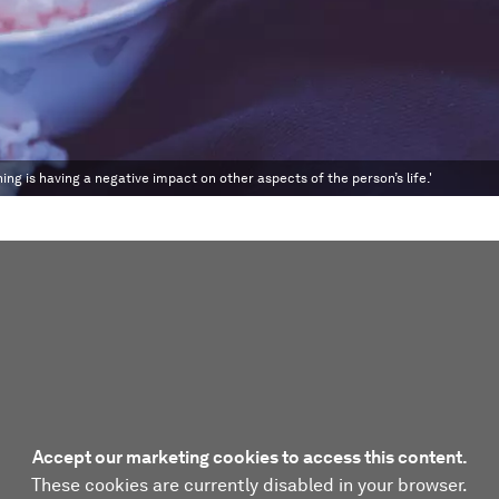
ng is having a negative impact on other aspects of the person’s life.'
Accept our marketing cookies to access this content.
These cookies are currently disabled in your browser.