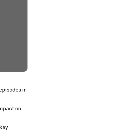
 episodes in
impact on
 key