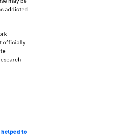
hese may be
as addicted
ork
 officially
ate
 research
d helped to