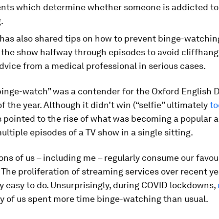
ts which determine whether someone is addicted to
.
 has also shared tips on how to prevent binge-watchin
 the show halfway through episodes to avoid cliffhan
dvice from a medical professional in serious cases.
inge-watch” was a contender for the Oxford English D
f the year. Although it didn’t win (“selfie” ultimately
to
is pointed to the rise of what was becoming a popular ac
ltiple episodes of a TV show in a single sitting.
ions of us – including me – regularly consume our favou
. The proliferation of streaming services over recent y
y easy to do. Unsurprisingly, during COVID lockdowns,
 of us spent more time binge-watching than usual.