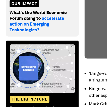
OUR IMPACT
What's the World Economic
Forum doing to
accelerate
action on Emerging
Technologies?
'Binge-wa
a single s
Binge-wa
other asp
THE BIG PICTURE
Mark Grif