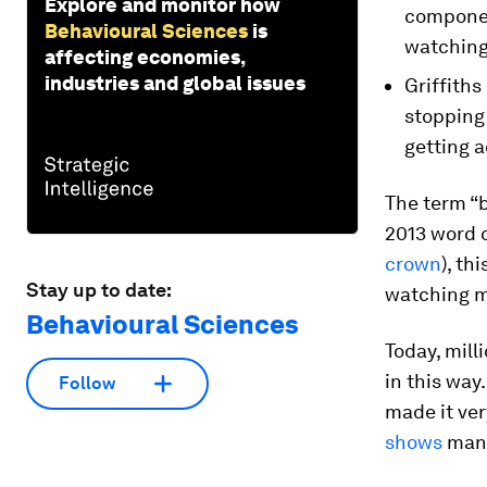
Explore and monitor how
componen
Behavioural Sciences
is
watching
affecting economies,
industries and global issues
Griffiths
stopping
getting a
The term “b
2013 word o
crown
), th
Stay up to date:
watching mu
Behavioural Sciences
Today, mill
in this way
Follow
made it ver
shows
many