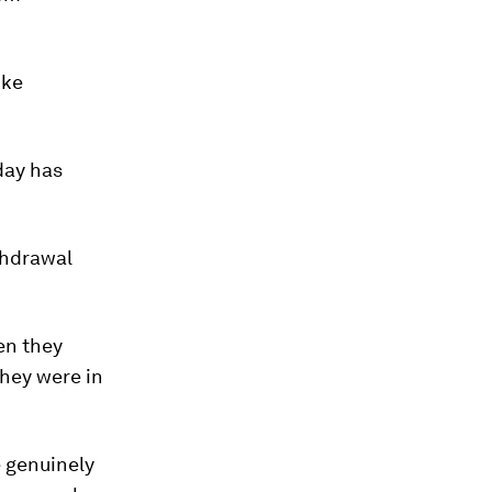
ike
day has
thdrawal
en they
they were in
e genuinely