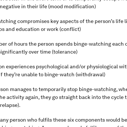
egative in their life (mood modification)
tching compromises key aspects of the person’s life l
ps and education or work (conflict)
ber of hours the person spends binge-watching each 
ignificantly over time (tolerance)
son experiences psychological and/or physiological wi
f they’re unable to binge-watch (withdrawal)
person manages to temporarily stop binge-watching, wh
he activity again, they go straight back into the cycle 
(relapse).
 any person who fulfils these six components would b