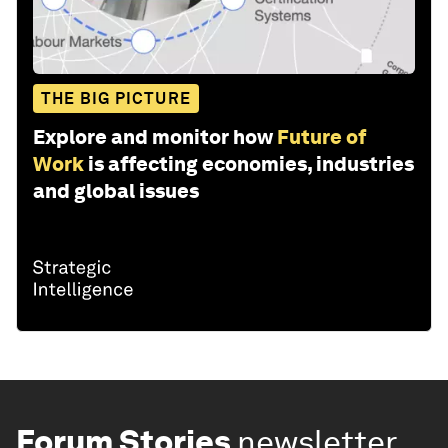
THE BIG PICTURE
Explore and monitor how
Future of
Work
is affecting economies, industries
and global issues
Forum Stories
newsletter