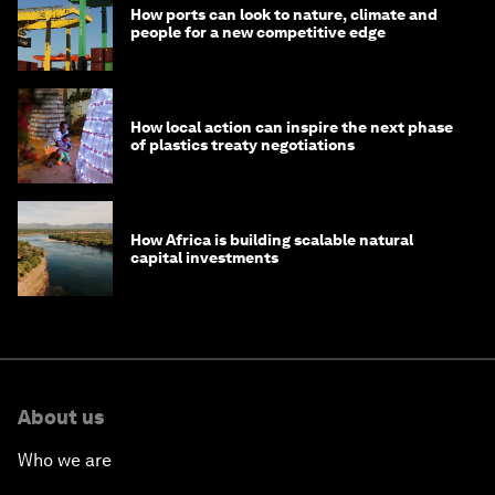
How ports can look to nature, climate and
people for a new competitive edge
How local action can inspire the next phase
of plastics treaty negotiations
How Africa is building scalable natural
capital investments
About us
Who we are