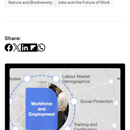
Nature and Biodiversity
Jobs and the Future of Work
Share: