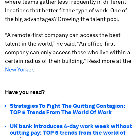
where teams gather less frequently in different
locations that better fit the type of work. One of
the big advantages? Growing the talent pool.
“A remote-first company can access the best
talent in the world,” he said. “An office-first
company can only access those who live within a
certain radius of their building.” Read more at the
New Yorker
.
Have you read?
Strategies To Fight The Quitting Contagion:
TOP 5 Trends From The World Of Work
UK bank introduces 4-day work week without
cutting pay: TOP 5 trends from the world of