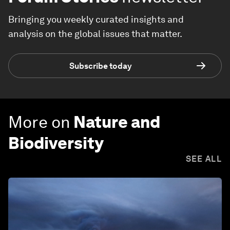
Bringing you weekly curated insights and
analysis on the global issues that matter.
Subscribe today
More on
Nature and
Biodiversity
SEE ALL