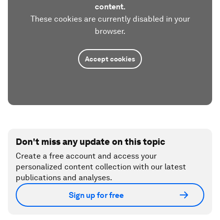
content.
These cookies are currently disabled in your
browser.
Accept cookies
Don't miss any update on this topic
Create a free account and access your
personalized content collection with our latest
publications and analyses.
Sign up for free