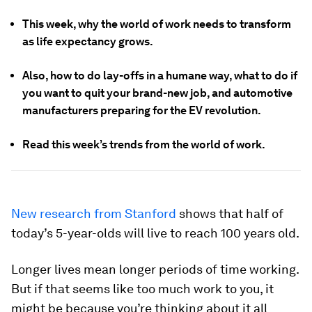
This week, why the world of work needs to transform
as life expectancy grows.
Also, how to do lay-offs in a humane way, what to do if
you want to quit your brand-new job, and automotive
manufacturers preparing for the EV revolution.
Read this week’s trends from the world of work.
New research from Stanford
shows that half of
today’s 5-year-olds will live to reach 100 years old.
Longer lives mean longer periods of time working.
But if that seems like too much work to you, it
might be because you’re thinking about it all