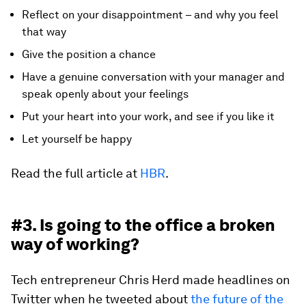
Reflect on your disappointment – and why you feel
that way
Give the position a chance
Have a genuine conversation with your manager and
speak openly about your feelings
Put your heart into your work, and see if you like it
Let yourself be happy
Read the full article at
HBR
.
#3. Is going to the office a broken
way of working?
Tech entrepreneur Chris Herd made headlines on
Twitter when he tweeted about
the future of the