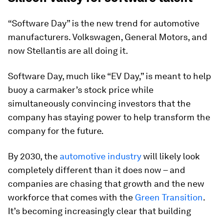
“Software Day” is the new trend for automotive
manufacturers. Volkswagen, General Motors, and
now Stellantis are all doing it.
Software Day, much like “EV Day,” is meant to help
buoy a carmaker’s stock price while
simultaneously convincing investors that the
company has staying power to help transform the
company for the future.
By 2030, the
automotive industry
will likely look
completely different than it does now – and
companies are chasing that growth and the new
workforce that comes with the
Green Transition
.
It’s becoming increasingly clear that building