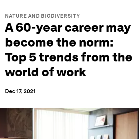
NATURE AND BIODIVERSITY
A 60-year career may
become the norm:
Top 5 trends from the
world of work
Dec 17, 2021