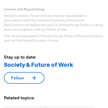
License and Republishing
World Economic Forum articles may be republished in
accordance with the Creative Commons Attribution-
NonCommercial-NoDerivatives 4.0 International Public License,
and in accordance with our Terms of Use.
The views expressed in this article are those of the author alone
and not the World Economic Forum.
Stay up to date:
Society & Future of Work
Follow
Related topics: