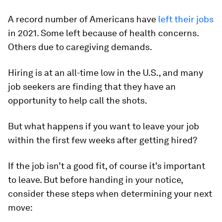
A record number of Americans have
left their jobs
in 2021. Some left because of health concerns.
Others due to caregiving demands.
Hiring is at an all-time low in the U.S., and many
job seekers are finding that they have an
opportunity to help call the shots.
But what happens if you want to leave your job
within the first few weeks after getting hired?
If the job isn’t a good fit, of course it’s important
to leave. But before handing in your notice,
consider these steps when determining your next
move: