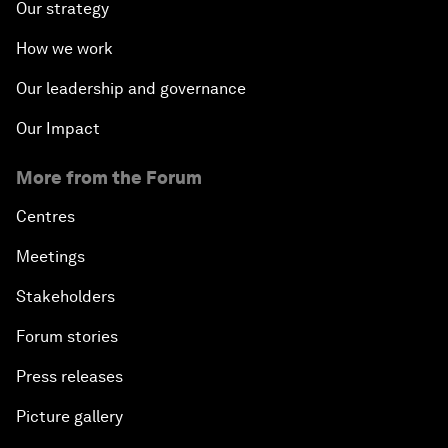
Our strategy
How we work
Our leadership and governance
Our Impact
More from the Forum
Centres
Meetings
Stakeholders
Forum stories
Press releases
Picture gallery