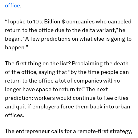
office
.
“I spoke to 10 x Billion $ companies who canceled
return to the office due to the delta variant,” he
began. “A few predictions on what else is going to
happen.”
The first thing on the list? Proclaiming the death
of the office, saying that “by the time people can
return to the office a lot of companies will no
longer have space to return to.” The next
prediction: workers would continue to flee cities
and quit if employers force them back into urban
offices.
The entrepreneur calls for a remote-first strategy,