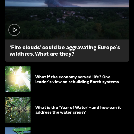
1:26
‘Fire clouds’ could be aggravating Europe’s
wildfires. What are they?
What if the economy served life? One
leader's view on rebuilding Earth systems
What is the ‘Year of Water’ - and how can it
address the water crisis?