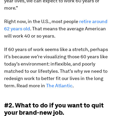
year lives, we can expect to work 60 years or
more.”
Right now, in the U.S., most people
retire around
62 years old
. That means the average American
will work 40 or so years.
If 60 years of work seems like a stretch, perhaps
it’s because we’re visualizing those 60 years like
today’s environment: inflexible, and poorly
matched to our lifestyles. That’s why we need to
redesign work to better fit our lives in the long
term. Read more in
The Atlantic
.
#2. What to do if you want to quit
your brand-new job.