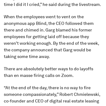
time I did it I cried,” he said during the livestream.
When the employees went to vent on the
anonymous app Blind, the CEO followed them
there and chimed in. Garg blamed his former
employees for getting laid off because they
weren’t working enough. By the end of the week,
the company announced that Garg would be
taking some time away.
There are absolutely better ways to do layoffs
than en masse firing calls on Zoom.
“At the end of the day, there is no way to fire
someone compassionately,” Robert Chmielewski,
co-founder and CEO of digital real estate leasing