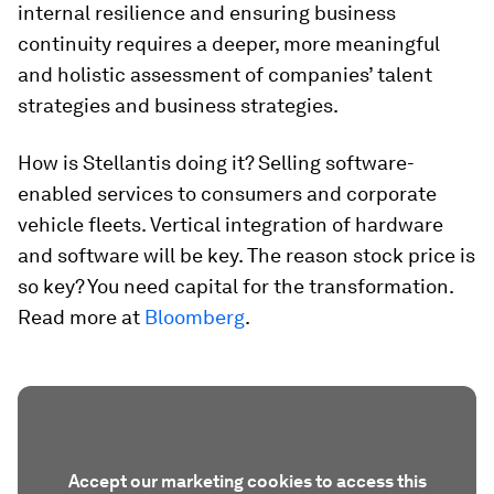
internal resilience and ensuring business
continuity requires a deeper, more meaningful
and holistic assessment of companies’ talent
strategies and business strategies.
How is Stellantis doing it? Selling software-
enabled services to consumers and corporate
vehicle fleets. Vertical integration of hardware
and software will be key. The reason stock price is
so key? You need capital for the transformation.
Read more at
Bloomberg
.
Accept our marketing cookies to access this