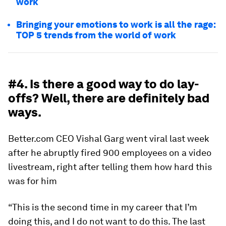
work
Bringing your emotions to work is all the rage:
TOP 5 trends from the world of work
#4. Is there a good way to do lay-
offs? Well, there are definitely bad
ways.
Better.com CEO Vishal Garg went viral last week
after he abruptly fired 900 employees on a video
livestream, right after telling them how hard this
was for him
“This is the second time in my career that I’m
doing this, and I do not want to do this. The last