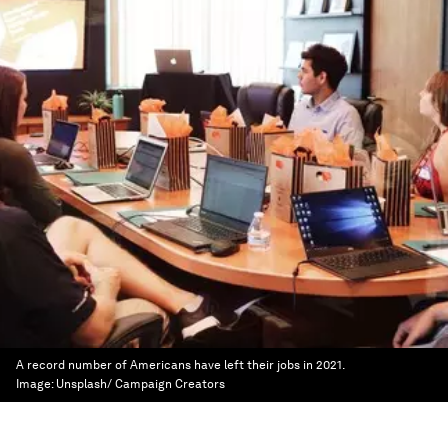
A record number of Americans have left their jobs in 2021.
Image:
Unsplash/ Campaign Creators