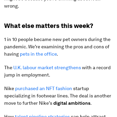
wrong.
What else matters this week?
1 in 10 people became new pet owners during the
pandemic. We’re examining the pros and cons of
having
pets in the office
.
The
U.K. labour market strengthens
with a record
jump in employment.
Nike
purchased an NFT fashion
startup
specializing in footwear lines. The deal is another
move to further Nike’s
digital ambitions
.
How
talent pipeline strategies
can help attract