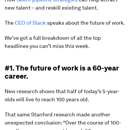
new talent – and reskill existing talent.
The
CEO of Slack
speaks about the future of work.
We’ve got a full breakdown of all the top
headlines you can’t miss this week.
#1. The future of work is a 60-year
career.
New research shows that half of today’s 5-year-
olds will live to reach 100 years old.
That same Stanford research made another
unexpected conclusion: “Over the course of 100-