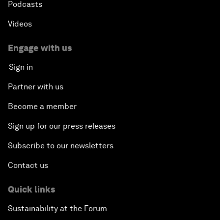
Podcasts
Videos
Engage with us
Sign in
Partner with us
Become a member
Sign up for our press releases
Subscribe to our newsletters
Contact us
Quick links
Sustainability at the Forum