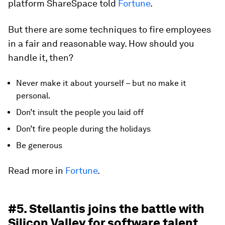
platform ShareSpace told
Fortune
.
But there are some techniques to fire employees
in a fair and reasonable way. How should you
handle it, then?
Never make it about yourself – but no make it
personal.
Don’t insult the people you laid off
Don’t fire people during the holidays
Be generous
Read more in
Fortune
.
#5. Stellantis joins the battle with
Silicon Valley for software talent