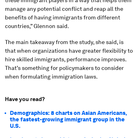
these immigrant players in a way that helps them
manage any potential conflict and reap all the
benefits of having immigrants from different
countries,” Glennon said.
The main takeaway from the study, she said, is
that when organizations have greater flexibility to
hire skilled immigrants, performance improves.
That’s something for policymakers to consider
when formulating immigration laws.
Have you read?
Demographics: 8 charts on Asian Americans,
the fastest-growing immigrant group in the
U.S.