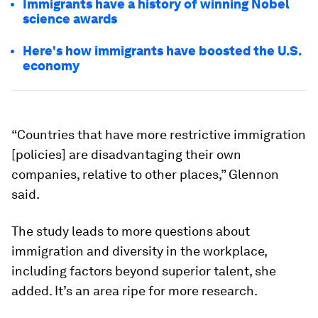
Immigrants have a history of winning Nobel
science awards
Here's how immigrants have boosted the U.S.
economy
“Countries that have more restrictive immigration
[policies] are disadvantaging their own
companies, relative to other places,” Glennon
said.
The study leads to more questions about
immigration and diversity in the workplace,
including factors beyond superior talent, she
added. It’s an area ripe for more research.