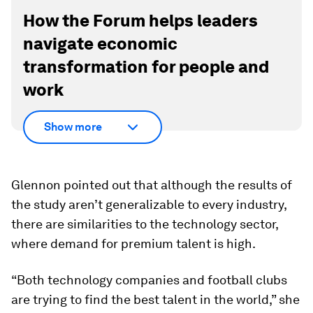
How the Forum helps leaders
navigate economic
transformation for people and
work
Show more
Glennon pointed out that although the results of
the study aren’t generalizable to every industry,
there are similarities to the technology sector,
where demand for premium talent is high.
“Both technology companies and football clubs
are trying to find the best talent in the world,” she