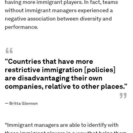
having more immigrant players. In fact, teams
without immigrant managers experienced a
negative association between diversity and
performance.
“
“Countries that have more
restrictive immigration [policies]
are disadvantaging their own
companies, relative to other places.”
”
—
Britta Glennon
“Immigrant managers are able to identify with