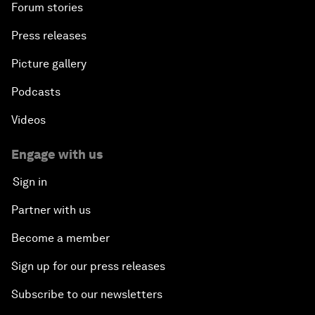
Forum stories
Press releases
Picture gallery
Podcasts
Videos
Engage with us
Sign in
Partner with us
Become a member
Sign up for our press releases
Subscribe to our newsletters