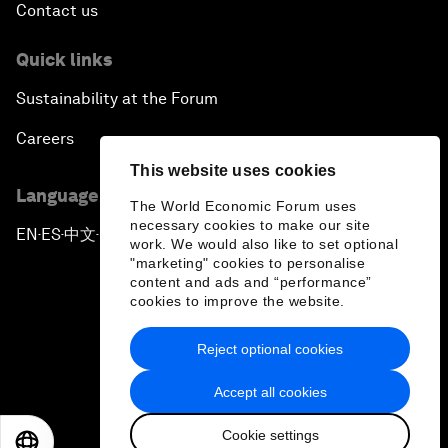
Contact us
Quick links
Sustainability at the Forum
Careers
This website uses cookies
Language editions
The World Economic Forum uses
necessary cookies to make our site
EN
ES
中文
日本語
▪
▪
▪
work. We would also like to set optional
"marketing" cookies to personalise
content and ads and “performance”
cookies to improve the website.
Reject optional cookies
Privacy Policy & Terms of Service
Accept all cookies
Sitemap
Cookie settings
©
2026
World Economic Forum
EN
ES
中文
日本語