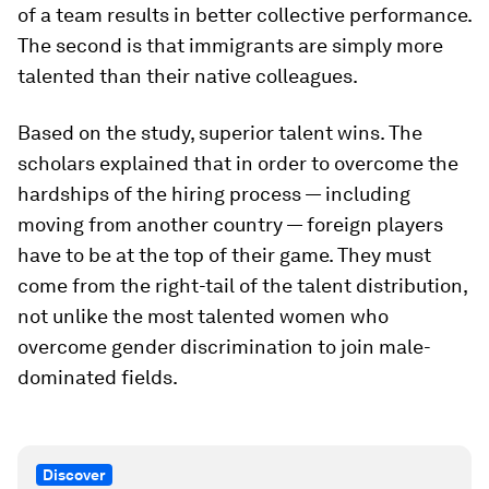
of a team results in better collective performance.
The second is that immigrants are simply more
talented than their native colleagues.
Based on the study, superior talent wins. The
scholars explained that in order to overcome the
hardships of the hiring process — including
moving from another country — foreign players
have to be at the top of their game. They must
come from the right-tail of the talent distribution,
not unlike the most talented women who
overcome gender discrimination to join male-
dominated fields.
Discover