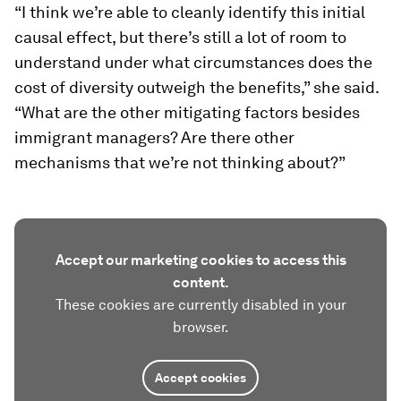
“I think we’re able to cleanly identify this initial
causal effect, but there’s still a lot of room to
understand under what circumstances does the
cost of diversity outweigh the benefits,” she said.
“What are the other mitigating factors besides
immigrant managers? Are there other
mechanisms that we’re not thinking about?”
Accept our marketing cookies to access this
content.
These cookies are currently disabled in your
browser.
Accept cookies