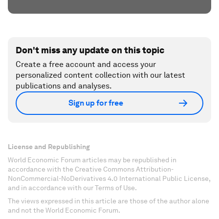
Don't miss any update on this topic
Create a free account and access your
personalized content collection with our latest
publications and analyses.
Sign up for free
License and Republishing
World Economic Forum articles may be republished in
accordance with the Creative Commons Attribution-
NonCommercial-NoDerivatives 4.0 International Public License,
and in accordance with our Terms of Use.
The views expressed in this article are those of the author alone
and not the World Economic Forum.