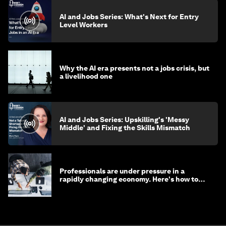
AI and Jobs Series: What's Next for Entry
Level Workers
Why the AI era presents not a jobs crisis, but
a livelihood one
AI and Jobs Series: Upskilling's 'Messy
Middle' and Fixing the Skills Mismatch
Professionals are under pressure in a
rapidly changing economy. Here's how to
stay ahead