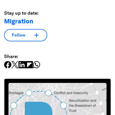
Stay up to date:
Migration
Follow
Share: