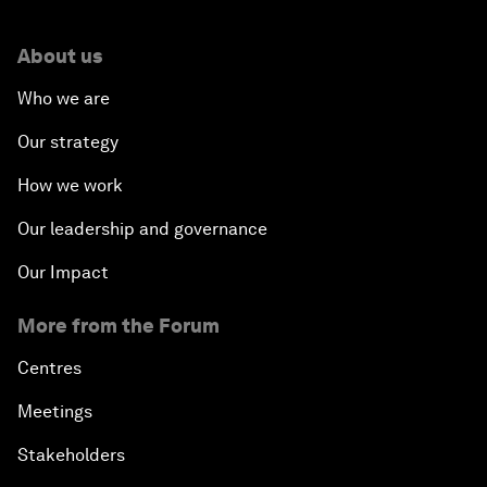
About us
Who we are
Our strategy
How we work
Our leadership and governance
Our Impact
More from the Forum
Centres
Meetings
Stakeholders