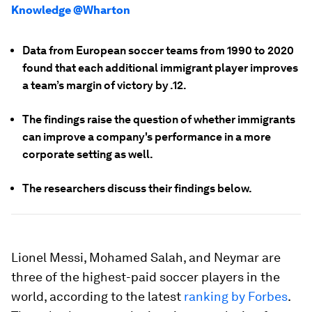
Knowledge @Wharton
Data from European soccer teams from 1990 to 2020
found that each additional immigrant player improves
a team’s margin of victory by .12.
The findings raise the question of whether immigrants
can improve a company's performance in a more
corporate setting as well.
The researchers discuss their findings below.
Lionel Messi, Mohamed Salah, and Neymar are
three of the highest-paid soccer players in the
world, according to the latest
ranking by Forbes
.