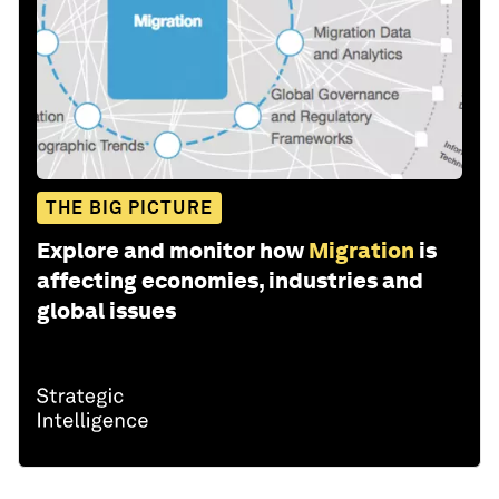
THE BIG PICTURE
Explore and monitor how
Migration
is
affecting economies, industries and
global issues