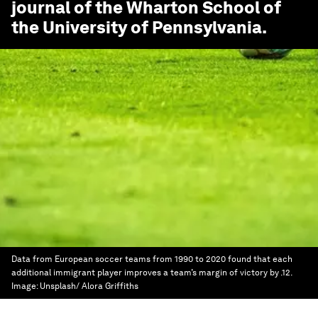
journal of the Wharton School of
the University of Pennsylvania.
Data from European soccer teams from 1990 to 2020 found that each
additional immigrant player improves a team’s margin of victory by .12.
Image:
Unsplash/ Alora Griffiths