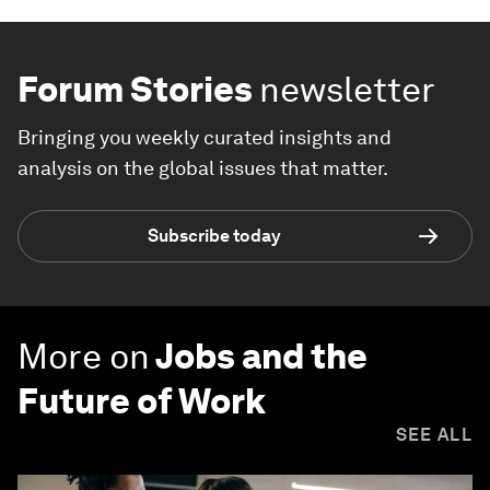
Forum Stories
newsletter
Bringing you weekly curated insights and
analysis on the global issues that matter.
Subscribe today
More on
Jobs and the
Future of Work
SEE ALL