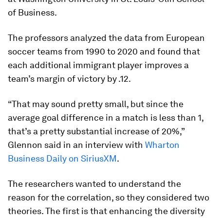
of Business.
The professors analyzed the data from European
soccer teams from 1990 to 2020 and found that
each additional immigrant player improves a
team’s margin of victory by .12.
“That may sound pretty small, but since the
average goal difference in a match is less than 1,
that’s a pretty substantial increase of 20%,”
Glennon said in an interview with
Wharton
Business Daily on SiriusXM
.
The researchers wanted to understand the
reason for the correlation, so they considered two
theories. The first is that enhancing the diversity