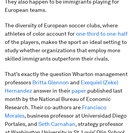
They also happen to be immigrants playing for
European teams.
The diversity of European soccer clubs, where
athletes of color account for
one-third to one-half
of the players, makes the sport an ideal setting to
study whether organizations that employ more
skilled immigrants outperform their rivals.
That’s exactly the question Wharton management
professors
Britta Glennon
and
Exequiel (Zeke)
Hernandez
answer in their
paper
published last
month by the National Bureau of Economic
Research. Their co-authors are
Francisco
Morales
, business professor at Universidad Diego
Portales, and
Seth Carnahan
, strategy professor
at Washington University in St. Louis’ Olin School