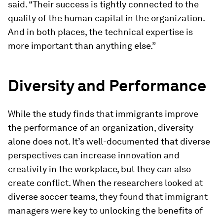
said. “Their success is tightly connected to the
quality of the human capital in the organization.
And in both places, the technical expertise is
more important than anything else.”
Diversity and Performance
While the study finds that immigrants improve
the performance of an organization, diversity
alone does not. It’s well-documented that diverse
perspectives can increase innovation and
creativity in the workplace, but they can also
create conflict. When the researchers looked at
diverse soccer teams, they found that immigrant
managers were key to unlocking the benefits of