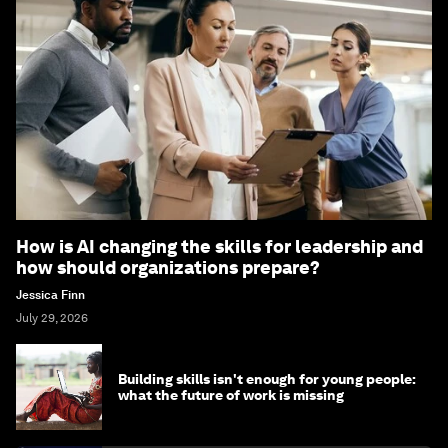
How is AI changing the skills for leadership and
how should organizations prepare?
Jessica Finn
July 29, 2026
Building skills isn't enough for young people:
what the future of work is missing