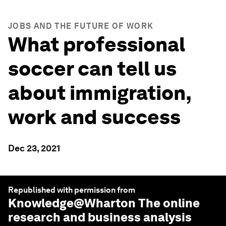
JOBS AND THE FUTURE OF WORK
What professional
soccer can tell us
about immigration,
work and success
Dec 23, 2021
Republished with permission from
Knowledge@Wharton
The online
research and business analysis