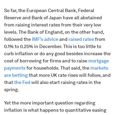
So far, the European Central Bank, Federal
Reserve and Bank of Japan have all abstained
from raising interest rates from their very low
levels. The Bank of England, on the other hand,
followed the
IMF’s advice
and
raised rates
from
0.1% to 0.25% in December. This is too little to
curb inflation or do any good besides increase the
cost of borrowing for firms and to raise
mortgage
payments
for households. That said, the
markets
are betting
that more UK rate rises will follow, and
that
the Fed
will also start raising rates in the
spring.
Yet the more important question regarding
inflation is what happens to quantitative easing