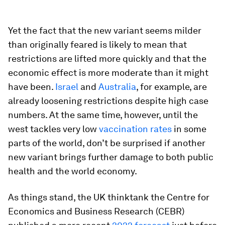
Yet the fact that the new variant seems milder
than originally feared is likely to mean that
restrictions are lifted more quickly and that the
economic effect is more moderate than it might
have been.
Israel
and
Australia
, for example, are
already loosening restrictions despite high case
numbers. At the same time, however, until the
west tackles very low
vaccination rates
in some
parts of the world, don’t be surprised if another
new variant brings further damage to both public
health and the world economy.
As things stand, the UK thinktank the Centre for
Economics and Business Research (CEBR)