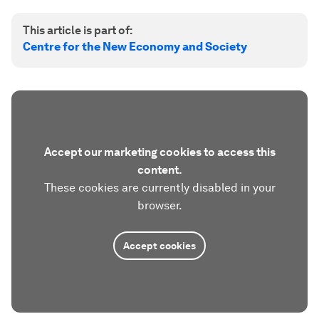
This article is part of:
Centre for the New Economy and Society
Accept our marketing cookies to access this
content.
These cookies are currently disabled in your
browser.
Accept cookies