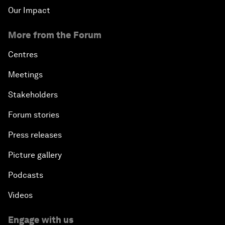
Our Impact
More from the Forum
Centres
Meetings
Stakeholders
Forum stories
Press releases
Picture gallery
Podcasts
Videos
Engage with us