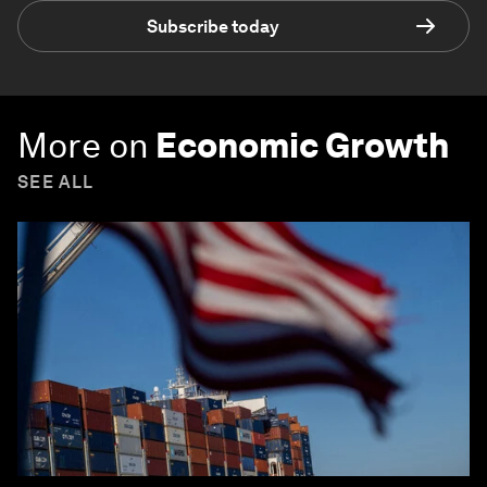
Subscribe today
More on
Economic Growth
SEE ALL