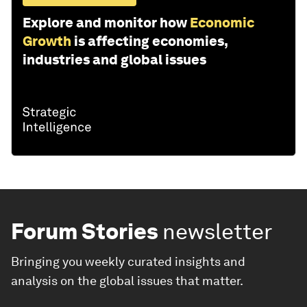
Explore and monitor how
Economic
Growth
is affecting economies,
industries and global issues
Forum Stories
newsletter
Bringing you weekly curated insights and
analysis on the global issues that matter.