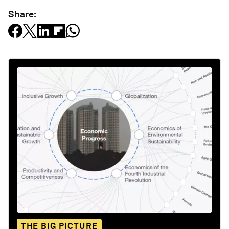
Share:
THE BIG PICTURE