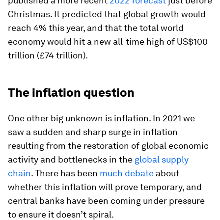
published a more recent
2022 forecast
just before
Christmas. It predicted that global growth would
reach 4% this year, and that the total world
economy would hit a new all-time high of US$100
trillion (£74 trillion).
The inflation question
One other big unknown is inflation. In 2021 we
saw a sudden and sharp surge in inflation
resulting from the restoration of global economic
activity and bottlenecks in the
global supply
chain
. There has been
much debate
about
whether this inflation will prove temporary, and
central banks have been coming under pressure
to ensure it doesn’t spiral.