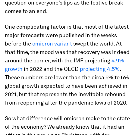
question on everyone’s lips as the festive break
comes to an end.
One complicating factor is that most of the latest
major forecasts were published in the weeks
before the
omicron variant
swept the world. At
that time, the mood was that recovery was indeed
around the corner, with the IMF projecting
4.9%
growth
in 2022 and the OECD
projecting 4.5%
.
These numbers are lower than the circa 5% to 6%
global growth expected to have been achieved in
2021, but that represents the inevitable rebound
from reopening after the pandemic lows of 2020.
So what difference will omicron make to the state
of the economy? We already know that it had an