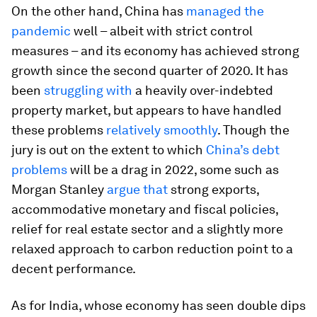
On the other hand, China has
managed the
pandemic
well – albeit with strict control
measures – and its economy has achieved strong
growth since the second quarter of 2020. It has
been
struggling with
a heavily over-indebted
property market, but appears to have handled
these problems
relatively smoothly
. Though the
jury is out on the extent to which
China’s debt
problems
will be a drag in 2022, some such as
Morgan Stanley
argue that
strong exports,
accommodative monetary and fiscal policies,
relief for real estate sector and a slightly more
relaxed approach to carbon reduction point to a
decent performance.
As for India, whose economy has seen double dips