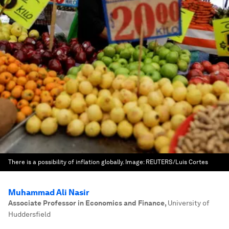
There is a possibility of inflation globally.
Image:
REUTERS/Luis Cortes
Muhammad Ali Nasir
Associate Professor in Economics and Finance
,
University of
Huddersfield