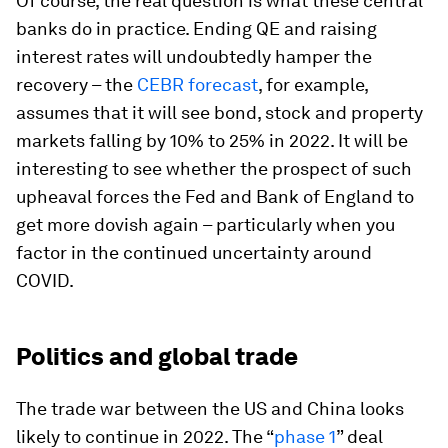
Of course, the real question is what these central
banks do in practice. Ending QE and raising
interest rates will undoubtedly hamper the
recovery – the
CEBR forecast
, for example,
assumes that it will see bond, stock and property
markets falling by 10% to 25% in 2022. It will be
interesting to see whether the prospect of such
upheaval forces the Fed and Bank of England to
get more dovish again – particularly when you
factor in the continued uncertainty around
COVID.
Politics and global trade
The trade war between the US and China looks
likely to continue in 2022. The “
phase 1
” deal