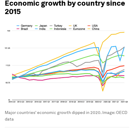
Economic growth by country since
2015
Major countries' economic growth dipped in 2020.
Image:
OECD
data