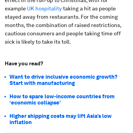
effect in the run-up to Christmas, with for
example
UK hospitality
taking a hit as people
stayed away from restaurants. For the coming
months, the combination of raised restrictions,
cautious consumers and people taking time off
sick is likely to take its toll.
Have you read?
Want to drive inclusive economic growth?
Start with manufacturing
How to spare low-income countries from
‘economic collapse’
Higher shipping costs may lift Asia’s low
inflation