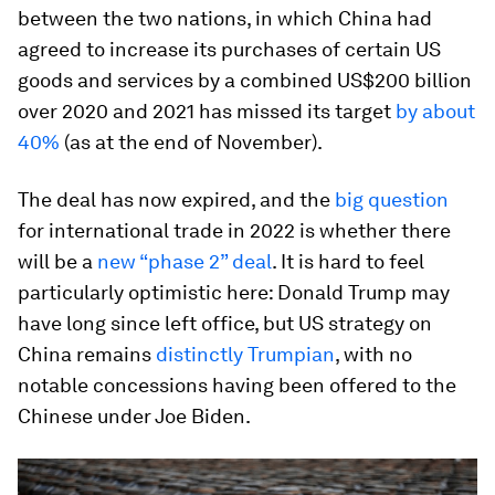
between the two nations, in which China had
agreed to increase its purchases of certain US
goods and services by a combined US$200 billion
over 2020 and 2021 has missed its target
by about
40%
(as at the end of November).
The deal has now expired, and the
big question
for international trade in 2022 is whether there
will be a
new “phase 2” deal
. It is hard to feel
particularly optimistic here: Donald Trump may
have long since left office, but US strategy on
China remains
distinctly Trumpian
, with no
notable concessions having been offered to the
Chinese under Joe Biden.