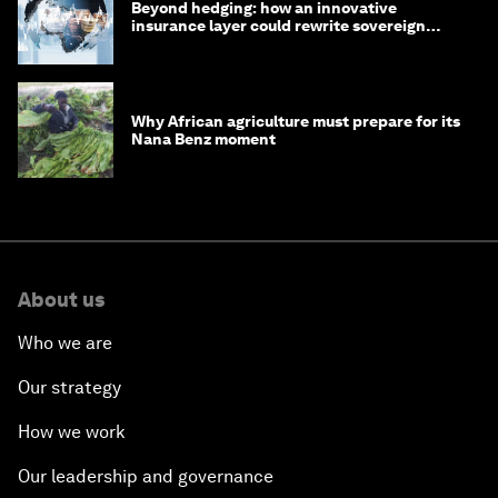
Beyond hedging: how an innovative
insurance layer could rewrite sovereign
debt
Why African agriculture must prepare for its
Nana Benz moment
About us
Who we are
Our strategy
How we work
Our leadership and governance