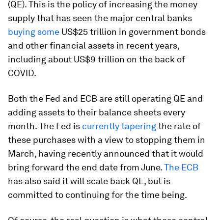
(QE). This is the policy of increasing the money
supply that has seen the major central banks
buying some
US$25 trillion in government bonds
and other financial assets in recent years,
including about US$9 trillion on the back of
COVID.
Both the Fed and ECB are still operating QE and
adding assets to their balance sheets every
month. The Fed is
currently tapering
the rate of
these purchases with a view to stopping them in
March, having recently announced that it would
bring forward the end date from June.
The ECB
has also said it will scale back QE, but is
committed to continuing for the time being.