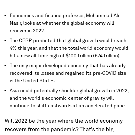
Economics and finance professor, Muhammad Ali
Nasir, looks at whether the global economy will
recover in 2022.
The CEBR predicted that global growth would reach
4% this year, and that the total world economy would
hit a new all-time high of $100 trillion (£74 trillion).
The only major developed economy that has already
recovered its losses and regained its pre-COVID size
is the United States.
Asia could potentially shoulder global growth in 2022,
and the world's economic center of gravity will
continue to shift eastwards at an accelerated pace.
Will 2022 be the year where the world economy
recovers from the pandemic? That’s the big