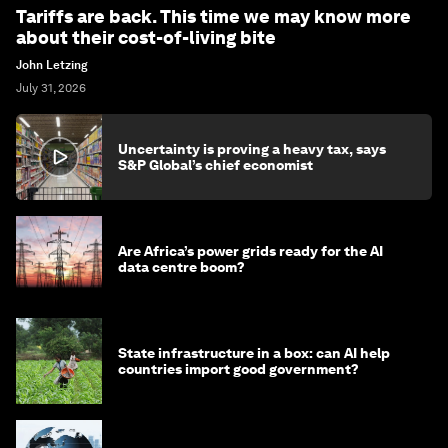
Tariffs are back. This time we may know more
about their cost-of-living bite
John Letzing
July 31, 2026
Uncertainty is proving a heavy tax, says
S&P Global’s chief economist
Are Africa’s power grids ready for the AI
data centre boom?
State infrastructure in a box: can AI help
countries import good government?