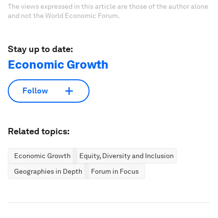
The views expressed in this article are those of the author alone
and not the World Economic Forum.
Stay up to date:
Economic Growth
Follow
Related topics:
Economic Growth
Equity, Diversity and Inclusion
Geographies in Depth
Forum in Focus