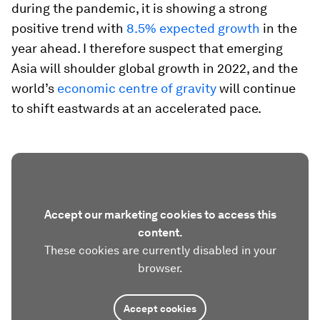
during the pandemic, it is showing a strong
positive trend with
8.5% expected growth
in the
year ahead. I therefore suspect that emerging
Asia will shoulder global growth in 2022, and the
world’s
economic centre of gravity
will continue
to shift eastwards at an accelerated pace.
Accept our marketing cookies to access this
content.
These cookies are currently disabled in your
browser.
Accept cookies