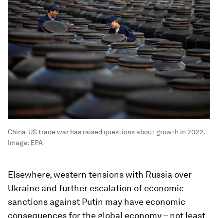
China-US trade war has raised questions about growth in 2022.
Image:
EPA
Elsewhere, western tensions with Russia over
Ukraine and further escalation of economic
sanctions against Putin may have economic
consequences for the global economy – not least