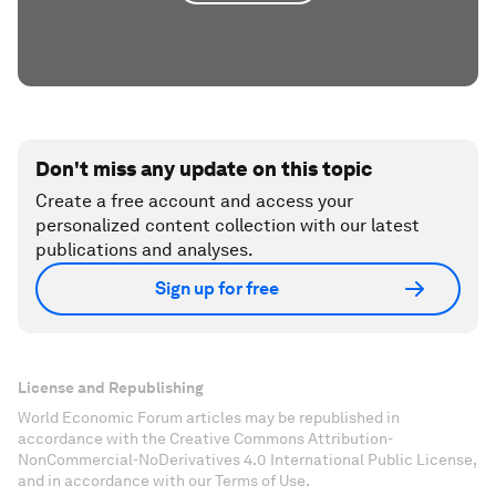
Don't miss any update on this topic
Create a free account and access your
personalized content collection with our latest
publications and analyses.
Sign up for free
License and Republishing
World Economic Forum articles may be republished in
accordance with the Creative Commons Attribution-
NonCommercial-NoDerivatives 4.0 International Public License,
and in accordance with our Terms of Use.