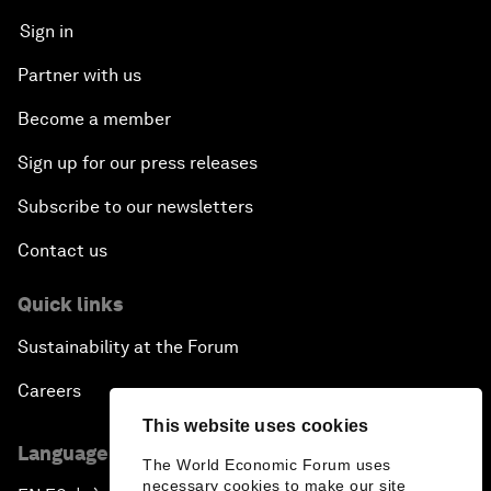
Sign in
Partner with us
Become a member
Sign up for our press releases
Subscribe to our newsletters
Contact us
Quick links
Sustainability at the Forum
Careers
This website uses cookies
Language editions
The World Economic Forum uses
necessary cookies to make our site