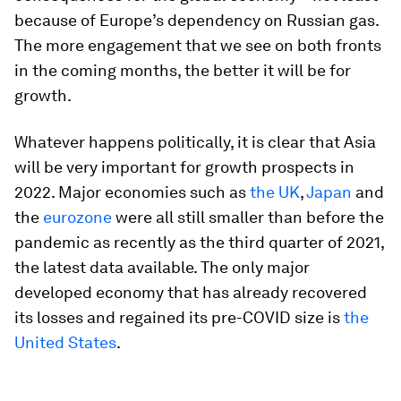
because of Europe’s dependency on Russian gas.
The more engagement that we see on both fronts
in the coming months, the better it will be for
growth.
Whatever happens politically, it is clear that Asia
will be very important for growth prospects in
2022. Major economies such as
the UK
,
Japan
and
the
eurozone
were all still smaller than before the
pandemic as recently as the third quarter of 2021,
the latest data available. The only major
developed economy that has already recovered
its losses and regained its pre-COVID size is
the
United States
.