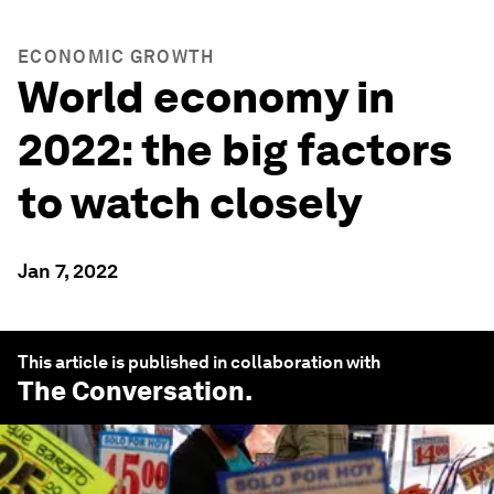
ECONOMIC GROWTH
World economy in
2022: the big factors
to watch closely
Jan 7, 2022
This article is published in collaboration with
The Conversation
.