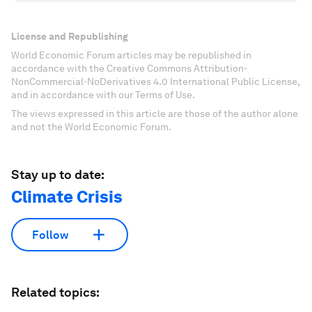
License and Republishing
World Economic Forum articles may be republished in
accordance with the Creative Commons Attribution-
NonCommercial-NoDerivatives 4.0 International Public License,
and in accordance with our Terms of Use.
The views expressed in this article are those of the author alone
and not the World Economic Forum.
Stay up to date:
Climate Crisis
Follow
Related topics: