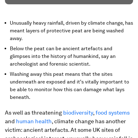
Unusually heavy rainfall, driven by climate change, has
meant layers of protective peat are being washed
away.
Below the peat can be ancient artefacts and
glimpses into the history of humankind, say an
archeologist and forensic scientist.
Washing away this peat means that the sites
underneath are exposed and it's vitally important to
be able to monitor how this can damage what lays
beneath.
As well as threatening
biodiversity
,
food systems
and
human health
, climate change has another
victim: ancient artefacts. At some UK sites of