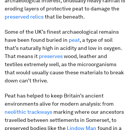
archaeological interest, unusually heavy rainfall is
eroding layers of protective peat to damage the
preserved relics
that lie beneath.
Some of the UK’s finest archaeological remains
have been found buried in
peat
, a type of soil
that’s naturally high in acidity and low in oxygen.
That means it
preserves
wood, leather and
textiles extremely well, as the microorganisms
that would usually cause these materials to break
down can’t thrive.
Peat has helped to keep Britain’s ancient
environments alive for modern analysis: from
neolithic trackways
marking where our ancestors
travelled between settlements in Somerset, to
preserved bodies like the
Lindow Man
found in a