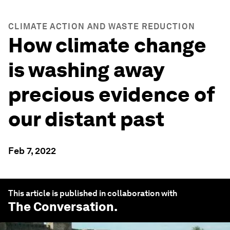
CLIMATE ACTION AND WASTE REDUCTION
How climate change
is washing away
precious evidence of
our distant past
Feb 7, 2022
This article is published in collaboration with
The Conversation
.