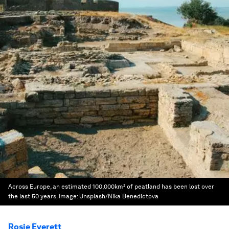
Across Europe, an estimated 100,000km² of peatland has been lost over
the last 50 years.
Image:
Unsplash/Nika Benedictova
Rosie Everett