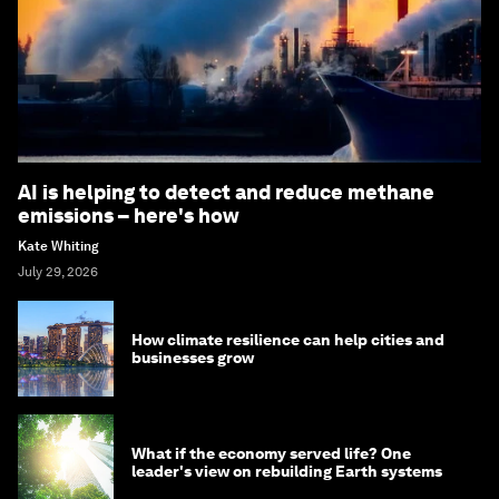
AI is helping to detect and reduce methane
emissions – here's how
Kate Whiting
July 29, 2026
How climate resilience can help cities and
businesses grow
What if the economy served life? One
leader's view on rebuilding Earth systems