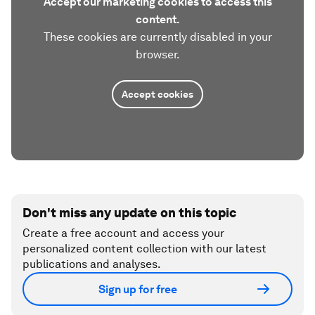
Accept our marketing cookies to access this
content.
These cookies are currently disabled in your
browser.
Accept cookies
Don't miss any update on this topic
Create a free account and access your
personalized content collection with our latest
publications and analyses.
Sign up for free