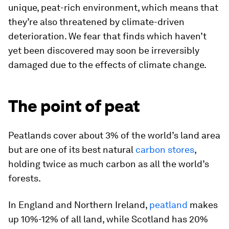
unique, peat-rich environment, which means that
they’re also threatened by climate-driven
deterioration. We fear that finds which haven’t
yet been discovered may soon be irreversibly
damaged due to the effects of climate change.
The point of peat
Peatlands cover about 3% of the world’s land area
but are one of its best natural
carbon stores
,
holding twice as much carbon as all the world’s
forests.
In England and Northern Ireland,
peatland
makes
up 10%-12% of all land, while Scotland has 20%