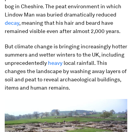
bog in Cheshire. The peat environment in which
Lindow Man was buried dramatically reduced
decay
, meaning that his hair and beard have
remained visible even after almost 2,000 years.
But climate change is bringing increasingly hotter
summers and wetter winters to the UK, including
unprecedentedly
heavy
local rainfall. This
changes the landscape by washing away layers of
soil and peat to reveal archaeological buildings,
items and human remains.