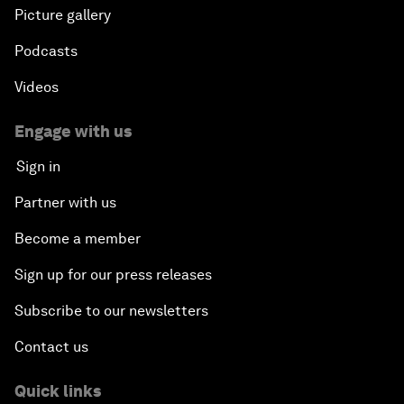
Picture gallery
Podcasts
Videos
Engage with us
Sign in
Partner with us
Become a member
Sign up for our press releases
Subscribe to our newsletters
Contact us
Quick links