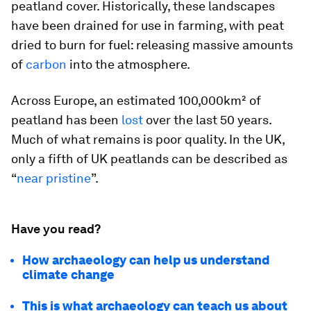
peatland cover. Historically, these landscapes
have been drained for use in farming, with peat
dried to burn for fuel: releasing massive amounts
of
carbon
into the atmosphere.
Across Europe, an estimated 100,000km² of
peatland has been
lost
over the last 50 years.
Much of what remains is poor quality. In the UK,
only a fifth of UK peatlands can be described as
“
near pristine
”.
Have you read?
How archaeology can help us understand
climate change
This is what archaeology can teach us about