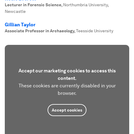
Lecturer in Forensic Science
,
Northumbria University,
Newcastle
Gillian Taylor
Associate Professor in Archaeology
,
Teesside University
Accept our marketing cookies to access this
content.
These cookies are currently disabled in your
browser.
Accept cookies