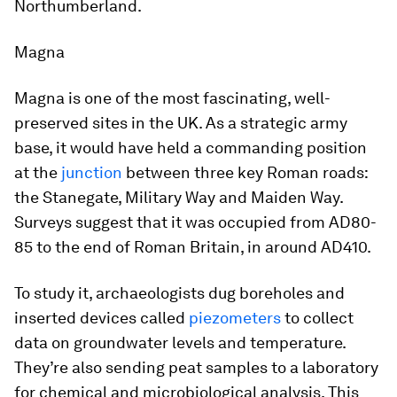
Northumberland.
Magna
Magna is one of the most fascinating, well-
preserved sites in the UK. As a strategic army
base, it would have held a commanding position
at the
junction
between three key Roman roads:
the Stanegate, Military Way and Maiden Way.
Surveys suggest that it was occupied from AD80-
85 to the end of Roman Britain, in around AD410.
To study it, archaeologists dug boreholes and
inserted devices called
piezometers
to collect
data on groundwater levels and temperature.
They’re also sending peat samples to a laboratory
for chemical and microbiological analysis. This