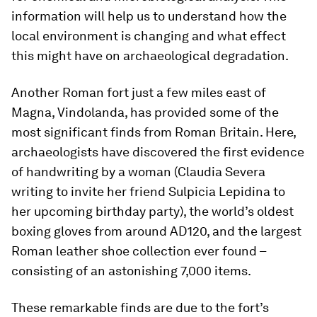
information will help us to understand how the
local environment is changing and what effect
this might have on archaeological degradation.
Another Roman fort just a few miles east of
Magna, Vindolanda, has provided some of the
most significant finds from Roman Britain. Here,
archaeologists have discovered the first evidence
of handwriting by a woman (Claudia Severa
writing to invite her friend Sulpicia Lepidina to
her upcoming birthday party), the world’s oldest
boxing gloves from around AD120, and the largest
Roman leather shoe collection ever found –
consisting of an astonishing 7,000 items.
These remarkable finds are due to the fort’s