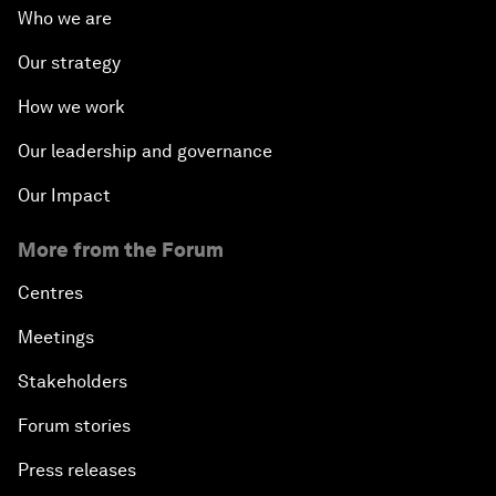
Who we are
Our strategy
How we work
Our leadership and governance
Our Impact
More from the Forum
Centres
Meetings
Stakeholders
Forum stories
Press releases