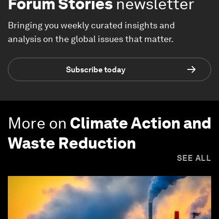
Forum Stories
newsletter
Bringing you weekly curated insights and
analysis on the global issues that matter.
Subscribe today
More on
Climate Action and
Waste Reduction
SEE ALL