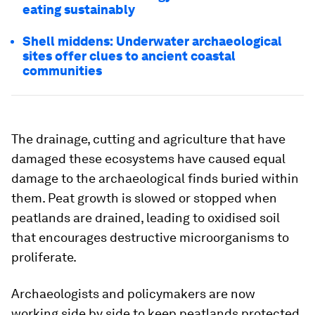
eating sustainably
Shell middens: Underwater archaeological
sites offer clues to ancient coastal
communities
The drainage, cutting and agriculture that have
damaged these ecosystems have caused equal
damage to the archaeological finds buried within
them. Peat growth is slowed or stopped when
peatlands are drained, leading to oxidised soil
that encourages destructive microorganisms to
proliferate.
Archaeologists and policymakers are now
working side by side to keep peatlands protected