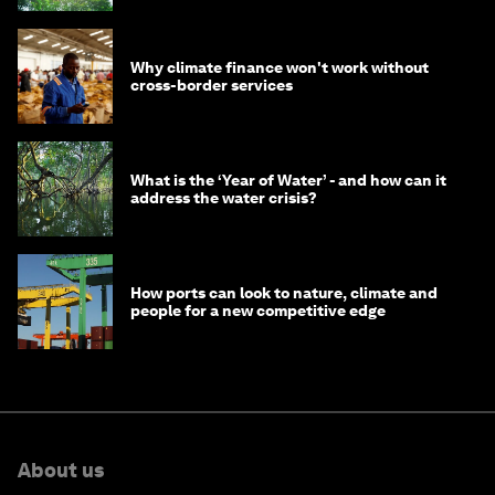
Why climate finance won't work without
cross-border services
What is the ‘Year of Water’ - and how can it
address the water crisis?
How ports can look to nature, climate and
people for a new competitive edge
About us