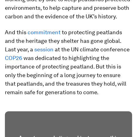
environments, to help capture and preserve both
carbon and the evidence of the UK’s history.
And this
commitment
to protecting peatlands
and the heritage they shelter has gone global.
Last year, a
session
at the UN climate conference
COP26
was dedicated to highlighting the
importance of protecting peatland. But this is
only the beginning of a long journey to ensure
that peatlands, and the treasures they hold, will
remain safe for generations to come.