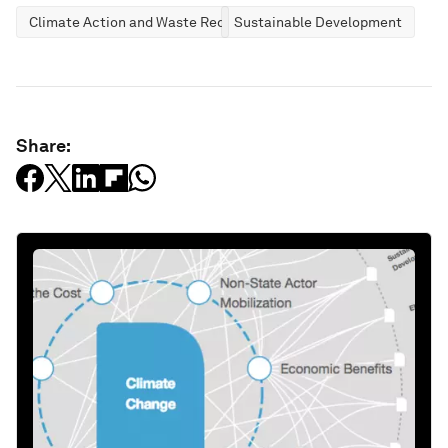
Climate Action and Waste Reduction
Sustainable Development
Share: