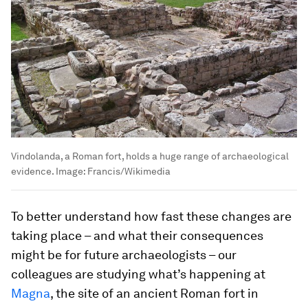
Vindolanda, a Roman fort, holds a huge range of archaeological
evidence.
Image:
Francis/Wikimedia
To better understand how fast these changes are
taking place – and what their consequences
might be for future archaeologists – our
colleagues are studying what’s happening at
Magna
, the site of an ancient Roman fort in