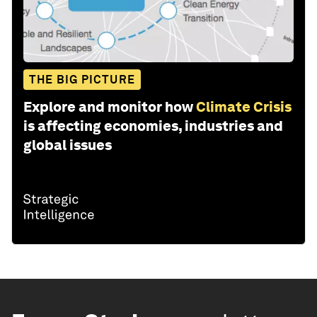
THE BIG PICTURE
Explore and monitor how
Climate Crisis
is affecting economies, industries and
global issues