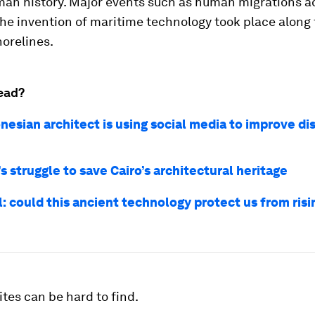
man history. Major events such as human migrations a
the invention of maritime technology took place along
orelines.
ead?
nesian architect is using social media to improve di
 struggle to save Cairo’s architectural heritage
l: could this ancient technology protect us from risi
ites can be hard to find.