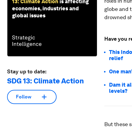
roles in hu
13: Climate Action
is affecting
economies, industries and
globe and 
global issues
drowned sh
Have you r
This Indo
relief
Stay up to date:
One man’s
SDG 13: Climate Action
Dam it al
levels?
Follow
But these s