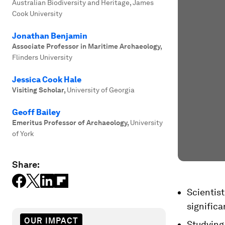
Australian Biodiversity and Heritage, James
Cook University
Jonathan Benjamin
Associate Professor in Maritime Archaeology
,
Flinders University
Jessica Cook Hale
Visiting Scholar
,
University of Georgia
Geoff Bailey
Emeritus Professor of Archaeology
,
University
of York
Share:
Scientist
significa
OUR IMPACT
Studying