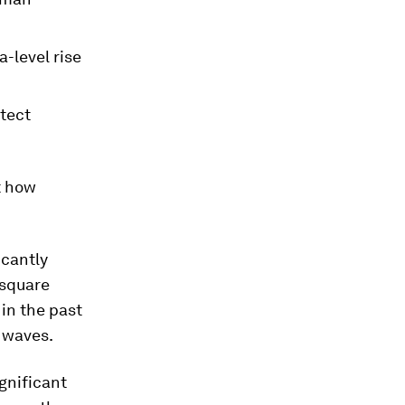
.
-level rise
tect
t how
icantly
 square
 in the past
e waves.
gnificant