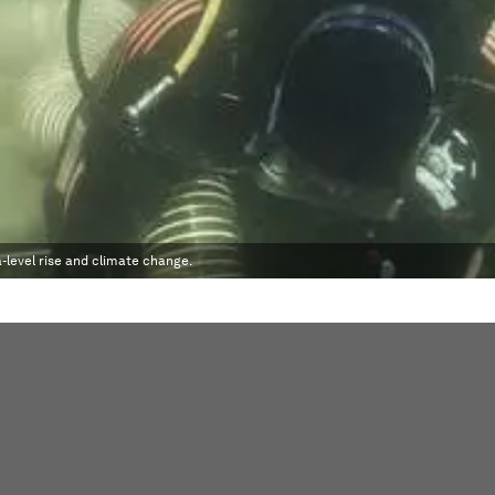
-level rise and climate change.