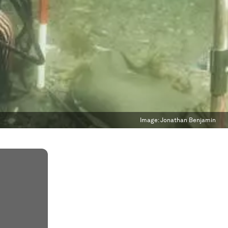
Image:
Jonathan Benjamin