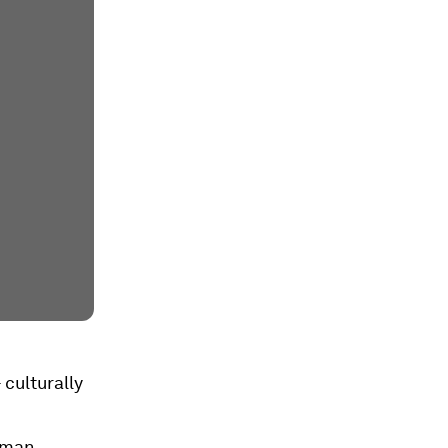
 culturally
human