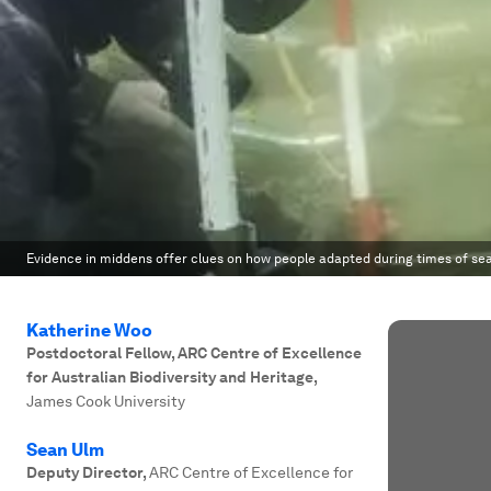
Evidence in middens offer clues on how people adapted during times of sea
Katherine Woo
Postdoctoral Fellow, ARC Centre of Excellence
for Australian Biodiversity and Heritage
,
James Cook University
Sean Ulm
Deputy Director
,
ARC Centre of Excellence for