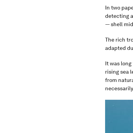
In two pape
detecting a
— shell mi
The rich tr
adapted dur
It was long
rising sea 
from natura
necessarily