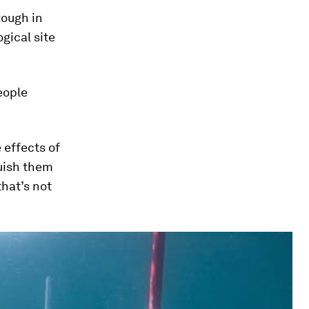
rough in
gical site
eople
 effects of
guish them
that’s not