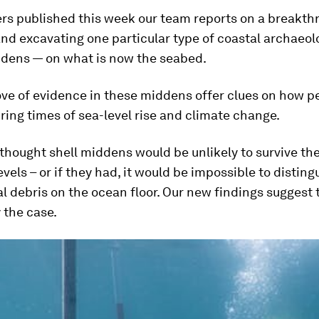
rs published this week our team reports on a breakth
nd excavating one particular type of coastal archaeolo
ddens — on what is now the seabed.
ove of evidence in these middens offer clues on how p
ing times of sea-level rise and climate change.
 thought shell middens would be unlikely to survive the
levels – or if they had, it would be impossible to distin
l debris on the ocean floor. Our new findings suggest 
 the case.