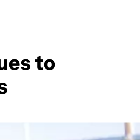
ues to
s