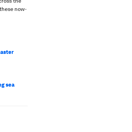
cross the
 these now-
saster
ng sea