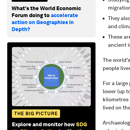
migratio
What's the World Economic
Forum doing to
accelerate
They also
action on Geographies in
and clim
Depth?
These ar
ancient 
The world’s
people live
For a large
lower (up t
kilometres 
lived on th
THE BIG PICTURE
Archaeolog
Explore and monitor how
SDG