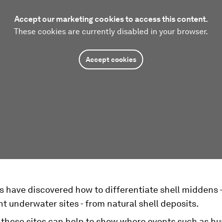
Accept our marketing cookies to access this content.
These cookies are currently disabled in your browser.
Accept cookies
s have discovered how to differentiate shell middens -
nt underwater sites - from natural shell deposits.
 these sites can help to show where events such as 