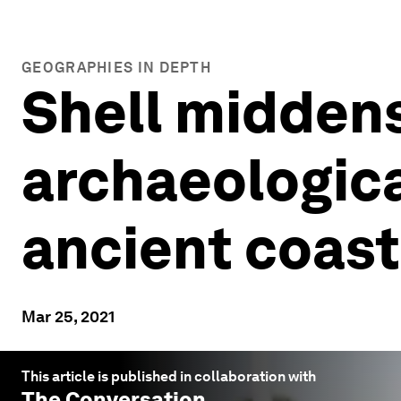
GEOGRAPHIES IN DEPTH
Shell midden
archaeological
ancient coas
Mar 25, 2021
This article is published in collaboration with
The Conversation
.