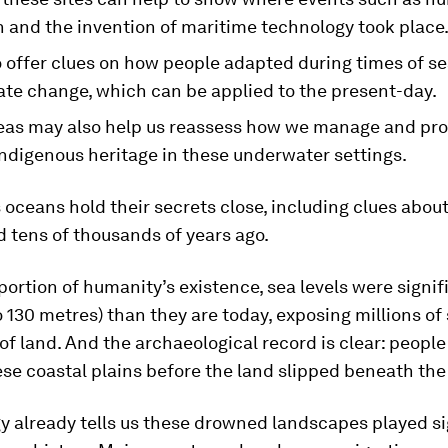
n and the invention of maritime technology took place
 offer clues on how people adapted during times of sea
ate change, which can be applied to the present-day.
eas may also help us reassess how we manage and pro
indigenous heritage in these underwater settings.
 oceans hold their secrets close, including clues abou
d tens of thousands of years ago.
 portion of humanity’s existence, sea levels were signif
o 130 metres) than they are today, exposing millions of
of land. And the archaeological record is clear: people
ese coastal plains before the land slipped beneath th
y already tells us these drowned landscapes played si