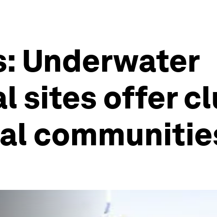
s: Underwater
 sites offer cl
tal communitie