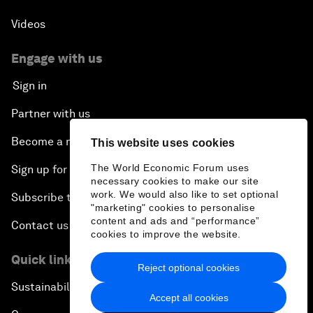
Videos
Engage with us
Sign in
Partner with us
Become a member
This website uses cookies
The World Economic Forum uses
Sign up for our press releases
necessary cookies to make our site
work. We would also like to set optional
Subscribe to our newsletters
"marketing" cookies to personalise
content and ads and “performance”
Contact us
cookies to improve the website.
Quick links
Reject optional cookies
Sustainability at the Forum
Accept all cookies