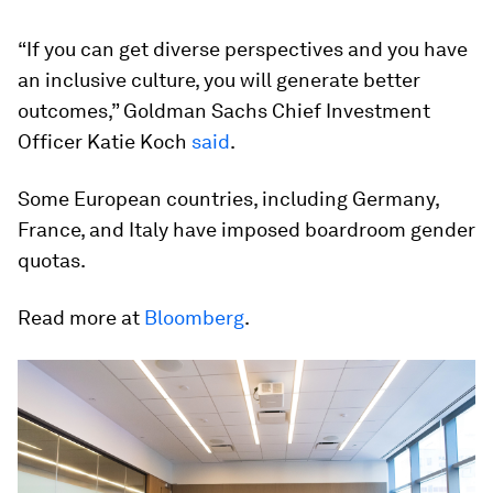
“If you can get diverse perspectives and you have
an inclusive culture, you will generate better
outcomes,” Goldman Sachs Chief Investment
Officer Katie Koch
said
.
Some European countries, including Germany,
France, and Italy have imposed boardroom gender
quotas.
Read more at
Bloomberg
.