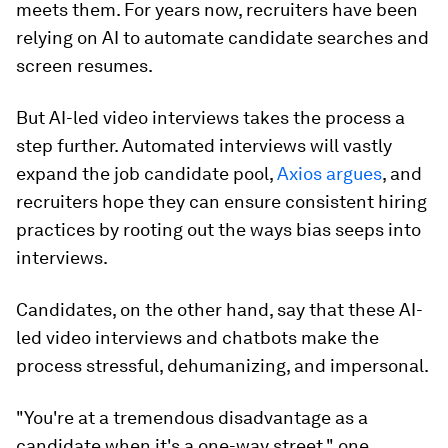
meets them. For years now, recruiters have been
relying on AI to automate candidate searches and
screen resumes.
But AI-led video interviews takes the process a
step further. Automated interviews will vastly
expand the job candidate pool,
Axios argues
, and
recruiters hope they can ensure consistent hiring
practices by rooting out the ways bias seeps into
interviews.
Candidates, on the other hand, say that these AI-
led video interviews and chatbots make the
process stressful, dehumanizing, and impersonal.
"You're at a tremendous disadvantage as a
candidate when it's a one-way street," one