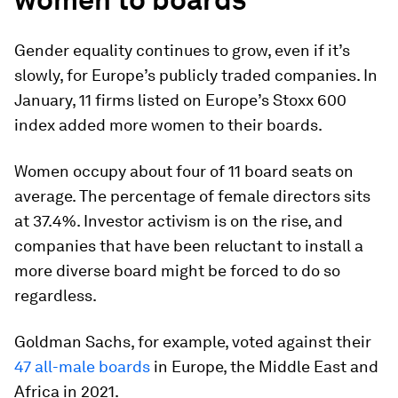
Gender equality continues to grow, even if it’s
slowly, for Europe’s publicly traded companies. In
January, 11 firms listed on Europe’s Stoxx 600
index added more women to their boards.
Women occupy about four of 11 board seats on
average. The percentage of female directors sits
at 37.4%. Investor activism is on the rise, and
companies that have been reluctant to install a
more diverse board might be forced to do so
regardless.
Goldman Sachs, for example, voted against their
47 all-male boards
in Europe, the Middle East and
Africa in 2021.