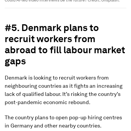
Could AI-led video interviews be the future? Credit: Unsplash.
#5. Denmark plans to
recruit workers from
abroad to fill labour market
gaps
Denmark is looking to recruit workers from
neighbouring countries as it fights an increasing
lack of qualified labour. It’s risking the country’s
post-pandemic economic rebound.
The country plans to open pop-up hiring centres
in Germany and other nearby countries.