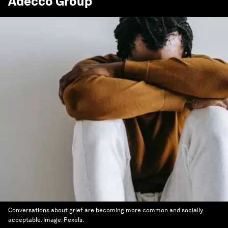
Adecco Group
Conversations about grief are becoming more common and socially
acceptable.
Image:
Pexels.