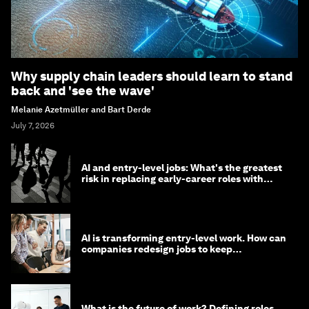
Why supply chain leaders should learn to stand
back and 'see the wave'
Melanie Azetmüller and Bart Derde
July 7, 2026
AI and entry-level jobs: What's the greatest
risk in replacing early-career roles with
technology?
AI is transforming entry-level work. How can
companies redesign jobs to keep
opportunity alive?
What is the future of work? Defining roles