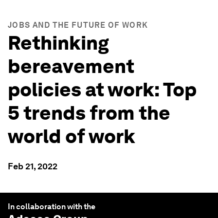
JOBS AND THE FUTURE OF WORK
Rethinking
bereavement
policies at work: Top
5 trends from the
world of work
Feb 21, 2022
In collaboration with the