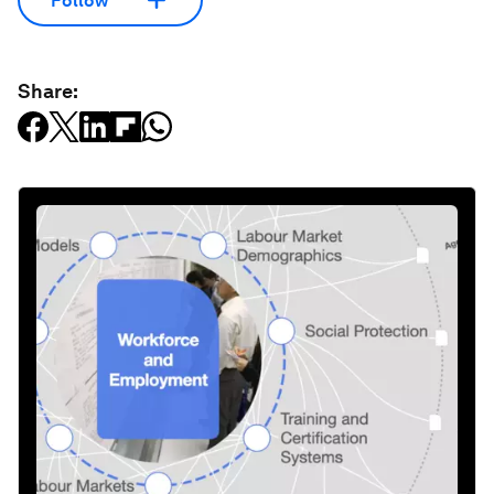
Follow
Share: