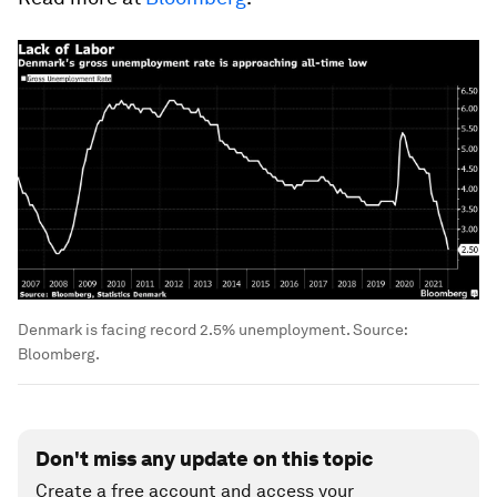
Denmark is facing record 2.5% unemployment. Source:
Bloomberg.
Don't miss any update on this topic
Create a free account and access your