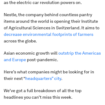
as the electric car revolution powers on.
Nestle, the company behind countless pantry
items around the world is opening their Institute
of Agricultural Sciences in Switzerland. It aims to
decrease environmental footprints of farmers
across the globe.
Asian economic growth will
outstrip the Americas
and Europe
post-pandemic.
Here’s what companies might be looking for in
their next “
headquarters” city
.
We’ve got a full breakdown of all the top
headlines you can’t miss this week.