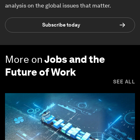
analysis on the global issues that matter.
Subscribe today
More on
Jobs and the
Future of Work
SEE ALL