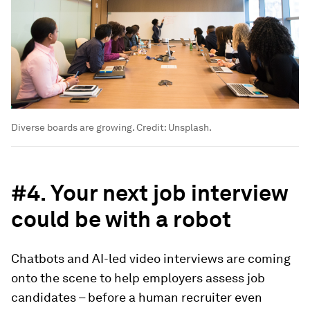
Diverse boards are growing. Credit: Unsplash.
#4. Your next job interview
could be with a robot
Chatbots and AI-led video interviews are coming
onto the scene to help employers assess job
candidates – before a human recruiter even