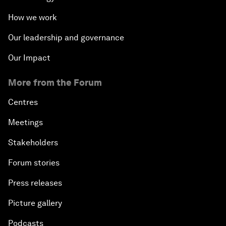
How we work
Our leadership and governance
Our Impact
More from the Forum
Centres
Meetings
Stakeholders
Forum stories
Press releases
Picture gallery
Podcasts