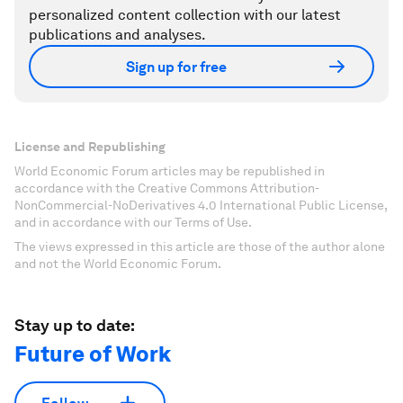
personalized content collection with our latest
publications and analyses.
Sign up for free
License and Republishing
World Economic Forum articles may be republished in
accordance with the Creative Commons Attribution-
NonCommercial-NoDerivatives 4.0 International Public License,
and in accordance with our Terms of Use.
The views expressed in this article are those of the author alone
and not the World Economic Forum.
Stay up to date:
Future of Work