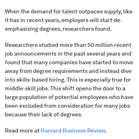
When the demand for talent outpaces supply, like
it has in recent years, employers will start de-
emphasizing degrees, researchers found.
Researchers studied more than 50 million recent
job announcements in the past several years and
found that many companies have started to move
away from degree requirements and instead dive
into skills-based hiring. This is especially true for
middle-skill jobs. This shift opens the door to a
large population of potential employees who have
been excluded from consideration for many jobs
because their lack of degrees.
Read more at
Harvard Business Review
.