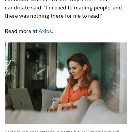
candidate said. "I'm used to reading people, and
there was nothing there for me to read."
Read more at
Axios
.