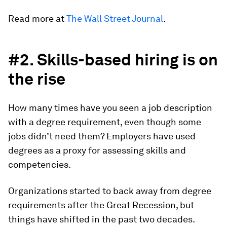
Read more at
The Wall Street Journal
.
#2. Skills-based hiring is on
the rise
How many times have you seen a job description
with a degree requirement, even though some
jobs didn’t need them? Employers have used
degrees as a proxy for assessing skills and
competencies.
Organizations started to back away from degree
requirements after the Great Recession, but
things have shifted in the past two decades.