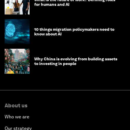
for humans and AI
10 things migration policymakers need to
know about AI
Why China is evolving from building assets
to investing in people
About us
Who we are
Our strategy