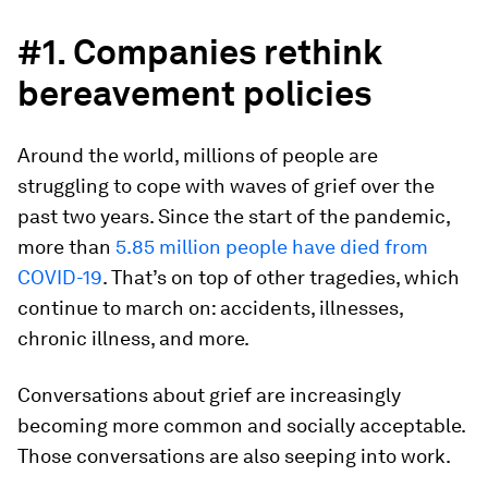
#1. Companies rethink
bereavement policies
Around the world, millions of people are
struggling to cope with waves of grief over the
past two years. Since the start of the pandemic,
more than
5.85 million people have died from
COVID-19
. That’s on top of other tragedies, which
continue to march on: accidents, illnesses,
chronic illness, and more.
Conversations about grief are increasingly
becoming more common and socially acceptable.
Those conversations are also seeping into work.