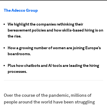
The Adecco Group
We highlight the companies rethinking their
bereavement policies and how skills-based hiring is on
the rise.
How a growing number of women are joining Europe’s
boardrooms.
Plus how chatbots and AI tools are leading the hiring
processes.
Over the course of the pandemic, millions of
people around the world have been struggling