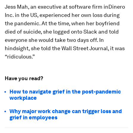
Jess Mah, an executive at software firm inDinero
Inc. in the US, experienced her own loss during
the pandemic. At the time, when her boyfriend
died of suicide, she logged onto Slack and told
everyone she would take two days off. In
hindsight, she told the Wall Street Journal, it was
“ridiculous.”
Have you read?
How to navigate grief in the post-pandemic
workplace
Why major work change can trigger loss and
grief in employees