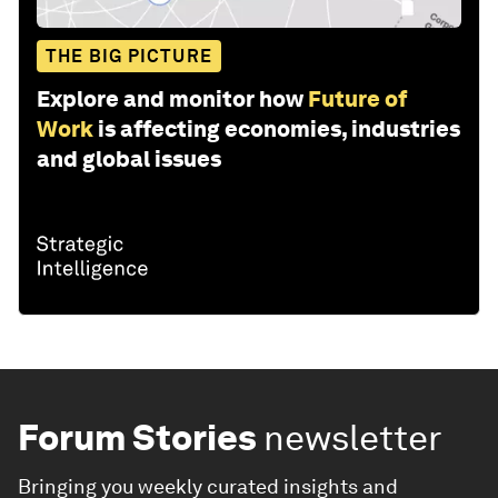
THE BIG PICTURE
Explore and monitor how
Future of
Work
is affecting economies, industries
and global issues
Forum Stories
newsletter
Bringing you weekly curated insights and