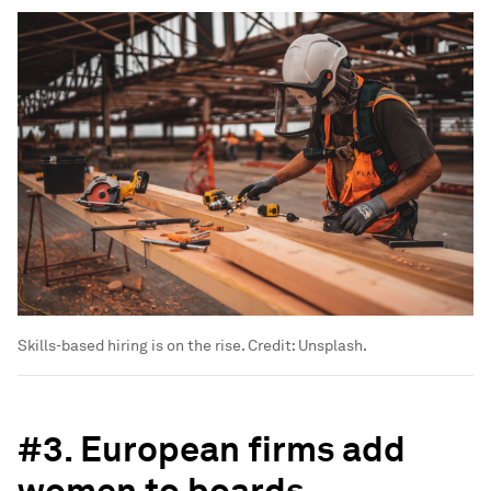
Skills-based hiring is on the rise. Credit: Unsplash.
#3. European firms add
women to boards