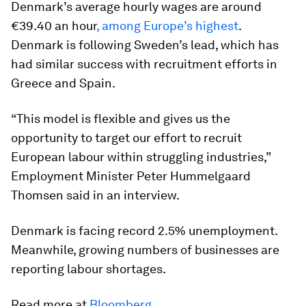
Denmark’s average hourly wages are around
€39.40 an hour
, among Europe’s highest
.
Denmark is following Sweden’s lead, which has
had similar success with recruitment efforts in
Greece and Spain.
“This model is flexible and gives us the
opportunity to target our effort to recruit
European labour within struggling industries,”
Employment Minister Peter Hummelgaard
Thomsen said in an interview.
Denmark is facing record 2.5% unemployment.
Meanwhile, growing numbers of businesses are
reporting labour shortages.
Read more at
Bloomberg
.