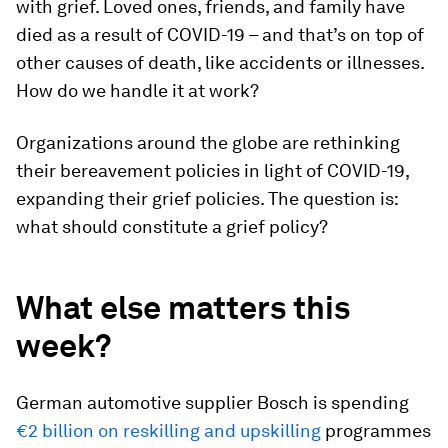
with grief. Loved ones, friends, and family have
died as a result of COVID-19 – and that’s on top of
other causes of death, like accidents or illnesses.
How do we handle it at work?
Organizations around the globe are rethinking
their bereavement policies in light of COVID-19,
expanding their grief policies. The question is:
what should constitute a grief policy?
What else matters this
week?
German automotive supplier Bosch is spending
€2 billion on reskilling and upskilling
programmes