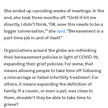
She ended up canceling weeks of meetings. In the
end, she took three months off. “Until it hit me
directly, I didn’t think, ‘OK, wow this needs to be a
bigger conversation,’” she
said
. “Bereavement is a
part-time job in and of itself.”
Organizations around the globe are rethinking
their bereavement policies in light of COVID-19,
expanding their grief policies. For some, that
means allowing people to take time off following
a miscarriage or failed infertility treatment. For
others, it means expanding the definition of
family. If a cousin, or even a pet, was close to
them, shouldn’t they be able to take time to
grieve?