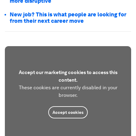
more disruptive
New job? This is what people are looking for
from their next career move
Accept our marketing cookies to access this
content.
These cookies are currently disabled in your
browser.
Accept cookies