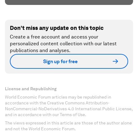
Don't miss any update on this topic
Create a free account and access your
personalized content collection with our latest
publications and analyses.
Sign up for free
License and Republishing
World Economic Forum articles may be republished in
accordance with the Creative Commons Attribution-
NonCommercial-NoDerivatives 4.0 International Public License,
and in accordance with our Terms of Use.
The views expressed in this article are those of the author alone
and not the World Economic Forum.