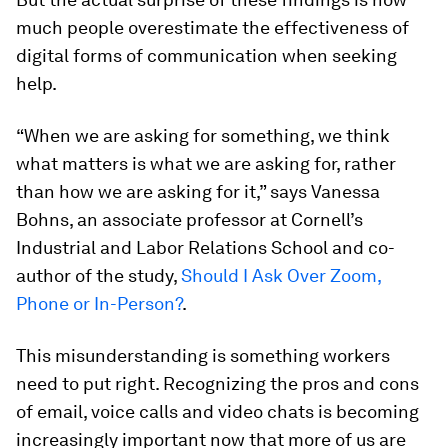
much people overestimate the effectiveness of
digital forms of communication when seeking
help.
“When we are asking for something, we think
what matters is what we are asking for, rather
than how we are asking for it,” says Vanessa
Bohns, an associate professor at Cornell’s
Industrial and Labor Relations School and co-
author of the study,
Should I Ask Over Zoom,
Phone or In-Person?
.
This misunderstanding is something workers
need to put right. Recognizing the pros and cons
of email, voice calls and video chats is becoming
increasingly important now that more of us are