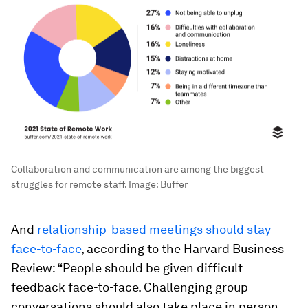
Collaboration and communication are among the biggest
struggles for remote staff.
Image:
Buffer
And
relationship-based meetings should stay
face-to-face
, according to the Harvard Business
Review: “People should be given difficult
feedback face-to-face. Challenging group
conversations should also take place in person,