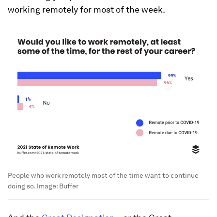
working remotely for most of the week.
People who work remotely most of the time want to continue
doing so.
Image:
Buffer