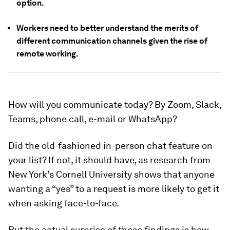
option.
Workers need to better understand the merits of
different communication channels given the rise of
remote working.
How will you communicate today? By Zoom, Slack,
Teams, phone call, e-mail or WhatsApp?
Did the old-fashioned in-person chat feature on
your list? If not, it should have, as research from
New York’s Cornell University shows that anyone
wanting a “yes” to a request is more likely to get it
when asking face-to-face.
But the actual surprise of these findings is how