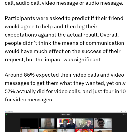
call, audio call, video message or audio message.
Participants were asked to predict if their friend
would agree to help and then log their
expectations against the actual result. Overall,
people didn’t think the means of communication
would have much effect on the success of their
request, but the impact was significant.
Around 85% expected their video calls and video
messages to get them what they wanted, yet only
57% actually did for video calls, and just four in 10
for video messages.