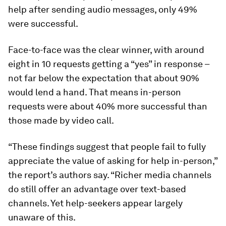
help after sending audio messages, only 49%
were successful.
Face-to-face was the clear winner, with around
eight in 10 requests getting a “yes” in response –
not far below the expectation that about 90%
would lend a hand. That means in-person
requests were about 40% more successful than
those made by video call.
“These findings suggest that people fail to fully
appreciate the value of asking for help in-person,”
the report’s authors say. “Richer media channels
do still offer an advantage over text-based
channels. Yet help-seekers appear largely
unaware of this.