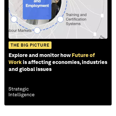
THE BIG PICTURE
Explore and monitor how
Future of
Work
is affecting economies, industries
and global issues