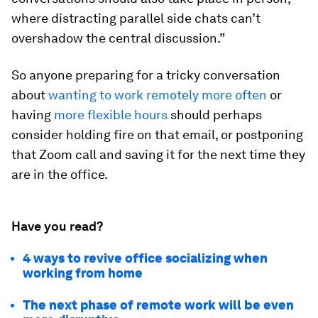
where distracting parallel side chats can’t
overshadow the central discussion.”
So anyone preparing for a tricky conversation
about
wanting to work remotely more often
or
having
more flexible hours
should perhaps
consider holding fire on that email, or postponing
that Zoom call and saving it for the next time they
are in the office.
Have you read?
4 ways to revive office socializing when
working from home
The next phase of remote work will be even