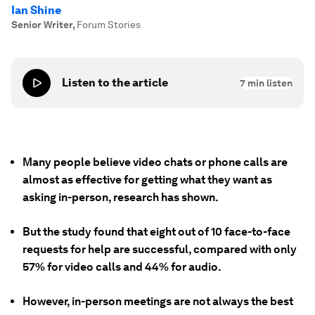
Ian Shine
Senior Writer
,
Forum Stories
Listen to the article
7
min listen
Many people believe video chats or phone calls are
almost as effective for getting what they want as
asking in-person, research has shown.
But the study found that eight out of 10 face-to-face
requests for help are successful, compared with only
57% for video calls and 44% for audio.
However, in-person meetings are not always the best