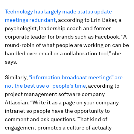
Technology has largely made status update
meetings redundant
, according to Erin Baker, a
psychologist, leadership coach and former
corporate leader for brands such as Facebook. “A
round-robin of what people are working on can be
handled over email or a collaboration tool,” she
says.
Similarly,
“information broadcast meetings” are
not the best use of people’s time
, according to
project management software company
Atlassian. “Write it as a page on your company
intranet so people have the opportunity to
comment and ask questions. That kind of
engagement promotes a culture of actually