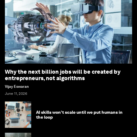
Why the next billion jobs will be created by
entrepreneurs, not algorithms
Vijay Eswaran
June 11, 2026
AI skills won’t scale until we put humans in
the loop