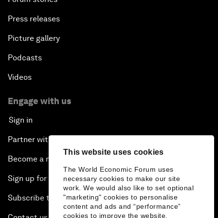
Press releases
Picture gallery
Podcasts
Videos
Engage with us
Sign in
Partner with us
This website uses cookies
Become a member
The World Economic Forum uses
Sign up for our press releases
necessary cookies to make our site
work. We would also like to set optional
"marketing" cookies to personalise
Subscribe to our newsletters
content and ads and “performance”
cookies to improve the website.
Contact us