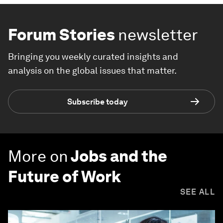
Forum Stories
newsletter
Bringing you weekly curated insights and
analysis on the global issues that matter.
Subscribe today
More on
Jobs and the
Future of Work
SEE ALL