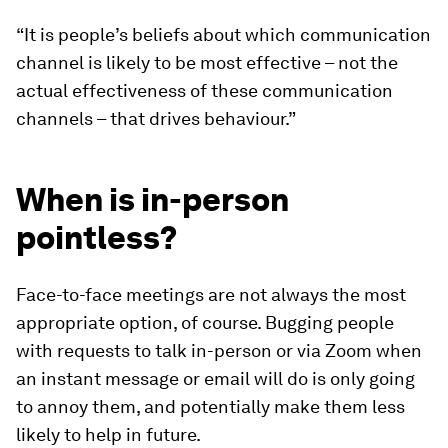
“It is people’s beliefs about which communication
channel is likely to be most effective – not the
actual effectiveness of these communication
channels – that drives behaviour.”
When is in-person
pointless?
Face-to-face meetings are not always the most
appropriate option, of course. Bugging people
with requests to talk in-person or via Zoom when
an instant message or email will do is only going
to annoy them, and potentially make them less
likely to help in future.