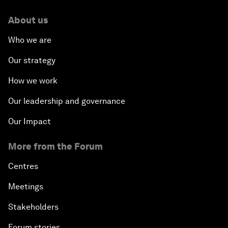
About us
Who we are
Our strategy
How we work
Our leadership and governance
Our Impact
More from the Forum
Centres
Meetings
Stakeholders
Forum stories