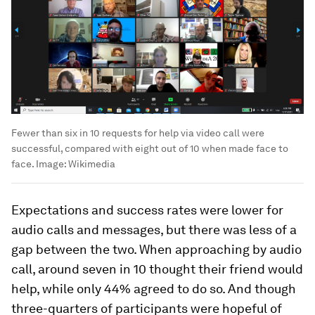
Fewer than six in 10 requests for help via video call were
successful, compared with eight out of 10 when made face to
face.
Image:
Wikimedia
Expectations and success rates were lower for
audio calls and messages, but there was less of a
gap between the two. When approaching by audio
call, around seven in 10 thought their friend would
help, while only 44% agreed to do so. And though
three-quarters of participants were hopeful of