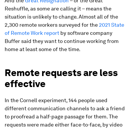
And the
Great Resignation
– or the Great
Reshuffle, as some are calling it – means the
situation is unlikely to change. Almost all of the
2,300 remote workers surveyed for the
2021 State
of Remote Work report
by software company
Buffer said they want to continue working from
home at least some of the time.
Remote requests are less
effective
In the Cornell experiment, 144 people used
different communication channels to ask a friend
to proofread a half-page passage for them. The
requests were made either face-to-face, by video