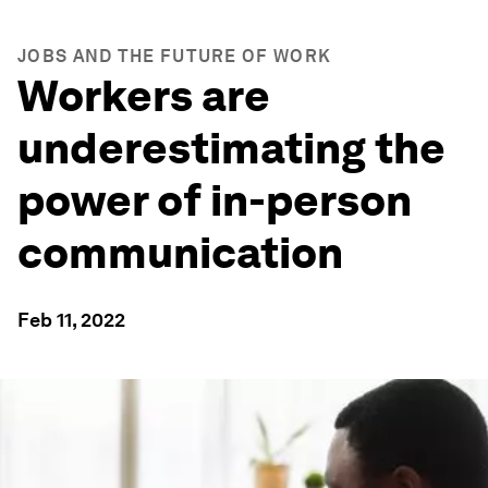
JOBS AND THE FUTURE OF WORK
Workers are
underestimating the
power of in-person
communication
Feb 11, 2022