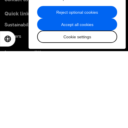
Reject optional cookies
Quick links
Sustainability at the Forum
Accept all cookies
Careers
Cookie settings
EN
ES
中文
日本語
Language editions
EN
ES
中文
日本語
▪
▪
▪
Privacy Policy & Terms of Service
Sitemap
©
2026
World Economic Forum