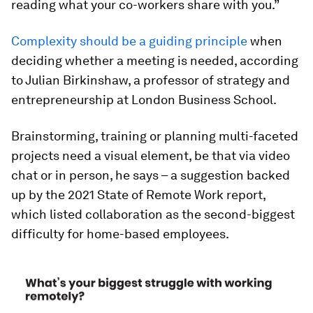
reading what your co-workers share with you.”
Complexity should be a guiding principle
when
deciding whether a meeting is needed, according
to Julian Birkinshaw, a professor of strategy and
entrepreneurship at London Business School.
Brainstorming, training or planning multi-faceted
projects need a visual element, be that via video
chat or in person, he says – a suggestion backed
up by the 2021 State of Remote Work report,
which listed collaboration as the second-biggest
difficulty for home-based employees.