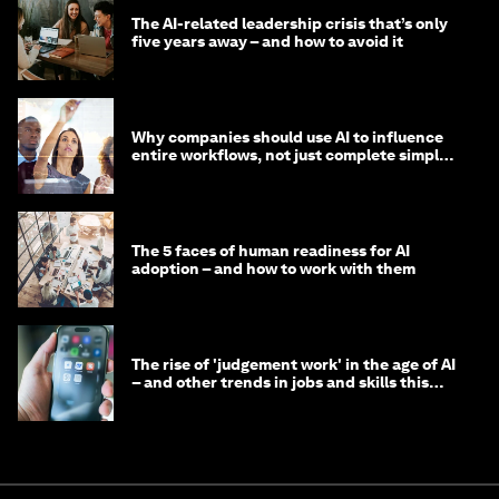
The AI-related leadership crisis that’s only
five years away – and how to avoid it
Why companies should use AI to influence
entire workflows, not just complete simple
tasks
The 5 faces of human readiness for AI
adoption – and how to work with them
The rise of 'judgement work' in the age of AI
– and other trends in jobs and skills this
month