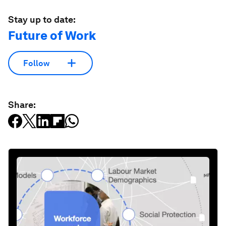
Stay up to date:
Future of Work
Follow
Share: