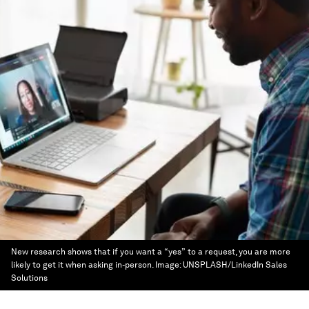
New research shows that if you want a “yes” to a request, you are more
likely to get it when asking in-person.
Image:
UNSPLASH/LinkedIn Sales
Solutions