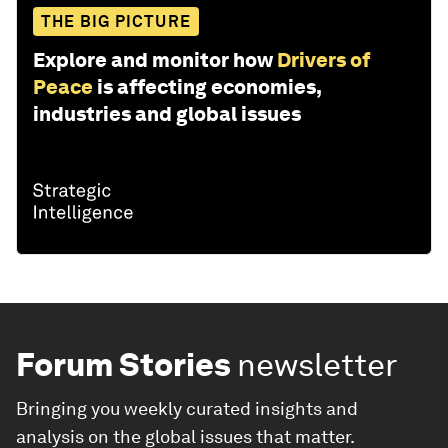
THE BIG PICTURE
Explore and monitor how
Drivers of
Peace
is affecting economies,
industries and global issues
Forum Stories
newsletter
Bringing you weekly curated insights and
analysis on the global issues that matter.