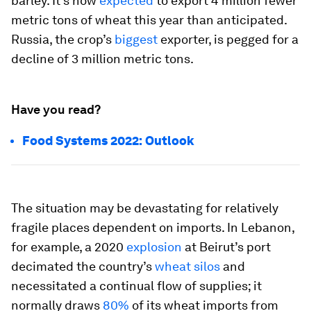
barley. It’s now
expected
to export 4 million fewer
metric tons of wheat this year than anticipated.
Russia, the crop’s
biggest
exporter, is pegged for a
decline of 3 million metric tons.
Have you read?
Food Systems 2022: Outlook
The situation may be devastating for relatively
fragile places dependent on imports. In Lebanon,
for example, a 2020
explosion
at Beirut’s port
decimated the country’s
wheat silos
and
necessitated a continual flow of supplies; it
normally draws
80%
of its wheat imports from