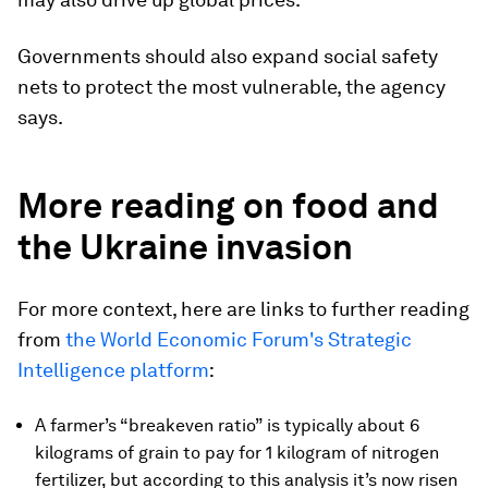
Governments should also expand social safety
nets to protect the most vulnerable, the agency
says.
More reading on food and
the Ukraine invasion
For more context, here are links to further reading
from
the World Economic Forum's Strategic
Intelligence platform
:
A farmer’s “breakeven ratio” is typically about 6
kilograms of grain to pay for 1 kilogram of nitrogen
fertilizer, but according to this analysis it’s now risen