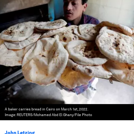
A baker carries bread in Cairo on March 1st, 2022.
Image:
REUTERS/Mohamed Abd El Ghany/File Photo
John Letzing