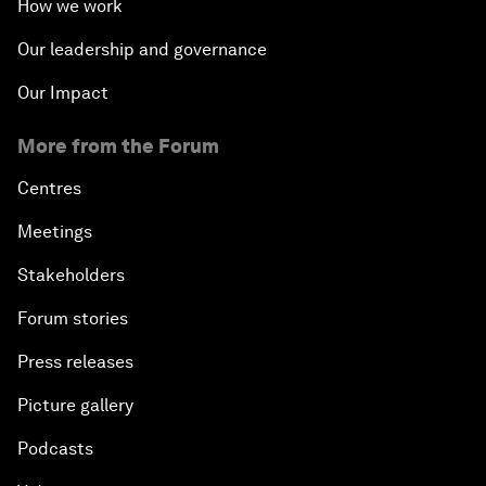
How we work
Our leadership and governance
Our Impact
More from the Forum
Centres
Meetings
Stakeholders
Forum stories
Press releases
Picture gallery
Podcasts