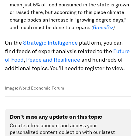
mean just 5% of food consumed in the state is grown
or raised there, but according to this piece climate
change bodes an increase in “growing degree days,”
and much must be done to prepare.
(
GreenBiz
)
On the
Strategic Intelligence
platform, you can
find feeds of expert analysis related to the
Future
of Food
,
Peace and Resilience
and hundreds of
additional topics. You’ll need to register to view.
Image:
World Economic Forum
Don't miss any update on this topic
Create a free account and access your
personalized content collection with our latest