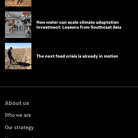
How water can scale climate adaptation
investment: Lessons from Southeast Asia
The next food crisis is already in motion
About us
Who we are
Our strategy