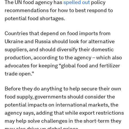
The UN food agency has
spelled out
policy
recommendations for how to best respond to
potential food shortages.
Countries that depend on food imports from
Ukraine and Russia should look for alternative
suppliers, and should diversify their domestic
production, according to the agency – which also
advocates for keeping “global food and fertilizer
trade open.”
Before they do anything to help secure their own
food supply, governments should consider the
potential impacts on international markets, the
agency says, adding that while export restrictions
may help solve challenges in the short-term they
may also drive up global prices.