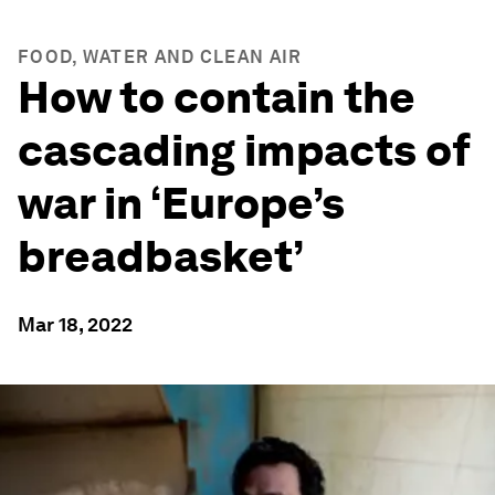
FOOD, WATER AND CLEAN AIR
How to contain the
cascading impacts of
war in ‘Europe’s
breadbasket’
Mar 18, 2022