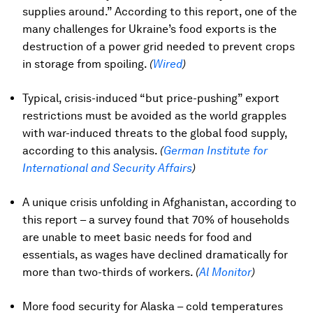
supplies around.” According to this report, one of the
many challenges for Ukraine’s food exports is the
destruction of a power grid needed to prevent crops
in storage from spoiling.
(
Wired
)
Typical, crisis-induced “but price-pushing” export
restrictions must be avoided as the world grapples
with war-induced threats to the global food supply,
according to this analysis.
(
German Institute for
International and Security Affairs
)
A unique crisis unfolding in Afghanistan, according to
this report – a survey found that 70% of households
are unable to meet basic needs for food and
essentials, as wages have declined dramatically for
more than two-thirds of workers.
(
Al Monitor
)
More food security for Alaska – cold temperatures