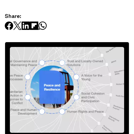
Share: