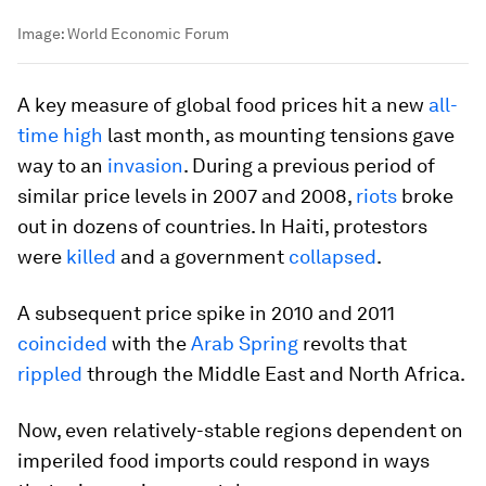
Image:
World Economic Forum
A key measure of global food prices hit a new
all-
time high
last month, as mounting tensions gave
way to an
invasion
. During a previous period of
similar price levels in 2007 and 2008,
riots
broke
out in dozens of countries. In Haiti, protestors
were
killed
and a government
collapsed
.
A subsequent price spike in 2010 and 2011
coincided
with the
Arab Spring
revolts that
rippled
through the Middle East and North Africa.
Now, even relatively-stable regions dependent on
imperiled food imports could respond in ways