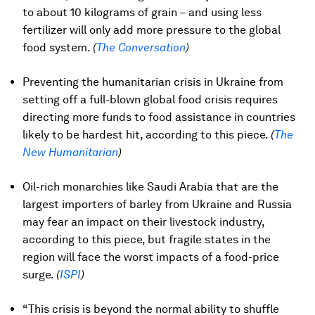
to about 10 kilograms of grain – and using less
fertilizer will only add more pressure to the global
food system.
(
The Conversation
)
Preventing the humanitarian crisis in Ukraine from
setting off a full-blown global food crisis requires
directing more funds to food assistance in countries
likely to be hardest hit, according to this piece.
(
The
New Humanitarian
)
Oil-rich monarchies like Saudi Arabia that are the
largest importers of barley from Ukraine and Russia
may fear an impact on their livestock industry,
according to this piece, but fragile states in the
region will face the worst impacts of a food-price
surge.
(
ISPI
)
“This crisis is beyond the normal ability to shuffle