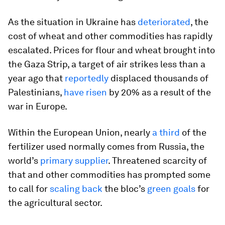
As the situation in Ukraine has
deteriorated
, the
cost of wheat and other commodities has rapidly
escalated. Prices for flour and wheat brought into
the Gaza Strip, a target of air strikes less than a
year ago that
reportedly
displaced thousands of
Palestinians,
have risen
by 20% as a result of the
war in Europe.
Within the European Union, nearly
a third
of the
fertilizer used normally comes from Russia, the
world’s
primary supplier
. Threatened scarcity of
that and other commodities has prompted some
to call for
scaling back
the bloc’s
green goals
for
the agricultural sector.