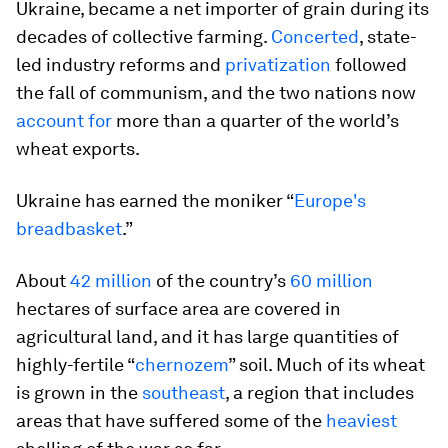
Ukraine, became a net importer of grain during its
decades of collective farming.
Concerted
, state-
led industry reforms and
privatization
followed
the fall of communism, and the two nations now
account for
more than a quarter of the world’s
wheat exports.
Ukraine has earned the moniker “
Europe's
breadbasket
.”
About
42 million
of the country’s
60 million
hectares of surface area are covered in
agricultural land, and it has large quantities of
highly-fertile “
chernozem
” soil. Much of its wheat
is grown in the
southeast
, a region that includes
areas that have suffered some of the
heaviest