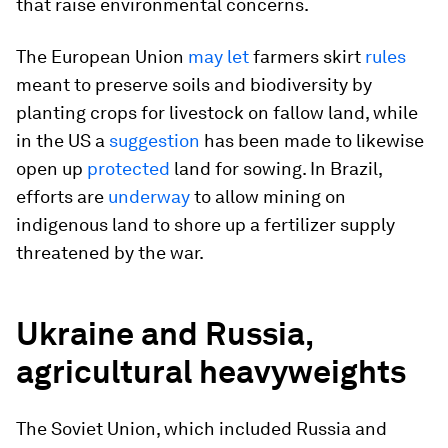
that raise environmental concerns.
The European Union
may let
farmers skirt
rules
meant to preserve soils and biodiversity by
planting crops for livestock on fallow land, while
in the US a
suggestion
has been made to likewise
open up
protected
land for sowing. In Brazil,
efforts are
underway
to allow mining on
indigenous land to shore up a fertilizer supply
threatened by the war.
Ukraine and Russia,
agricultural heavyweights
The Soviet Union, which included Russia and