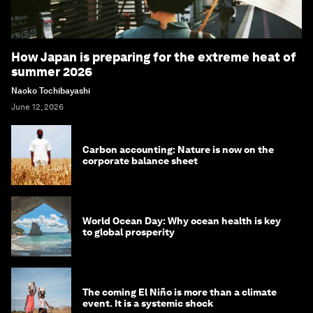
How Japan is preparing for the extreme heat of
summer 2026
Naoko Tochibayashi
June 12, 2026
Carbon accounting: Nature is now on the
corporate balance sheet
World Ocean Day: Why ocean health is key
to global prosperity
The coming El Niño is more than a climate
event. It is a systemic shock