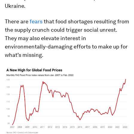
Ukraine.
There are
fears
that food shortages resulting from
the supply crunch could trigger social unrest.
They may also elevate interest in
environmentally-damaging efforts to make up for
what’s missing.