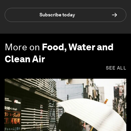
Subscribe today
More on
Food, Water and
Clean Air
SEE ALL