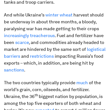
tanks and troop carriers.
And while Ukraine’s
winter wheat
harvest should
be underway in about three months, a bloody,
paralysing war has made getting to their crops
increasingly treacherous
. Fuel and fertilizer have
been
scarce
, and commodities already headed to
market are hindered by the same sort of
logistical
barriers
and
restrictions
impacting Russia’s food
exports – which, in addition, are being hit by
sanctions
.
The two countries typically provide
much
of the
world’s grain, corn, oilseeds, and fertilizer.
th
Ukraine, the 36
biggest nation by population, is
among the top five exporters of both wheat and