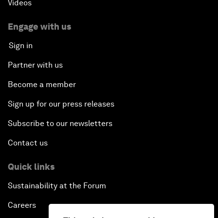
Videos
Engage with us
Sign in
Partner with us
Become a member
Sign up for our press releases
Subscribe to our newsletters
Contact us
Quick links
Sustainability at the Forum
Careers