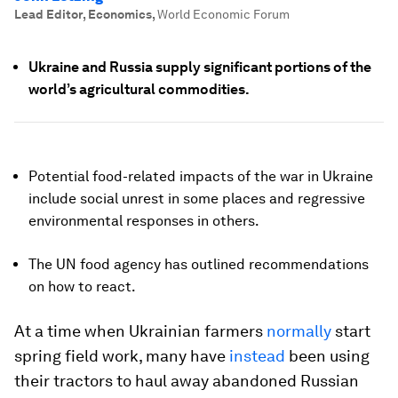
Lead Editor, Economics
,
World Economic Forum
Ukraine and Russia supply significant portions of the
world’s agricultural commodities.
Potential food-related impacts of the war in Ukraine
include social unrest in some places and regressive
environmental responses in others.
The UN food agency has outlined recommendations
on how to react.
At a time when Ukrainian farmers
normally
start
spring field work, many have
instead
been using
their tractors to haul away abandoned Russian