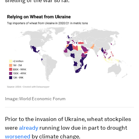
shelling of the war so far.
Image:
World Economic Forum
Prior to the invasion of Ukraine, wheat stockpiles
were
already
running low due in part to drought
worsened
by climate change.