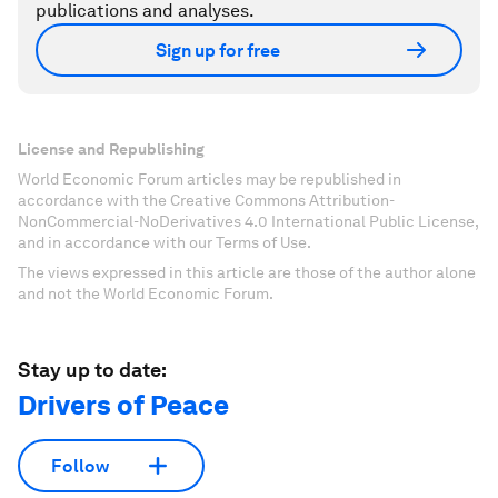
publications and analyses.
Sign up for free
License and Republishing
World Economic Forum articles may be republished in
accordance with the Creative Commons Attribution-
NonCommercial-NoDerivatives 4.0 International Public License,
and in accordance with our Terms of Use.
The views expressed in this article are those of the author alone
and not the World Economic Forum.
Stay up to date:
Drivers of Peace
Follow