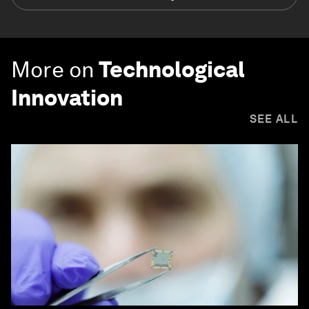
More on
Technological
Innovation
SEE ALL