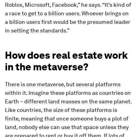
Roblox, Microsoft, Facebook,” he says. “It’s kind of
a race to get to a billion users. Whoever brings on
a billion users first would be the presumed leader
in setting the standards.”
How does real estate work
in the metaverse?
There is one metaverse, but several platforms
within it. Imagine these platforms as countries on
Earth – different land masses on the same planet.
Like countries, the size of these platforms is
finite, meaning that once someone buys a plot of
land, nobody else can use that space unless they
are prepared to rent or buy it off them. If lots of