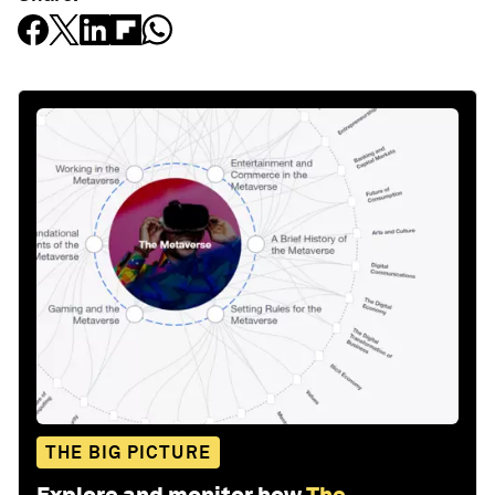
THE BIG PICTURE