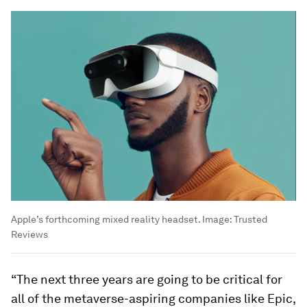
Apple’s forthcoming mixed reality headset.
Image:
Trusted
Reviews
“The next three years are going to be critical for
all of the metaverse-aspiring companies like Epic,