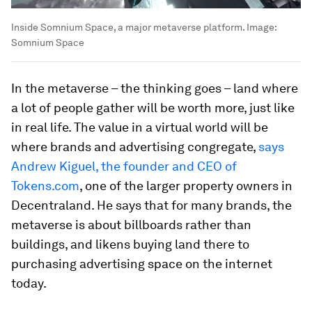
Inside Somnium Space, a major metaverse platform.
Image:
Somnium Space
In the metaverse – the thinking goes – land where
a lot of people gather will be worth more, just like
in real life. The value in a virtual world will be
where brands and advertising congregate,
says
Andrew Kiguel, the founder and CEO of
Tokens.com
, one of the larger property owners in
Decentraland. He says that for many brands, the
metaverse is about billboards rather than
buildings, and likens buying land there to
purchasing advertising space on the internet
today.