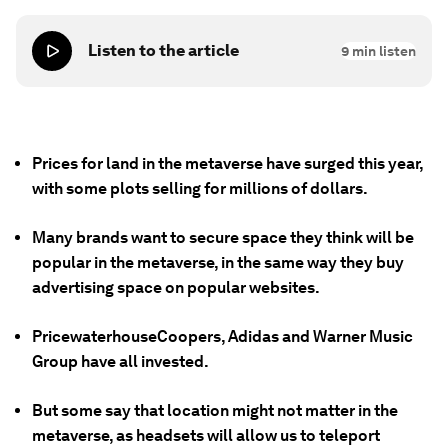
Listen to the article
9
min listen
Prices for land in the metaverse have surged this year,
with some plots selling for millions of dollars.
Many brands want to secure space they think will be
popular in the metaverse, in the same way they buy
advertising space on popular websites.
PricewaterhouseCoopers, Adidas and Warner Music
Group have all invested.
But some say that location might not matter in the
metaverse, as headsets will allow us to teleport