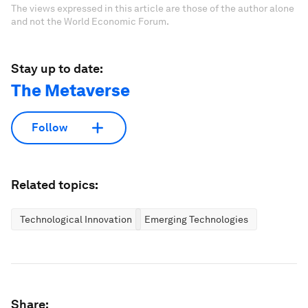
The views expressed in this article are those of the author alone
and not the World Economic Forum.
Stay up to date:
The Metaverse
Follow
Related topics:
Technological Innovation
Emerging Technologies
Share: