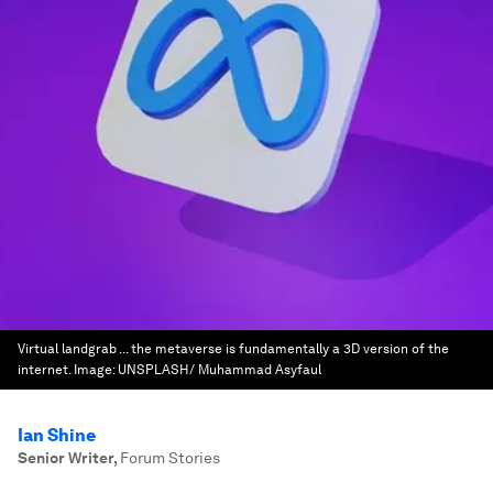
Virtual landgrab ... the metaverse is fundamentally a 3D version of the
internet.
Image:
UNSPLASH/ Muhammad Asyfaul
Ian Shine
Senior Writer
,
Forum Stories