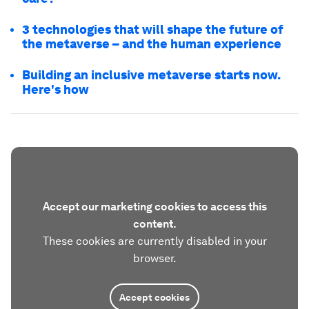
3 technologies that will shape the future of
the metaverse – and the human experience
Building an inclusive metaverse starts now.
Here's how
Accept our marketing cookies to access this
content.
These cookies are currently disabled in your
browser.
Accept cookies