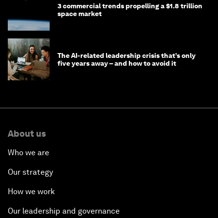
3 commercial trends propelling a $1.8 trillion
space market
The AI-related leadership crisis that’s only
five years away – and how to avoid it
About us
Who we are
Our strategy
How we work
Our leadership and governance