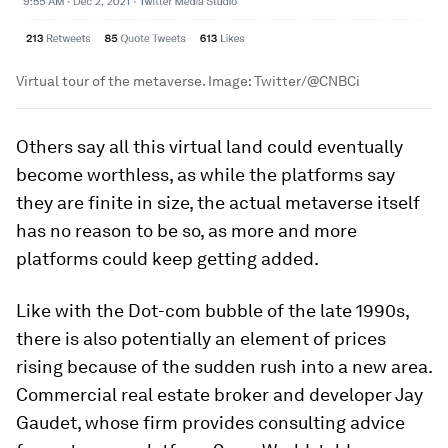
Virtual tour of the metaverse.
Image:
Twitter/@CNBCi
Others say all this virtual land could eventually
become worthless, as while the platforms say
they are finite in size, the actual metaverse itself
has no reason to be so, as more and more
platforms could keep getting added.
Like with the Dot-com bubble of the late 1990s,
there is also potentially an element of prices
rising because of the sudden rush into a new area.
Commercial real estate broker and developer Jay
Gaudet, whose firm provides consulting advice