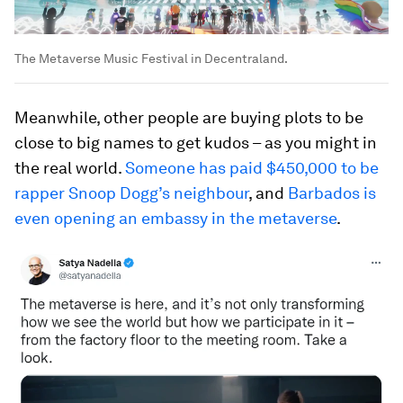
The Metaverse Music Festival in Decentraland.
Meanwhile, other people are buying plots to be
close to big names to get kudos – as you might in
the real world.
Someone has paid $450,000 to be
rapper Snoop Dogg’s neighbour
, and
Barbados is
even opening an embassy in the metaverse
.