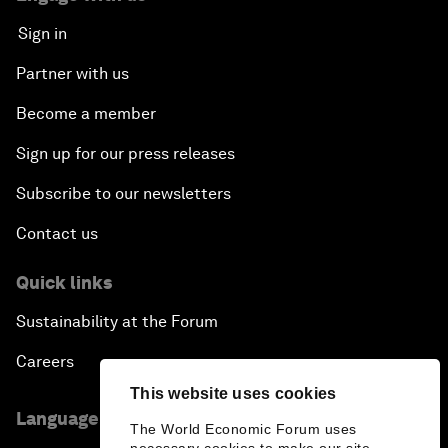
Sign in
Partner with us
Become a member
Sign up for our press releases
Subscribe to our newsletters
Contact us
Quick links
Sustainability at the Forum
Careers
This website uses cookies
Language editions
The World Economic Forum uses