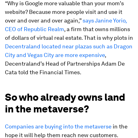
“Why is Google more valuable than your mom's
website? Because more people visit and use it
over and over and over again,”
says Janine Yorio,
CEO of Republic Realm
, a firm that owns millions
of dollars of virtual real estate. That is why plots in
Decentraland located near plazas such as Dragon
City and Vegas City are more expensive
,
Decentraland’s Head of Partnerships Adam De
Cata told the Financial Times.
So who already owns land
in the metaverse?
Companies are buying into the metaverse
in the
hope it will help them reach new customers.