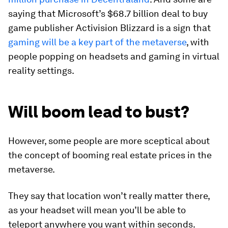
saying that Microsoft’s $68.7 billion deal to buy
game publisher Activision Blizzard is a sign that
gaming will be a key part of the metaverse
, with
people popping on headsets and gaming in virtual
reality settings.
Will boom lead to bust?
However, some people are more sceptical about
the concept of booming real estate prices in the
metaverse.
They say that location won’t really matter there,
as your headset will mean you’ll be able to
teleport anywhere you want within seconds.