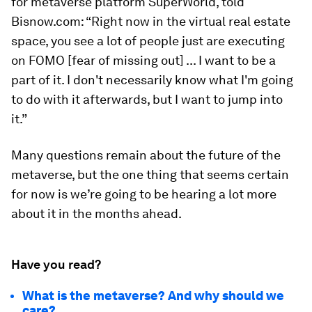
for metaverse platform SuperWorld, told
Bisnow.com: “Right now in the virtual real estate
space, you see a lot of people just are executing
on FOMO [fear of missing out] ... I want to be a
part of it. I don't necessarily know what I'm going
to do with it afterwards, but I want to jump into
it.”
Many questions remain about the future of the
metaverse, but the one thing that seems certain
for now is we’re going to be hearing a lot more
about it in the months ahead.
Have you read?
What is the metaverse? And why should we
care?