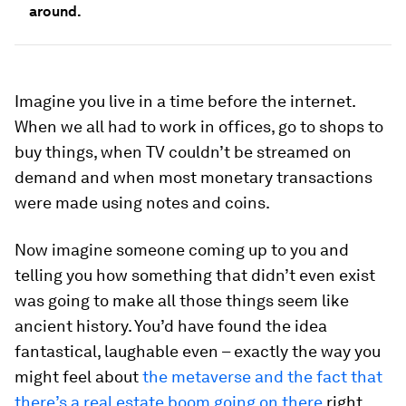
around.
Imagine you live in a time before the internet.
When we all had to work in offices, go to shops to
buy things, when TV couldn’t be streamed on
demand and when most monetary transactions
were made using notes and coins.
Now imagine someone coming up to you and
telling you how something that didn’t even exist
was going to make all those things seem like
ancient history. You’d have found the idea
fantastical, laughable even – exactly the way you
might feel about
the metaverse and the fact that
there’s a real estate boom going on there
right