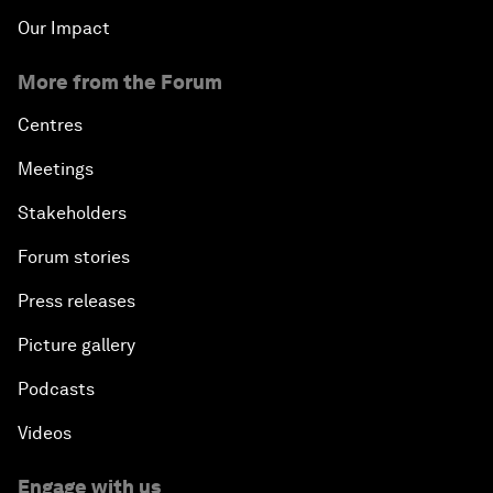
Our Impact
More from the Forum
Centres
Meetings
Stakeholders
Forum stories
Press releases
Picture gallery
Podcasts
Videos
Engage with us