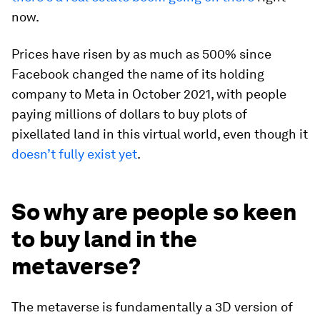
now.
Prices have risen by as much as 500% since
Facebook changed the name of its holding
company to Meta in October 2021, with people
paying millions of dollars to buy plots of
pixellated land in this virtual world, even though it
doesn’t fully exist yet
.
So why are people so keen
to buy land in the
metaverse?
The metaverse is fundamentally a 3D version of