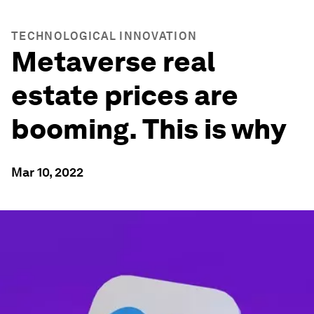
TECHNOLOGICAL INNOVATION
Metaverse real
estate prices are
booming. This is why
Mar 10, 2022