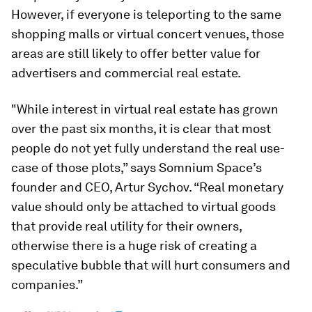
However, if everyone is teleporting to the same
shopping malls or virtual concert venues, those
areas are still likely to offer better value for
advertisers and commercial real estate.
"While interest in virtual real estate has grown
over the past six months, it is clear that most
people do not yet fully understand the real use-
case of those plots,” says Somnium Space’s
founder and CEO, Artur Sychov. “Real monetary
value should only be attached to virtual goods
that provide real utility for their owners,
otherwise there is a huge risk of creating a
speculative bubble that will hurt consumers and
companies.”