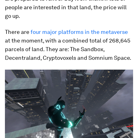
people are interested in that land, the price will
go up.
There are
four major platforms in the metaverse
at the moment, with a combined total of 268,645
parcels of land. They are: The Sandbox,
Decentraland, Cryptovoxels and Somnium Space.