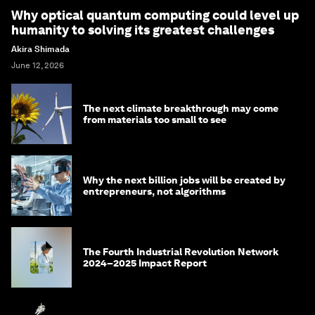
Why optical quantum computing could level up
humanity to solving its greatest challenges
Akira Shimada
June 12, 2026
The next climate breakthrough may come
from materials too small to see
Why the next billion jobs will be created by
entrepreneurs, not algorithms
The Fourth Industrial Revolution Network
2024–2025 Impact Report