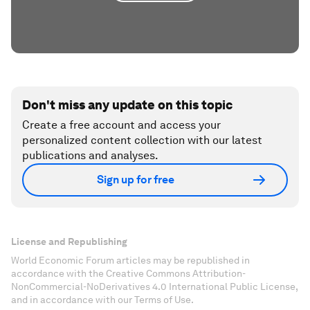
Don't miss any update on this topic
Create a free account and access your
personalized content collection with our latest
publications and analyses.
Sign up for free
License and Republishing
World Economic Forum articles may be republished in
accordance with the Creative Commons Attribution-
NonCommercial-NoDerivatives 4.0 International Public License,
and in accordance with our Terms of Use.