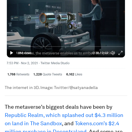
The internet in 3D.
Image:
Twitter/@satyanadella
The metaverse’s biggest deals have been by
Republic Realm, which splashed out $4.3 million
on land in The Sandbox
, and
Tokens.com’s $2.4
million purchase in Decentraland
. And some are