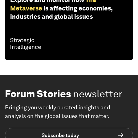
Explore and monitor how
The
Metaverse
is affecting economies,
industries and global issues
Forum Stories
newsletter
Bringing you weekly curated insights and
analysis on the global issues that matter.
Subscribe today