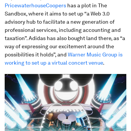
PricewaterhouseCoopers
has a plot in The
Sandbox, where it aims to set up “a Web 3.0
advisory hub to facilitate a new generation of
professional services, including accounting and
taxation”. Adidas has also bought land there, as “a
way of expressing our excitement around the
possibilities it holds”, and
Warner Music Group is
working to set up a virtual concert venue
.