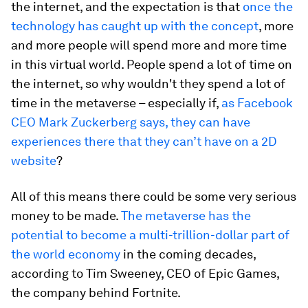
the internet, and the expectation is that
once the
technology has caught up with the concept
, more
and more people will spend more and more time
in this virtual world. People spend a lot of time on
the internet, so why wouldn't they spend a lot of
time in the metaverse – especially if,
as Facebook
CEO Mark Zuckerberg says, they can have
experiences there that they can’t have on a 2D
website
?
All of this means there could be some very serious
money to be made.
The metaverse has the
potential to become a multi-trillion-dollar part of
the world economy
in the coming decades,
according to Tim Sweeney, CEO of Epic Games,
the company behind Fortnite.