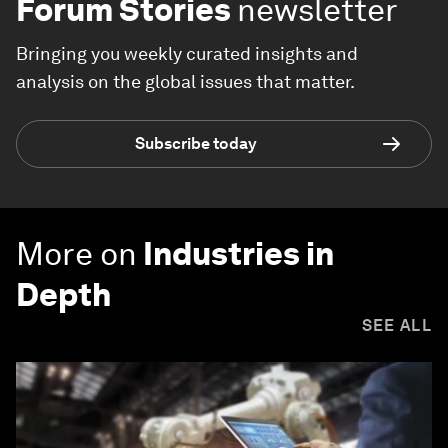
Forum Stories
newsletter
Bringing you weekly curated insights and
analysis on the global issues that matter.
Subscribe today
More on
Industries in
Depth
SEE ALL