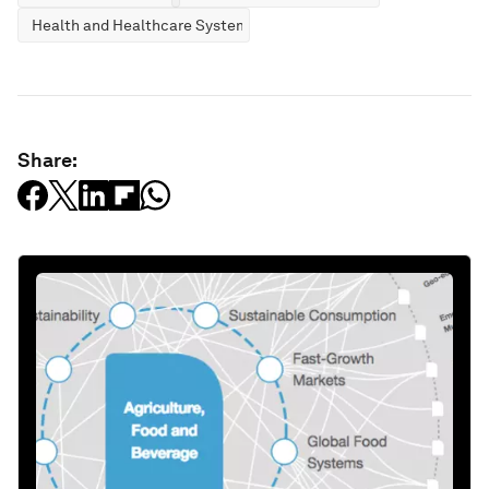
Health and Healthcare Systems
Share: