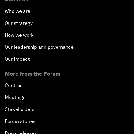
Who we are
Our strategy
How we work
Our leadership and governance
Our Impact
More from the Forum
Centres
Meetings
Stakeholders
Forum stories
Press releases