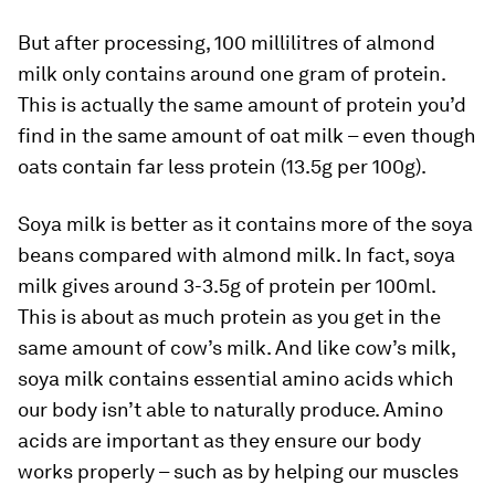
But after processing, 100 millilitres of almond
milk only contains around one gram of protein.
This is actually the same amount of protein you’d
find in the same amount of oat milk – even though
oats contain far less protein (13.5g per 100g).
Soya milk is better as it contains more of the soya
beans compared with almond milk. In fact, soya
milk gives around 3-3.5g of protein per 100ml.
This is about as much protein as you get in the
same amount of cow’s milk. And like cow’s milk,
soya milk contains essential amino acids which
our body isn’t able to naturally produce. Amino
acids are important as they ensure our body
works properly – such as by helping our muscles