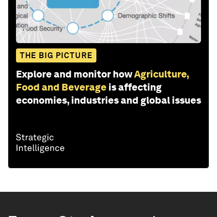
THE BIG PICTURE
Explore and monitor how
Agriculture,
Food and Beverage
is affecting
economies, industries and global issues