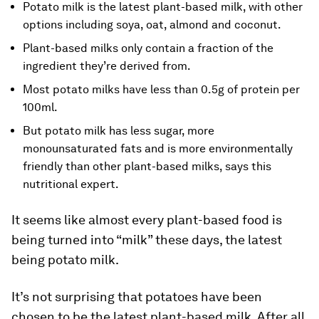
Potato milk is the latest plant-based milk, with other
options including soya, oat, almond and coconut.
Plant-based milks only contain a fraction of the
ingredient they’re derived from.
Most potato milks have less than 0.5g of protein per
100ml.
But potato milk has less sugar, more
monounsaturated fats and is more environmentally
friendly than other plant-based milks, says this
nutritional expert.
It seems like almost every plant-based food is
being turned into “milk” these days, the latest
being potato milk.
It’s not surprising that potatoes have been
chosen to be the latest plant-based milk. After all,