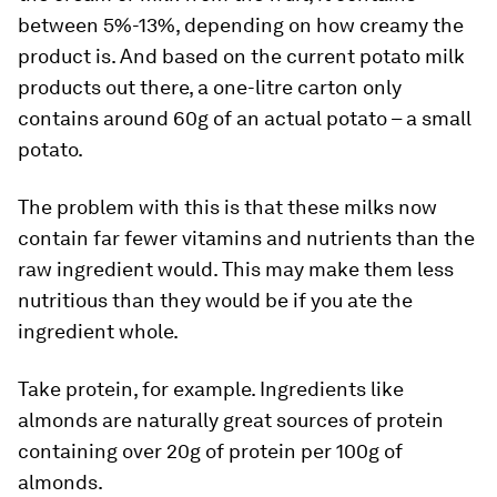
between 5%-13%, depending on how creamy the
product is. And based on the current potato milk
products out there, a one-litre carton only
contains around 60g of an actual potato – a small
potato.
The problem with this is that these milks now
contain far fewer vitamins and nutrients than the
raw ingredient would. This may make them less
nutritious than they would be if you ate the
ingredient whole.
Take protein, for example. Ingredients like
almonds are naturally great sources of protein
containing over 20g of protein per 100g of
almonds.