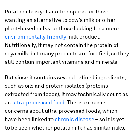
Potato milk is yet another option for those
wanting an alternative to cow’s milk or other
plant-based milks, or those looking for a more
environmentally friendly
milk product.
Nutritionally, it may not contain the protein of
soya milk, but many products are fortified, so they
still contain important vitamins and minerals.
But since it contains several refined ingredients,
such as oils and protein isolates (proteins
extracted from foods), it may technically count as
an
ultra-processed food
. There are some
concerns about ultra-processed foods, which
have been linked to
chronic disease
– so it is yet
to be seen whether potato milk has similar risks.