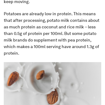
keep moving.
Potatoes are already low in protein. This means
that after processing, potato milk contains about
as much protein as coconut and rice milk – less
than 0.5g of protein per 100ml. But some potato
milk brands do supplement with pea protein,
which makes a 100ml serving have around 1.3g of
protein.