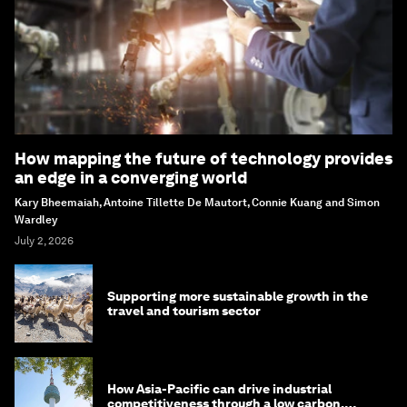
How mapping the future of technology provides
an edge in a converging world
Kary Bheemaiah, Antoine Tillette De Mautort, Connie Kuang and Simon
Wardley
July 2, 2026
Supporting more sustainable growth in the
travel and tourism sector
How Asia-Pacific can drive industrial
competitiveness through a low carbon,