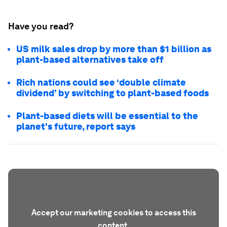
Have you read?
US milk sales drop by more than $1 billion as
plant-based alternatives take off
Rich nations could see ‘double climate
dividend’ by switching to plant-based foods
Plant-based diets will be essential to the
planet's future, report says
Accept our marketing cookies to access this
content.