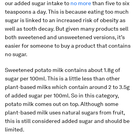
our added sugar intake to
no more
than five to six
teaspoons a day. This is because eating too much
sugar is linked to an increased risk of obesity as
well as tooth decay. But given many products sell
both sweetened and unsweetened versions, it’s
easier for someone to buy a product that contains
no sugar.
Sweetened potato milk contains about 1.8g of
sugar per 100ml. This is a little less than other
plant-based milks which contain around 2 to 3.5g
of added sugar per 100ml. So in this category,
potato milk comes out on top. Although some
plant-based milk uses natural sugars from fruit,
this is still considered added sugar and should be
limited.