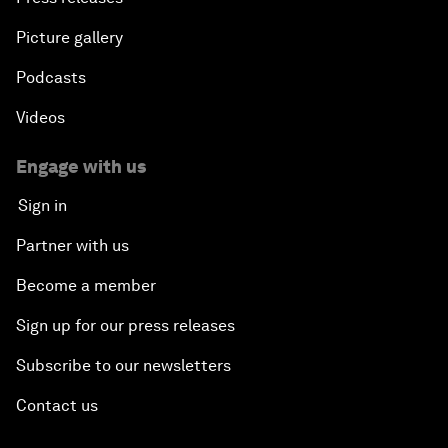
Picture gallery
Podcasts
Videos
Engage with us
Sign in
Partner with us
Become a member
Sign up for our press releases
Subscribe to our newsletters
Contact us