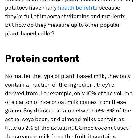
potatoes have many
health benefits
because
they’re full of important vitamins and nutrients.
But how do they measure up to other popular
plant-based milks?
Protein content
No matter the type of plant-based milk, they only
contain a fraction of the ingredient they’re
derived from. For example, only 10% of the volume
of a carton of rice or oat milk comes from these
grains. Soy drinks contain between 5%-8% of the
actual soya bean, and almond milks contain as
little as 2% of the actual nut. Since coconut uses
the cream or milk from the fruit, it contains