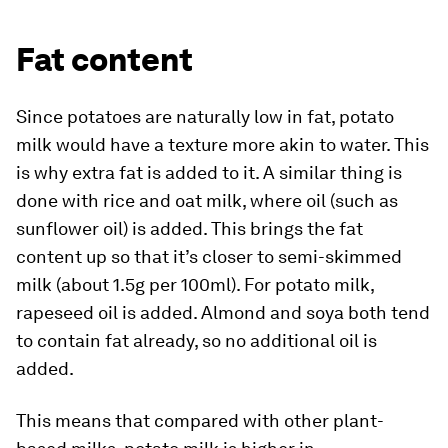
Fat content
Since potatoes are naturally low in fat, potato
milk would have a texture more akin to water. This
is why extra fat is added to it. A similar thing is
done with rice and oat milk, where oil (such as
sunflower oil) is added. This brings the fat
content up so that it’s closer to semi-skimmed
milk (about 1.5g per 100ml). For potato milk,
rapeseed oil is added. Almond and soya both tend
to contain fat already, so no additional oil is
added.
This means that compared with other plant-