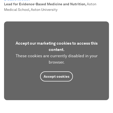
Lead for Evidence-Based Medicine and Nutrition
,
Aston
Medical School, Aston University
Accept our marketing cookies to access this
content.
These cookies are currently disabled in your
browser.
Accept cookies