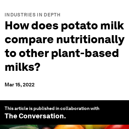
INDUSTRIES IN DEPTH
How does potato milk
compare nutritionally
to other plant-based
milks?
Mar 15, 2022
This article is published in collaboration with
The Conversation
.