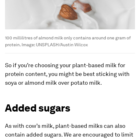
100 millilitres of almond milk only contains around one gram of
protein.
Image:
UNSPLASH/Austin Wilcox
So if you’re choosing your plant-based milk for
protein content, you might be best sticking with
soya or almond milk over potato milk.
Added sugars
As with cow’s milk, plant-based milks can also
contain added sugars. We are encouraged to limit