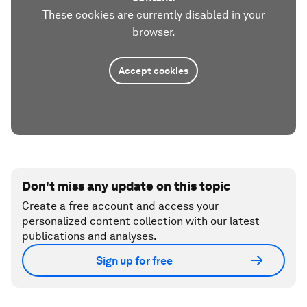
These cookies are currently disabled in your
browser.
Accept cookies
Don't miss any update on this topic
Create a free account and access your
personalized content collection with our latest
publications and analyses.
Sign up for free