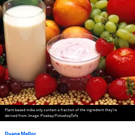
Plant-based milks only contain a fraction of the ingredient they're
derived from.
Image:
Pixabay/FotoshopTofs
Duane Mellor