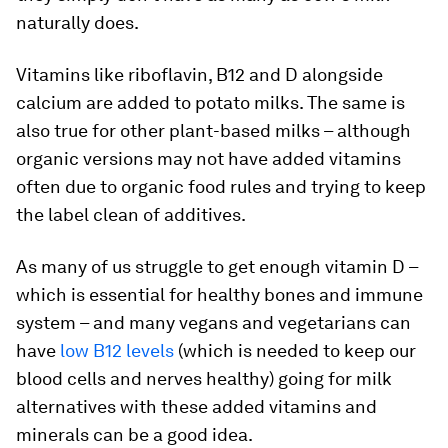
naturally does.
Vitamins like riboflavin, B12 and D alongside
calcium are added to potato milks. The same is
also true for other plant-based milks – although
organic versions may not have added vitamins
often due to organic food rules and trying to keep
the label clean of additives.
As many of us struggle to get enough vitamin D –
which is essential for healthy bones and immune
system – and many vegans and vegetarians can
have
low B12 levels
(which is needed to keep our
blood cells and nerves healthy) going for milk
alternatives with these added vitamins and
minerals can be a good idea.