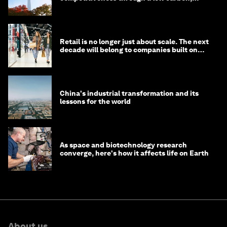
circular economy
Retail is no longer just about scale. The next
decade will belong to companies built on
intelligence
China's industrial transformation and its
lessons for the world
As space and biotechnology research
converge, here's how it affects life on Earth
About us