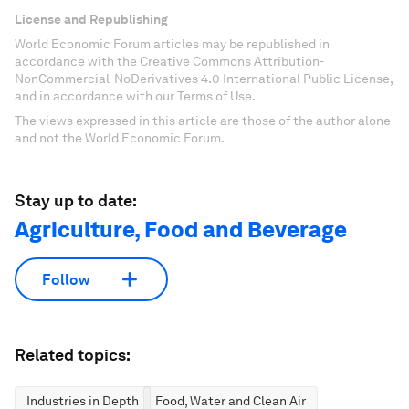
License and Republishing
World Economic Forum articles may be republished in
accordance with the Creative Commons Attribution-
NonCommercial-NoDerivatives 4.0 International Public License,
and in accordance with our Terms of Use.
The views expressed in this article are those of the author alone
and not the World Economic Forum.
Stay up to date:
Agriculture, Food and Beverage
Follow
Related topics:
Industries in Depth
Food, Water and Clean Air