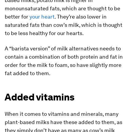
based milks, potato milk is higher in
monounsaturated fats, which are thought to be
better for
your heart
. They’re also lower in
saturated fats than cow’s milk, which is thought
to be less healthy for our hearts.
A “barista version” of milk alternatives needs to
contain a combination of both protein and fat in
order for the milk to foam, so have slightly more
fat added to them.
Added vitamins
When it comes to vitamins and minerals, many
plant-based milks have these added to them, as
they simply don’t have as many as cow’s milk