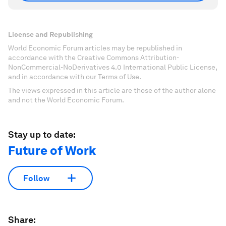
License and Republishing
World Economic Forum articles may be republished in
accordance with the Creative Commons Attribution-
NonCommercial-NoDerivatives 4.0 International Public License,
and in accordance with our Terms of Use.
The views expressed in this article are those of the author alone
and not the World Economic Forum.
Stay up to date:
Future of Work
Follow
Share: