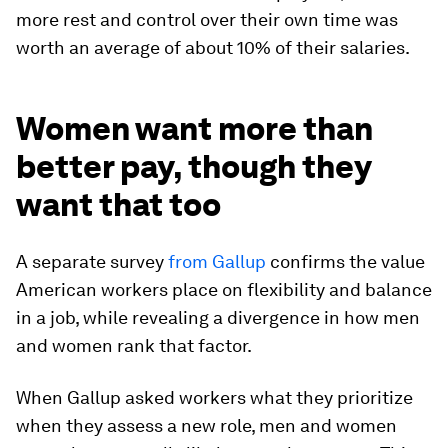
more rest and control over their own time was
worth an average of about 10% of their salaries.
Women want more than
better pay, though they
want that too
A separate survey
from Gallup
confirms the value
American workers place on flexibility and balance
in a job, while revealing a divergence in how men
and women rank that factor.
When Gallup asked workers what they prioritize
when they assess a new role, men and women