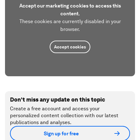
Accept our marketing cookies to access this
content.
These cookies are currently disabled in your
browser.
Accept cookies
Don't miss any update on this topic
Create a free account and access your
personalized content collection with our latest
publications and analyses.
Sign up for free