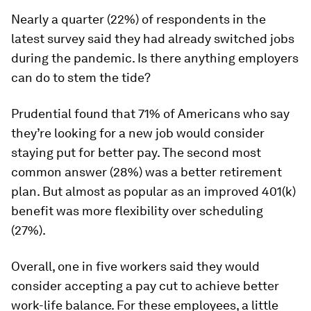
Nearly a quarter (22%) of respondents in the
latest survey said they had already switched jobs
during the pandemic. Is there anything employers
can do to stem the tide?
Prudential found that 71% of Americans who say
they’re looking for a new job would consider
staying put for better pay. The second most
common answer (28%) was a better retirement
plan. But almost as popular as an improved 401(k)
benefit was more flexibility over scheduling
(27%).
Overall, one in five workers said they would
consider accepting a pay cut to achieve better
work-life balance. For these employees, a little