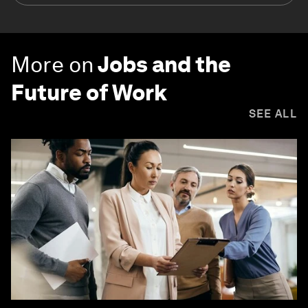
More on
Jobs and the
Future of Work
SEE ALL