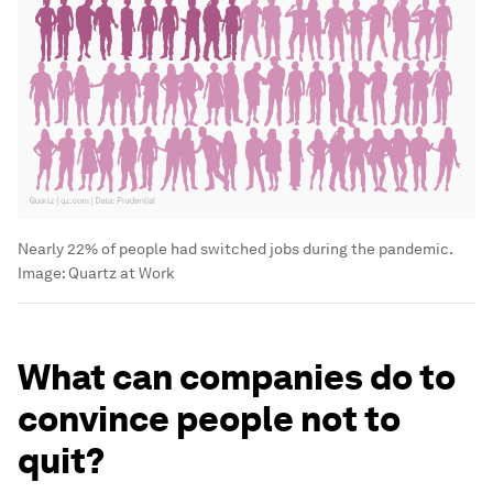
Nearly 22% of people had switched jobs during the pandemic.
Image:
Quartz at Work
What can companies do to
convince people not to
quit?