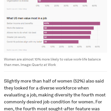
Women are almost 10% more likely to value work-life balance
than men.
Image:
Quartz at Work
Slightly more than half of women (52%) also said
they looked for a diverse workforce when
evaluating a job, making diversity the fourth most
commonly desired job condition for women. For
men, the fourth most sought-after feature was