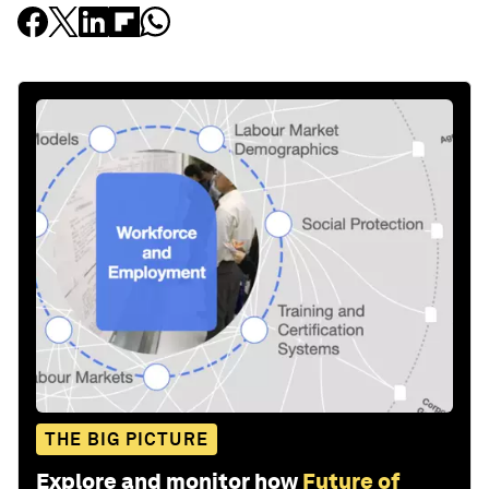
THE BIG PICTURE
Explore and monitor how
Future of