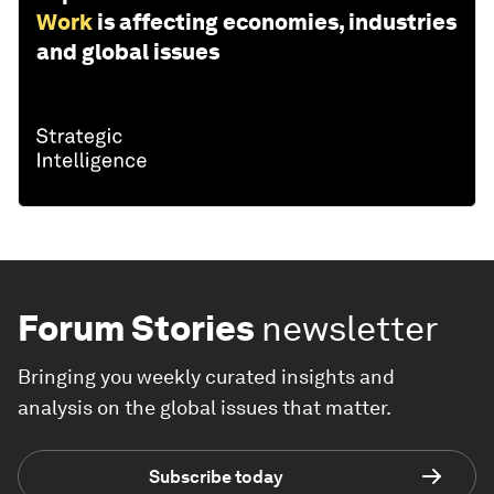
Work
is affecting economies, industries
and global issues
Forum Stories
newsletter
Bringing you weekly curated insights and
analysis on the global issues that matter.
Subscribe today