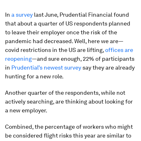
In
a survey
last June, Prudential Financial found
that about a quarter of US respondents planned
to leave their employer once the risk of the
pandemic had decreased. Well, here we are—
covid restrictions in the US are lifting,
offices are
reopening
—and sure enough, 22% of participants
in
Prudential’s newest survey
say they are already
hunting for a new role.
Another quarter of the respondents, while not
actively searching, are thinking about looking for
a new employer.
Combined, the percentage of workers who might
be considered flight risks this year are similar to