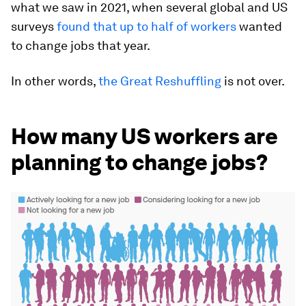
what we saw in 2021, when several global and US
surveys
found that up to half of workers
wanted
to change jobs that year.
In other words,
the Great Reshuffling
is not over.
How many US workers are
planning to change jobs?