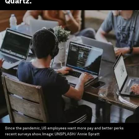
Quartz
.
Since the pandemic, US employees want more pay and better perks
recent surveys show.
Image:
UNSPLASH/ Annie Spratt