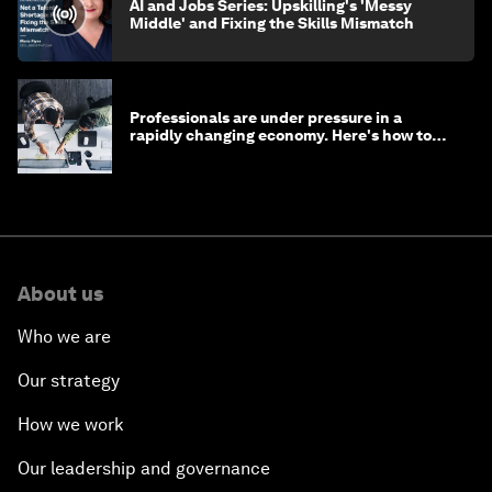
AI and Jobs Series: Upskilling's 'Messy
Middle' and Fixing the Skills Mismatch
Professionals are under pressure in a
rapidly changing economy. Here's how to
stay ahead
About us
Who we are
Our strategy
How we work
Our leadership and governance