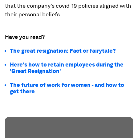
that the company’s covid-19 policies aligned with
their personal beliefs.
Have you read?
The great resignation: Fact or fairytale?
Here's how to retain employees during the
'Great Resignation'
The future of work for women - and how to
get there