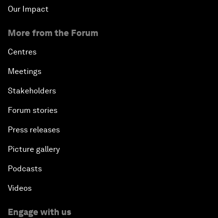
Our Impact
More from the Forum
Centres
Meetings
Stakeholders
Forum stories
Press releases
Picture gallery
Podcasts
Videos
Engage with us