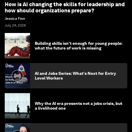
How is AI changing the skills for leadership and
how should organizations prepare?
Jessica Finn
July 29, 2026
Building skills isn't enough for young people:
what the future of work is missing
AI and Jobs Series: What's Next for Entry
Level Workers
Why the AI era presents not a jobs crisis, but
a livelihood one