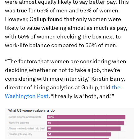
were almost equally likely to say better pay. This
was true for 65% of men and 63% of women.
However, Gallup found that only women were
likely to value wellbeing almost as much as pay,
with 65% of women checking the box next to
work-life balance compared to 56% of men.
“The factors that women are considering when
deciding whether or not to take a job, they’re
considering with more intensity,” Kristin Barry,
director of hiring analytics at Gallup, told
the
Washington Post
. “It really is a ‘both, and.’”