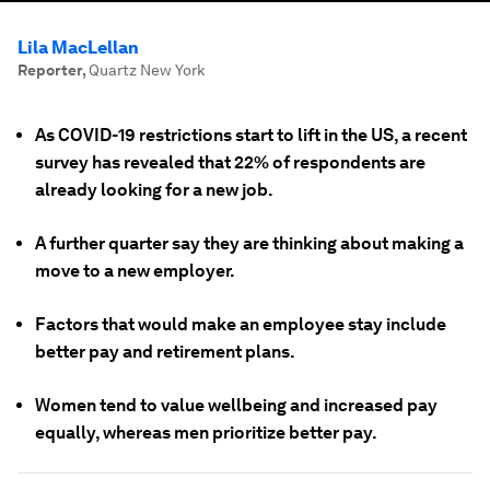
Lila MacLellan
Reporter
,
Quartz New York
As COVID-19 restrictions start to lift in the US, a recent
survey has revealed that 22% of respondents are
already looking for a new job.
A further quarter say they are thinking about making a
move to a new employer.
Factors that would make an employee stay include
better pay and retirement plans.
Women tend to value wellbeing and increased pay
equally, whereas men prioritize better pay.