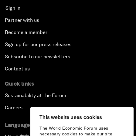
Sign in
Partner with us
Become a member
Sign up for our press releases
Subscribe to our newsletters
Contact us
Quick links
Sustainability at the Forum
Careers
This website uses cookies
Language editions
The World Economic Forum uses
necessary cookies to make our site