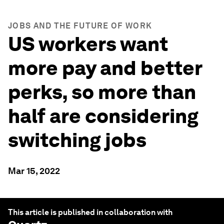
JOBS AND THE FUTURE OF WORK
US workers want
more pay and better
perks, so more than
half are considering
switching jobs
Mar 15, 2022
This article is published in collaboration with