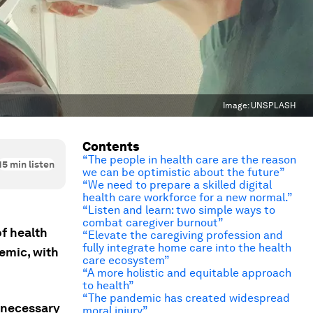
Image:
UNSPLASH
Contents
“The people in health care are the reason
15
min listen
we can be optimistic about the future”
“We need to prepare a skilled digital
health care workforce for a new normal.”
“Listen and learn: two simple ways to
combat caregiver burnout”
f health
“Elevate the caregiving profession and
fully integrate home care into the health
emic, with
care ecosystem”
“A more holistic and equitable approach
to health”
“The pandemic has created widespread
s necessary
moral injury”