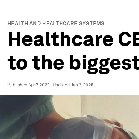
HEALTH AND HEALTHCARE SYSTEMS
Healthcare C
to the biggest
Published
Apr 7, 2022
·
Updated
Jun 3, 2025