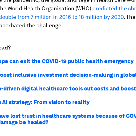
 The World Health Organisation (WHO)
predicted the sh
ouble from 7 million in 2016 to 18 million by 2030
. Th
xacerbated the challenge.
ead?
pe can exit the COVID-19 public health emergency
oost inclusive investment decision-making in globa
-driven digital healthcare tools cut costs and boo
AI strategy: From vision to reality
ave lost trust in healthcare systems because of CO
damage be healed?