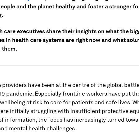
people and the planet healthy and foster a stronger f
g.
h care executives share their insights on what the big
es in health care systems are right now and what solu
o them.
 providers have been at the centre of the global battl
9 pandemic. Especially frontline workers have put th
wellbeing at risk to care for patients and safe lives. W
ere initially struggling with insufficient protective e
of information, the focus has increasingly turned towa
and mental health challenges.