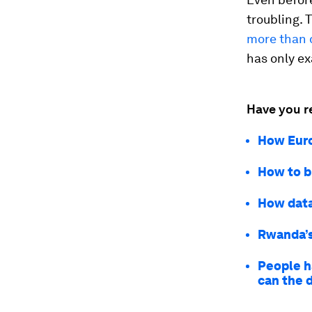
troubling.
more than d
has only e
Have you r
How Euro
How to b
How data
Rwanda’s 
People h
can the 