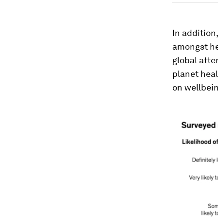
In addition
amongst he
global att
planet heal
on wellbein