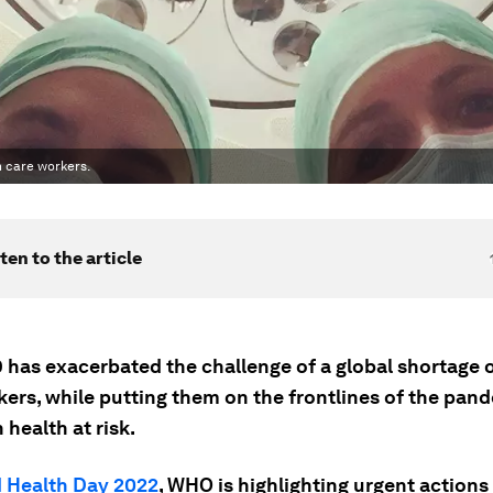
h care workers.
ten to the article
 has exacerbated the challenge of a global shortage o
ers, while putting them on the frontlines of the pand
 health at risk.
 Health Day 2022
, WHO is highlighting urgent action