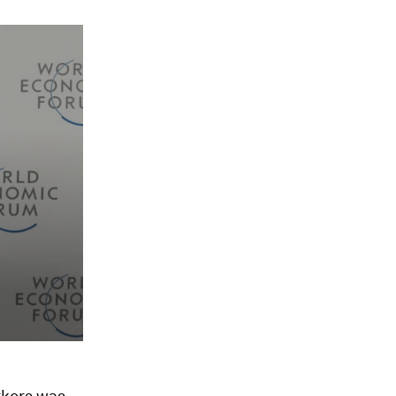
rkers was