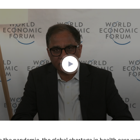
ume
e the pandemic, the global shortage in health care wo