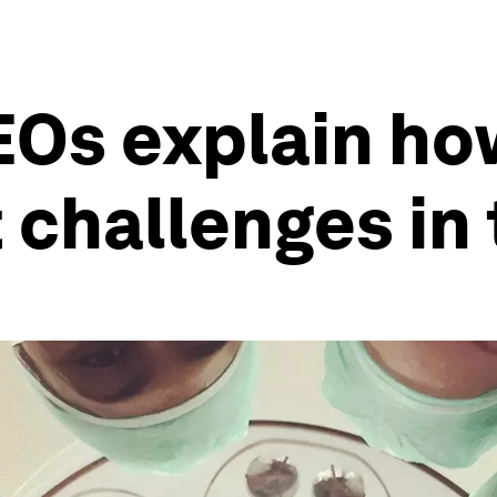
EOs explain ho
 challenges in