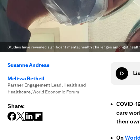
Studies have revealed significant mental health challenges amongst healt
Susanne Andreae
Lis
Melissa Betheil
Partner Engagement Lead, Health and
Healthcare
,
World Economic Forum
COVID-19
Share:
care work
their own
On
World