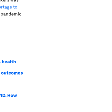
ortage to
e pandemic
l health
st outcomes
VID. How