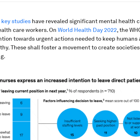
,
key studies
have revealed significant mental health 
alth care workers. On
World Health Day 2022
, the WHO
ention towards urgent actions needed to keep humans 
thy. These shall foster a movement to create societie
g.