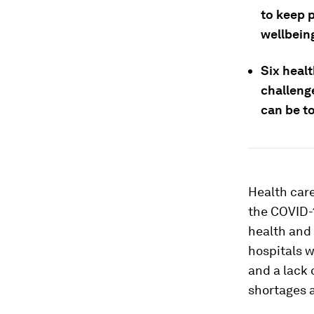
to keep 
wellbein
Six healt
challeng
can be t
Health care
the COVID-1
health and 
hospitals w
and a lack 
shortages 