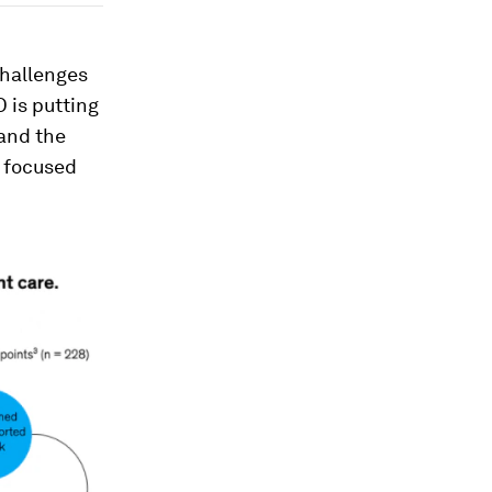
challenges
 is putting
and the
s focused