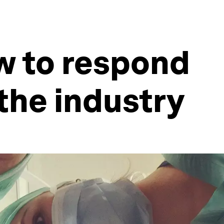
w to respond
 the industry