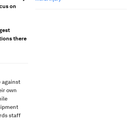
ocus on
gest
tions there
e against
eir own
hile
quipment
rds staff