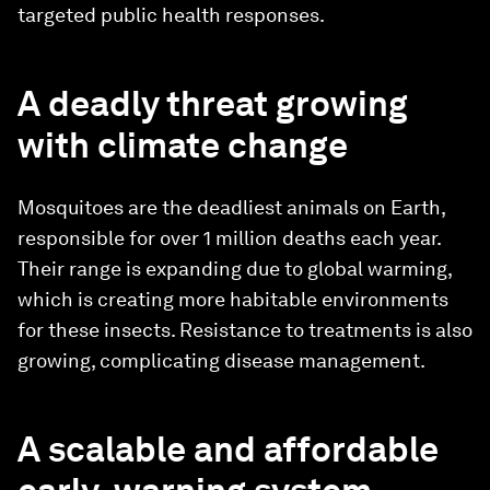
targeted public health responses.
A deadly threat growing
with climate change
Mosquitoes are the deadliest animals on Earth,
responsible for over 1 million deaths each year.
Their range is expanding due to global warming,
which is creating more habitable environments
for these insects. Resistance to treatments is also
growing, complicating disease management.
A scalable and affordable