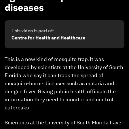
diseases
This video is part of:
Centre for Health and Healthcare
This is a new kind of mosquito trap. It was
developed by scientists at the University of South
Florida who say it can track the spread of
mosquito-borne diseases such as malaria and
dengue fever. Giving public health officials the
information they need to monitor and control
outbreaks
Scientists at the University of South Florida have