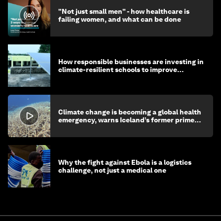
"Not just small men" - how healthcare is
failing women, and what can be done
How responsible businesses are investing in
climate-resilient schools to improve
children's health and education
Climate change is becoming a global health
emergency, warns Iceland’s former prime
minister
Why the fight against Ebola is a logistics
challenge, not just a medical one