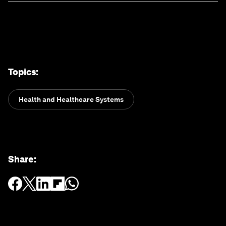
Topics
:
Health and Healthcare Systems
Share
: