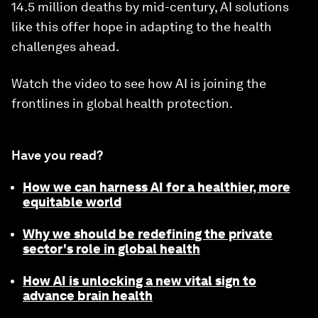
14.5 million deaths by mid-century, AI solutions
like this offer hope in adapting to the health
challenges ahead.
Watch the video to see how AI is joining the
frontlines in global health protection.
Have you read?
How we can harness AI for a healthier, more
equitable world
Why we should be redefining the private
sector's role in global health
How AI is unlocking a new vital sign to
advance brain health