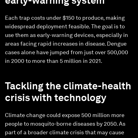
early-warning system
Each trap costs under $150 to produce, making
widespread deployment feasible. The goal is to
use them as early-warning devices, especially in
areas facing rapid increases in disease. Dengue
cases alone have jumped from just over 500,000
in 2000 to more than 5 million in 2021.
Tackling the climate-health
crisis with technology
Climate change could expose 500 million more
people to mosquito-borne diseases by 2050. As
part of a broader climate crisis that may cause