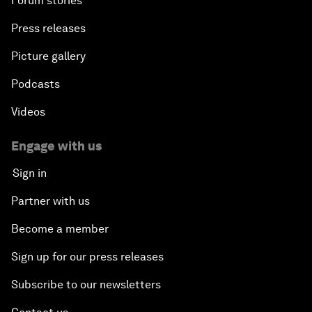
Forum stories
Press releases
Picture gallery
Podcasts
Videos
Engage with us
Sign in
Partner with us
Become a member
Sign up for our press releases
Subscribe to our newsletters