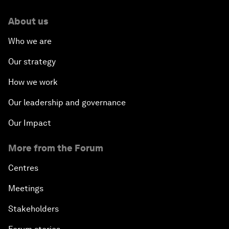
About us
Who we are
Our strategy
How we work
Our leadership and governance
Our Impact
More from the Forum
Centres
Meetings
Stakeholders