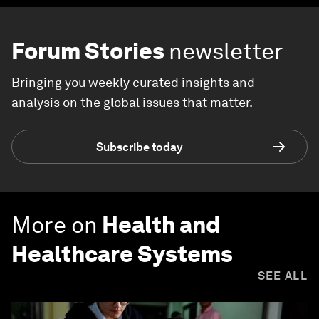
Forum Stories
newsletter
Bringing you weekly curated insights and
analysis on the global issues that matter.
Subscribe today
More on
Health and
Healthcare Systems
SEE ALL