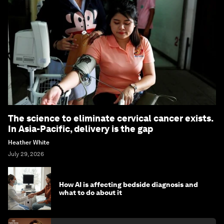
The science to eliminate cervical cancer exists.
In Asia-Pacific, delivery is the gap
Heather White
July 29, 2026
How AI is affecting bedside diagnosis and
what to do about it