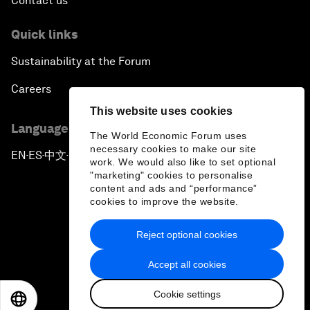
Contact us
Quick links
Sustainability at the Forum
Careers
This website uses cookies
Language editions
The World Economic Forum uses
necessary cookies to make our site
EN
ES
中文
日本語
▪
▪
▪
work. We would also like to set optional
"marketing" cookies to personalise
content and ads and “performance”
cookies to improve the website.
Reject optional cookies
Privacy Policy & Terms of Service
Accept all cookies
Sitemap
Cookie settings
©
2026
World Economic Forum
EN
ES
中文
日本語