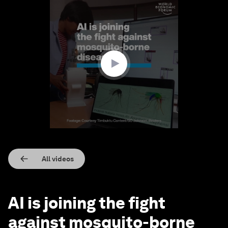
0
seconds
of
1
minute,
54
seconds
All videos
AI is joining the fight
against mosquito-borne