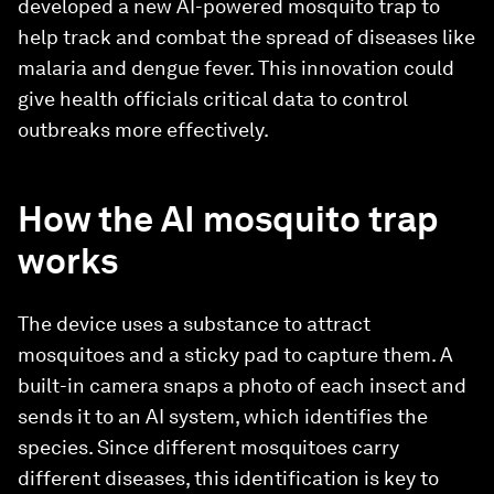
developed a new AI-powered mosquito trap to
help track and combat the spread of diseases like
malaria and dengue fever. This innovation could
give health officials critical data to control
outbreaks more effectively.
How the AI mosquito trap
works
The device uses a substance to attract
mosquitoes and a sticky pad to capture them. A
built-in camera snaps a photo of each insect and
sends it to an AI system, which identifies the
species. Since different mosquitoes carry
different diseases, this identification is key to