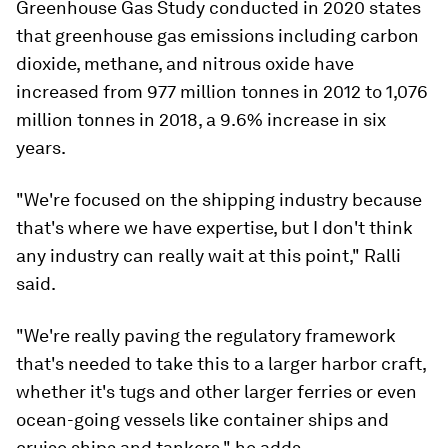
Greenhouse Gas Study conducted in 2020 states
that greenhouse gas emissions including carbon
dioxide, methane, and nitrous oxide have
increased from 977 million tonnes in 2012 to 1,076
million tonnes in 2018, a 9.6% increase in six
years.
"We're focused on the shipping industry because
that's where we have expertise, but I don't think
any industry can really wait at this point," Ralli
said.
"We're really paving the regulatory framework
that's needed to take this to a larger harbor craft,
whether it's tugs and other larger ferries or even
ocean-going vessels like container ships and
cruise ships and tankers," he adds.