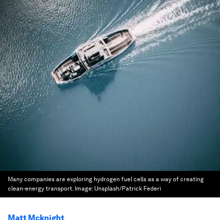
Many companies are exploring hydrogen fuel cells as a way of creating
clean-energy transport.
Image:
Unsplash/Patrick Federi
Matt Mcknight