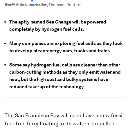
Staff Video Journalist
,
Thomson Reuters
The aptly named Sea Change will be powered
completely by hydrogen fuel cells.
Many companies are exploring fuel cells as they look
to develop clean-energy cars, trucks and trains.
Some say hydrogen fuel cells are cleaner than other
carbon-cutting methods as they only emit water and
heat, but the high cost and bulky systems have
reduced take-up of the technology.
The San Francisco Bay will soon have a new fossil
fuel-free ferry floating in its waters, propelled