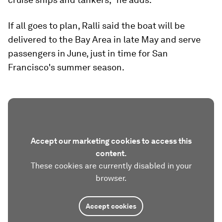
If all goes to plan, Ralli said the boat will be
delivered to the Bay Area in late May and serve
passengers in June, just in time for San
Francisco's summer season.
Accept our marketing cookies to access this
content.
These cookies are currently disabled in your
browser.
Accept cookies