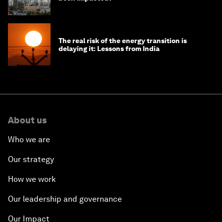
The real risk of the energy transition is
delaying it: Lessons from India
About us
Who we are
Our strategy
How we work
Our leadership and governance
Our Impact