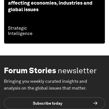
affecting economies, industries and
global issues
Forum Stories
newsletter
Bringing you weekly curated insights and
analysis on the global issues that matter.
Subscribe today