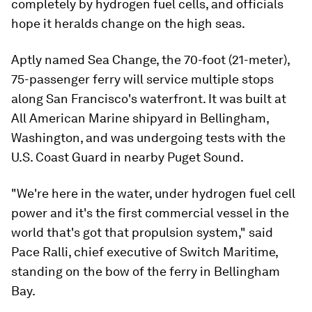
completely by hydrogen fuel cells, and officials
hope it heralds change on the high seas.
Aptly named Sea Change, the 70-foot (21-meter),
75-passenger ferry will service multiple stops
along San Francisco's waterfront. It was built at
All American Marine shipyard in Bellingham,
Washington, and was undergoing tests with the
U.S. Coast Guard in nearby Puget Sound.
"We're here in the water, under hydrogen fuel cell
power and it's the first commercial vessel in the
world that's got that propulsion system," said
Pace Ralli, chief executive of Switch Maritime,
standing on the bow of the ferry in Bellingham
Bay.