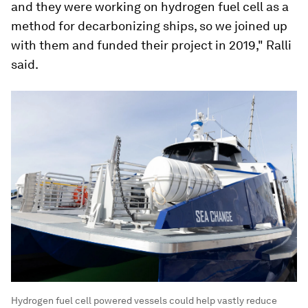
and they were working on hydrogen fuel cell as a
method for decarbonizing ships, so we joined up
with them and funded their project in 2019," Ralli
said.
Hydrogen fuel cell powered vessels could help vastly reduce