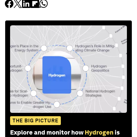
THE BIG PICTURE
Explore and monitor how
Hydrogen
is