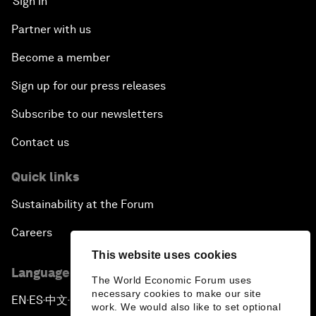
Sign in
Partner with us
Become a member
Sign up for our press releases
Subscribe to our newsletters
Contact us
Quick links
Sustainability at the Forum
Careers
This website uses cookies
Language editions
The World Economic Forum uses
necessary cookies to make our site
EN
ES
中文
日本語
▪
▪
▪
work. We would also like to set optional