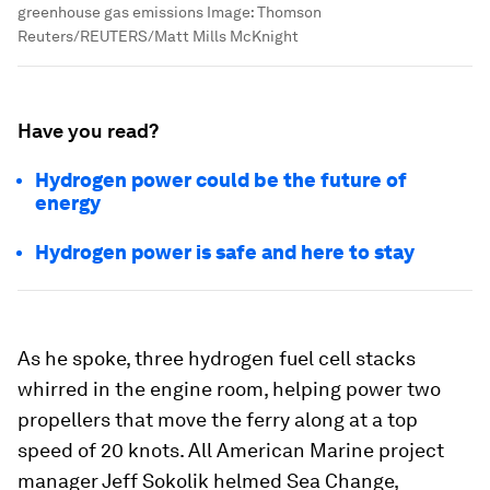
greenhouse gas emissions
Image:
Thomson
Reuters/REUTERS/Matt Mills McKnight
Have you read?
Hydrogen power could be the future of
energy
Hydrogen power is safe and here to stay
As he spoke, three hydrogen fuel cell stacks
whirred in the engine room, helping power two
propellers that move the ferry along at a top
speed of 20 knots. All American Marine project
manager Jeff Sokolik helmed Sea Change,