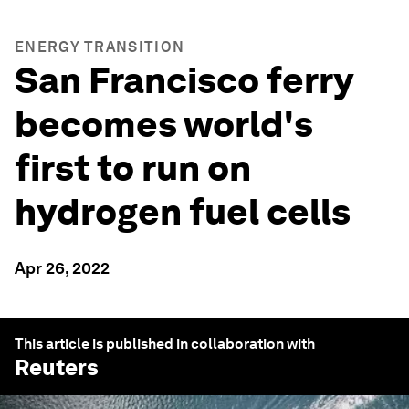
ENERGY TRANSITION
San Francisco ferry
becomes world's
first to run on
hydrogen fuel cells
Apr 26, 2022
This article is published in collaboration with
Reuters