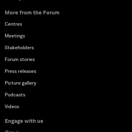
More from the Forum
Centres
Meetings
Stakeholders
Forum stories
Press releases
Picture gallery
Podcasts
Videos
Engage with us