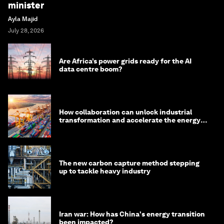
minister
Ayla Majid
July 28, 2026
Are Africa’s power grids ready for the AI
data centre boom?
How collaboration can unlock industrial
transformation and accelerate the energy
transition
The new carbon capture method stepping
up to tackle heavy industry
Iran war: How has China's energy transition
been impacted?