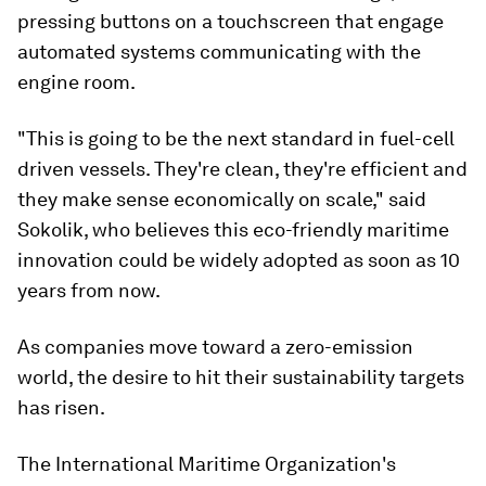
pressing buttons on a touchscreen that engage
automated systems communicating with the
engine room.
"This is going to be the next standard in fuel-cell
driven vessels. They're clean, they're efficient and
they make sense economically on scale," said
Sokolik, who believes this eco-friendly maritime
innovation could be widely adopted as soon as 10
years from now.
As companies move toward a zero-emission
world, the desire to hit their sustainability targets
has risen.
The International Maritime Organization's