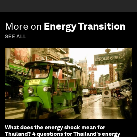
More on
Energy Transition
SEE ALL
What does the energy shock mean for
Thailand? 4 questions for Thailand's energy