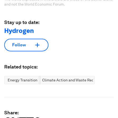
and not the World Economic Forum.
Stay up to date:
Hydrogen
Follow
Related topics:
Energy Transition
Climate Action and Waste Reduction
Share: