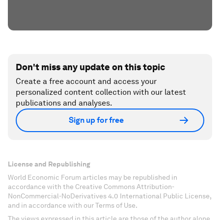
Don't miss any update on this topic
Create a free account and access your
personalized content collection with our latest
publications and analyses.
Sign up for free
License and Republishing
World Economic Forum articles may be republished in
accordance with the Creative Commons Attribution-
NonCommercial-NoDerivatives 4.0 International Public License,
and in accordance with our Terms of Use.
The views expressed in this article are those of the author alone