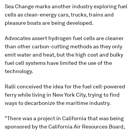
Sea Change marks another industry exploring fuel
cells as clean-energy cars, trucks, trains and
pleasure boats are being developed.
Advocates assert hydrogen fuel cells are cleaner
than other carbon-cutting methods as they only
emit water and heat, but the high cost and bulky
fuel cell systems have limited the use of the
technology.
Ralli conceived the idea for the fuel cell-powered
ferry while living in New York City, trying to find
ways to decarbonize the maritime industry.
"There was a project in California that was being
sponsored by the California Air Resources Board,