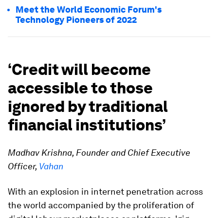
Meet the World Economic Forum's
Technology Pioneers of 2022
‘Credit will become
accessible to those
ignored by traditional
financial institutions’
Madhav Krishna, Founder and Chief Executive
Officer,
Vahan
With an explosion in internet penetration across
the world accompanied by the proliferation of