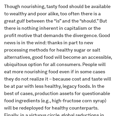
Though nourishing, tasty food should be available
to wealthy and poor alike, too often there is a
great gulf between the “is” and the “should.” But
there is nothing inherent in capitalism or the
profit motive that demands the divergence. Good
news is in the wind: thanks in part to new
processing methods for healthy sugar or salt
alternatives, good food will become an accessible,
ubiquitous option for all consumers. People will
eat more nourishing food even if in some cases
they do not realize it – because cost and taste will
be at par with less healthy, legacy foods. In the
best of cases, production assets for questionable
food ingredients (e.g., high-fructose corn syrup)
will be redeployed for healthy counterparts.
Finally, in a virtuous circle, global reductions in