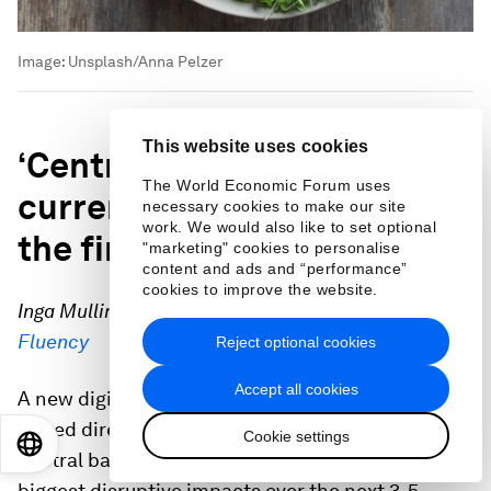
Image:
Unsplash/Anna Pelzer
This website uses cookies
‘Central bank digital
The World Economic Forum uses
currency will revolutionize
necessary cookies to make our site
work. We would also like to set optional
the financial system’
"marketing" cookies to personalise
content and ads and “performance”
cookies to improve the website.
Inga Mullins, Founder and Chief Executive Officer,
Fluency
Reject optional cookies
Accept all cookies
A new digital form of a country’s fiat currency
issued directly by a nation’s monetary authority or
Cookie settings
EN
ES
中文
日本語
central bank is predicted to have one of the
biggest disruptive impacts over the next 3-5