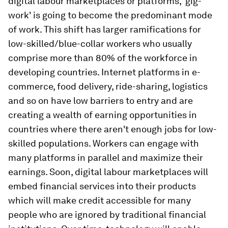
digital labour marketplaces or platforms, 'gig-
work' is going to become the predominant mode
of work. This shift has larger ramifications for
low-skilled/blue-collar workers who usually
comprise more than 80% of the workforce in
developing countries. Internet platforms in e-
commerce, food delivery, ride-sharing, logistics
and so on have low barriers to entry and are
creating a wealth of earning opportunities in
countries where there aren't enough jobs for low-
skilled populations. Workers can engage with
many platforms in parallel and maximize their
earnings. Soon, digital labour marketplaces will
embed financial services into their products
which will make credit accessible for many
people who are ignored by traditional financial