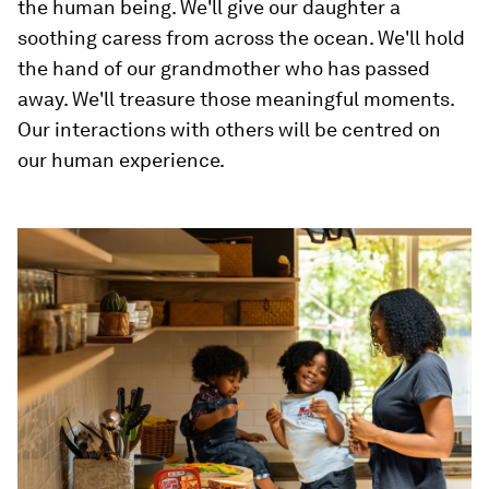
the human being. We'll give our daughter a
soothing caress from across the ocean. We'll hold
the hand of our grandmother who has passed
away. We'll treasure those meaningful moments.
Our interactions with others will be centred on
our human experience.