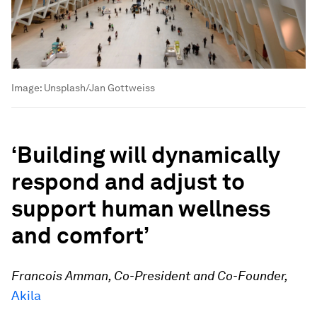
Image:
Unsplash/Jan Gottweiss
‘Building will dynamically
respond and adjust to
support human wellness
and comfort’
Francois Amman, Co-President and Co-Founder,
Akila