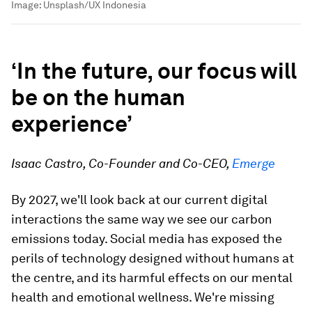
Image:
Unsplash/UX Indonesia
‘In the future, our focus will
be on the human
experience’
Isaac Castro, Co-Founder and Co-CEO,
Emerge
By 2027, we'll look back at our current digital
interactions the same way we see our carbon
emissions today. Social media has exposed the
perils of technology designed without humans at
the centre, and its harmful effects on our mental
health and emotional wellness. We're missing