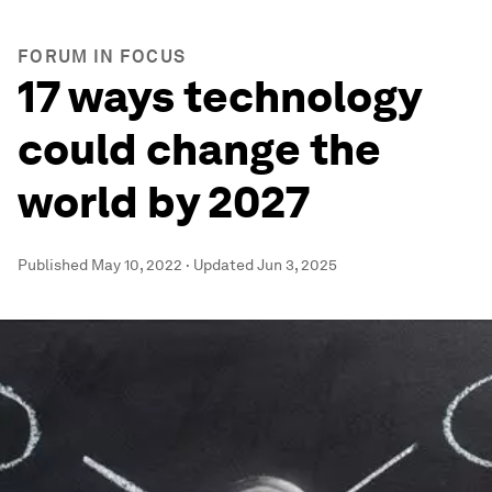
FORUM IN FOCUS
17 ways technology
could change the
world by 2027
Published
May 10, 2022
·
Updated
Jun 3, 2025