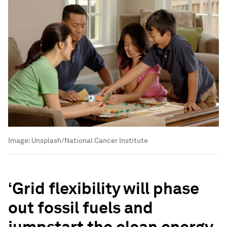
Image:
Unsplash/National Cancer Institute
‘Grid flexibility will phase
out fossil fuels and
jumpstart the clean energy