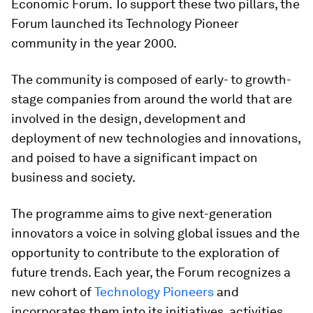
Economic Forum. To support these two pillars, the
Forum launched its Technology Pioneer
community in the year 2000.
The community is composed of early- to growth-
stage companies from around the world that are
involved in the design, development and
deployment of new technologies and innovations,
and poised to have a significant impact on
business and society.
The programme aims to give next-generation
innovators a voice in solving global issues and the
opportunity to contribute to the exploration of
future trends. Each year, the Forum recognizes a
new cohort of
Technology Pioneers
and
incorporates them into its initiatives, activities,