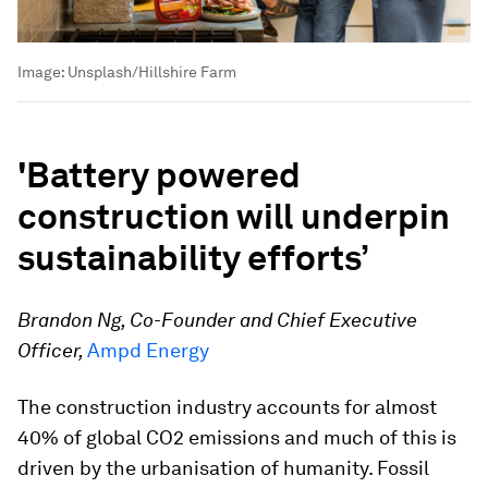
Image:
Unsplash/Hillshire Farm
'
Battery powered
construction will underpin
sustainability efforts
’
Brandon Ng, Co-Founder and Chief Executive
Officer,
Ampd Energy
The construction industry accounts for almost
40% of global CO2 emissions and much of this is
driven by the urbanisation of humanity. Fossil