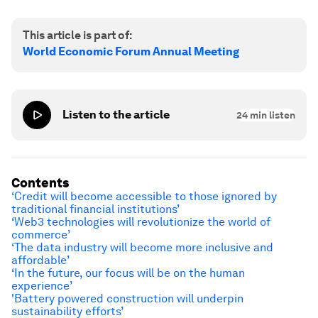
This article is part of:
World Economic Forum Annual Meeting
Listen to the article
24
min listen
Contents
‘Credit will become accessible to those ignored by
traditional financial institutions’
‘Web3 technologies will revolutionize the world of
commerce’
‘The data industry will become more inclusive and
affordable’
‘In the future, our focus will be on the human
experience’
'
Battery powered construction will underpin
sustainability efforts
’