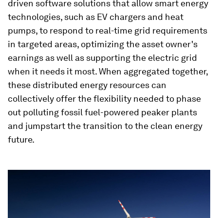
driven software solutions that allow smart energy
technologies, such as EV chargers and heat
pumps, to respond to real-time grid requirements
in targeted areas, optimizing the asset owner's
earnings as well as supporting the electric grid
when it needs it most. When aggregated together,
these distributed energy resources can
collectively offer the flexibility needed to phase
out polluting fossil fuel-powered peaker plants
and jumpstart the transition to the clean energy
future.