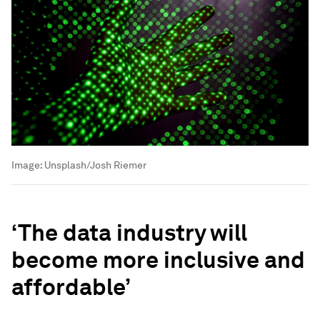
Image:
Unsplash/Josh Riemer
‘The data industry will
become more inclusive and
affordable’