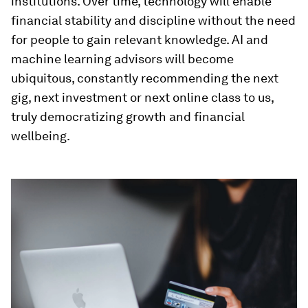
institutions. Over time, technology will enable
financial stability and discipline without the need
for people to gain relevant knowledge. AI and
machine learning advisors will become
ubiquitous, constantly recommending the next
gig, next investment or next online class to us,
truly democratizing growth and financial
wellbeing.