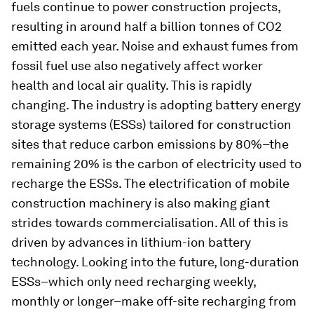
fuels continue to power construction projects,
resulting in around half a billion tonnes of CO2
emitted each year. Noise and exhaust fumes from
fossil fuel use also negatively affect worker
health and local air quality. This is rapidly
changing. The industry is adopting battery energy
storage systems (ESSs) tailored for construction
sites that reduce carbon emissions by 80%–the
remaining 20% is the carbon of electricity used to
recharge the ESSs. The electrification of mobile
construction machinery is also making giant
strides towards commercialisation. All of this is
driven by advances in lithium-ion battery
technology. Looking into the future, long-duration
ESSs–which only need recharging weekly,
monthly or longer–make off-site recharging from