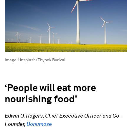
Image:
Unsplash/Zbynek Burival
‘People will eat more
nourishing food’
Edwin O. Rogers, Chief Executive Officer and Co-
Founder,
Bonumose