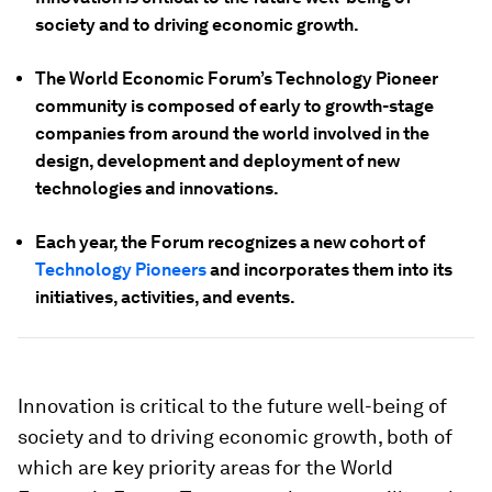
society and to driving economic growth.
The World Economic Forum’s Technology Pioneer
community is composed of early to growth-stage
companies from around the world involved in the
design, development and deployment of new
technologies and innovations.
Each year, the Forum recognizes a new cohort of
Technology Pioneers
and incorporates them into its
initiatives, activities, and events.
Innovation is critical to the future well-being of
society and to driving economic growth, both of
which are key priority areas for the World