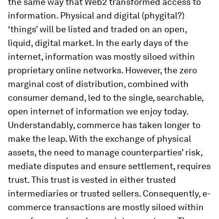
the same way that Web2 transformed access to
information. Physical and digital (phygital?)
‘things’ will be listed and traded on an open,
liquid, digital market. In the early days of the
internet, information was mostly siloed within
proprietary online networks. However, the zero
marginal cost of distribution, combined with
consumer demand, led to the single, searchable,
open internet of information we enjoy today.
Understandably, commerce has taken longer to
make the leap. With the exchange of physical
assets, the need to manage counterparties’ risk,
mediate disputes and ensure settlement, requires
trust. This trust is vested in either trusted
intermediaries or trusted sellers. Consequently, e-
commerce transactions are mostly siloed within