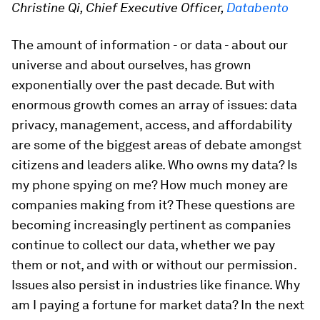
Christine Qi, Chief Executive Officer,
Databento
The amount of information - or data - about our
universe and about ourselves, has grown
exponentially over the past decade. But with
enormous growth comes an array of issues: data
privacy, management, access, and affordability
are some of the biggest areas of debate amongst
citizens and leaders alike. Who owns my data? Is
my phone spying on me? How much money are
companies making from it? These questions are
becoming increasingly pertinent as companies
continue to collect our data, whether we pay
them or not, and with or without our permission.
Issues also persist in industries like finance. Why
am I paying a fortune for market data? In the next