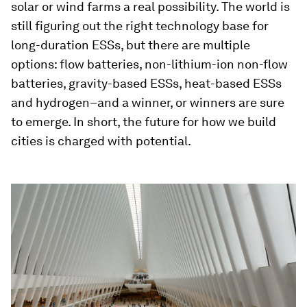
solar or wind farms a real possibility. The world is
still figuring out the right technology base for
long-duration ESSs, but there are multiple
options: flow batteries, non-lithium-ion non-flow
batteries, gravity-based ESSs, heat-based ESSs
and hydrogen–and a winner, or winners are sure
to emerge. In short, the future for how we build
cities is charged with potential.