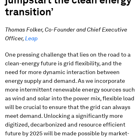
transition’
Thomas Folker, Co-Founder and Chief Executive
Officer,
Leap
One pressing challenge that lies on the road to a
clean-energy future is grid flexibility, and the
need for more dynamic interaction between
energy supply and demand. As we incorporate
more intermittent renewable energy sources such
as wind and solar into the power mix, flexible load
will be crucial to ensure that the grid can always
meet demand. Unlocking a significantly more
digitized, decarbonized and resource efficient
future by 2025 will be made possible by market-