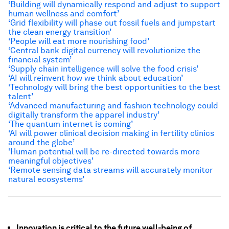
‘Building will dynamically respond and adjust to support
human wellness and comfort’
‘Grid flexibility will phase out fossil fuels and jumpstart
the clean energy transition’
‘People will eat more nourishing food’
‘Central bank digital currency will revolutionize the
financial system’
‘Supply chain intelligence will solve the food crisis’
‘AI will reinvent how we think about education’
‘Technology will
bring the best opportunities to the best
talent
’
‘Advanced manufacturing and fashion technology could
digitally transform the apparel industry’
‘The quantum internet is coming’
‘AI will power clinical decision making in fertility clinics
around the globe’
'Human potential will be re-directed towards more
meaningful objectives'
‘Remote sensing data streams will accurately monitor
natural ecosystems’
Innovation is critical to the future well-being of