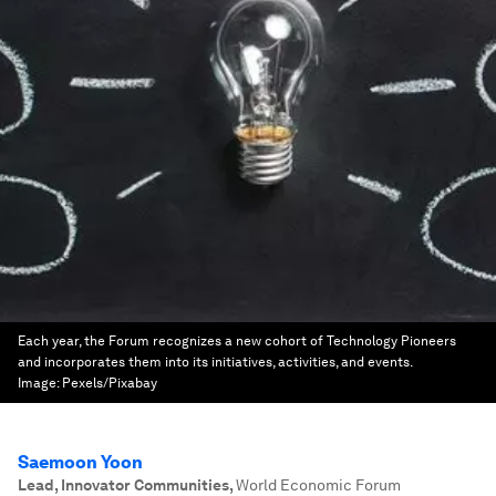
Each year, the Forum recognizes a new cohort of Technology Pioneers
and incorporates them into its initiatives, activities, and events.
Image:
Pexels/Pixabay
Saemoon Yoon
Lead, Innovator Communities
,
World Economic Forum