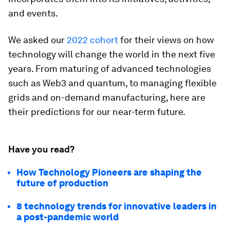
and events.
We asked our
2022 cohort
for their views on how
technology will change the world in the next five
years. From maturing of advanced technologies
such as Web3 and quantum, to managing flexible
grids and on-demand manufacturing, here are
their predictions for our near-term future.
Have you read?
How Technology Pioneers are shaping the
future of production
8 technology trends for innovative leaders in
a post-pandemic world