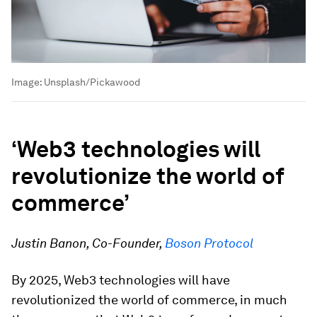
Image:
Unsplash/Pickawood
‘Web3 technologies will
revolutionize the world of
commerce’
Justin Banon, Co-Founder,
Boson Protocol
By 2025, Web3 technologies will have
revolutionized the world of commerce, in much