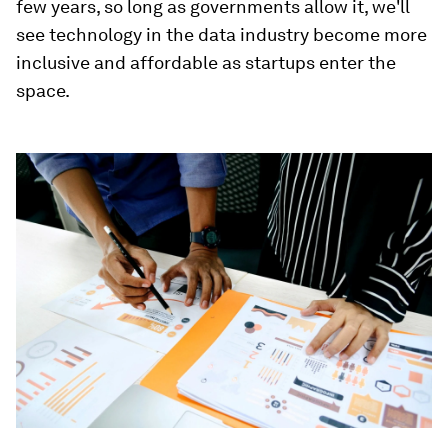
few years, so long as governments allow it, we'll
see technology in the data
industry become more
inclusive and affordable
as startups enter the
space.