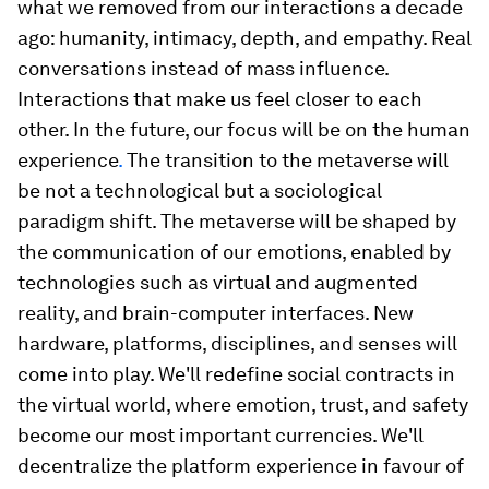
what we removed from our interactions a decade
ago: humanity, intimacy, depth, and empathy. Real
conversations instead of mass influence.
Interactions that make us feel closer to each
other. In the future,
our focus will be on the human
experience
.
The transition to the metaverse will
be not a technological but a sociological
paradigm shift. The metaverse will be shaped by
the communication of our emotions, enabled by
technologies such as virtual and augmented
reality, and brain-computer interfaces. New
hardware, platforms, disciplines, and senses will
come into play. We'll redefine social contracts in
the virtual world, where emotion, trust, and safety
become our most important currencies. We'll
decentralize the platform experience in favour of