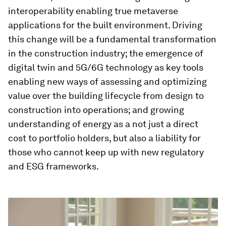
interoperability enabling true metaverse
applications for the built environment. Driving
this change will be a fundamental transformation
in the construction industry; the emergence of
digital twin and 5G/6G technology as key tools
enabling new ways of assessing and optimizing
value over the building lifecycle from design to
construction into operations; and growing
understanding of energy as a not just a direct
cost to portfolio holders, but also a liability for
those who cannot keep up with new regulatory
and ESG frameworks.