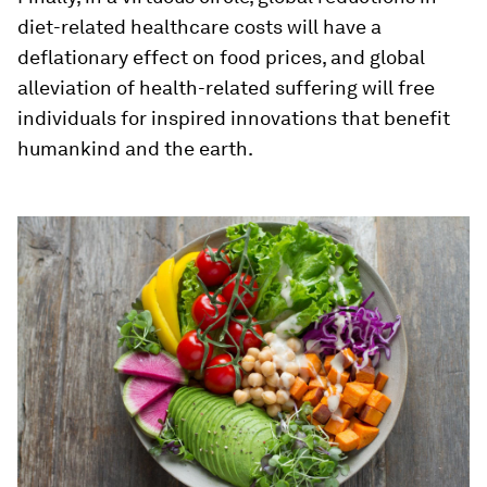
diet-related healthcare costs will have a
deflationary effect on food prices, and global
alleviation of health-related suffering will free
individuals for inspired innovations that benefit
humankind and the earth.