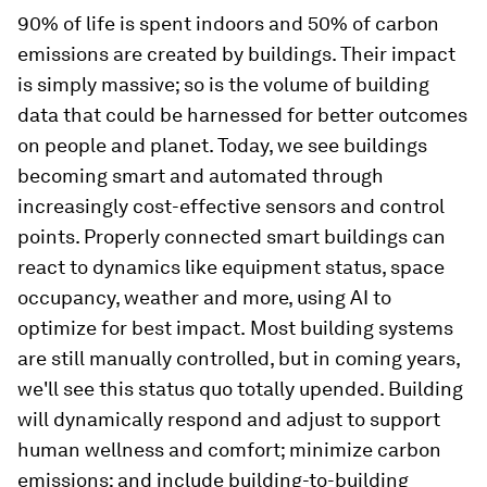
90% of life is spent indoors and 50% of carbon
emissions are created by buildings. Their impact
is simply massive; so is the volume of building
data that could be harnessed for better outcomes
on people and planet. Today, we see buildings
becoming smart and automated through
increasingly cost-effective sensors and control
points. Properly connected smart buildings can
react to dynamics like equipment status, space
occupancy, weather and more, using AI to
optimize for best impact.
Most building systems
are still manually controlled, but in coming years,
we'll see this status quo totally upended. Building
will dynamically respond and adjust to support
human wellness and comfort; minimize carbon
emissions; and include building-to-building