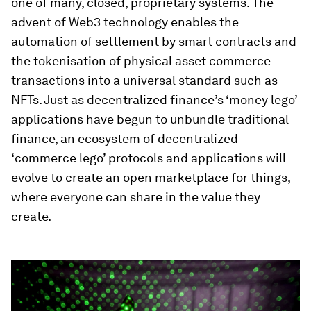
one of many, closed, proprietary systems. The
advent of Web3 technology enables the
automation of settlement by smart contracts and
the tokenisation of physical asset commerce
transactions into a universal standard such as
NFTs. Just as decentralized finance’s ‘money lego’
applications have begun to unbundle traditional
finance, an ecosystem of decentralized
‘commerce lego’ protocols and applications will
evolve to create an open marketplace for things,
where everyone can share in the value they
create.