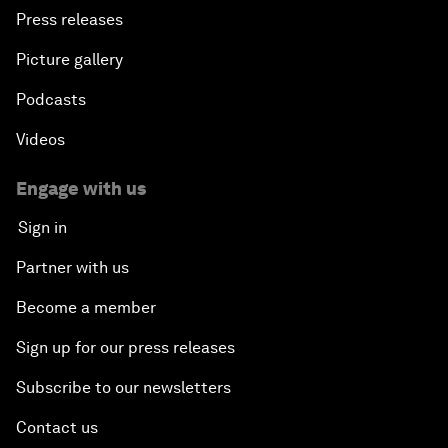
Press releases
Picture gallery
Podcasts
Videos
Engage with us
Sign in
Partner with us
Become a member
Sign up for our press releases
Subscribe to our newsletters
Contact us