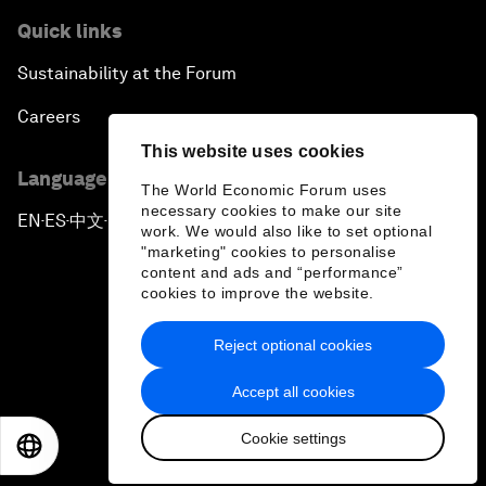
Quick links
Sustainability at the Forum
Careers
This website uses cookies
Language editions
The World Economic Forum uses
necessary cookies to make our site
EN
ES
中文
日本語
▪
▪
▪
work. We would also like to set optional
"marketing" cookies to personalise
content and ads and “performance”
cookies to improve the website.
Reject optional cookies
Privacy Policy & Terms of Service
Accept all cookies
Sitemap
Cookie settings
©
2026
World Economic Forum
EN
ES
中文
日本語