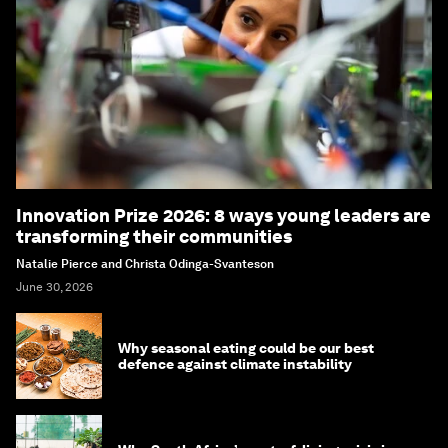
Innovation Prize 2026: 8 ways young leaders are
transforming their communities
Natalie Pierce and Christa Odinga-Svanteson
June 30, 2026
Why seasonal eating could be our best
defence against climate instability