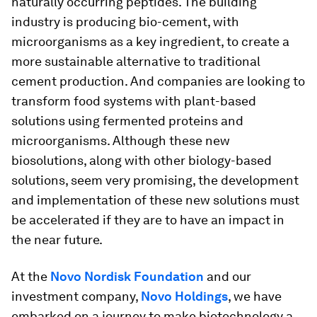
naturally occurring peptides. The building
industry is producing bio-cement, with
microorganisms as a key ingredient, to create a
more sustainable alternative to traditional
cement production. And companies are looking to
transform food systems with plant-based
solutions using fermented proteins and
microorganisms. Although these new
biosolutions, along with other biology-based
solutions, seem very promising, the development
and implementation of these new solutions must
be accelerated if they are to have an impact in
the near future.
At the
Novo Nordisk Foundation
and our
investment company,
Novo Holdings
, we have
embarked on a journey to make biotechnology a