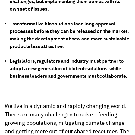
challenges, but implementing them comes with its
own set of issues.
Transformative biosolutions face long approval
processes before they can be released on the market,
making the development of new and more sustainable
products less attractive.
Legislators, regulators and industry must partner to
adopt a new generation of biotech solutions, while
business leaders and governments must collaborate.
We live in a dynamic and rapidly changing world.
There are many challenges to solve – feeding
growing populations, mitigating climate change
and getting more out of our shared resources. The