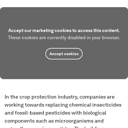
Accept our marketing cookies to access this content.
These cookies are currently disabled in your browser.
Accept cookies
In the crop protection industry, companies are
working towards replacing chemical insecticides
and fossil-based pesticides with biological
components such as microorganisms and