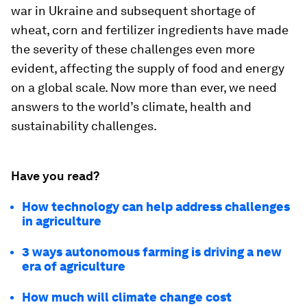
war in Ukraine and subsequent shortage of
wheat, corn and fertilizer ingredients have made
the severity of these challenges even more
evident, affecting the supply of food and energy
on a global scale. Now more than ever, we need
answers to the world’s climate, health and
sustainability challenges.
Have you read?
How technology can help address challenges
in agriculture
3 ways autonomous farming is driving a new
era of agriculture
How much will climate change cost