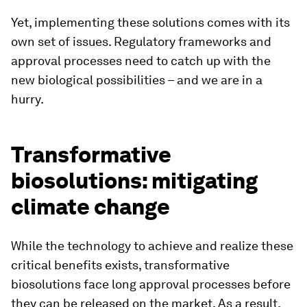
Yet, implementing these solutions comes with its
own set of issues. Regulatory frameworks and
approval processes need to catch up with the
new biological possibilities – and we are in a
hurry.
Transformative
biosolutions: mitigating
climate change
While the technology to achieve and realize these
critical benefits exists, transformative
biosolutions face long approval processes before
they can be released on the market. As a result,