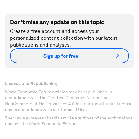
Don't miss any update on this topic
Create a free account and access your
personalized content collection with our latest
publications and analyses.
Sign up for free
License and Republishing
World Economic Forum articles may be republished in
accordance with the Creative Commons Attribution-
NonCommercial-NoDerivatives 4.0 International Public License,
and in accordance with our Terms of Use.
The views expressed in this article are those of the author alone
and not the World Economic Forum.