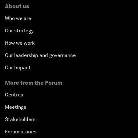
About us
Who we are
Our strategy
How we work
Our leadership and governance
Our Impact
More from the Forum
Centres
Meetings
Stakeholders
Forum stories