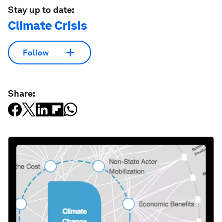
Stay up to date:
Climate Crisis
Follow
Share: