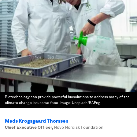
Biotechnology can provide powerful biosolutions to address many of the
climate change issues we face.
Image:
Unsplash/RAEng
Mads Krogsgaard Thomsen
Chief Executive Officer
,
Novo Nordisk Foundation