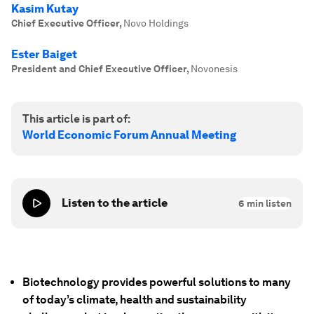
Kasim Kutay
Chief Executive Officer
,
Novo Holdings
Ester Baiget
President and Chief Executive Officer
,
Novonesis
This article is part of:
World Economic Forum Annual Meeting
Listen to the article
6
min listen
Biotechnology provides powerful solutions to many
of today’s climate, health and sustainability