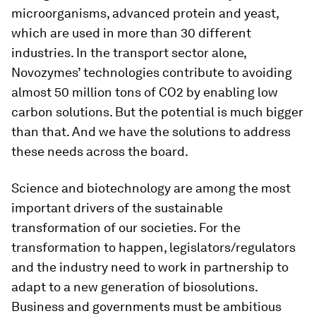
microorganisms, advanced protein and yeast,
which are used in more than 30 different
industries. In the transport sector alone,
Novozymes’ technologies contribute to avoiding
almost 50 million tons of CO2 by enabling low
carbon solutions. But the potential is much bigger
than that. And we have the solutions to address
these needs across the board.
Science and biotechnology are among the most
important drivers of the sustainable
transformation of our societies. For the
transformation to happen, legislators/regulators
and the industry need to work in partnership to
adapt to a new generation of biosolutions.
Business and governments must be ambitious