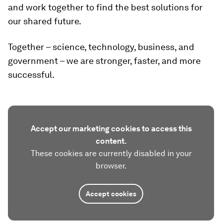
and work together to find the best solutions for
our shared future.
Together – science, technology, business, and
government – we are stronger, faster, and more
successful.
Accept our marketing cookies to access this
content.
These cookies are currently disabled in your
browser.
Accept cookies