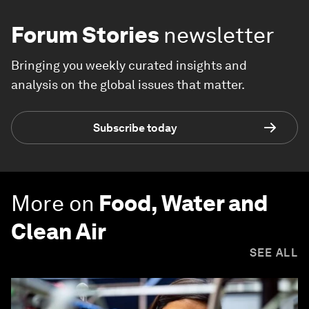
Forum Stories
newsletter
Bringing you weekly curated insights and
analysis on the global issues that matter.
Subscribe today
More on
Food, Water and
Clean Air
SEE ALL