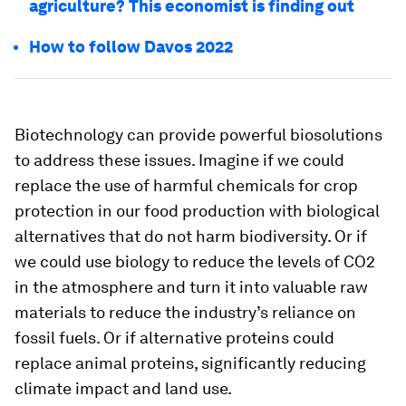
agriculture? This economist is finding out
How to follow Davos 2022
Biotechnology can provide powerful biosolutions
to address these issues. Imagine if we could
replace the use of harmful chemicals for crop
protection in our food production with biological
alternatives that do not harm biodiversity. Or if
we could use biology to reduce the levels of CO2
in the atmosphere and turn it into valuable raw
materials to reduce the industry’s reliance on
fossil fuels. Or if alternative proteins could
replace animal proteins, significantly reducing
climate impact and land use.