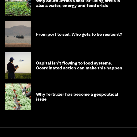
Why South Africa’s cost-of-living crisis is
also a water, energy and food crisis
From port to soil: Who gets to be resilient?
Capital isn’t flowing to food systems.
Coordinated action can make this happen
Why fertilizer has become a geopolitical
issue