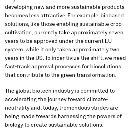
developing new and more sustainable products
becomes less attractive. For example, biobased
solutions, like those enabling sustainable crop
cultivation, currently take approximately seven
years to be approved under the current EU
system, while it only takes approximately two
years in the US. To incentivize the shift, we need
fast-track approval processes for biosolutions
that contribute to the green transformation.
The global biotech industry is committed to
accelerating the journey toward climate-
neutrality and, today, tremendous strides are
being made towards harnessing the powers of
biology to create sustainable solutions.