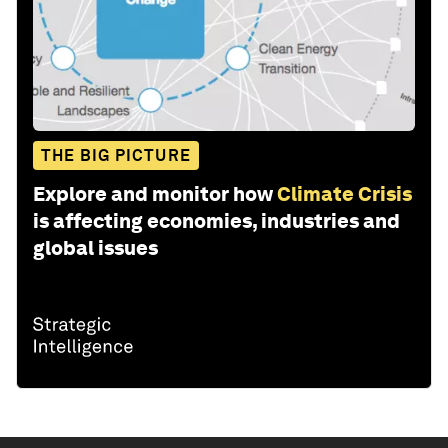
THE BIG PICTURE
Explore and monitor how
Climate Crisis
is affecting economies, industries and
global issues