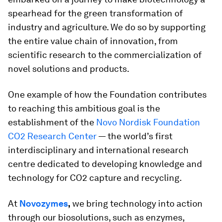
spearhead for the green transformation of
industry and agriculture. We do so by supporting
the entire value chain of innovation, from
scientific research to the commercialization of
novel solutions and products.
One example of how the Foundation contributes
to reaching this ambitious goal is the
establishment of the
Novo Nordisk Foundation
CO2 Research Center
— the world’s first
interdisciplinary and international research
centre dedicated to developing knowledge and
technology for CO2 capture and recycling.
At
Novozymes
,
we bring technology into action
through our biosolutions, such as enzymes,