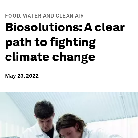
FOOD, WATER AND CLEAN AIR
Biosolutions: A clear
path to fighting
climate change
May 23, 2022